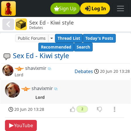
Sign Up
Log In
Sex Ed - Kiwi style
Debates
Public Forums
Thread List
Today's Posts
Recommended
Search
Sex Ed - Kiwi style
shavixmir
Debates
20 Jun 20 13:28
Lord
shavixmir
Lord
20 Jun 20 13:28
2
YouTube