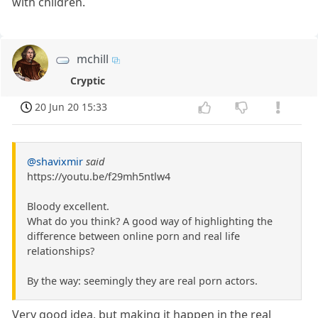
with children.
mchill
Cryptic
20 Jun 20 15:33
@shavixmir
said
https://youtu.be/f29mh5ntlw4
Bloody excellent.
What do you think? A good way of highlighting the
difference between online porn and real life
relationships?
By the way: seemingly they are real porn actors.
Very good idea, but making it happen in the real