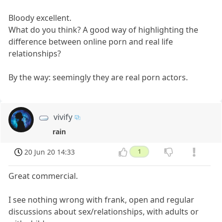
Bloody excellent.
What do you think? A good way of highlighting the
difference between online porn and real life
relationships?
By the way: seemingly they are real porn actors.
vivify
rain
20 Jun 20 14:33
1
Great commercial.
I see nothing wrong with frank, open and regular
discussions about sex/relationships, with adults or