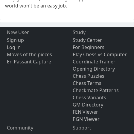
world won't be an easy job.
New User
Study
Sign up
Study Center
Log in
For Beginners
Moves of the pieces
Play Chess vs Computer
En Passant Capture
Coordinate Trainer
Opening Directory
Chess Puzzles
Chess Terms
Checkmate Patterns
Chess Variants
GM Directory
FEN Viewer
PGN Viewer
Community
Support