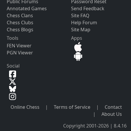
Public Forums
Password Reset
Annotated Games
Send Feedback
Chess Clans
Site FAQ
Chess Clubs
Help Forum
Chess Blogs
Site Map
Tools
Apps
FEN Viewer
PGN Viewer
Social
Online Chess
|
Terms of Service
|
Contact
|
About Us
Copyright 2001-2026 | 8.4.16