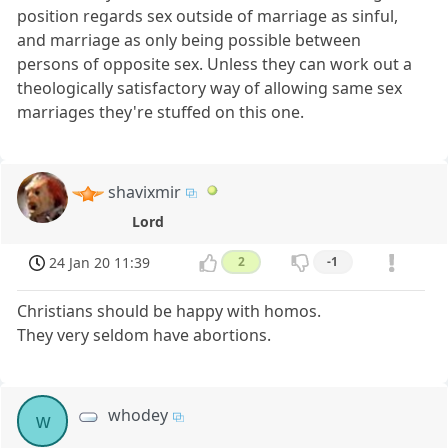
position regards sex outside of marriage as sinful,
and marriage as only being possible between
persons of opposite sex. Unless they can work out a
theologically satisfactory way of allowing same sex
marriages they're stuffed on this one.
shavixmir
Lord
24 Jan 20 11:39
2
-1
Christians should be happy with homos.
They very seldom have abortions.
whodey
w