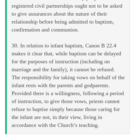
registered civil partnerships ought not to be asked
to give assurances about the nature of their
relationship before being admitted to baptism,
confirmation and communion.
30. In relation to infant baptism, Canon B 22.4
makes it clear that, while baptism can be delayed
for the purposes of instruction (including on
marriage and the family), it cannot be refused.
The responsibility for taking vows on behalf of the
infant rests with the parents and godparents.
Provided there is a willingness, following a period
of instruction, to give those vows, priests cannot
refuse to baptise simply because those caring for
the infant are not, in their view, living in
accordance with the Church’s teaching.