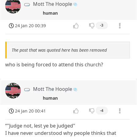
Mott The Hoople
human
24 Jan 20 00:39
-3
The post that was quoted here has been removed
who is being forced to attend this church?
Mott The Hoople
human
24 Jan 20 00:41
-4
“"Judge not, lest ye be judged"
I have never understood why people thinks that