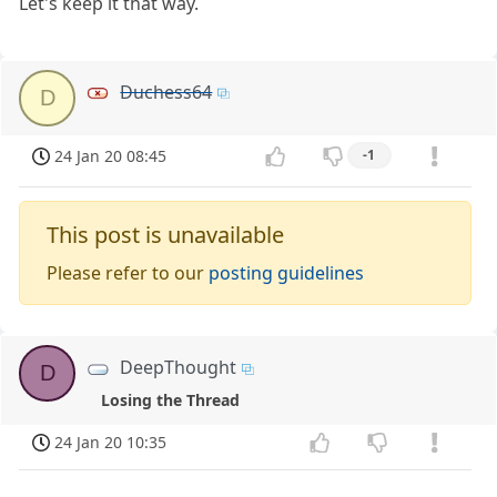
Let's keep it that way.
Duchess64
D
24 Jan 20 08:45
-1
This post is unavailable
Please refer to our
posting guidelines
DeepThought
D
Losing the Thread
24 Jan 20 10:35