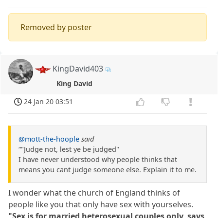
Removed by poster
KingDavid403
King David
24 Jan 20 03:51
@mott-the-hoople
said
“"Judge not, lest ye be judged"
I have never understood why people thinks that
means you cant judge someone else. Explain it to me.
I wonder what the church of England thinks of
people like you that only have sex with yourselves.
"Sex is for married heterosexual couples only, says