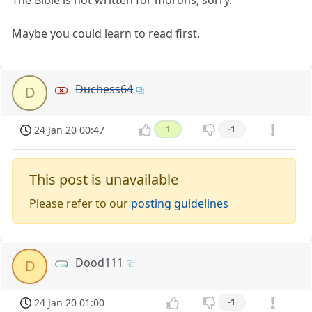
The Bible is not written for morons, sorry.
Maybe you could learn to read first.
Duchess64
D
24 Jan 20 00:47
1
-1
This post is unavailable
Please refer to our
posting guidelines
Dood111
D
24 Jan 20 01:00
-1