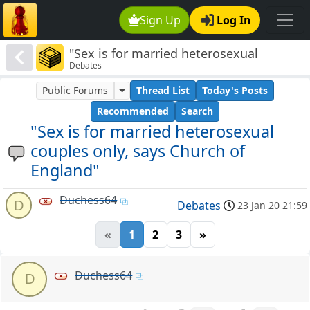
Sign Up
Log In
"Sex is for married heterosexual
Debates
couples only, says Church of England"
Public Forums
Thread List
Today's Posts
Recommended
Search
"Sex is for married heterosexual
couples only, says Church of
England"
Duchess64
D
Debates
23 Jan 20 21:59
«
1
2
3
»
Duchess64
D