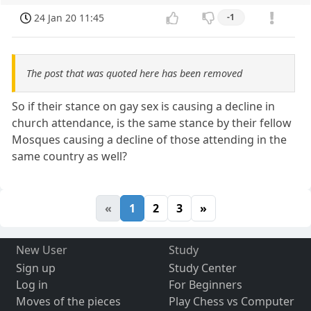
24 Jan 20 11:45
-1
The post that was quoted here has been removed
So if their stance on gay sex is causing a decline in
church attendance, is the same stance by their fellow
Mosques causing a decline of those attending in the
same country as well?
«
1
2
3
»
New User
Study
Sign up
Study Center
Log in
For Beginners
Moves of the pieces
Play Chess vs Computer