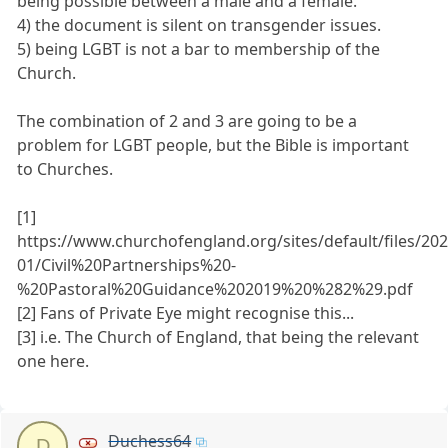
being possible between a male and a female.
4) the document is silent on transgender issues.
5) being LGBT is not a bar to membership of the
Church.
The combination of 2 and 3 are going to be a
problem for LGBT people, but the Bible is important
to Churches.
[1]
https://www.churchofengland.org/sites/default/files/202
01/Civil%20Partnerships%20-
%20Pastoral%20Guidance%202019%20%282%29.pdf
[2] Fans of Private Eye might recognise this...
[3] i.e. The Church of England, that being the relevant
one here.
Duchess64
D