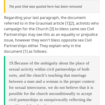
The post that was quoted here has been removed
Regarding your last paragraph, the document
referred to in the Grauniad article [1][2], activists who
campaign for the Church [3] to bless same sex Civil
Partnerships may see this as an equality or prejudice
issue, however they won't bless opposite sex Civil
Partnerships either. They explain why in the
document [1] as follows:
19.Because of the ambiguity about the place of
sexual activity within civil partnerships of both
sorts, and the church’s teaching that marriage
between a man and a woman is the proper context
for sexual intercourse, we do not believe that it is
possible for the church unconditionally to accept
civil partnerships as unequivocally reflecting the