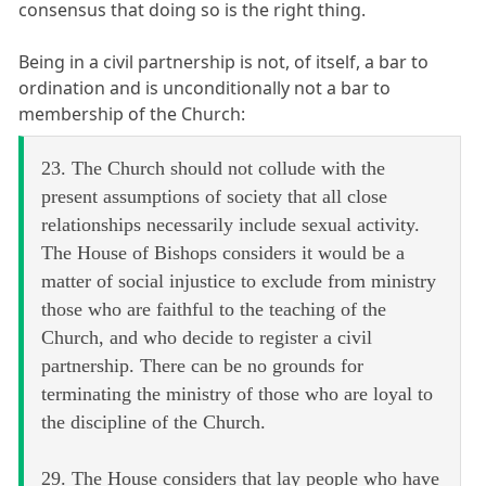
consensus that doing so is the right thing.
Being in a civil partnership is not, of itself, a bar to
ordination and is unconditionally not a bar to
membership of the Church:
23. The Church should not collude with the
present assumptions of society that all close
relationships necessarily include sexual activity.
The House of Bishops considers it would be a
matter of social injustice to exclude from ministry
those who are faithful to the teaching of the
Church, and who decide to register a civil
partnership. There can be no grounds for
terminating the ministry of those who are loyal to
the discipline of the Church.
29. The House considers that lay people who have