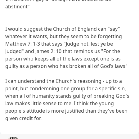
abstinent"
I would suggest the Church of England can "say"
whatever it wants, but they seem to be forgetting
Matthew 7: 1-3 that says "Judge not, lest ye be
judged" and James 2: 10 that reminds us "For the
person who keeps all of the laws except one is as
guilty as a person who has broken all of God’s laws"
I can understand the Church's reasoning - up to a
point, but condemning one group for a specific sin,
when all of humanity stands guilty of breaking God's
law makes little sense to me. I think the young
people's attitude is more justified than they've been
given credit for.