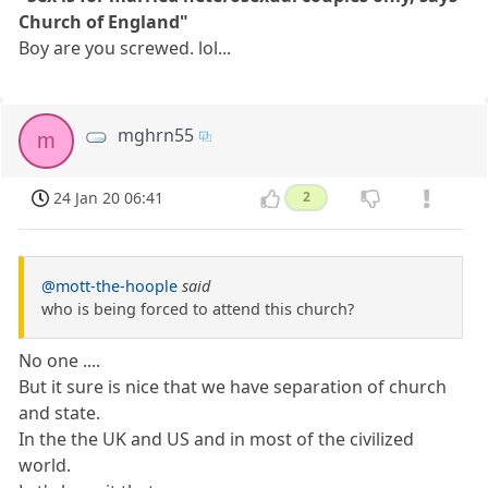
Church of England"
Boy are you screwed. lol...
mghrn55
m
24 Jan 20 06:41
2
@mott-the-hoople
said
who is being forced to attend this church?
No one ....
But it sure is nice that we have separation of church
and state.
In the the UK and US and in most of the civilized
world.