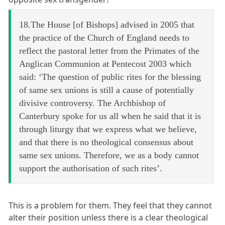
18.The House [of Bishops] advised in 2005 that
the practice of the Church of England needs to
reflect the pastoral letter from the Primates of the
Anglican Communion at Pentecost 2003 which
said: ‘The question of public rites for the blessing
of same sex unions is still a cause of potentially
divisive controversy. The Archbishop of
Canterbury spoke for us all when he said that it is
through liturgy that we express what we believe,
and that there is no theological consensus about
same sex unions. Therefore, we as a body cannot
support the authorisation of such rites’.
This is a problem for them. They feel that they cannot
alter their position unless there is a clear theological