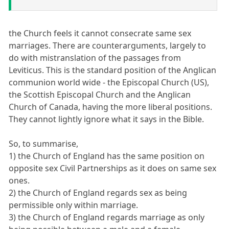
the Church feels it cannot consecrate same sex
marriages. There are counterarguments, largely to
do with mistranslation of the passages from
Leviticus. This is the standard position of the Anglican
communion world wide - the Episcopal Church (US),
the Scottish Episcopal Church and the Anglican
Church of Canada, having the more liberal positions.
They cannot lightly ignore what it says in the Bible.
So, to summarise,
1) the Church of England has the same position on
opposite sex Civil Partnerships as it does on same sex
ones.
2) the Church of England regards sex as being
permissible only within marriage.
3) the Church of England regards marriage as only