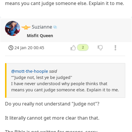
means you cant judge someone else. Explain it to me.
Suzianne
Misfit Queen
24 Jan 20 00:45
2
@mott-the-hoople
said
“"Judge not, lest ye be judged"
I have never understood why people thinks that
means you cant judge someone else. Explain it to me.
Do you really not understand "Judge not"?
It literally cannot get more clear than that.