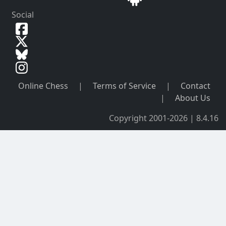
Social
Online Chess
|
Terms of Service
|
Contact
|
About Us
Copyright 2001-2026 | 8.4.16