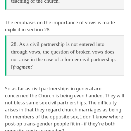
teaching of the church.
The emphasis on the importance of vows is made
explicit in section 28:
28. As a civil partnership is not entered into
through vows, the question of broken vows does
not arise in the case of a former civil partnership.
[
fragment
]
So as far as civil partnerships in general are
concerned the Church is being even handed. They will
not bless same sex civil partnerships. The difficulty
arises in that they regard church marriages as being
for members of the opposite sex, I don't know where
post-op trans-gender people fit in - if they're both
opposite sex transgender?