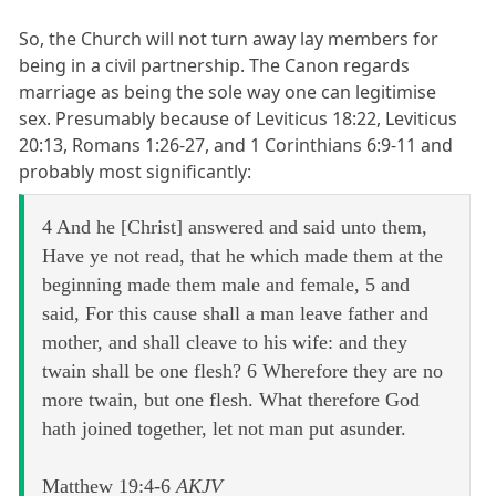
So, the Church will not turn away lay members for
being in a civil partnership. The Canon regards
marriage as being the sole way one can legitimise
sex. Presumably because of Leviticus 18:22, Leviticus
20:13, Romans 1:26-27, and 1 Corinthians 6:9-11 and
probably most significantly:
4 And he [Christ] answered and said unto them,
Have ye not read, that he which made them at the
beginning made them male and female, 5 and
said, For this cause shall a man leave father and
mother, and shall cleave to his wife: and they
twain shall be one flesh? 6 Wherefore they are no
more twain, but one flesh. What therefore God
hath joined together, let not man put asunder.
Matthew 19:4-6
AKJV