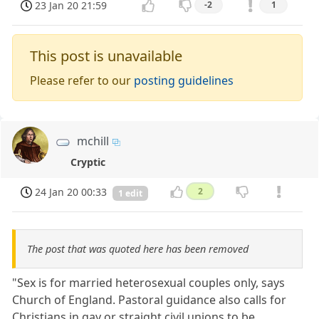
23 Jan 20 21:59
-2
1
This post is unavailable
Please refer to our
posting guidelines
mchill
Cryptic
24 Jan 20 00:33
2
1 edit
The post that was quoted here has been removed
"Sex is for married heterosexual couples only, says
Church of England. Pastoral guidance also calls for
Christians in gay or straight civil unions to be