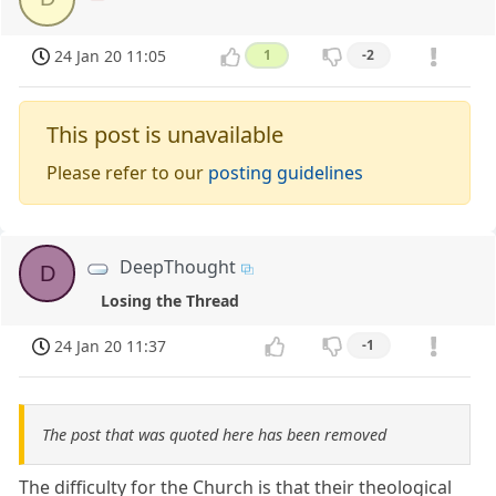
24 Jan 20 11:05
1
-2
This post is unavailable
Please refer to our
posting guidelines
DeepThought
D
Losing the Thread
24 Jan 20 11:37
-1
The post that was quoted here has been removed
The difficulty for the Church is that their theological