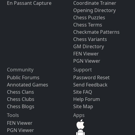
En Passant Capture
Coordinate Trainer
Opening Directory
Chess Puzzles
Chess Terms
Checkmate Patterns
Chess Variants
GM Directory
FEN Viewer
PGN Viewer
Community
Support
Public Forums
Password Reset
Annotated Games
Send Feedback
Chess Clans
Site FAQ
Chess Clubs
Help Forum
Chess Blogs
Site Map
Tools
Apps
FEN Viewer
PGN Viewer