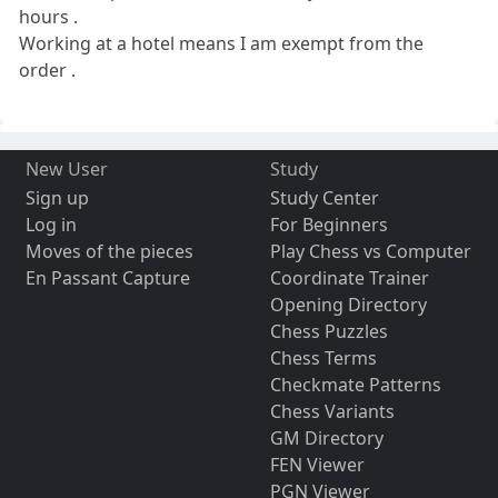
hours .
Working at a hotel means I am exempt from the
order .
New User
Study
Sign up
Study Center
Log in
For Beginners
Moves of the pieces
Play Chess vs Computer
En Passant Capture
Coordinate Trainer
Opening Directory
Chess Puzzles
Chess Terms
Checkmate Patterns
Chess Variants
GM Directory
FEN Viewer
PGN Viewer