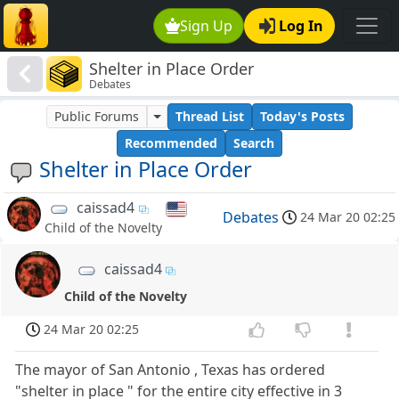
Sign Up
Log In
Shelter in Place Order
Debates
Public Forums
Thread List
Today's Posts
Recommended
Search
Shelter in Place Order
caissad4
Debates
24 Mar 20 02:25
Child of the Novelty
caissad4
Child of the Novelty
24 Mar 20 02:25
The mayor of San Antonio , Texas has ordered
"shelter in place " for the entire city effective in 3