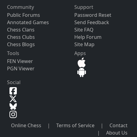
Community
Support
Public Forums
Password Reset
Annotated Games
Send Feedback
Chess Clans
Site FAQ
Chess Clubs
Help Forum
Chess Blogs
Site Map
Tools
Apps
FEN Viewer
PGN Viewer
Social
Online Chess
|
Terms of Service
|
Contact
|
About Us