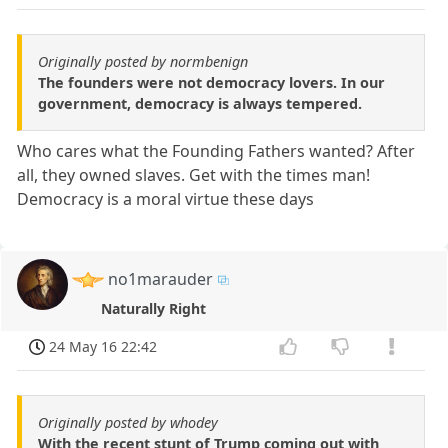
Originally posted by normbenign
The founders were not democracy lovers. In our
government, democracy is always tempered.
Who cares what the Founding Fathers wanted? After
all, they owned slaves. Get with the times man!
Democracy is a moral virtue these days
no1marauder
Naturally Right
24 May 16 22:42
Originally posted by whodey
With the recent stunt of Trump coming out with