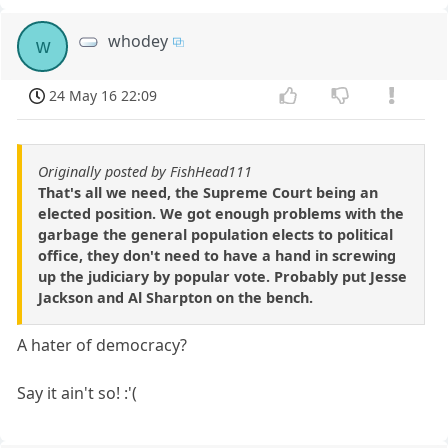
whodey
w
24 May 16 22:09
Originally posted by FishHead111
That's all we need, the Supreme Court being an
elected position. We got enough problems with the
garbage the general population elects to political
office, they don't need to have a hand in screwing
up the judiciary by popular vote. Probably put Jesse
Jackson and Al Sharpton on the bench.
A hater of democracy?
Say it ain't so! :'(