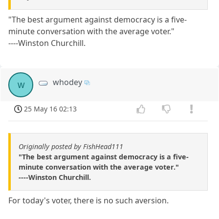
"The best argument against democracy is a five-
minute conversation with the average voter."
----Winston Churchill.
whodey
w
25 May 16 02:13
Originally posted by FishHead111
"The best argument against democracy is a five-
minute conversation with the average voter."
----Winston Churchill.
For today's voter, there is no such aversion.