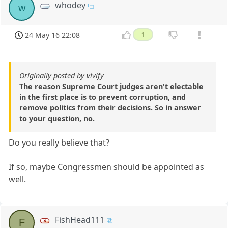
whodey
w
24 May 16 22:08
1
Originally posted by vivify
The reason Supreme Court judges aren't electable
in the first place is to prevent corruption, and
remove politics from their decisions. So in answer
to your question, no.
Do you really believe that?
If so, maybe Congressmen should be appointed as
well.
FishHead111
F