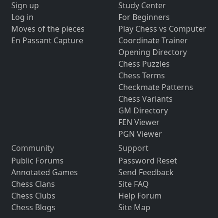
Sign up
Study Center
Log in
For Beginners
Moves of the pieces
Play Chess vs Computer
En Passant Capture
Coordinate Trainer
Opening Directory
Chess Puzzles
Chess Terms
Checkmate Patterns
Chess Variants
GM Directory
FEN Viewer
PGN Viewer
Community
Support
Public Forums
Password Reset
Annotated Games
Send Feedback
Chess Clans
Site FAQ
Chess Clubs
Help Forum
Chess Blogs
Site Map