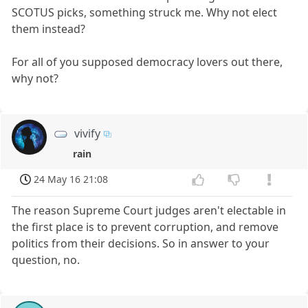
SCOTUS picks, something struck me. Why not elect
them instead?
For all of you supposed democracy lovers out there,
why not?
vivify
rain
24 May 16 21:08
The reason Supreme Court judges aren't electable in
the first place is to prevent corruption, and remove
politics from their decisions. So in answer to your
question, no.