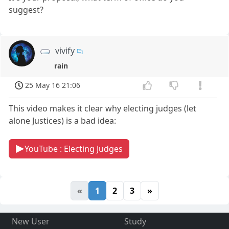
suggest?
vivify
rain
25 May 16 21:06
This video makes it clear why electing judges (let
alone Justices) is a bad idea:
YouTube : Electing Judges
«
1
2
3
»
New User
Study