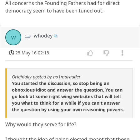
All concerns the Founding Fathers had for direct
democracy seem to have been tuned out.
whodey
w
25 May 16 02:15
Originally posted by no1marauder
You started the discussion; so stop being an
obnoxious idiot and answer the question. You can
go look at some right wing websites that will tell
you what to think for a while if you can't answer
the question by using your own reasoning powers.
Why would they serve for life?
I thought the idea of being elected meant that those