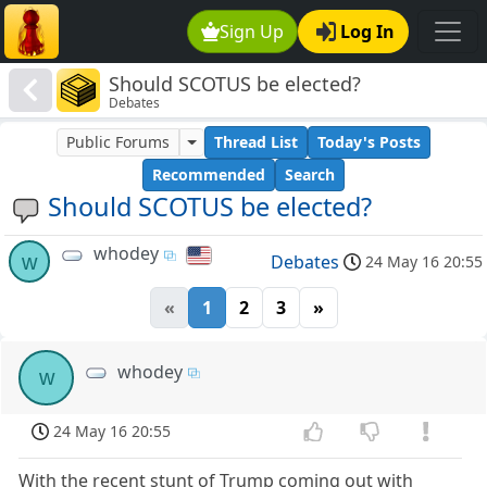
Sign Up
Log In
Should SCOTUS be elected?
Debates
Public Forums
Thread List
Today's Posts
Recommended
Search
Should SCOTUS be elected?
whodey
w
Debates
24 May 16 20:55
«
1
2
3
»
whodey
w
24 May 16 20:55
With the recent stunt of Trump coming out with