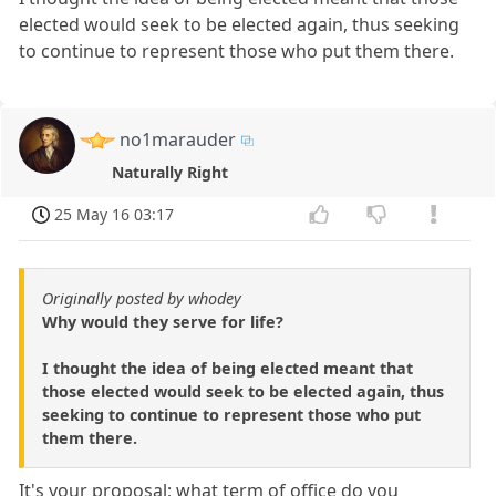
elected would seek to be elected again, thus seeking
to continue to represent those who put them there.
no1marauder
Naturally Right
25 May 16 03:17
Originally posted by whodey
Why would they serve for life?
I thought the idea of being elected meant that
those elected would seek to be elected again, thus
seeking to continue to represent those who put
them there.
It's your proposal; what term of office do you