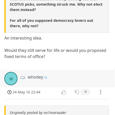
SCOTUS picks, something struck me. Why not elect
them instead?
For all of you supposed democracy lovers out
there, why not?
An interesting idea.
Would they still serve for life or would you proposed
fixed terms of office?
whodey
w
24 May 16 22:44
-1
Originally posted by no1marauder