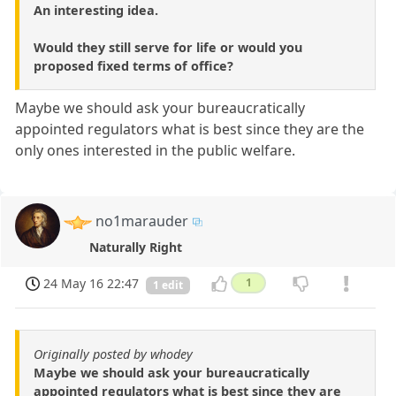
An interesting idea.
Would they still serve for life or would you
proposed fixed terms of office?
Maybe we should ask your bureaucratically
appointed regulators what is best since they are the
only ones interested in the public welfare.
no1marauder
Naturally Right
24 May 16 22:47
1
1 edit
Originally posted by whodey
Maybe we should ask your bureaucratically
appointed regulators what is best since they are