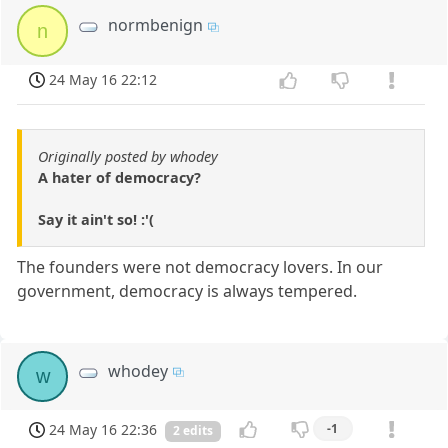
normbenign
n
24 May 16 22:12
Originally posted by whodey
A hater of democracy?
Say it ain't so! :'(
The founders were not democracy lovers. In our
government, democracy is always tempered.
whodey
w
24 May 16 22:36
-1
2 edits