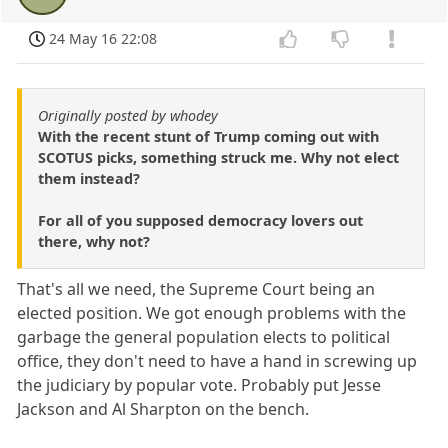
24 May 16 22:08
Originally posted by whodey
With the recent stunt of Trump coming out with
SCOTUS picks, something struck me. Why not elect
them instead?
For all of you supposed democracy lovers out
there, why not?
That's all we need, the Supreme Court being an
elected position. We got enough problems with the
garbage the general population elects to political
office, they don't need to have a hand in screwing up
the judiciary by popular vote. Probably put Jesse
Jackson and Al Sharpton on the bench.