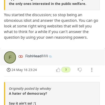
the only ones interested in the public welfare.
You started the discussion; so stop being an
obnoxious idiot and answer the question. You can go
look at some right wing websites that will tell you
what to think for a while if you can't answer the
question by using your own reasoning powers.
FishHead111
F
24 May 16 23:24
3
Originally posted by whodey
A hater of democracy?
Say it ain't so! :'(