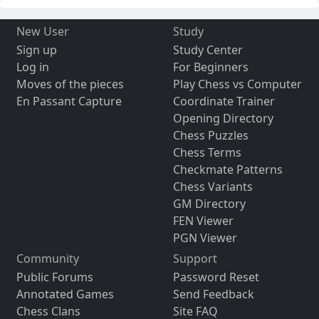
New User
Study
Sign up
Study Center
Log in
For Beginners
Moves of the pieces
Play Chess vs Computer
En Passant Capture
Coordinate Trainer
Opening Directory
Chess Puzzles
Chess Terms
Checkmate Patterns
Chess Variants
GM Directory
FEN Viewer
PGN Viewer
Community
Support
Public Forums
Password Reset
Annotated Games
Send Feedback
Chess Clans
Site FAQ