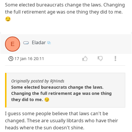
Some elected bureaucrats change the laws. Changing
the full retirement age was one thing they did to me.
😏
Eladar
E
17 Jan 16 20:11
Originally posted by RJHinds
Some elected bureaucrats change the laws.
Changing the full retirement age was one thing
they did to me. 😏
I guess some people believe that laws can't be
changed. These are usually libtards who have their
heads where the sun doesn't shine.