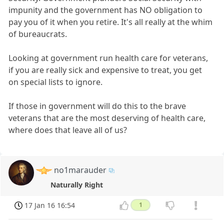
impunity and the government has NO obligation to
pay you of it when you retire. It's all really at the whim
of bureaucrats.
Looking at government run health care for veterans,
if you are really sick and expensive to treat, you get
on special lists to ignore.
If those in government will do this to the brave
veterans that are the most deserving of health care,
where does that leave all of us?
no1marauder
Naturally Right
17 Jan 16 16:54
1