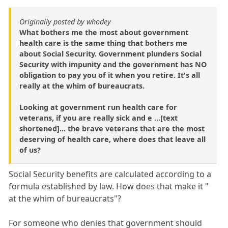
Originally posted by whodey
What bothers me the most about government
health care is the same thing that bothers me
about Social Security. Government plunders Social
Security with impunity and the government has NO
obligation to pay you of it when you retire. It's all
really at the whim of bureaucrats.
Looking at government run health care for
veterans, if you are really sick and e ...[text
shortened]... the brave veterans that are the most
deserving of health care, where does that leave all
of us?
Social Security benefits are calculated according to a
formula established by law. How does that make it "
at the whim of bureaucrats"?
For someone who denies that government should