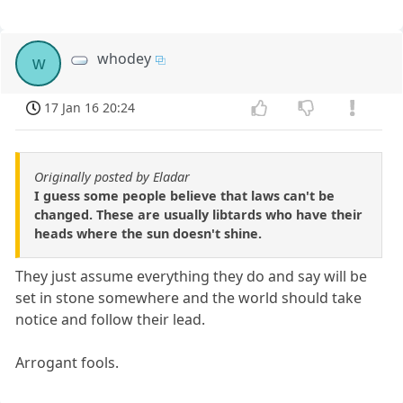
whodey
w
17 Jan 16 20:24
Originally posted by Eladar
I guess some people believe that laws can't be
changed. These are usually libtards who have their
heads where the sun doesn't shine.
They just assume everything they do and say will be
set in stone somewhere and the world should take
notice and follow their lead.
Arrogant fools.