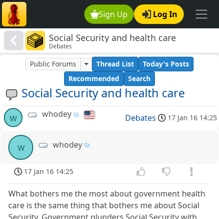
Sign Up
Log In
Social Security and health care
Debates
Public Forums
Thread List
Today's Posts
Recommended
Search
Social Security and health care
whodey
w
Debates
17 Jan 16 14:25
whodey
w
17 Jan 16 14:25
What bothers me the most about government health
care is the same thing that bothers me about Social
Security. Government plunders Social Security with