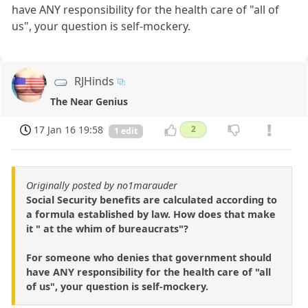
have ANY responsibility for the health care of "all of
us", your question is self-mockery.
RJHinds
The Near Genius
17 Jan 16 19:58
2
1 edit
Originally posted by no1marauder
Social Security benefits are calculated according to
a formula established by law. How does that make
it " at the whim of bureaucrats"?
For someone who denies that government should
have ANY responsibility for the health care of "all
of us", your question is self-mockery.