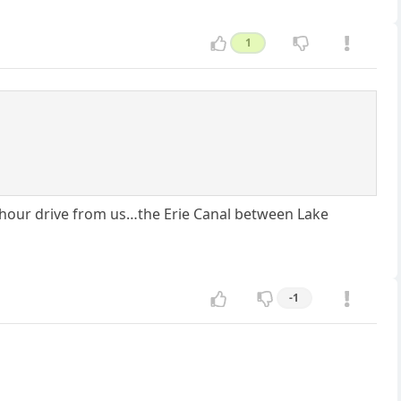
1
4 hour drive from us…the Erie Canal between Lake
-1