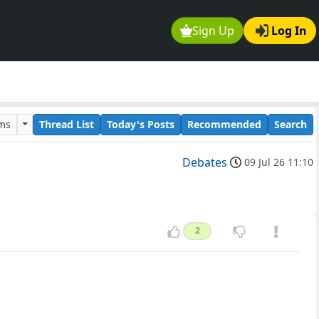
Sign Up
Log In
ums
Thread List
Today's Posts
Recommended
Search
Debates
09 Jul 26 11:10
2