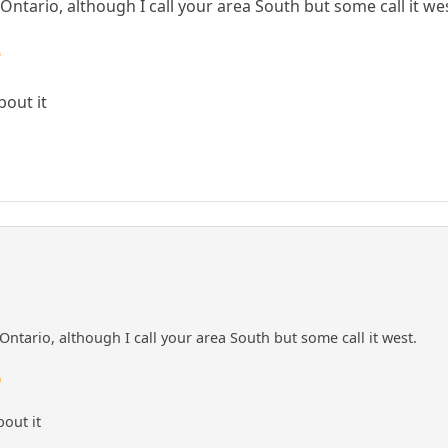
Ontario, although I call your area South but some call it we

bout it
Ontario, although I call your area South but some call it west.

bout it