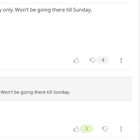
 only. Won’t be going there till Sunday.
-2
 Won’t be going there till Sunday.
2