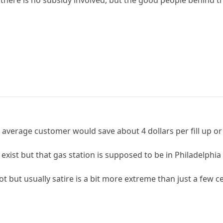
 there is no subsidy involved, but the good people behind
he average customer would save about 4 dollars per fill up or 
ist but that gas station is supposed to be in Philadelphia wh
 not but usually satire is a bit more extreme than just a few c