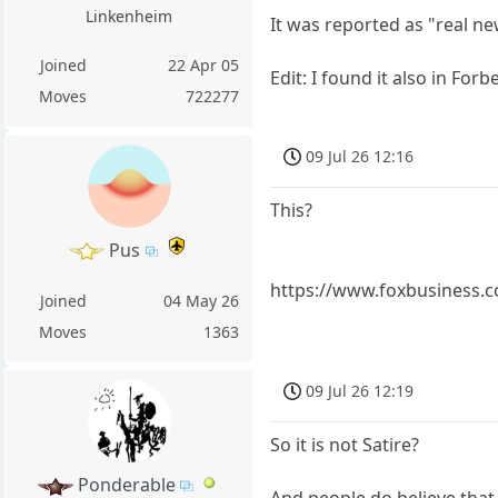
Linkenheim
It was reported as "real n
Joined
22 Apr 05
Edit: I found it also in Forb
Moves
722277
09 Jul 26 12:16
This?
Pus
https://www.foxbusiness.co
Joined
04 May 26
Moves
1363
09 Jul 26 12:19
So it is not Satire?
Ponderable