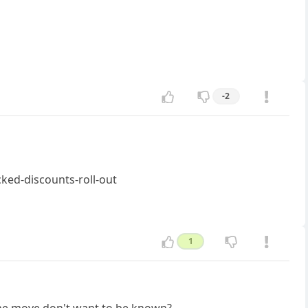
-2
ked-discounts-roll-out
1