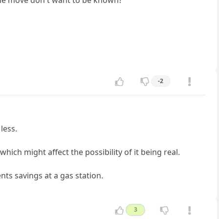
 the move don't want to be known?
-2
less.
ich might affect the possibility of it being real.
ents savings at a gas station.
3