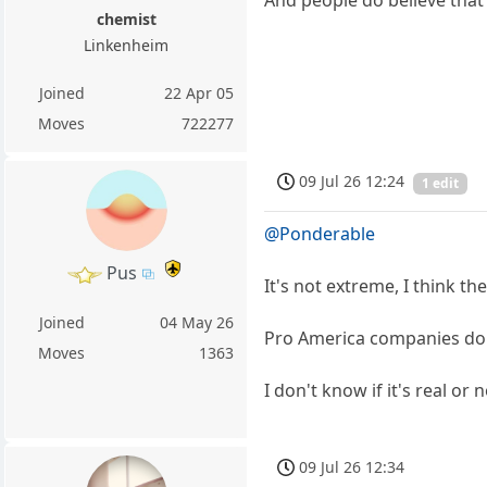
And people do believe that
chemist
Linkenheim
Joined
22 Apr 05
Moves
722277
09 Jul 26 12:24
1 edit
@Ponderable
Pus
It's not extreme, I think t
Joined
04 May 26
Pro America companies do ex
Moves
1363
I don't know if it's real or
09 Jul 26 12:34