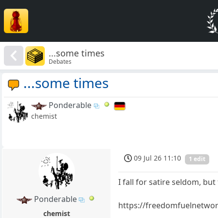
...some times
Debates
...some times
Ponderable
chemist
09 Jul 26 11:10
1 edit
I fall for satire seldom, b
Ponderable
https://freedomfuelnetwork
chemist