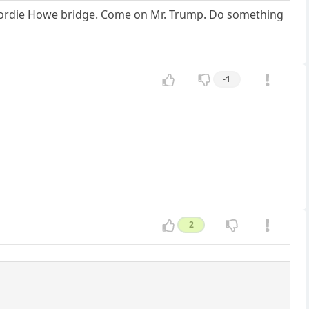
 Gordie Howe bridge. Come on Mr. Trump. Do something
-1
2