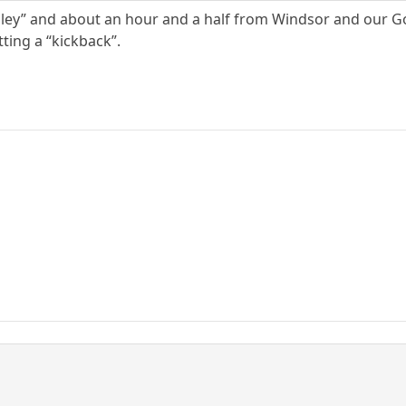
lley” and about an hour and a half from Windsor and our
tting a “kickback”.