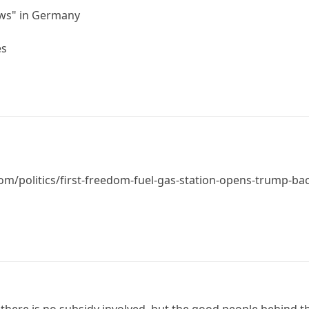
ews" in Germany
es
m/politics/first-freedom-fuel-gas-station-opens-trump-bac