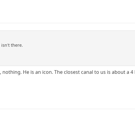
isn't there.
nothing. He is an icon. The closest canal to us is about a 