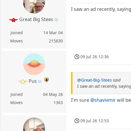
I saw an ad recently, sayin
Great Big Stees
Joined
14 Mar 04
Moves
215830
09 Jul 26 12:36
@Great-Big-Stees
said
Pus
I saw an ad recently, sayin
Joined
04 May 26
I'm sure
@shavixmir
will b
Moves
1363
09 Jul 26 12:53