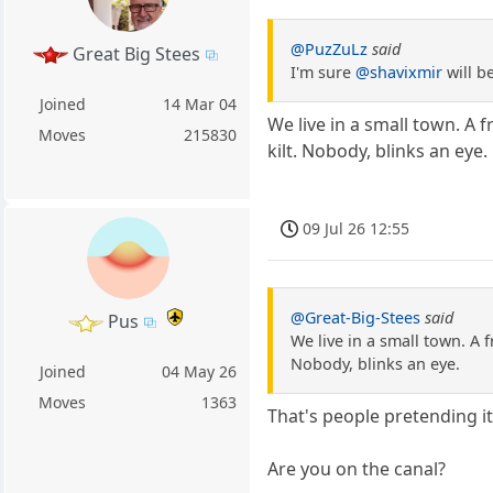
@PuzZuLz
said
Great Big Stees
I'm sure
@shavixmir
will b
Joined
14 Mar 04
We live in a small town. A 
Moves
215830
kilt. Nobody, blinks an eye.
09 Jul 26 12:55
@Great-Big-Stees
said
Pus
We live in a small town. A 
Nobody, blinks an eye.
Joined
04 May 26
Moves
1363
That's people pretending it 
Are you on the canal?