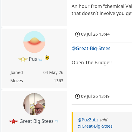
An hour from “chemical Va
that doesn’t involve you ge
09 Jul 26 13:44
@Great-Big-Stees
Pus
Open The Bridge!!
Joined
04 May 26
Moves
1363
09 Jul 26 13:49
@PuzZuLz
said
Great Big Stees
@Great-Big-Stees