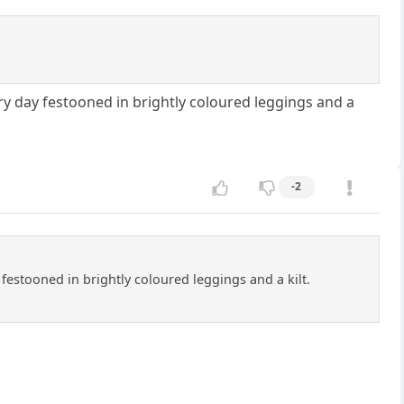
very day festooned in brightly coloured leggings and a
-2
y festooned in brightly coloured leggings and a kilt.