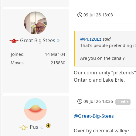
09 Jul 26 13:03
@PuzZuLz
said
Great Big Stees
That's people pretending it 
Joined
14 Mar 04
Are you on the canal?
Moves
215830
Our community “pretends”, 
Ontario and Lake Erie.
09 Jul 26 13:36
1 edit
@Great-Big-Stees
Pus
Over by chemical valley?