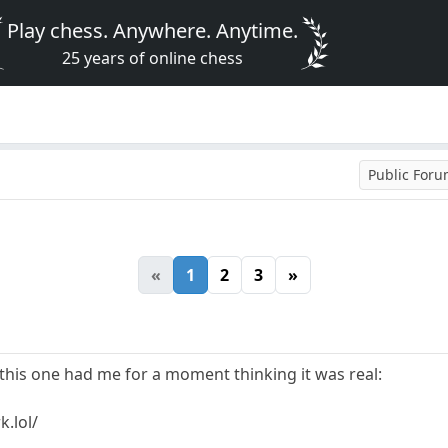
Play chess. Anywhere. Anytime.
25 years of online chess
Public For
«
1
2
3
»
ut this one had me for a moment thinking it was real:
.lol/