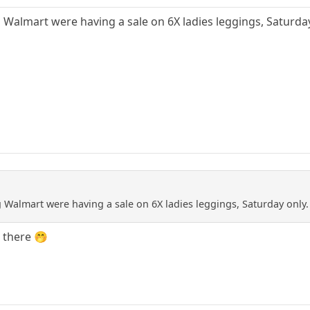
g Walmart were having a sale on 6X ladies leggings, Saturday
g Walmart were having a sale on 6X ladies leggings, Saturday only.
e there 🤭