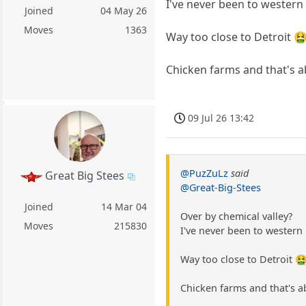
I've never been to western 
Joined
04 May 26
Moves
1363
Way too close to Detroit 
Chicken farms and that's a
09 Jul 26 13:42
@PuzZuLz
said
Great Big Stees
@Great-Big-Stees
Joined
14 Mar 04
Over by chemical valley?
Moves
215830
I've never been to western 
Way too close to Detroit 
Chicken farms and that's a