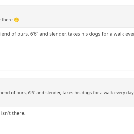
e there 🤭
friend of ours, 6’6” and slender, takes his dogs for a walk e
friend of ours, 6’6” and slender, takes his dogs for a walk every da
isn't there.