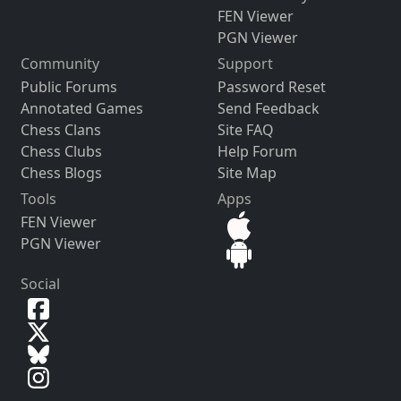
FEN Viewer
PGN Viewer
Community
Support
Public Forums
Password Reset
Annotated Games
Send Feedback
Chess Clans
Site FAQ
Chess Clubs
Help Forum
Chess Blogs
Site Map
Tools
Apps
FEN Viewer
PGN Viewer
Social