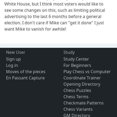
White House, but I think most voters would like to
see some changes on this, such as limiting political
advertising to the last 6 months before a general
election. I don't care if Mike can "get it done" I just
want Mike to vanish for awhile!
New User
Study
Sign up
Study Center
Log in
For Beginners
Moves of the pieces
Play Chess vs Computer
En Passant Capture
Coordinate Trainer
Opening Directory
Chess Puzzles
Chess Terms
Checkmate Patterns
Chess Variants
GM Directory