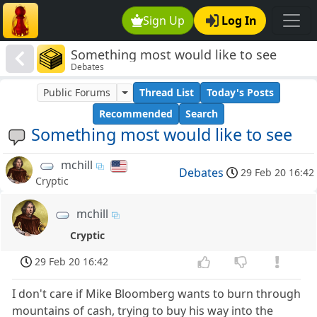
Sign Up
Log In
Something most would like to see
Debates
Public Forums
Thread List
Today's Posts
Recommended
Search
Something most would like to see
mchill
Debates
29 Feb 20 16:42
Cryptic
mchill
Cryptic
29 Feb 20 16:42
I don't care if Mike Bloomberg wants to burn through
mountains of cash, trying to buy his way into the