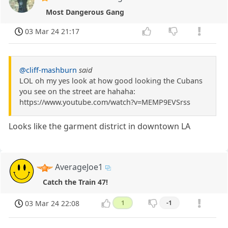
Most Dangerous Gang
03 Mar 24 21:17
@cliff-mashburn
said
LOL oh my yes look at how good looking the Cubans
you see on the street are hahaha:
https://www.youtube.com/watch?v=MEMP9EVSrss
Looks like the garment district in downtown LA
AverageJoe1
Catch the Train 47!
03 Mar 24 22:08
1
-1