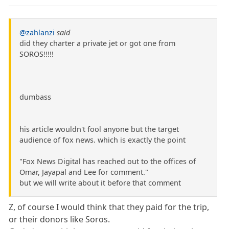
@zahlanzi
said
did they charter a private jet or got one from
SOROS!!!!!
dumbass
his article wouldn't fool anyone but the target
audience of fox news. which is exactly the point
"Fox News Digital has reached out to the offices of
Omar, Jayapal and Lee for comment."
but we will write about it before that comment
Z, of course I would think that they paid for the trip,
or their donors like Soros.