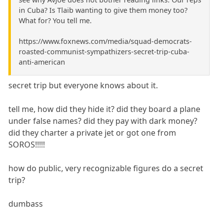
in Cuba? Is Tlaib wanting to give them money too?
What for? You tell me.
https://www.foxnews.com/media/squad-democrats-
roasted-communist-sympathizers-secret-trip-cuba-
anti-american
secret trip but everyone knows about it.
tell me, how did they hide it? did they board a plane
under false names? did they pay with dark money?
did they charter a private jet or got one from
SOROS!!!!!
how do public, very recognizable figures do a secret
trip?
dumbass