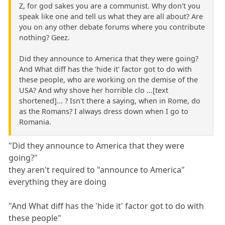
Z, for god sakes you are a communist. Why don't you
speak like one and tell us what they are all about? Are
you on any other debate forums where you contribute
nothing? Geez.
Did they announce to America that they were going?
And What diff has the 'hide it' factor got to do with
these people, who are working on the demise of the
USA? And why shove her horrible clo ...[text
shortened]... ? Isn't there a saying, when in Rome, do
as the Romans? I always dress down when I go to
Romania.
"Did they announce to America that they were
going?"
they aren't required to "announce to America"
everything they are doing
"And What diff has the 'hide it' factor got to do with
these people"