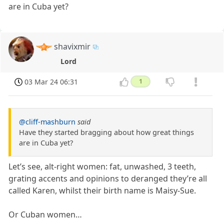
are in Cuba yet?
shavixmir
Lord
03 Mar 24 06:31
1
@cliff-mashburn
said
Have they started bragging about how great things
are in Cuba yet?
Let’s see, alt-right women: fat, unwashed, 3 teeth,
grating accents and opinions to deranged they’re all
called Karen, whilst their birth name is Maisy-Sue.
Or Cuban women…