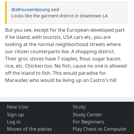
@athousandyoung
said
Looks like the garment district in downtown LA
But you see, except for the European-developed part
if he island, with tourists, USA cars etc, you are
looking at the normal neighborhood streets where
our citizen counterparts live. A shopping district.
Their groc stores have 7 staples, flour, sugar bacon
rice, etc. Chicken too. No fish, cause no one is allowed
off the island to fish. This would paradise for
Marauder, who would be living up on Castro's hill
New User
Study
Sign up
Study Center
Log in
For Beginners
Moves of the pieces
Play Chess vs Computer