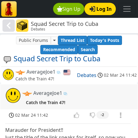
Sign Up
Log In
Squad Secret Trip to Cuba
Debates
Public Forums
Thread List
Today's Posts
Recommended
Search
Squad Secret Trip to Cuba
AverageJoe1
Debates
02 Mar 24 11:42
Catch the Train 47!
AverageJoe1
Catch the Train 47!
02 Mar 24 11:42
-2
Marauder for President!!
Just the title of the link speaks for itself, so now you