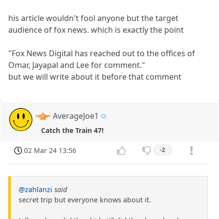
his article wouldn't fool anyone but the target
audience of fox news. which is exactly the point
"Fox News Digital has reached out to the offices of
Omar, Jayapal and Lee for comment."
but we will write about it before that comment
AverageJoe1
Catch the Train 47!
02 Mar 24 13:56
-2
@zahlanzi
said
secret trip but everyone knows about it.