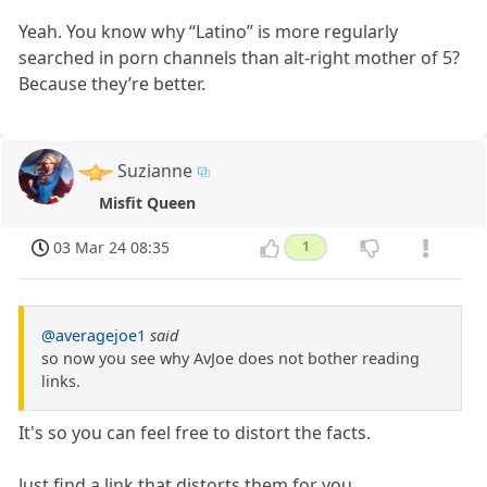
Yeah. You know why “Latino” is more regularly
searched in porn channels than alt-right mother of 5?
Because they’re better.
Suzianne
Misfit Queen
03 Mar 24 08:35
1
@averagejoe1
said
so now you see why AvJoe does not bother reading
links.
It's so you can feel free to distort the facts.
Just find a link that distorts them for you.