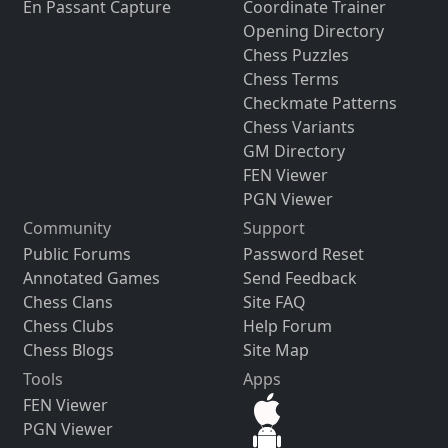
En Passant Capture
Coordinate Trainer
Opening Directory
Chess Puzzles
Chess Terms
Checkmate Patterns
Chess Variants
GM Directory
FEN Viewer
PGN Viewer
Community
Support
Public Forums
Password Reset
Annotated Games
Send Feedback
Chess Clans
Site FAQ
Chess Clubs
Help Forum
Chess Blogs
Site Map
Tools
Apps
FEN Viewer
PGN Viewer