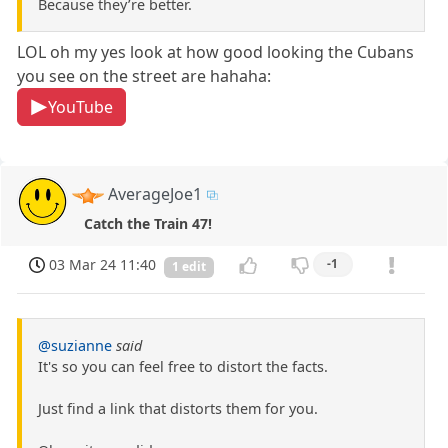
Because they’re better.
LOL oh my yes look at how good looking the Cubans
you see on the street are hahaha:
YouTube
AverageJoe1
Catch the Train 47!
03 Mar 24 11:40
-1
1 edit
@suzianne
said
It's so you can feel free to distort the facts.
Just find a link that distorts them for you.