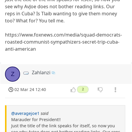
see why AvJoe does not bother reading links. Our
reps in Cuba? Is Tlaib wanting to give them money
too? What for? You tell me.
https://www.foxnews.com/media/squad-democrats-
roasted-communist-sympathizers-secret-trip-cuba-
anti-american
Zahlanzi
Z
02 Mar 24 12:40
2
@averagejoe1
said
Marauder for President!!
Just the title of the link speaks for itself, so now you
see why AvJoe does not bother reading links. Our reps