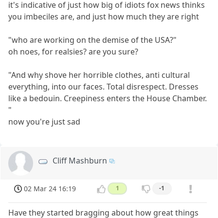
it's indicative of just how big of idiots fox news thinks
you imbeciles are, and just how much they are right
"who are working on the demise of the USA?"
oh noes, for realsies? are you sure?
"And why shove her horrible clothes, anti cultural
everything, into our faces. Total disrespect. Dresses
like a bedouin. Creepiness enters the House Chamber.
"
now you're just sad
Cliff Mashburn
02 Mar 24 16:19
1
-1
Have they started bragging about how great things