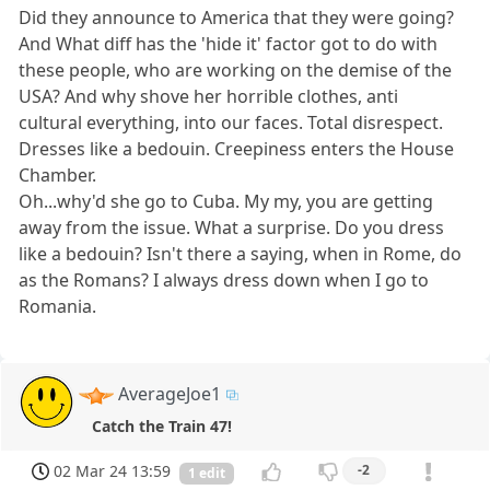
Did they announce to America that they were going?
And What diff has the 'hide it' factor got to do with
these people, who are working on the demise of the
USA? And why shove her horrible clothes, anti
cultural everything, into our faces. Total disrespect.
Dresses like a bedouin. Creepiness enters the House
Chamber.
Oh...why'd she go to Cuba. My my, you are getting
away from the issue. What a surprise. Do you dress
like a bedouin? Isn't there a saying, when in Rome, do
as the Romans? I always dress down when I go to
Romania.
AverageJoe1
Catch the Train 47!
02 Mar 24 13:59
-2
1 edit