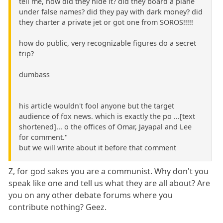
tell me, how did they hide it? did they board a plane
under false names? did they pay with dark money? did
they charter a private jet or got one from SOROS!!!!!
how do public, very recognizable figures do a secret
trip?
dumbass
his article wouldn't fool anyone but the target
audience of fox news. which is exactly the po ...[text
shortened]... o the offices of Omar, Jayapal and Lee
for comment."
but we will write about it before that comment
Z, for god sakes you are a communist. Why don't you
speak like one and tell us what they are all about? Are
you on any other debate forums where you
contribute nothing? Geez.