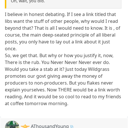
Oh, wait, you did.
I believe in honest debating. If I see a link titled that
libs want the stuff of other people, why would I read
beyond that? That is all I would need to know. It is , of
course, the main deep-seated principle of all liberal
posts, you only have to lay out a link about it just
once.
So, we get that. But why or how you justify it, now,
There is the rub. You Never Never Never ever do.
Would you take a stab at it? Just today Wildgrass
promotes our govt giving away the money of
producers to non-producers. But you flakes never
explain yourselves. Now THERE would be a link worth
reading. And it would be so cool to read to my friends
at coffee tomorrow morning.
AThousandYoung