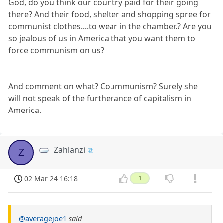
God, do you think our country paid for their going
there? And their food, shelter and shopping spree for
communist clothes....to wear in the chamber.? Are you
so jealous of us in America that you want them to
force communism on us?
And comment on what? Coummunism? Surely she
will not speak of the furtherance of capitalism in
America.
Zahlanzi
Z
02 Mar 24 16:18
1
@averagejoe1
said