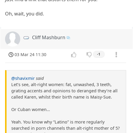
Oh, wait, you did.
Cliff Mashburn
03 Mar 24 11:30
-1
@shavixmir
said
Let’s see, alt-right women: fat, unwashed, 3 teeth,
grating accents and opinions to deranged they’re all
called Karen, whilst their birth name is Maisy-Sue.
Or Cuban women…
Yeah. You know why “Latino” is more regularly
searched in porn channels than alt-right mother of 5?