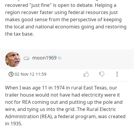
recovered "just fine" is open to debate. Helping a
region recover faster using federal resources just
makes good sense from the perspective of keeping
the local and national economies going and restoring
the tax base.
moon1969
02 Nov 12 11:59
When I was age 11 in 1974 in rural East Texas, our
trailer house would not have had electricity were it
not for REA coming out and putting up the pole and
wire, and tying us into the grid. The Rural Electric
Administration (REA), a federal program, was created
in 1935.