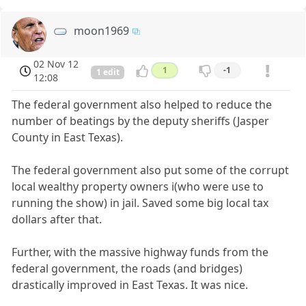
moon1969
02 Nov 12
1
-1
1 edit
12:08
The federal government also helped to reduce the
number of beatings by the deputy sheriffs (Jasper
County in East Texas).
The federal government also put some of the corrupt
local wealthy property owners i(who were use to
running the show) in jail. Saved some big local tax
dollars after that.
Further, with the massive highway funds from the
federal government, the roads (and bridges)
drastically improved in East Texas. It was nice.