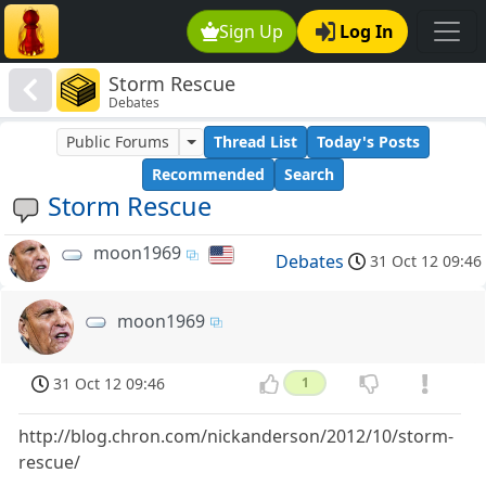
Sign Up
Log In
Storm Rescue
Debates
Public Forums
Thread List
Today's Posts
Recommended
Search
Storm Rescue
moon1969
Debates
31 Oct 12 09:46
moon1969
31 Oct 12 09:46
1
http://blog.chron.com/nickanderson/2012/10/storm-
rescue/