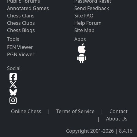
Public Forums
Password Reset
Annotated Games
Send Feedback
Chess Clans
Site FAQ
Chess Clubs
Help Forum
Chess Blogs
Site Map
Tools
Apps
FEN Viewer
PGN Viewer
Social
Online Chess
|
Terms of Service
|
Contact
|
About Us
Copyright 2001-2026 | 8.4.16