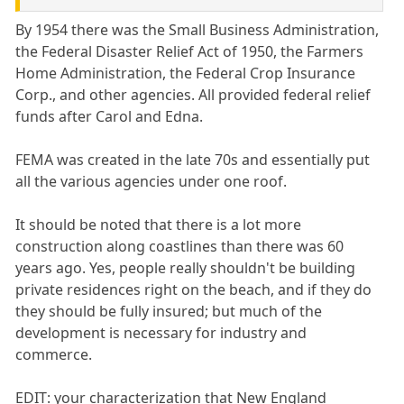
By 1954 there was the Small Business Administration,
the Federal Disaster Relief Act of 1950, the Farmers
Home Administration, the Federal Crop Insurance
Corp., and other agencies. All provided federal relief
funds after Carol and Edna.
FEMA was created in the late 70s and essentially put
all the various agencies under one roof.
It should be noted that there is a lot more
construction along coastlines than there was 60
years ago. Yes, people really shouldn't be building
private residences right on the beach, and if they do
they should be fully insured; but much of the
development is necessary for industry and
commerce.
EDIT: your characterization that New England