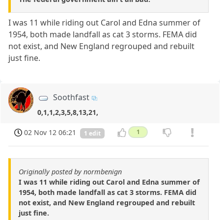
I was 11 while riding out Carol and Edna summer of
1954, both made landfall as cat 3 storms. FEMA did
not exist, and New England regrouped and rebuilt
just fine.
Soothfast
0,1,1,2,3,5,8,13,21,
02 Nov 12 06:21
1
1 edit
Originally posted by normbenign
I was 11 while riding out Carol and Edna summer of
1954, both made landfall as cat 3 storms. FEMA did
not exist, and New England regrouped and rebuilt
just fine.