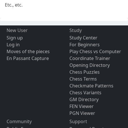
Etc., etc.
New User
Study
Sign up
Study Center
Log in
For Beginners
Moves of the pieces
Play Chess vs Computer
En Passant Capture
Coordinate Trainer
Opening Directory
Chess Puzzles
Chess Terms
Checkmate Patterns
Chess Variants
GM Directory
FEN Viewer
PGN Viewer
Community
Support