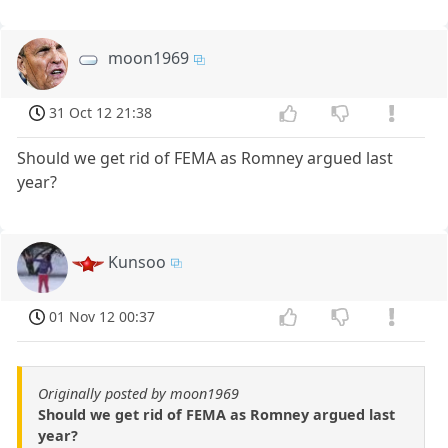
moon1969
31 Oct 12 21:38
Should we get rid of FEMA as Romney argued last
year?
Kunsoo
01 Nov 12 00:37
Originally posted by moon1969
Should we get rid of FEMA as Romney argued last
year?