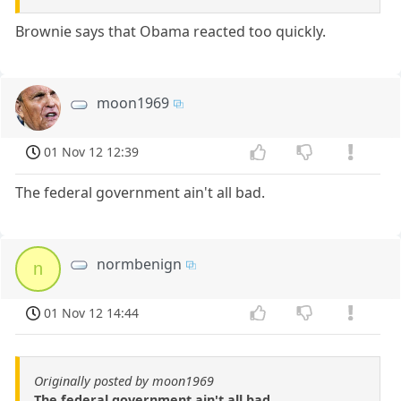
Brownie says that Obama reacted too quickly.
moon1969
01 Nov 12 12:39
The federal government ain't all bad.
normbenign
n
01 Nov 12 14:44
Originally posted by moon1969
The federal government ain't all bad.