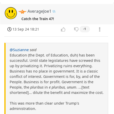
AverageJoe1
Catch the Train 47!
13 Sep 24 18:21
-1
@Suzianne
said
Education (the Dept. of Education, duh) has been
successful. Until state legislatures have screwed this
up by privatizing it. Privatizing ruins everything.
Business has no place in government. It is a classic
conflict of interest. Government is for, by, and of the
People. Business is for profit. Government is the
People, the
pluribus
in
e pluribus, unum
. ...[text
shortened]... dilute the benefit and maximize the cost.
This was more than clear under Trump's
administration.