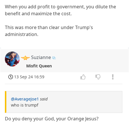
When you add profit to government, you dilute the
benefit and maximize the cost.
This was more than clear under Trump's
administration.
Suzianne
Misfit Queen
13 Sep 24 16:59
@AverageJoe1
said
who is trumpf
Do you deny your God, your Orange Jesus?