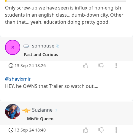
Only screw-up we have seen is influx of non-english
students in an english class....dumb-down city. Other
than that,,,,yeah, education doing pretty good.
sonhouse
s
Fast and Curious
13 Sep 24 18:26
@shavixmir
HEY, he OWNS that Trailer so watch out....
Suzianne
Misfit Queen
13 Sep 24 18:40