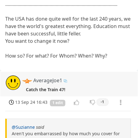
...........................................................................................
The USA has done quite well for the last 240 years, we
have the world's greatest everything. Education must
have been successful, little feller.
You want to change it now?
How so? For what? For Whom? When? Why?
AverageJoe1
Catch the Train 47!
13 Sep 24 16:43
-1
1 edit
@Suzianne
said
Aren't you embarrassed by how much you cover for