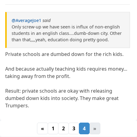
@AverageJoe1
said
Only screw-up we have seen is influx of non-english
students in an english class....dumb-down city. Other
than that,,,,yeah, education doing pretty good.
Private schools are dumbed down for the rich kids.
And because actually teaching kids requires money...
taking away from the profit.
Result: private schools are okay with releasing
dumbed down kids into society. They make great
Trumpers.
«
1
2
3
4
»