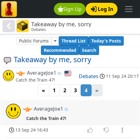
Sign Up
Log In
Takeaway by me, sorry
Debates
Public Forums
Thread List
Today's Posts
Recommended
Search
Takeaway by me, sorry
AverageJoe1
Debates
11 Sep 24 20:17
Catch the Train 47!
«
1
2
3
4
»
AverageJoe1
Catch the Train 47!
13 Sep 24 16:43