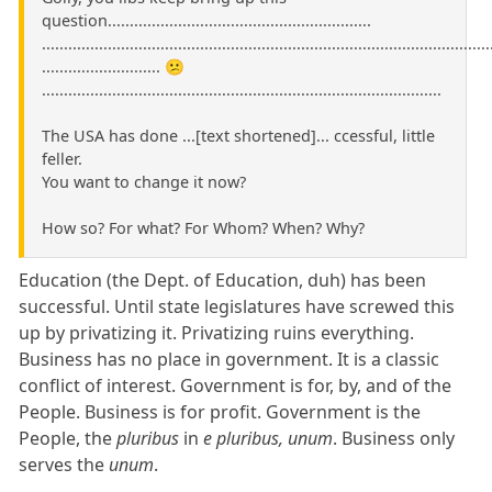
question............................................................
......................................................................................................
........................... 😕
...........................................................................................
The USA has done ...[text shortened]... ccessful, little
feller.
You want to change it now?
How so? For what? For Whom? When? Why?
Education (the Dept. of Education, duh) has been
successful. Until state legislatures have screwed this
up by privatizing it. Privatizing ruins everything.
Business has no place in government. It is a classic
conflict of interest. Government is for, by, and of the
People. Business is for profit. Government is the
People, the
pluribus
in
e pluribus, unum
. Business only
serves the
unum
.