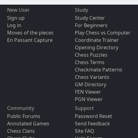
New User
Study
Sign up
Study Center
Log in
For Beginners
Moves of the pieces
Play Chess vs Computer
En Passant Capture
Coordinate Trainer
Opening Directory
Chess Puzzles
Chess Terms
Checkmate Patterns
Chess Variants
GM Directory
FEN Viewer
PGN Viewer
Community
Support
Public Forums
Password Reset
Annotated Games
Send Feedback
Chess Clans
Site FAQ