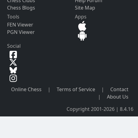
Chess Clubs
Help Forum
Chess Blogs
Site Map
Tools
Apps
FEN Viewer
PGN Viewer
Social
Online Chess
|
Terms of Service
|
Contact
|
About Us
Copyright 2001-2026 | 8.4.16