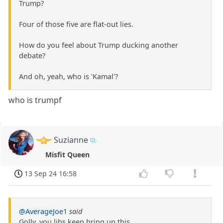
Trump?
Four of those five are flat-out lies.
How do you feel about Trump ducking another
debate?
And oh, yeah, who is 'Kamal'?
who is trumpf
Suzianne
Misfit Queen
13 Sep 24 16:58
@AverageJoe1
said
Golly, you libs keep bring up this