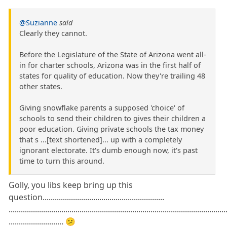
@Suzianne
said
Clearly they cannot.
Before the Legislature of the State of Arizona went all-
in for charter schools, Arizona was in the first half of
states for quality of education. Now they're trailing 48
other states.
Giving snowflake parents a supposed 'choice' of
schools to send their children to gives their children a
poor education. Giving private schools the tax money
that s ...[text shortened]... up with a completely
ignorant electorate. It's dumb enough now, it's past
time to turn this around.
Golly, you libs keep bring up this
question............................................................
...........................................................................................................
........................... 😕