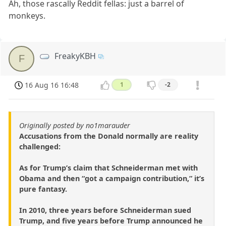
Ah, those rascally Reddit fellas: just a barrel of
monkeys.
FreakyKBH
F
16 Aug 16 16:48
1
-2
Originally posted by no1marauder
Accusations from the Donald normally are reality
challenged:
As for Trump’s claim that Schneiderman met with
Obama and then “got a campaign contribution,” it’s
pure fantasy.
In 2010, three years before Schneiderman sued
Trump, and five years before Trump announced he