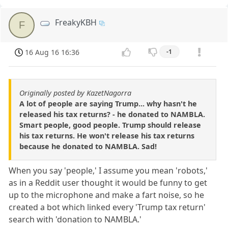
FreakyKBH
F
16 Aug 16 16:36
-1
Originally posted by KazetNagorra
A lot of people are saying Trump... why hasn't he
released his tax returns? - he donated to NAMBLA.
Smart people, good people. Trump should release
his tax returns. He won't release his tax returns
because he donated to NAMBLA. Sad!
When you say 'people,' I assume you mean 'robots,'
as in a Reddit user thought it would be funny to get
up to the microphone and make a fart noise, so he
created a bot which linked every 'Trump tax return'
search with 'donation to NAMBLA.'