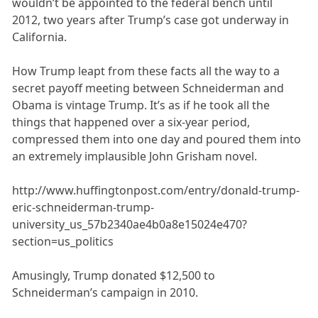
wouldn’t be appointed to the federal bench until
2012, two years after Trump’s case got underway in
California.
How Trump leapt from these facts all the way to a
secret payoff meeting between Schneiderman and
Obama is vintage Trump. It’s as if he took all the
things that happened over a six-year period,
compressed them into one day and poured them into
an extremely implausible John Grisham novel.
http://www.huffingtonpost.com/entry/donald-trump-
eric-schneiderman-trump-
university_us_57b2340ae4b0a8e15024e470?
section=us_politics
Amusingly, Trump donated $12,500 to
Schneiderman’s campaign in 2010.