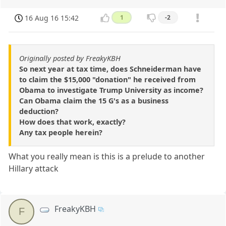
16 Aug 16 15:42
1
-2
Originally posted by FreakyKBH
So next year at tax time, does Schneiderman have
to claim the $15,000 "donation" he received from
Obama to investigate Trump University as income?
Can Obama claim the 15 G's as a business
deduction?
How does that work, exactly?
Any tax people herein?
What you really mean is this is a prelude to another
Hillary attack
FreakyKBH
F