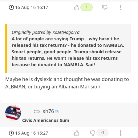
16 Aug 16 16:17
1
Originally posted by KazetNagorra
A lot of people are saying Trump... why hasn't he
released his tax returns? - he donated to NAMBLA.
Smart people, good people. Trump should release
his tax returns. He won't release his tax returns
because he donated to NAMBLA. Sad!
Maybe he is dyslexic and thought he was donating to
ALBMAN, or buying an Albanian Mansion.
sh76
Civis Americanus Sum
16 Aug 16 16:27
-1