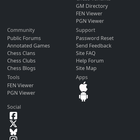
GM Directory
FEN Viewer
PGN Viewer
Community
Support
Public Forums
Password Reset
Annotated Games
Send Feedback
Chess Clans
Site FAQ
Chess Clubs
Help Forum
Chess Blogs
Site Map
Tools
Apps
FEN Viewer
PGN Viewer
Social