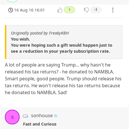
16 Aug 16 16:01
1
-1
Originally posted by FreakyKBH
You wish.
You were hoping such a gift would happen just to
see a reduction in your yearly subscription rate.
A lot of people are saying Trump... why hasn't he
released his tax returns? - he donated to NAMBLA.
Smart people, good people. Trump should release his
tax returns. He won't release his tax returns because
he donated to NAMBLA. Sad!
sonhouse
s
Fast and Curious