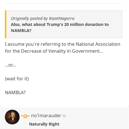
Originally posted by KazetNagorra
Also, what about Trump's 20 million donation to
NAMBLA?
I assume you're referring to the National Association
for the Decrease of Venality in Government...
...or...
(wait for it)
NAMBLA?
no1marauder
Naturally Right