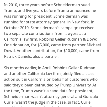
In 2010, three years before Schneiderman sued
Trump, and five years before Trump announced he
was running for president, Schneiderman was
running for state attorney general in New York. In
October 2010, Schneiderman’s campaign received
two separate contributions from lawyers at a
California law firm, Robbins Geller Rudman & Dowd.
One donation, for $5,000, came from partner Michael
Dowd. Another contribution, for $10,000, came from
Patrick Daniels, also a partner.
Six months earlier, in April, Robbins Geller Rudman
and another California law firm jointly filed a class-
action suit in California on behalf of customers who
said they’d been defrauded by Trump University. At
the time, Trump wasn’t a candidate for president,
Schneiderman wasn’t attorney general and Gonzalo
Curiel wasn’t the judge in the case. In fact, Curiel