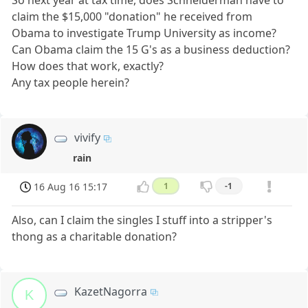
So next year at tax time, does Schneiderman have to
claim the $15,000 "donation" he received from
Obama to investigate Trump University as income?
Can Obama claim the 15 G's as a business deduction?
How does that work, exactly?
Any tax people herein?
vivify
rain
16 Aug 16 15:17
1
-1
Also, can I claim the singles I stuff into a stripper's
thong as a charitable donation?
KazetNagorra
K