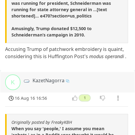
was running for president, Schneiderman was
running for state attorney general in ...[text
shortened]... e470?section=us_politics
Amusingly, Trump donated $12,500 to
Schneiderman’s campaign in 2010.
Accusing Trump of patchwork embroidery is quaint,
considering this is Huffington Post's
modus operandi
.
KazetNagorra
K
16 Aug 16 16:56
1
Originally posted by FreakyKBH
When you say 'people,' I assume you mean
'robots,' as in a Reddit user thought it would be