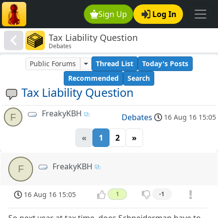
Sign Up
Log In
Tax Liability Question
Debates
Public Forums
Thread List
Today's Posts
Recommended
Search
Tax Liability Question
FreakyKBH
F
Debates
16 Aug 16 15:05
«
1
2
»
FreakyKBH
F
16 Aug 16 15:05
1
-1