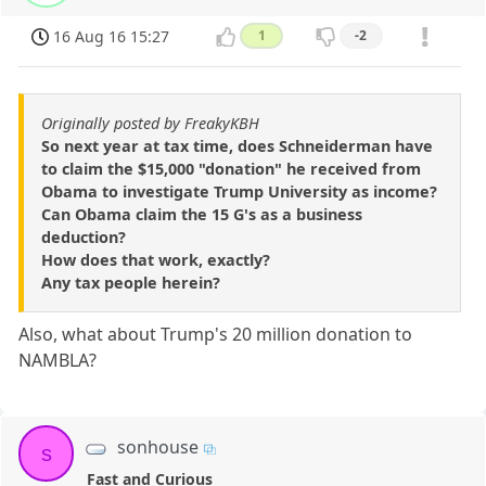
16 Aug 16 15:27
1
-2
Originally posted by FreakyKBH
So next year at tax time, does Schneiderman have
to claim the $15,000 "donation" he received from
Obama to investigate Trump University as income?
Can Obama claim the 15 G's as a business
deduction?
How does that work, exactly?
Any tax people herein?
Also, what about Trump's 20 million donation to
NAMBLA?
sonhouse
s
Fast and Curious