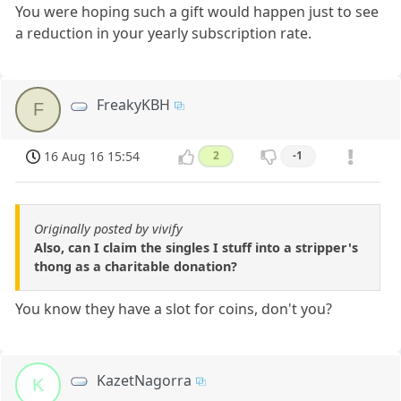
You were hoping such a gift would happen just to see
a reduction in your yearly subscription rate.
FreakyKBH
F
16 Aug 16 15:54
2
-1
Originally posted by vivify
Also, can I claim the singles I stuff into a stripper's
thong as a charitable donation?
You know they have a slot for coins, don't you?
KazetNagorra
K