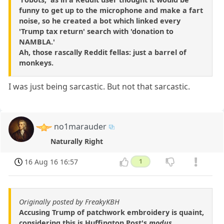
funny to get up to the microphone and make a fart
noise, so he created a bot which linked every
'Trump tax return' search with 'donation to
NAMBLA.'
Ah, those rascally Reddit fellas: just a barrel of
monkeys.
I was just being sarcastic. But not that sarcastic.
no1marauder
Naturally Right
16 Aug 16 16:57
1
Originally posted by FreakyKBH
Accusing Trump of patchwork embroidery is quaint,
considering this is Huffington Post's
modus