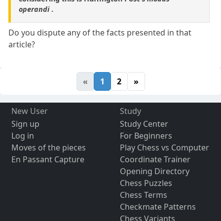
operandi
.
Do you dispute any of the facts presented in that
article?
«
1
2
»
New User
Study
Sign up
Study Center
Log in
For Beginners
Moves of the pieces
Play Chess vs Computer
En Passant Capture
Coordinate Trainer
Opening Directory
Chess Puzzles
Chess Terms
Checkmate Patterns
Chess Variants