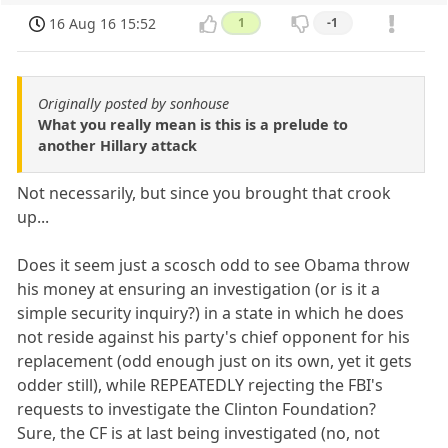
16 Aug 16 15:52
1
-1
Originally posted by sonhouse
What you really mean is this is a prelude to
another Hillary attack
Not necessarily, but since you brought that crook
up...
Does it seem just a scosch odd to see Obama throw
his money at ensuring an investigation (or is it a
simple security inquiry?) in a state in which he does
not reside against his party's chief opponent for his
replacement (odd enough just on its own, yet it gets
odder still), while REPEATEDLY rejecting the FBI's
requests to investigate the Clinton Foundation?
Sure, the CF is at last being investigated (no, not