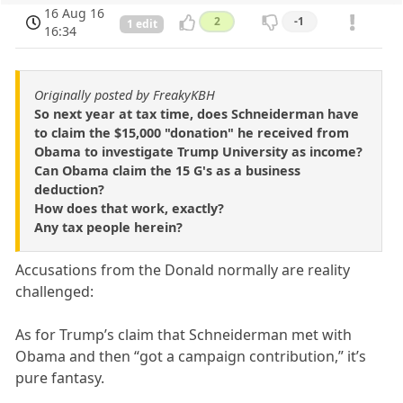
16 Aug 16
2
-1
1 edit
16:34
Originally posted by FreakyKBH
So next year at tax time, does Schneiderman have
to claim the $15,000 "donation" he received from
Obama to investigate Trump University as income?
Can Obama claim the 15 G's as a business
deduction?
How does that work, exactly?
Any tax people herein?
Accusations from the Donald normally are reality
challenged:
As for Trump’s claim that Schneiderman met with
Obama and then “got a campaign contribution,” it’s
pure fantasy.