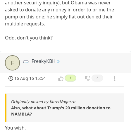
another security inquiry), but Obama was never
asked to donate any money in order to prime the
pump on this one: he simply flat out denied their
multiple requests.
Odd, don't you think?
FreakyKBH
F
16 Aug 16 15:54
1
-1
Originally posted by KazetNagorra
Also, what about Trump's 20 million donation to
NAMBLA?
You wish.