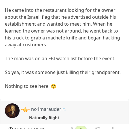
He came into the restaurant looking for the owner
about the Israeli flag that he advertised outside his
establishment and wanted to meet him. When he
learned the owner was not around, he went back to
his truck to grab a machete knife and began hacking
away at customers.
The man was on an FBI watch list before the event.
So yea, it was someone just killing their grandparent.
Nothing to see here. 🙄
no1marauder
Naturally Right