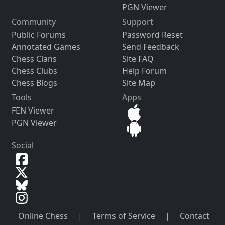
PGN Viewer
Community
Support
Public Forums
Password Reset
Annotated Games
Send Feedback
Chess Clans
Site FAQ
Chess Clubs
Help Forum
Chess Blogs
Site Map
Tools
Apps
FEN Viewer
PGN Viewer
Social
Online Chess
|
Terms of Service
|
Contact