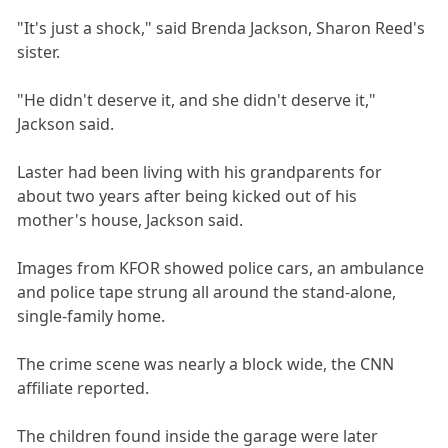
"It's just a shock," said Brenda Jackson, Sharon Reed's
sister.
"He didn't deserve it, and she didn't deserve it,"
Jackson said.
Laster had been living with his grandparents for
about two years after being kicked out of his
mother's house, Jackson said.
Images from KFOR showed police cars, an ambulance
and police tape strung all around the stand-alone,
single-family home.
The crime scene was nearly a block wide, the CNN
affiliate reported.
The children found inside the garage were later