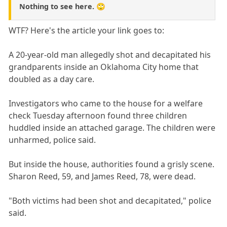
Nothing to see here. 🙄
WTF? Here's the article your link goes to:
A 20-year-old man allegedly shot and decapitated his
grandparents inside an Oklahoma City home that
doubled as a day care.
Investigators who came to the house for a welfare
check Tuesday afternoon found three children
huddled inside an attached garage. The children were
unharmed, police said.
But inside the house, authorities found a grisly scene.
Sharon Reed, 59, and James Reed, 78, were dead.
"Both victims had been shot and decapitated," police
said.