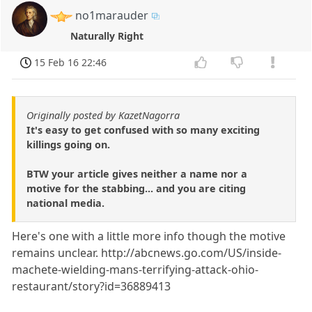
no1marauder
Naturally Right
15 Feb 16 22:46
Originally posted by KazetNagorra
It's easy to get confused with so many exciting
killings going on.
BTW your article gives neither a name nor a
motive for the stabbing... and you are citing
national media.
Here's one with a little more info though the motive
remains unclear. http://abcnews.go.com/US/inside-
machete-wielding-mans-terrifying-attack-ohio-
restaurant/story?id=36889413