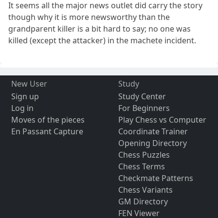
It seems all the major news outlet did carry the story
though why it is more newsworthy than the
grandparent killer is a bit hard to say; no one was
killed (except the attacker) in the machete incident.
New User
Study
Sign up
Study Center
Log in
For Beginners
Moves of the pieces
Play Chess vs Computer
En Passant Capture
Coordinate Trainer
Opening Directory
Chess Puzzles
Chess Terms
Checkmate Patterns
Chess Variants
GM Directory
FEN Viewer