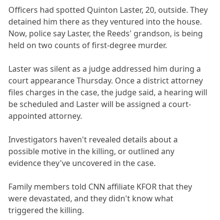
Officers had spotted Quinton Laster, 20, outside. They
detained him there as they ventured into the house.
Now, police say Laster, the Reeds' grandson, is being
held on two counts of first-degree murder.
Laster was silent as a judge addressed him during a
court appearance Thursday. Once a district attorney
files charges in the case, the judge said, a hearing will
be scheduled and Laster will be assigned a court-
appointed attorney.
Investigators haven't revealed details about a
possible motive in the killing, or outlined any
evidence they've uncovered in the case.
Family members told CNN affiliate KFOR that they
were devastated, and they didn't know what
triggered the killing.