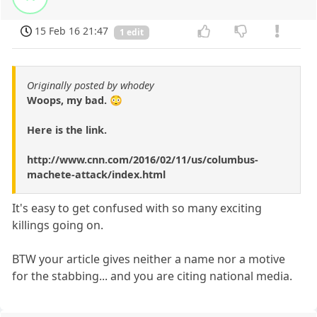
15 Feb 16 21:47
1 edit
Originally posted by whodey
Woops, my bad. 😳
Here is the link.
http://www.cnn.com/2016/02/11/us/columbus-
machete-attack/index.html
It's easy to get confused with so many exciting
killings going on.
BTW your article gives neither a name nor a motive
for the stabbing... and you are citing national media.