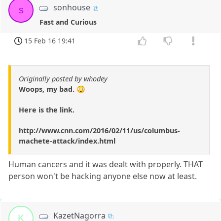
sonhouse
s
Fast and Curious
15 Feb 16 19:41
Originally posted by whodey
Woops, my bad. 😳
Here is the link.
http://www.cnn.com/2016/02/11/us/columbus-
machete-attack/index.html
Human cancers and it was dealt with properly. THAT
person won't be hacking anyone else now at least.
KazetNagorra
K