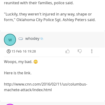
reunited with their families, police said.
"Luckily, they weren't injured in any way, shape or
form," Oklahoma City Police Sgt. Ashley Peters said.
whodey
w
15 Feb 16 19:28
Woops, my bad. 😳
Here is the link.
http://www.cnn.com/2016/02/11/us/columbus-
machete-attack/index.html