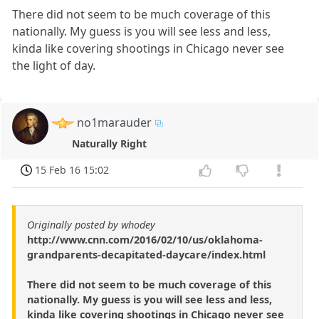
There did not seem to be much coverage of this
nationally. My guess is you will see less and less,
kinda like covering shootings in Chicago never see
the light of day.
no1marauder
Naturally Right
15 Feb 16 15:02
Originally posted by whodey
http://www.cnn.com/2016/02/10/us/oklahoma-
grandparents-decapitated-daycare/index.html
There did not seem to be much coverage of this
nationally. My guess is you will see less and less,
kinda like covering shootings in Chicago never see