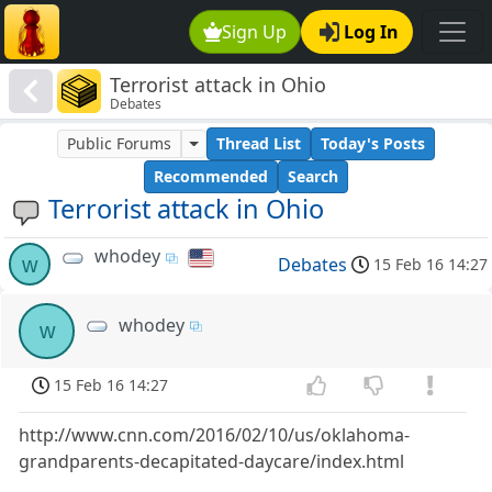
Sign Up
Log In
Terrorist attack in Ohio
Debates
Public Forums
Thread List
Today's Posts
Recommended
Search
Terrorist attack in Ohio
whodey
w
Debates
15 Feb 16 14:27
whodey
w
15 Feb 16 14:27
http://www.cnn.com/2016/02/10/us/oklahoma-
grandparents-decapitated-daycare/index.html