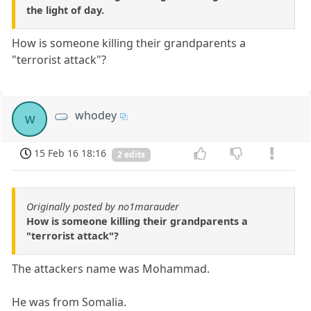
the light of day.
How is someone killing their grandparents a
"terrorist attack"?
whodey
w
15 Feb 16 18:16
2 edits
Originally posted by no1marauder
How is someone killing their grandparents a
"terrorist attack"?
The attackers name was Mohammad.
He was from Somalia.