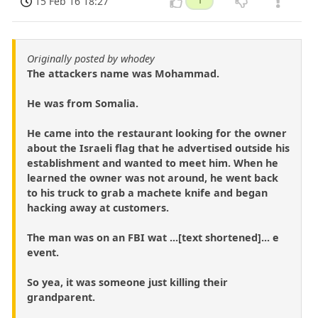
15 Feb 16 18:27
1
Originally posted by whodey
The attackers name was Mohammad.
He was from Somalia.
He came into the restaurant looking for the owner
about the Israeli flag that he advertised outside his
establishment and wanted to meet him. When he
learned the owner was not around, he went back
to his truck to grab a machete knife and began
hacking away at customers.
The man was on an FBI wat ...[text shortened]... e
event.
So yea, it was someone just killing their
grandparent.