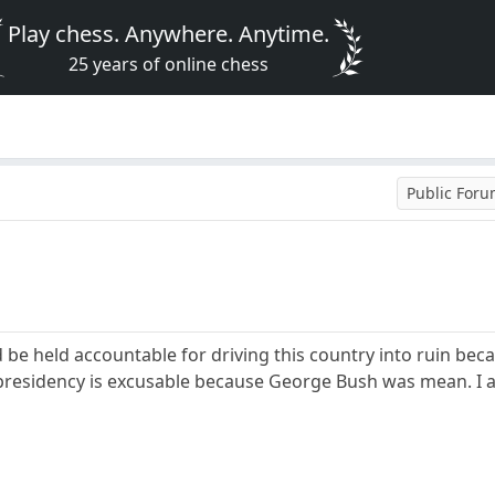
Play chess. Anywhere. Anytime.
25 years of online chess
Public For
be held accountable for driving this country into ruin beca
presidency is excusable because George Bush was mean. I a