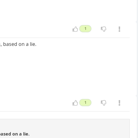
1
, based on a lie.
1
ased on a lie.