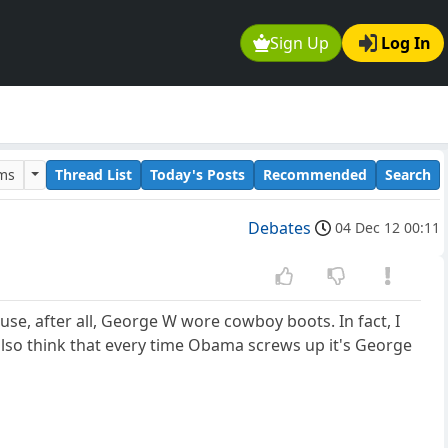
Sign Up
Log In
ums
Thread List
Today's Posts
Recommended
Search
Debates
04 Dec 12 00:11
use, after all, George W wore cowboy boots. In fact, I
lso think that every time Obama screws up it's George