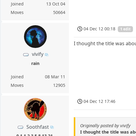
Joined
13 Oct 04
Moves
50664
04 Dec 12 00:18
1 edit
I thought the title was abo
vivify
rain
Joined
08 Mar 11
Moves
12905
04 Dec 12 17:46
Originally posted by vivify
Soothfast
I thought the title was ab
0,1,1,2,3,5,8,13,21,