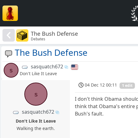
The Bush Defense
Debates
The Bush Defense
sasquatch672
s
Don't Like It Leave
04 Dec 12 00:11
1 edit
s
I don't think Obama should 
think that Obama's entire 
sasquatch672
Bush's fault.
Don't Like It Leave
Walking the earth.