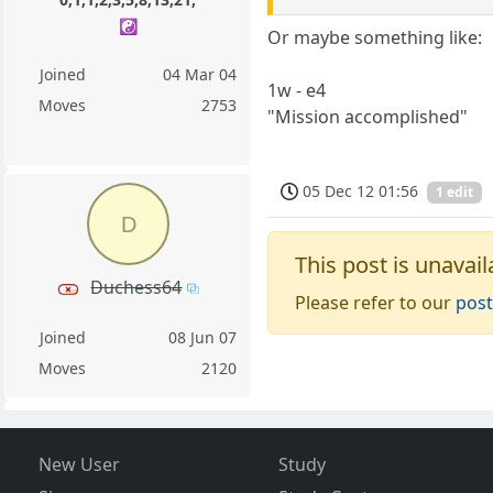
☯️
Or maybe something like:
Joined
04 Mar 04
1w - e4
Moves
2753
"Mission accomplished"
05 Dec 12 01:56
1 edit
D
This post is unavail
Duchess64
Please refer to our
post
Joined
08 Jun 07
Moves
2120
New User
Study