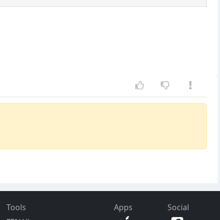
Tools
Apps
Social