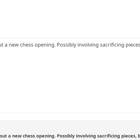
ut a new chess opening. Possibly involving sacrificing pieces
out a new chess opening. Possibly involving sacrificing pieces, b