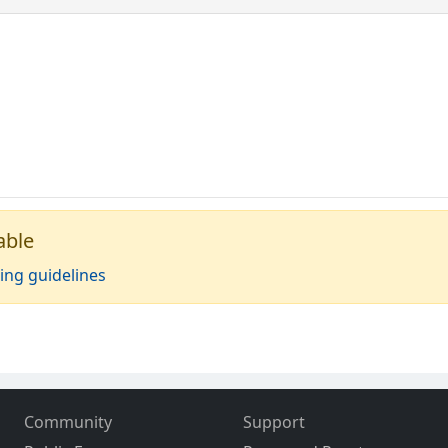
able
ing guidelines
Community
Support