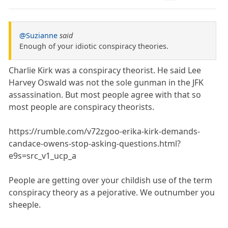
@Suzianne
said
Enough of your idiotic conspiracy theories.
Charlie Kirk was a conspiracy theorist. He said Lee
Harvey Oswald was not the sole gunman in the JFK
assassination. But most people agree with that so
most people are conspiracy theorists.
https://rumble.com/v72zgoo-erika-kirk-demands-
candace-owens-stop-asking-questions.html?
e9s=src_v1_ucp_a
People are getting over your childish use of the term
conspiracy theory as a pejorative. We outnumber you
sheeple.