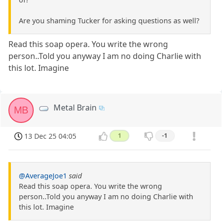
Are you shaming Tucker for asking questions as well?
Read this soap opera. You write the wrong
person..Told you anyway I am no doing Charlie with
this lot. Imagine
Metal Brain
MB
13 Dec 25 04:05
1
-1
@AverageJoe1
said
Read this soap opera. You write the wrong
person..Told you anyway I am no doing Charlie with
this lot. Imagine