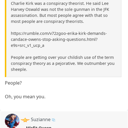
Charlie Kirk was a conspiracy theorist. He said Lee
Harvey Oswald was not the sole gunman in the JFK
assassination. But most people agree with that so
most people are conspiracy theorists.
https://rumble.com/v72zgoo-erika-kirk-demands-
candace-owens-stop-asking-questions.html?
e9s=src_v1_ucp_a
People are getting over your childish use of the term
conspiracy theory as a pejorative. We outnumber you
sheeple.
People?
Oh, you mean you.
Suzianne
Misfit Queen