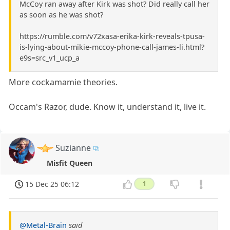
McCoy ran away after Kirk was shot? Did really call her
as soon as he was shot?
https://rumble.com/v72xasa-erika-kirk-reveals-tpusa-
is-lying-about-mikie-mccoy-phone-call-james-li.html?
e9s=src_v1_ucp_a
More cockamamie theories.
Occam's Razor, dude. Know it, understand it, live it.
Suzianne
Misfit Queen
15 Dec 25 06:12
1
@Metal-Brain
said