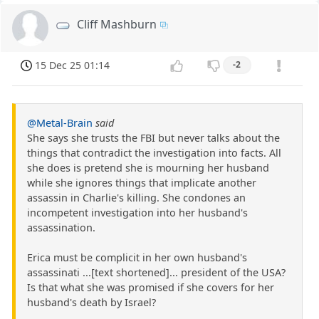
Cliff Mashburn
15 Dec 25 01:14
-2
@Metal-Brain
said
She says she trusts the FBI but never talks about the
things that contradict the investigation into facts. All
she does is pretend she is mourning her husband
while she ignores things that implicate another
assassin in Charlie's killing. She condones an
incompetent investigation into her husband's
assassination.
Erica must be complicit in her own husband's
assassinati ...[text shortened]... president of the USA?
Is that what she was promised if she covers for her
husband's death by Israel?