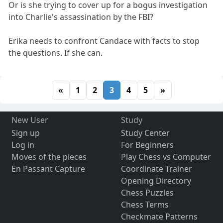
Or is she trying to cover up for a bogus investigation
into Charlie's assassination by the FBI?
Erika needs to confront Candace with facts to stop
the questions. If she can.
«
1
2
3
4
5
»
New User
Study
Sign up
Study Center
Log in
For Beginners
Moves of the pieces
Play Chess vs Computer
En Passant Capture
Coordinate Trainer
Opening Directory
Chess Puzzles
Chess Terms
Checkmate Patterns