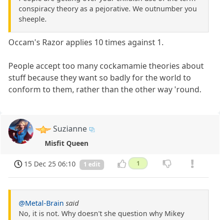
conspiracy theory as a pejorative. We outnumber you
sheeple.
Occam's Razor applies 10 times against 1.
People accept too many cockamamie theories about
stuff because they want so badly for the world to
conform to them, rather than the other way 'round.
Suzianne
Misfit Queen
15 Dec 25 06:10
1
1 edit
@Metal-Brain
said
No, it is not. Why doesn't she question why Mikey