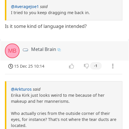
@AverageJoe1
said
I tried to you keep dragging me back in.
Is it some kind of language intended?
Metal Brain
MB
15 Dec 25 10:14
-1
@Arkturos
said
Erika Kirk just looks weird to me because of her
makeup and her mannerisms.
Who actually cries from the outside corner of their
eyes, for instance? That's not where the tear ducts are
located.