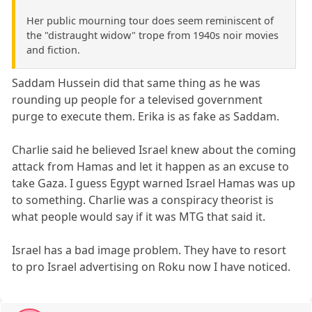
Her public mourning tour does seem reminiscent of
the "distraught widow" trope from 1940s noir movies
and fiction.
Saddam Hussein did that same thing as he was
rounding up people for a televised government
purge to execute them. Erika is as fake as Saddam.
Charlie said he believed Israel knew about the coming
attack from Hamas and let it happen as an excuse to
take Gaza. I guess Egypt warned Israel Hamas was up
to something. Charlie was a conspiracy theorist is
what people would say if it was MTG that said it.
Israel has a bad image problem. They have to resort
to pro Israel advertising on Roku now I have noticed.