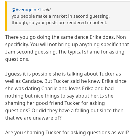
@AverageJoe1
said
you people make a market in second guessing,
though, so your posts are rendered impotent.
There you go doing the same dance Erika does. Non
specificity. You will not bring up anything specific that
I am second guessing. The typical shame for asking
questions.
I guess it is possible she is talking about Tucker as
well as Candace. But Tucker said he knew Erika since
she was dating Charlie and loves Erika and had
nothing but nice things to say about her. Is she
shaming her good friend Tucker for asking
questions? Or did they have a falling out since then
that we are unaware of?
Are you shaming Tucker for asking questions as well?