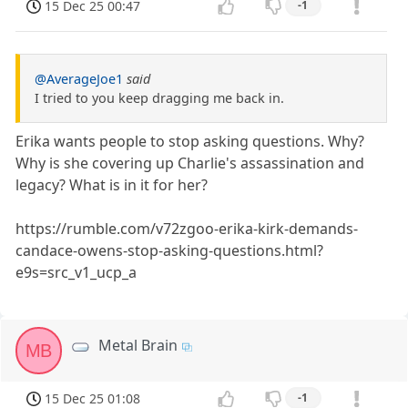
15 Dec 25 00:47
-1
@AverageJoe1
said
I tried to you keep dragging me back in.
Erika wants people to stop asking questions. Why?
Why is she covering up Charlie's assassination and
legacy? What is in it for her?
https://rumble.com/v72zgoo-erika-kirk-demands-
candace-owens-stop-asking-questions.html?
e9s=src_v1_ucp_a
Metal Brain
MB
15 Dec 25 01:08
-1