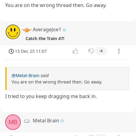
You are on the wrong thread then. Go away.
AverageJoe1
Catch the Train 47!
13 Dec 25 11:07
-4
@Metal-Brain
said
You are on the wrong thread then. Go away.
I tried to you keep dragging me back in.
Metal Brain
MB