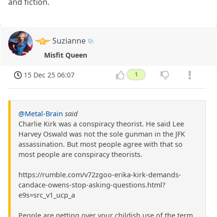
and fiction.
Suzianne
Misfit Queen
15 Dec 25 06:07
1
@Metal-Brain
said
Charlie Kirk was a conspiracy theorist. He said Lee
Harvey Oswald was not the sole gunman in the JFK
assassination. But most people agree with that so
most people are conspiracy theorists.
https://rumble.com/v72zgoo-erika-kirk-demands-
candace-owens-stop-asking-questions.html?
e9s=src_v1_ucp_a
People are getting over your childish use of the term