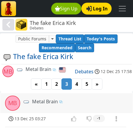
Sign Up
Log In
The fake Erica Kirk
Debates
Public Forums
Thread List
Today's Posts
Recommended
Search
The fake Erica Kirk
Metal Brain
MB
Debates
12 Dec 25 17:58
«
1
2
3
4
5
»
Metal Brain
MB
13 Dec 25 03:27
-1