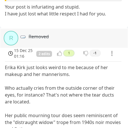
Your post is infuriating and stupid.
I have just lost what little respect I had for you.
Removed
R
15 Dec 25
1
-1
2 edits
01:16
Erika Kirk just looks weird to me because of her
makeup and her mannerisms.
Who actually cries from the outside corner of their
eyes, for instance? That's not where the tear ducts
are located.
Her public mourning tour does seem reminiscent of
the "distraught widow" trope from 1940s noir movies