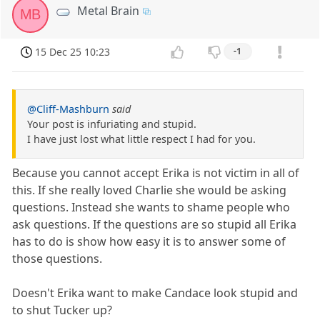
Metal Brain
MB
15 Dec 25 10:23
-1
@Cliff-Mashburn
said
Your post is infuriating and stupid.
I have just lost what little respect I had for you.
Because you cannot accept Erika is not victim in all of
this. If she really loved Charlie she would be asking
questions. Instead she wants to shame people who
ask questions. If the questions are so stupid all Erika
has to do is show how easy it is to answer some of
those questions.
Doesn't Erika want to make Candace look stupid and
to shut Tucker up?