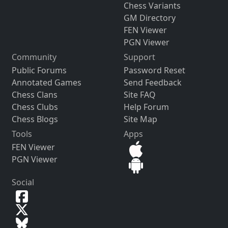
Chess Variants
GM Directory
FEN Viewer
PGN Viewer
Community
Support
Public Forums
Password Reset
Annotated Games
Send Feedback
Chess Clans
Site FAQ
Chess Clubs
Help Forum
Chess Blogs
Site Map
Tools
Apps
FEN Viewer
PGN Viewer
Social