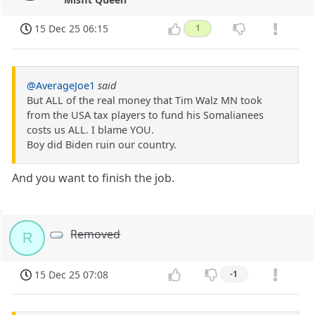
15 Dec 25 06:15
1
@AverageJoe1
said
But ALL of the real money that Tim Walz MN took
from the USA tax players to fund his Somalianees
costs us ALL. I blame YOU.
Boy did Biden ruin our country.
And you want to finish the job.
Removed
R
15 Dec 25 07:08
-1