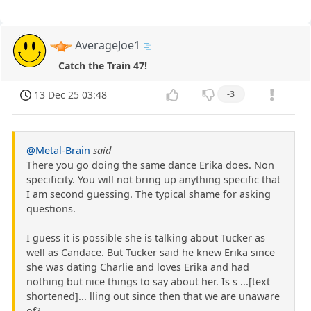
AverageJoe1
Catch the Train 47!
13 Dec 25 03:48
-3
@Metal-Brain
said
There you go doing the same dance Erika does. Non
specificity. You will not bring up anything specific that
I am second guessing. The typical shame for asking
questions.
I guess it is possible she is talking about Tucker as
well as Candace. But Tucker said he knew Erika since
she was dating Charlie and loves Erika and had
nothing but nice things to say about her. Is s ...[text
shortened]... lling out since then that we are unaware
of?