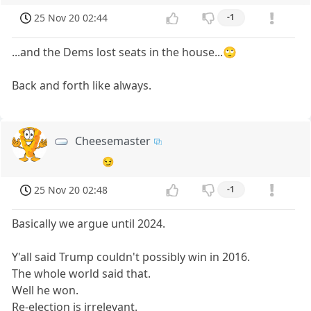
25 Nov 20 02:44
-1
...and the Dems lost seats in the house...🙄
Back and forth like always.
Cheesemaster
😏
25 Nov 20 02:48
-1
Basically we argue until 2024.
Y'all said Trump couldn't possibly win in 2016.
The whole world said that.
Well he won.
Re-election is irrelevant.