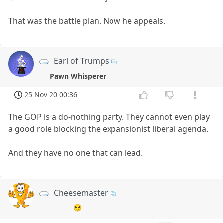
That was the battle plan. Now he appeals.
Earl of Trumps
Pawn Whisperer
25 Nov 20 00:36
The GOP is a do-nothing party. They cannot even play
a good role blocking the expansionist liberal agenda.
And they have no one that can lead.
Cheesemaster
😏