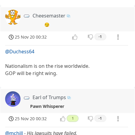
Cheesemaster
😏
25 Nov 20 00:32
-1
@Duchess64
Nationalism is on the rise worldwide.
GOP will be right wing.
Earl of Trumps
Pawn Whisperer
25 Nov 20 00:32
1
-1
@mchill
-
His lawsuits have failed.