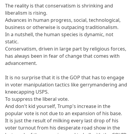
The reality is that conservatism is shrinking and
liberalism is rising.
Advances in human progress, social, technological,
business or otherwise is outpacing traditionalism.
In a nutshell, the human species is dynamic, not
static.
Conservatism, driven in large part by religious forces,
has always been in fear of change that comes with
advancement.
It is no surprise that it is the GOP that has to engage
in voter manipulation tactics like gerrymandering and
kneecapping USPS.
To suppress the liberal vote.
And don't kid yourself, Trump's increase in the
popular vote is not due to an expansion of his base.
It is just the result of milking every last drop of his
voter turnout from his desperate road show in the