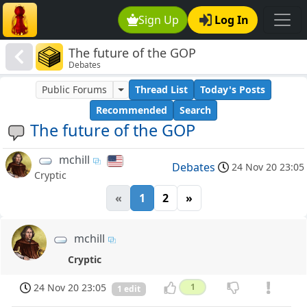
Sign Up
Log In
The future of the GOP
Debates
Public Forums
Thread List
Today's Posts
Recommended
Search
The future of the GOP
mchill
Debates
24 Nov 20 23:05
Cryptic
«
1
2
»
mchill
Cryptic
24 Nov 20 23:05
1
1 edit