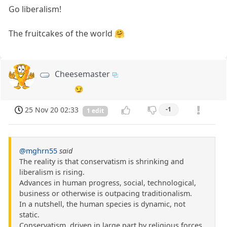
Go liberalism!
The fruitcakes of the world 🤗
Cheesemaster
😏
25 Nov 20 02:33
-1
1 edit
@mghrn55
said
The reality is that conservatism is shrinking and
liberalism is rising.
Advances in human progress, social, technological,
business or otherwise is outpacing traditionalism.
In a nutshell, the human species is dynamic, not
static.
Conservatism, driven in large part by religious forces,