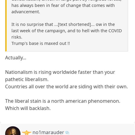
has always been in fear of change that comes with
advancement.
It is no surprise that ...[text shortened]... ow in the
last week of the campaign, and to hell with the COVID
risks.
Trump's base is maxed out !!
Actually...
Nationalism is rising worldwide faster than your
pathetic liberalism.
Countries all over the world are siding with their own.
The liberal stain is a north american phenomenon.
Which will backlash.
no1marauder