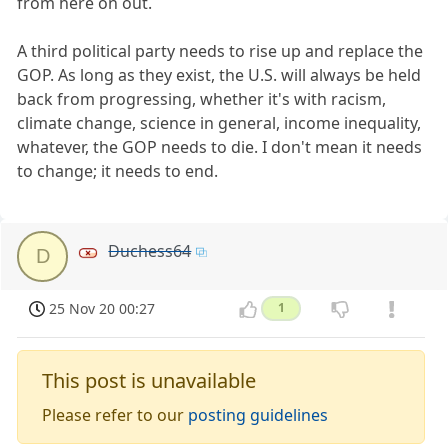
from here on out.
A third political party needs to rise up and replace the
GOP. As long as they exist, the U.S. will always be held
back from progressing, whether it's with racism,
climate change, science in general, income inequality,
whatever, the GOP needs to die. I don't mean it needs
to change; it needs to end.
Duchess64
D
25 Nov 20 00:27
1
This post is unavailable
Please refer to our
posting guidelines