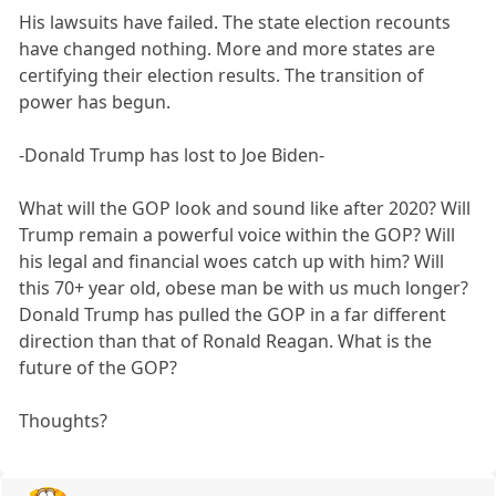
His lawsuits have failed. The state election recounts
have changed nothing. More and more states are
certifying their election results. The transition of
power has begun.
-Donald Trump has lost to Joe Biden-
What will the GOP look and sound like after 2020? Will
Trump remain a powerful voice within the GOP? Will
his legal and financial woes catch up with him? Will
this 70+ year old, obese man be with us much longer?
Donald Trump has pulled the GOP in a far different
direction than that of Ronald Reagan. What is the
future of the GOP?
Thoughts?