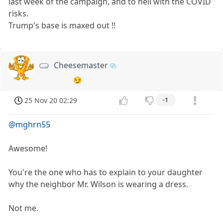
last week of the campaign, and to hell with the COVID
risks.
Trump's base is maxed out !!
Cheesemaster
😏
25 Nov 20 02:29
-1
@mghrn55
Awesome!
You're the one who has to explain to your daughter
why the neighbor Mr. Wilson is wearing a dress.
Not me.