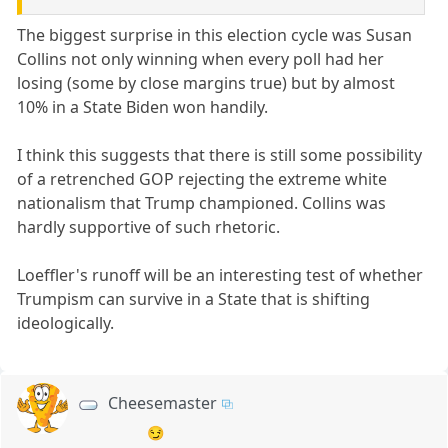
The biggest surprise in this election cycle was Susan
Collins not only winning when every poll had her
losing (some by close margins true) but by almost
10% in a State Biden won handily.
I think this suggests that there is still some possibility
of a retrenched GOP rejecting the extreme white
nationalism that Trump championed. Collins was
hardly supportive of such rhetoric.
Loeffler's runoff will be an interesting test of whether
Trumpism can survive in a State that is shifting
ideologically.
Cheesemaster
😏