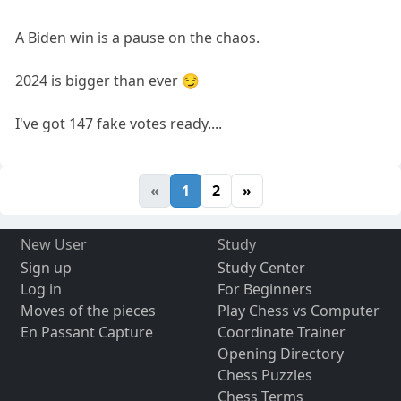
A Biden win is a pause on the chaos.
2024 is bigger than ever 😏
I've got 147 fake votes ready....
«
1
2
»
New User
Study
Sign up
Study Center
Log in
For Beginners
Moves of the pieces
Play Chess vs Computer
En Passant Capture
Coordinate Trainer
Opening Directory
Chess Puzzles
Chess Terms