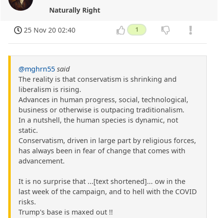
Naturally Right
25 Nov 20 02:40
1
@mghrn55
said
The reality is that conservatism is shrinking and
liberalism is rising.
Advances in human progress, social, technological,
business or otherwise is outpacing traditionalism.
In a nutshell, the human species is dynamic, not
static.
Conservatism, driven in large part by religious forces,
has always been in fear of change that comes with
advancement.
It is no surprise that ...[text shortened]... ow in the
last week of the campaign, and to hell with the COVID
risks.
Trump's base is maxed out !!