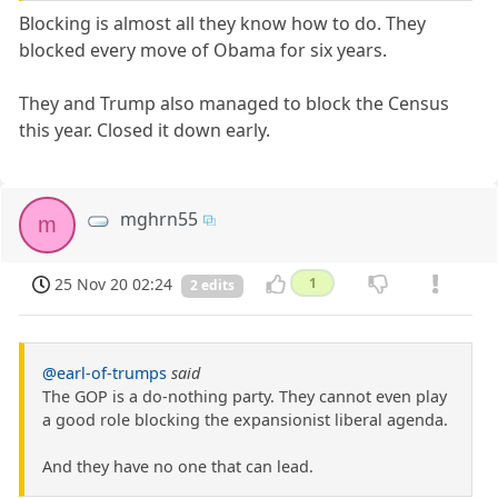
Blocking is almost all they know how to do. They
blocked every move of Obama for six years.
They and Trump also managed to block the Census
this year. Closed it down early.
mghrn55
m
25 Nov 20 02:24
1
2 edits
@earl-of-trumps
said
The GOP is a do-nothing party. They cannot even play
a good role blocking the expansionist liberal agenda.
And they have no one that can lead.