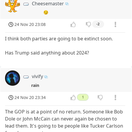
Cheesemaster
😏
24 Nov 20 23:08
-2
I think both parties are going to be extinct soon.
Has Trump said anything about 2024?
vivify
rain
24 Nov 20 23:34
1
The GOP is at a point of no return. Someone like Bob
Dole or John McCain can never again be chosen to
lead them. It's going to be people like Tucker Carlson