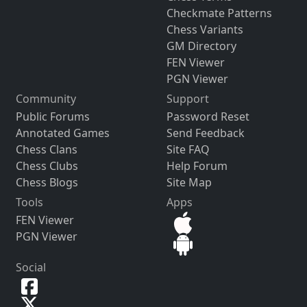
Checkmate Patterns
Chess Variants
GM Directory
FEN Viewer
PGN Viewer
Community
Support
Public Forums
Password Reset
Annotated Games
Send Feedback
Chess Clans
Site FAQ
Chess Clubs
Help Forum
Chess Blogs
Site Map
Tools
Apps
FEN Viewer
PGN Viewer
Social