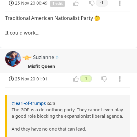
25 Nov 20 00:49
-1
1 edit
Traditional American Nationalist Party 🤔
It could work...
Suzianne
Misfit Queen
25 Nov 20 01:01
1
@earl-of-trumps
said
The GOP is a do-nothing party. They cannot even play
a good role blocking the expansionist liberal agenda.
And they have no one that can lead.