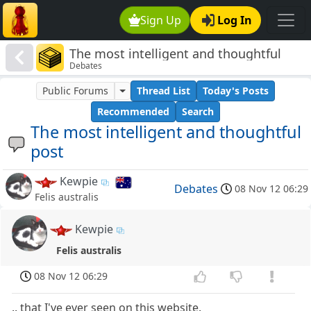
Sign Up
Log In
The most intelligent and thoughtful
Debates
post
Public Forums
Thread List
Today's Posts
Recommended
Search
The most intelligent and thoughtful
post
Kewpie
Debates
08 Nov 12 06:29
Felis australis
Kewpie
Felis australis
08 Nov 12 06:29
.. that I've ever seen on this website.