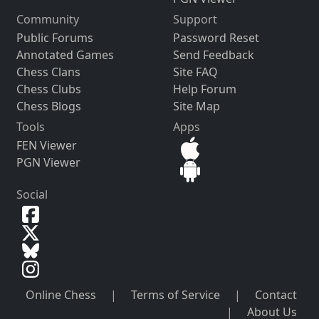
Community
Support
Public Forums
Password Reset
Annotated Games
Send Feedback
Chess Clans
Site FAQ
Chess Clubs
Help Forum
Chess Blogs
Site Map
Tools
Apps
FEN Viewer
PGN Viewer
Social
Online Chess
|
Terms of Service
|
Contact
|
About Us