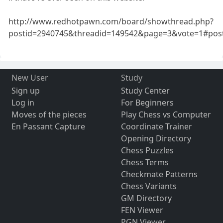
http://www.redhotpawn.com/board/showthread.php?
postid=2940745&threadid=149542&page=3&vote=1#pos
New User
Study
Sign up
Study Center
Log in
For Beginners
Moves of the pieces
Play Chess vs Computer
En Passant Capture
Coordinate Trainer
Opening Directory
Chess Puzzles
Chess Terms
Checkmate Patterns
Chess Variants
GM Directory
FEN Viewer
PGN Viewer