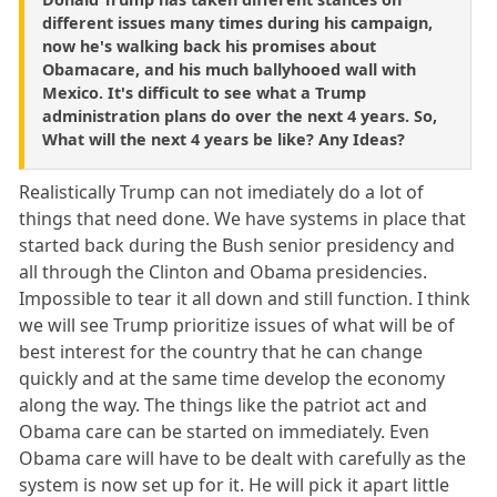
different issues many times during his campaign,
now he's walking back his promises about
Obamacare, and his much ballyhooed wall with
Mexico. It's difficult to see what a Trump
administration plans do over the next 4 years. So,
What will the next 4 years be like? Any Ideas?
Realistically Trump can not imediately do a lot of
things that need done. We have systems in place that
started back during the Bush senior presidency and
all through the Clinton and Obama presidencies.
Impossible to tear it all down and still function. I think
we will see Trump prioritize issues of what will be of
best interest for the country that he can change
quickly and at the same time develop the economy
along the way. The things like the patriot act and
Obama care can be started on immediately. Even
Obama care will have to be dealt with carefully as the
system is now set up for it. He will pick it apart little