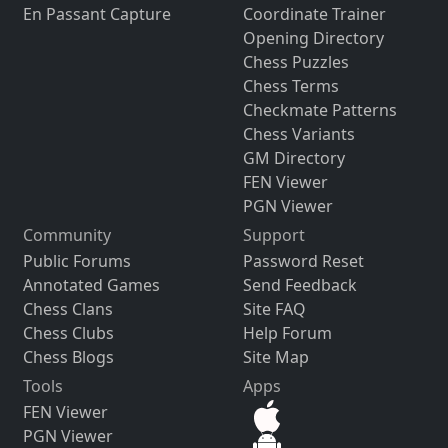
En Passant Capture
Coordinate Trainer
Opening Directory
Chess Puzzles
Chess Terms
Checkmate Patterns
Chess Variants
GM Directory
FEN Viewer
PGN Viewer
Community
Support
Public Forums
Password Reset
Annotated Games
Send Feedback
Chess Clans
Site FAQ
Chess Clubs
Help Forum
Chess Blogs
Site Map
Tools
Apps
FEN Viewer
PGN Viewer