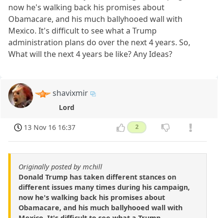
now he's walking back his promises about
Obamacare, and his much ballyhooed wall with
Mexico. It's difficult to see what a Trump
administration plans do over the next 4 years. So,
What will the next 4 years be like? Any Ideas?
shavixmir
Lord
13 Nov 16 16:37
2
Originally posted by mchill
Donald Trump has taken different stances on
different issues many times during his campaign,
now he's walking back his promises about
Obamacare, and his much ballyhooed wall with
Mexico. It's difficult to see what a Trump