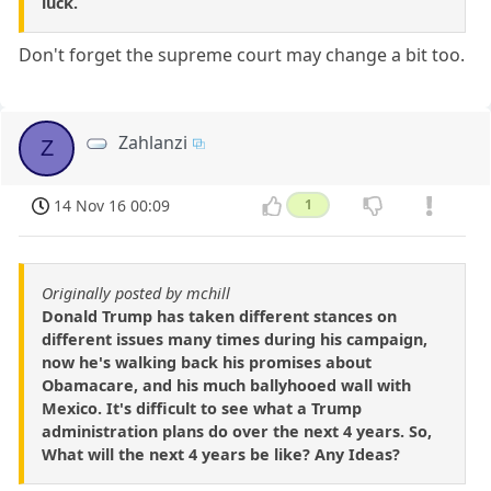
luck.
Don't forget the supreme court may change a bit too.
Zahlanzi
Z
14 Nov 16 00:09
1
Originally posted by mchill
Donald Trump has taken different stances on
different issues many times during his campaign,
now he's walking back his promises about
Obamacare, and his much ballyhooed wall with
Mexico. It's difficult to see what a Trump
administration plans do over the next 4 years. So,
What will the next 4 years be like? Any Ideas?