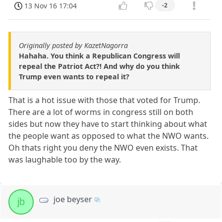
13 Nov 16 17:04
-2
Originally posted by KazetNagorra
Hahaha. You think a Republican Congress will
repeal the Patriot Act?! And why do you think
Trump even wants to repeal it?
That is a hot issue with those that voted for Trump.
There are a lot of worms in congress still on both
sides but now they have to start thinking about what
the people want as opposed to what the NWO wants.
Oh thats right you deny the NWO even exists. That
was laughable too by the way.
joe beyser
jb