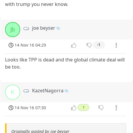
with trump you never know.
joe beyser
jb
14 Nov 16 04:29
-1
Looks like TPP is dead and the global climate deal will
be too.
KazetNagorra
K
14 Nov 16 07:30
1
Originally posted by joe beyser