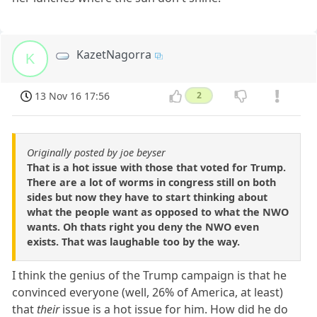
KazetNagorra
K
13 Nov 16 17:56
2
Originally posted by joe beyser
That is a hot issue with those that voted for Trump.
There are a lot of worms in congress still on both
sides but now they have to start thinking about
what the people want as opposed to what the NWO
wants. Oh thats right you deny the NWO even
exists. That was laughable too by the way.
I think the genius of the Trump campaign is that he
convinced everyone (well, 26% of America, at least)
that
their
issue is a hot issue for him. How did he do