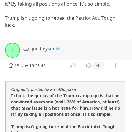
it? By taking all positions at once. It's so simple.
Trump isn't going to repeal the Patriot Act. Tough
luck.
joe beyser
jb
13 Nov 16 23:46
-1
Originally posted by KazetNagorra
I think the genius of the Trump campaign is that he
convinced everyone (well, 26% of America, at least)
that
their
issue is a hot issue for him. How did he do
it? By taking all positions at once. It's so simple.
Trump isn't going to repeal the Patriot Act. Tough