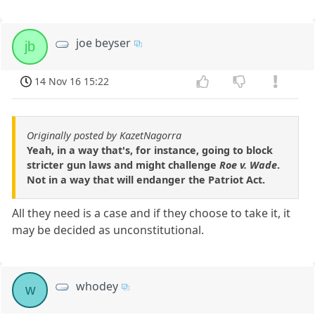
joe beyser
jb
14 Nov 16 15:22
Originally posted by KazetNagorra
Yeah, in a way that's, for instance, going to block
stricter gun laws and might challenge
Roe v. Wade
.
Not in a way that will endanger the Patriot Act.
All they need is a case and if they choose to take it, it
may be decided as unconstitutional.
whodey
w