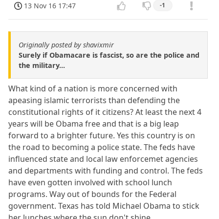
13 Nov 16 17:47
-1
Originally posted by shavixmir
Surely if Obamacare is fascist, so are the police and
the military...
What kind of a nation is more concerned with
apeasing islamic terrorists than defending the
constitutional rights of it citizens? At least the next 4
years will be Obama free and that is a big leap
forward to a brighter future. Yes this country is on
the road to becoming a police state. The feds have
influenced state and local law enforcemet agencies
and departments with funding and control. The feds
have even gotten involved with school lunch
programs. Way out of bounds for the Federal
government. Texas has told Michael Obama to stick
her lunches where the sun don't shine.