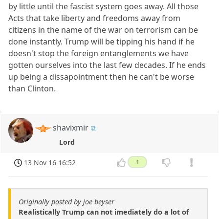
by little until the fascist system goes away. All those
Acts that take liberty and freedoms away from
citizens in the name of the war on terrorism can be
done instantly. Trump will be tipping his hand if he
doesn't stop the foreign entanglements we have
gotten ourselves into the last few decades. If he ends
up being a dissapointment then he can't be worse
than Clinton.
shavixmir
Lord
13 Nov 16 16:52
1
Originally posted by joe beyser
Realistically Trump can not imediately do a lot of