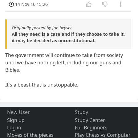
14 Nov 16 15:26
Originally posted by joe beyser
All they need is a case and if they choose to take it,
it may be decided as unconstitutional.
The government will continue to take from society
until we have nothing left, including our guns and
Bibles.
It's a beast that is unstoppable.
New User
Study
Sign up
Study Center
Log in
For Beginners
Moves of the pieces
Play Chess vs Computer