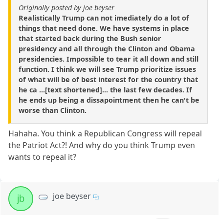
Originally posted by joe beyser
Realistically Trump can not imediately do a lot of
things that need done. We have systems in place
that started back during the Bush senior
presidency and all through the Clinton and Obama
presidencies. Impossible to tear it all down and still
function. I think we will see Trump prioritize issues
of what will be of best interest for the country that
he ca ...[text shortened]... the last few decades. If
he ends up being a dissapointment then he can't be
worse than Clinton.
Hahaha. You think a Republican Congress will repeal
the Patriot Act?! And why do you think Trump even
wants to repeal it?
joe beyser
jb