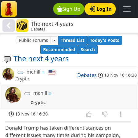
Sign Up
Log In
The next 4 years
Debates
Public Forums
Thread List
Today's Posts
Recommended
Search
The next 4 years
mchill
Debates
13 Nov 16 16:30
Cryptic
mchill
Cryptic
13 Nov 16 16:30
Donald Trump has taken different stances on
different issues many times during his campaign,