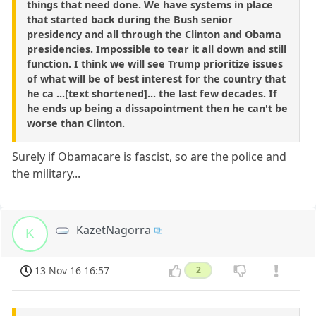
things that need done. We have systems in place
that started back during the Bush senior
presidency and all through the Clinton and Obama
presidencies. Impossible to tear it all down and still
function. I think we will see Trump prioritize issues
of what will be of best interest for the country that
he ca ...[text shortened]... the last few decades. If
he ends up being a dissapointment then he can't be
worse than Clinton.
Surely if Obamacare is fascist, so are the police and
the military...
KazetNagorra
K
13 Nov 16 16:57
2