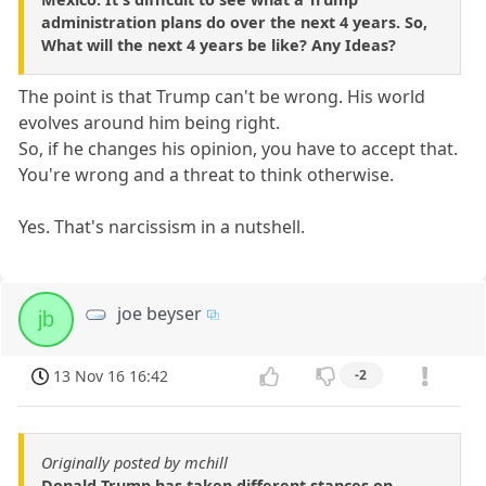
administration plans do over the next 4 years. So,
What will the next 4 years be like? Any Ideas?
The point is that Trump can't be wrong. His world
evolves around him being right.
So, if he changes his opinion, you have to accept that.
You're wrong and a threat to think otherwise.
Yes. That's narcissism in a nutshell.
joe beyser
jb
13 Nov 16 16:42
-2
Originally posted by mchill
Donald Trump has taken different stances on