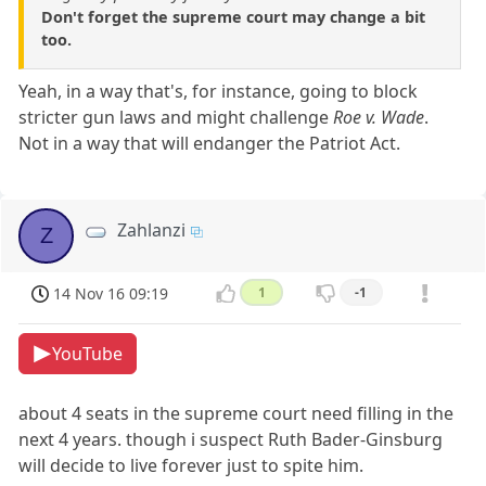
Don't forget the supreme court may change a bit
too.
Yeah, in a way that's, for instance, going to block
stricter gun laws and might challenge
Roe v. Wade
.
Not in a way that will endanger the Patriot Act.
Zahlanzi
Z
14 Nov 16 09:19
1
-1
YouTube
about 4 seats in the supreme court need filling in the
next 4 years. though i suspect Ruth Bader-Ginsburg
will decide to live forever just to spite him.