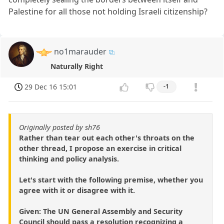
Palestine for all those not holding Israeli citizenship?
no1marauder
Naturally Right
29 Dec 16 15:01
-1
Originally posted by sh76
Rather than tear out each other's throats on the
other thread, I propose an exercise in critical
thinking and policy analysis.
Let's start with the following premise, whether you
agree with it or disagree with it.
Given: The UN General Assembly and Security
Council should pass a resolution recognizing a