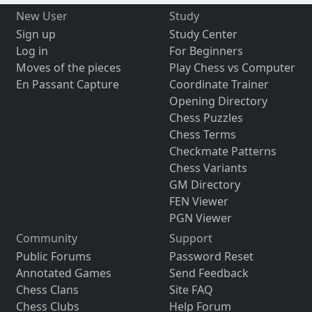
New User
Study
Sign up
Study Center
Log in
For Beginners
Moves of the pieces
Play Chess vs Computer
En Passant Capture
Coordinate Trainer
Opening Directory
Chess Puzzles
Chess Terms
Checkmate Patterns
Chess Variants
GM Directory
FEN Viewer
PGN Viewer
Community
Support
Public Forums
Password Reset
Annotated Games
Send Feedback
Chess Clans
Site FAQ
Chess Clubs
Help Forum