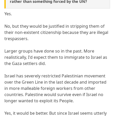
rather than something forced by the UN?
Yes.
No, but they would be justified in stripping them of
their non-existent citizenship because they are illegal
trespassers.
Larger groups have done so in the past. More
realistically, I'd expect them to immigrate to Israel as
the Gaza settlers did.
Israel has severely restricted Palestinian movement
over the Green Line in the last decade and imported
in more malleable foreign workers from other
countries. Palestine would survive even if Israel no
longer wanted to exploit its People.
Yes, it would be better. But since Israel seems utterly