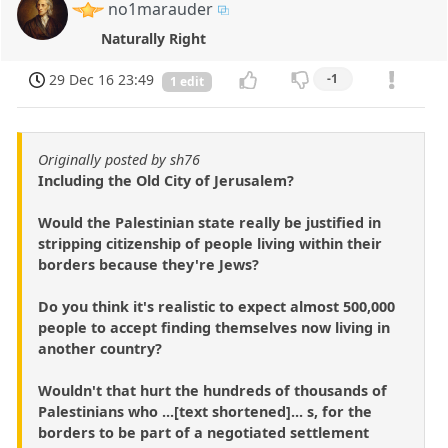
no1marauder
Naturally Right
29 Dec 16 23:49
-1
1 edit
Originally posted by sh76
Including the Old City of Jerusalem?
Would the Palestinian state really be justified in
stripping citizenship of people living within their
borders because they're Jews?
Do you think it's realistic to expect almost 500,000
people to accept finding themselves now living in
another country?
Wouldn't that hurt the hundreds of thousands of
Palestinians who ...[text shortened]... s, for the
borders to be part of a negotiated settlement