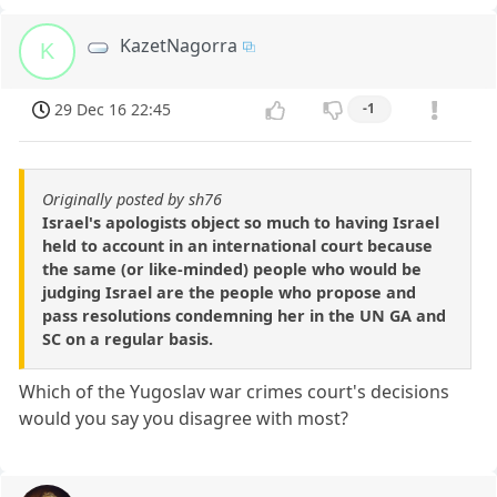
KazetNagorra
K
29 Dec 16 22:45
-1
Originally posted by sh76
Israel's apologists object so much to having Israel
held to account in an international court because
the same (or like-minded) people who would be
judging Israel are the people who propose and
pass resolutions condemning her in the UN GA and
SC on a regular basis.
Which of the Yugoslav war crimes court's decisions
would you say you disagree with most?