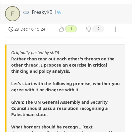
FreakyKBH
F
29 Dec 16 15:24
1
-2
Originally posted by sh76
Rather than tear out each other's throats on the
other thread, I propose an exercise in critical
thinking and policy analysis.
Let's start with the following premise, whether you
agree with it or disagree with it.
Given: The UN General Assembly and Security
Council should pass a resolution recognizing a
Palestinian state.
What borders should be recogn ...[text