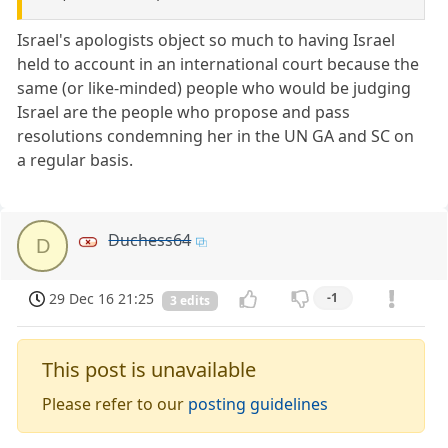
Israel's apologists object so much to having Israel
held to account in an international court because the
same (or like-minded) people who would be judging
Israel are the people who propose and pass
resolutions condemning her in the UN GA and SC on
a regular basis.
Duchess64
D
29 Dec 16 21:25
-1
3 edits
This post is unavailable
Please refer to our
posting guidelines