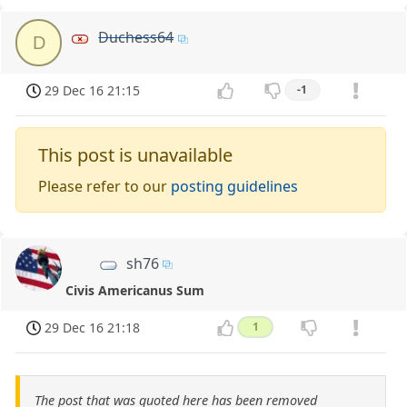
Duchess64
D
29 Dec 16 21:15
-1
This post is unavailable
Please refer to our
posting guidelines
sh76
Civis Americanus Sum
29 Dec 16 21:18
1
The post that was quoted here has been removed