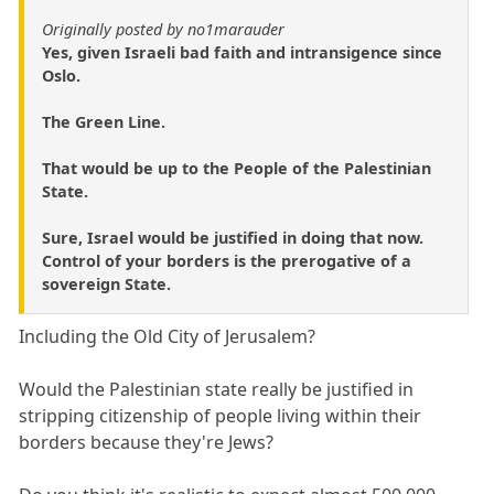
Originally posted by no1marauder
Yes, given Israeli bad faith and intransigence since
Oslo.
The Green Line.
That would be up to the People of the Palestinian
State.
Sure, Israel would be justified in doing that now.
Control of your borders is the prerogative of a
sovereign State.
Including the Old City of Jerusalem?
Would the Palestinian state really be justified in
stripping citizenship of people living within their
borders because they're Jews?