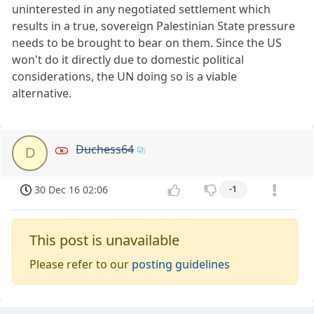
uninterested in any negotiated settlement which
results in a true, sovereign Palestinian State pressure
needs to be brought to bear on them. Since the US
won't do it directly due to domestic political
considerations, the UN doing so is a viable
alternative.
Duchess64
D
30 Dec 16 02:06
-1
This post is unavailable
Please refer to our
posting guidelines