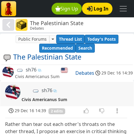
Sign Up
Log In
The Palestinian State
Debates
Public Forums
Thread List
Today's Posts
Recommended
Search
The Palestinian State
sh76
Debates
29 Dec 16 14:39
Civis Americanus Sum
sh76
Civis Americanus Sum
29 Dec 16 14:39
2 edits
Rather than tear out each other's throats on the
other thread, I propose an exercise in critical thinking