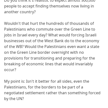
Do you think it's realistic to expect almost 500,000
people to accept finding themselves now living in
another country?
Wouldn't that hurt the hundreds of thousands of
Palestinians who commute over the Green Line to
jobs in Israel every day? What would forcing Israeli
businesses out of the West Bank do to the economy
of the WB? Would the Palestinians even want a state
on the Green Line border overnight with no
provisions for transitioning and preparing for the
breaking of economic lines that would invariably
occur?
My point is: Isn't it better for all sides, even the
Palestinians, for the borders to be part of a
negotiated settlement rather than something forced
by the UN?