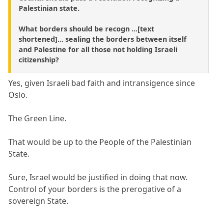
Palestinian state.
What borders should be recogn ...[text
shortened]... sealing the borders between itself
and Palestine for all those not holding Israeli
citizenship?
Yes, given Israeli bad faith and intransigence since
Oslo.
The Green Line.
That would be up to the People of the Palestinian
State.
Sure, Israel would be justified in doing that now.
Control of your borders is the prerogative of a
sovereign State.