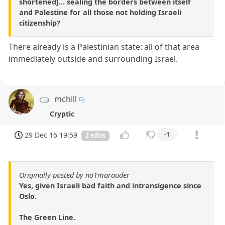
shortened]... sealing the borders between itself
and Palestine for all those not holding Israeli
citizenship?
There already is a Palestinian state: all of that area
immediately outside and surrounding Israel.
mchill
Cryptic
29 Dec 16 19:59
-1
2 edits
Originally posted by no1marauder
Yes, given Israeli bad faith and intransigence since
Oslo.
The Green Line.