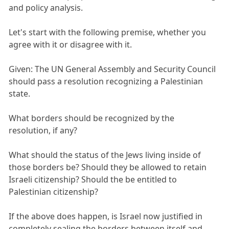
and policy analysis.
Let's start with the following premise, whether you
agree with it or disagree with it.
Given: The UN General Assembly and Security Council
should pass a resolution recognizing a Palestinian
state.
What borders should be recognized by the
resolution, if any?
What should the status of the Jews living inside of
those borders be? Should they be allowed to retain
Israeli citizenship? Should the be entitled to
Palestinian citizenship?
If the above does happen, is Israel now justified in
completely sealing the borders between itself and