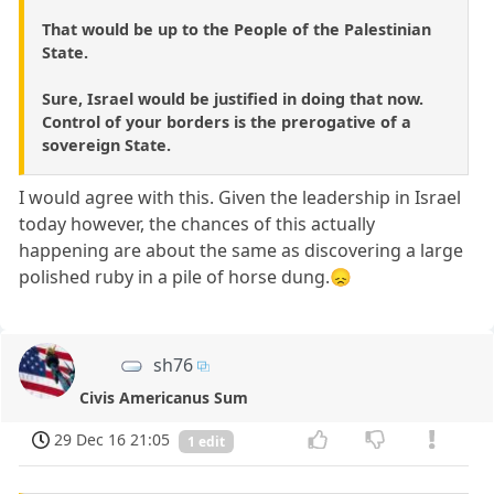
That would be up to the People of the Palestinian
State.
Sure, Israel would be justified in doing that now.
Control of your borders is the prerogative of a
sovereign State.
I would agree with this. Given the leadership in Israel
today however, the chances of this actually
happening are about the same as discovering a large
polished ruby in a pile of horse dung.😞
sh76
Civis Americanus Sum
29 Dec 16 21:05
1 edit