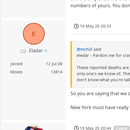
numbers of yours. You don
19 May 20 20:33
E
@mchill
said
Eladar
eledar - Pardon me for cras
Joined
12 Jul 08
These reported deaths are 
Moves
13814
only one's we know of. The
don't know what you're tal
So you are saying that we
New York must have really 
19 May 20 20:44
3 edits