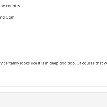
 the country
 and Utah
y certainly looks like it is in deep doo doo. Of course that 