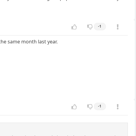
-1
 the same month last year.
-1