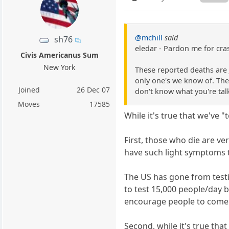
@mchill
said
sh76
eledar - Pardon me for cras
Civis Americanus Sum
New York
These reported deaths are 
only one's we know of. The
Joined
26 Dec 07
don't know what you're tal
Moves
17585
While it's true that we've 
First, those who die are v
have such light symptoms t
The US has gone from test
to test 15,000 people/day 
encourage people to come
Second, while it's true tha