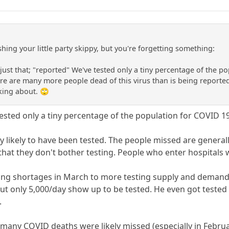
hing your little party skippy, but you're forgetting something:
just that; "reported" We've tested only a tiny percentage of the p
re are many more people dead of this virus than is being reporte
king about. 🙄
"tested only a tiny percentage of the population for COVID 19,
ery likely to have been tested. The people missed are gene
hat they don't bother testing. People who enter hospitals w
ing shortages in March to more testing supply and demand.
but only 5,000/day show up to be tested. He even got tested
.
t many COVID deaths were likely missed (especially in Febru