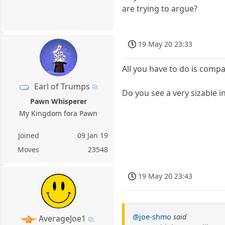
are trying to argue?
19 May 20 23:33
All you have to do is comp
Earl of Trumps
Do you see a very sizable 
Pawn Whisperer
My Kingdom fora Pawn
Joined
09 Jan 19
Moves
23548
19 May 20 23:43
@joe-shmo
said
AverageJoe1