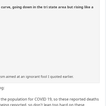
rve, going down in the tri state area but rising like a
casm aimed at an ignorant fool I quoted earlier.
ng:
f the population for COVID 19, so these reported deaths
being reported, so don't lean too hard on these