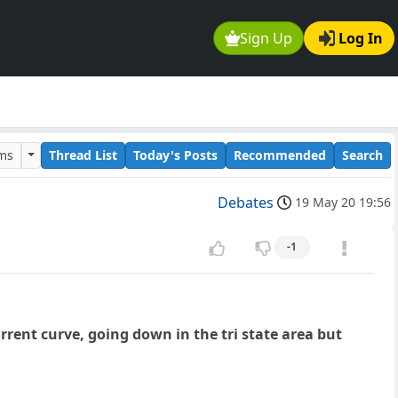
Sign Up
Log In
ums
Thread List
Today's Posts
Recommended
Search
Debates
19 May 20 19:56
-1
rent curve, going down in the tri state area but