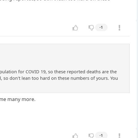
-1
opulation for COVID 19, so these reported deaths are the
d, so don't lean too hard on these numbers of yours. You
sume many more.
-1