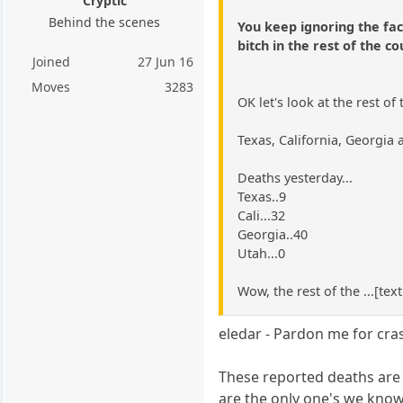
Cryptic
Behind the scenes
You keep ignoring the fac
bitch in the rest of the co
Joined
27 Jun 16
Moves
3283
OK let's look at the rest of
Texas, California, Georgia
Deaths yesterday...
Texas..9
Cali...32
Georgia..40
Utah...0
Wow, the rest of the ...[tex
eledar - Pardon me for cras
These reported deaths are 
are the only one's we know