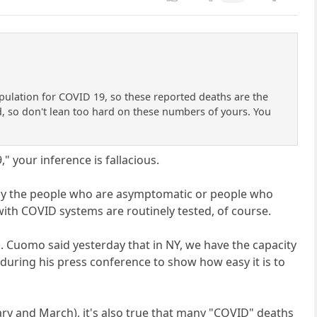
opulation for COVID 19, so these reported deaths are the
d, so don't lean too hard on these numbers of yours. You
" your inference is fallacious.
rally the people who are asymptomatic or people who
ith COVID systems are routinely tested, of course.
 Cuomo said yesterday that in NY, we have the capacity
 during his press conference to show how easy it is to
ary and March), it's also true that many "COVID" deaths