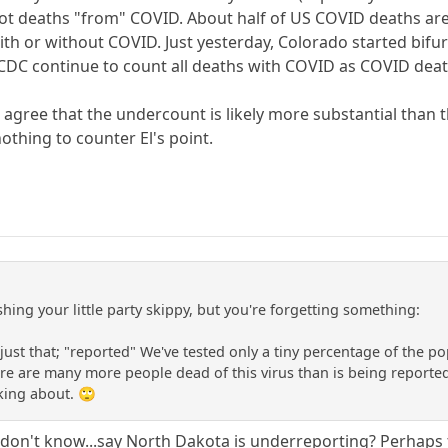
ot deaths "from" COVID. About half of US COVID deaths are 
th or without COVID. Just yesterday, Colorado started bif
CDC continue to count all deaths with COVID as COVID deat
n agree that the undercount is likely more substantial than
othing to counter El's point.
hing your little party skippy, but you're forgetting something:
just that; "reported" We've tested only a tiny percentage of the p
re are many more people dead of this virus than is being reporte
king about. 🙄
..I don't know...say North Dakota is underreporting? Perhaps