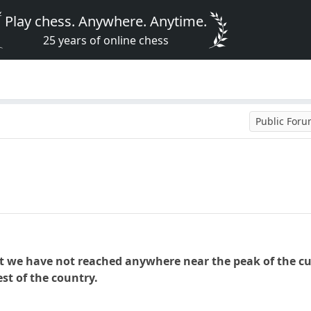
Play chess. Anywhere. Anytime.
25 years of online chess
Public For
t we have not reached anywhere near the peak of the cur
rest of the country.