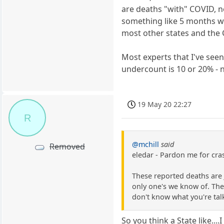
are deaths "with" COVID, n
something like 5 months wi
most other states and the 
Most experts that I've see
undercount is 10 or 20% - n
19 May 20 22:27
R
@mchill
said
Removed
eledar - Pardon me for cras
These reported deaths are 
only one's we know of. The
don't know what you're tal
So you think a State like..