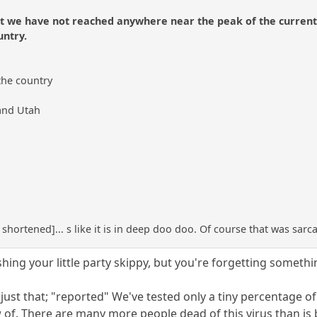
t we have not reached anywhere near the peak of the current cu
untry.
 the country
 and Utah
t shortened]... s like it is in deep doo doo. Of course that was sar
hing your little party skippy, but you're forgetting somethi
just that; "reported" We've tested only a tiny percentage o
 of. There are many more people dead of this virus than is 