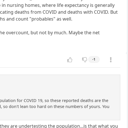
in nursing homes, where life expectancy is generally
urcating deaths from COVID and deaths with COVID. But
hs and count "probables" as well.
 the overcount, but not by much. Maybe the net
-1
opulation for COVID 19, so these reported deaths are the
d, so don't lean too hard on these numbers of yours. You
 they are undertesting the population...is that what you