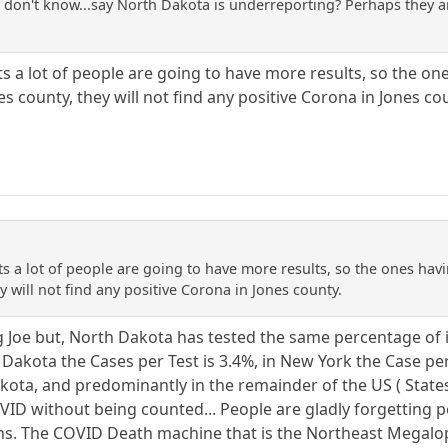
..I don't know...say North Dakota is underreporting? Perhaps they a
tests a lot of people are going to have more results, so the o
es county, they will not find any positive Corona in Jones co
tests a lot of people are going to have more results, so the ones ha
y will not find any positive Corona in Jones county.
ng Joe but, North Dakota has tested the same percentage of i
h Dakota the Cases per Test is 3.4%, in New York the Case p
Dakota, and predominantly in the remainder of the US ( State
VID without being counted... People are gladly forgetting po
s. The COVID Death machine that is the Northeast Megalopoli