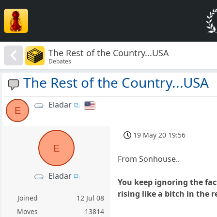
The Rest of the Country...USA
Debates
The Rest of the Country...USA
Eladar
E
19 May 20 19:56
E
From Sonhouse..
Eladar
You keep ignoring the fac
rising like a bitch in the 
Joined
12 Jul 08
Moves
13814