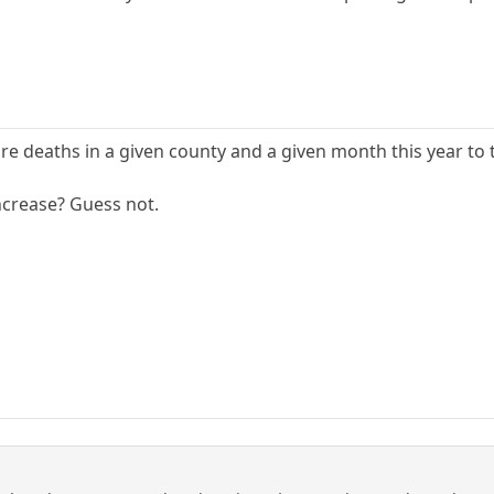
are deaths in a given county and a given month this year to
increase? Guess not.