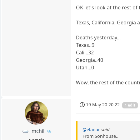
OK let's look at the rest of
Texas, California, Georgia
Deaths yesterday...
Texas..9
Cali...32
Georgia..40
Utah...0
Wow, the rest of the countr
19 May 20 20:22
1 edit
@eladar
said
mchill
From Sonhouse..