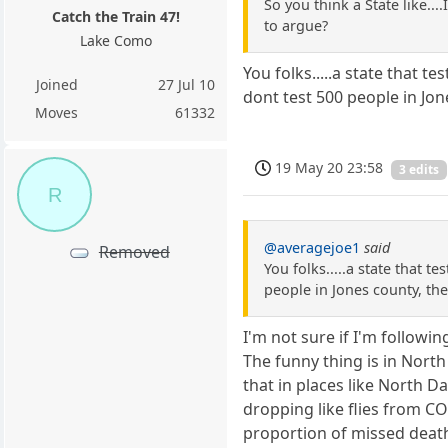
So you think a State like..
Catch the Train 47!
to argue?
Lake Como
You folks.....a state that 
Joined
27 Jul 10
dont test 500 people in Jon
Moves
61332
19 May 20 23:58
3 edits
R
@averagejoe1
said
Removed
You folks.....a state that 
people in Jones county, the
I'm not sure if I'm followi
The funny thing is in Nort
that in places like North 
dropping like flies from CO
proportion of missed death