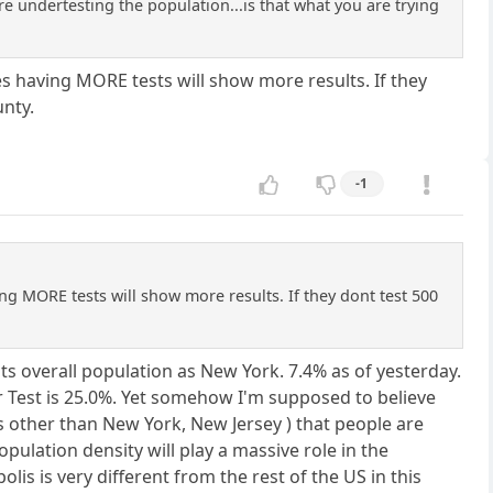
re undertesting the population...is that what you are trying
nes having MORE tests will show more results. If they
unty.
-1
ving MORE tests will show more results. If they dont test 500
ts overall population as New York. 7.4% as of yesterday.
er Test is 25.0%. Yet somehow I'm supposed to believe
s other than New York, New Jersey ) that people are
pulation density will play a massive role in the
s is very different from the rest of the US in this