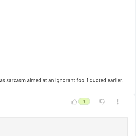
was sarcasm aimed at an ignorant fool I quoted earlier.
1