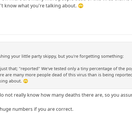
't know what you're talking about. 🙄
hing your little party skippy, but you're forgetting something:
just that; "reported" We've tested only a tiny percentage of the p
re are many more people dead of this virus than is being reporte
king about. 🙄
 do not really know how many deaths there are, so you as
huge numbers if you are correct.