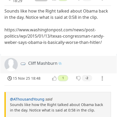
18:29
Sounds like how the Right talked about Obama back
in the day. Notice what is said at 0:58 in the clip.
https://www.washingtonpost.com/news/post-
politics/wp/2015/01/13/texas-congressman-randy-
weber-says-obama-is-basically-worse-than-hitler/
Cliff Mashburn
15 Nov 25 18:48
1
-2
@AThousandYoung
said
Sounds like how the Right talked about Obama back
in the day. Notice what is said at 0:58 in the clip.