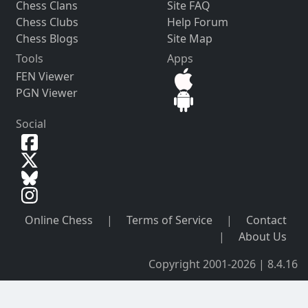
Chess Clans
Site FAQ
Chess Clubs
Help Forum
Chess Blogs
Site Map
Tools
Apps
FEN Viewer
PGN Viewer
Social
Online Chess
|
Terms of Service
|
Contact
|
About Us
Copyright 2001-2026 | 8.4.16