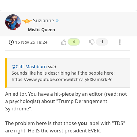
Suzianne
Misfit Queen
15 Nov 25 18:24
4
-1
@Cliff-Mashburn
said
Sounds like he is describing half the people here:
https://www.youtube.com/watch?v=ykXFamkrkPc
An editor. You have a hit-piece by an editor (read: not
a psychologist) about "Trump Derangement
Syndrome".
The problem here is that those
you
label with "TDS"
are right. He IS the worst president EVER.