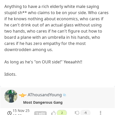
Anything to have a rich elderly white male saying
stupid sh** who claims to be on your side. Who cares
if he knows nothing about economics, who cares if
he can't drink out of an actual glass without using
two hands, who cares if he can't figure out how to
board a plane with an umbrella in his hands, who
cares if he has zero empathy for the most
downtrodden among us.
As long as he's "on OUR side!" Yeeaahh!!
Idiots.
AThousandYoung
Most Dangerous Gang
15 Nov 25
2
-1
1 edit