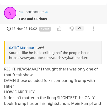
sonhouse
s
Fast and Curious
15 Nov 25 19:02
-3
1 edit
@Cliff-Mashburn
said
Sounds like he is describing half the people here:
https://www.youtube.com/watch?v=ykXFamkrkPc
RIGHT. NEWSMAX2? I thought there was only one of
that freak show.
DAMN those deluded folks comparing Trump with
Hitler.
HOW DARE THEY.
It doesn't matter in the fking SLIGHTEST the ONLY
book Trump has on his nightstand is Mein Kampf and