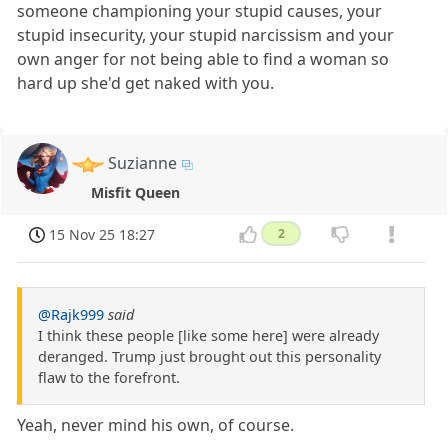
someone championing your stupid causes, your
stupid insecurity, your stupid narcissism and your
own anger for not being able to find a woman so
hard up she'd get naked with you.
Suzianne
Misfit Queen
15 Nov 25 18:27
2
@Rajk999
said
I think these people [like some here] were already
deranged. Trump just brought out this personality
flaw to the forefront.
Yeah, never mind his own, of course.