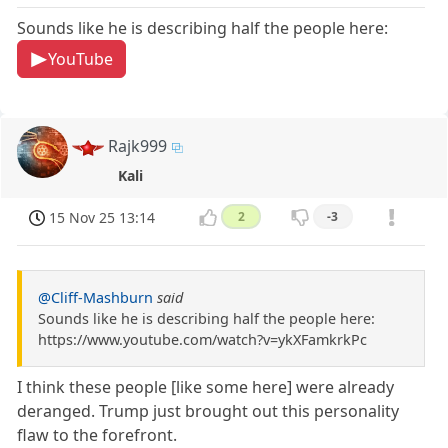
Sounds like he is describing half the people here:
YouTube
Rajk999
Kali
15 Nov 25 13:14
2
-3
@Cliff-Mashburn
said
Sounds like he is describing half the people here:
https://www.youtube.com/watch?v=ykXFamkrkPc
I think these people [like some here] were already
deranged. Trump just brought out this personality
flaw to the forefront.