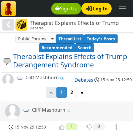
Sign Up
Log In
Therapist Explains Effects of Trump
Debates
Derangement Syndrome
Public Forums
Thread List
Today's Posts
Recommended
Search
Therapist Explains Effects of Trump
Derangement Syndrome
Cliff Mashburn
Debates
15 Nov 25 12:59
«
1
2
»
Cliff Mashburn
15 Nov 25 12:59
1
-2