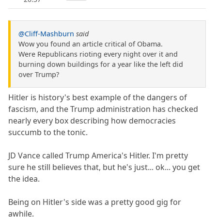
@Cliff-Mashburn
said
Wow you found an article critical of Obama.
Were Republicans rioting every night over it and
burning down buildings for a year like the left did
over Trump?
Hitler is history's best example of the dangers of
fascism, and the Trump administration has checked
nearly every box describing how democracies
succumb to the tonic.
JD Vance called Trump America's Hitler. I'm pretty
sure he still believes that, but he's just... ok... you get
the idea.
Being on Hitler's side was a pretty good gig for
awhile.