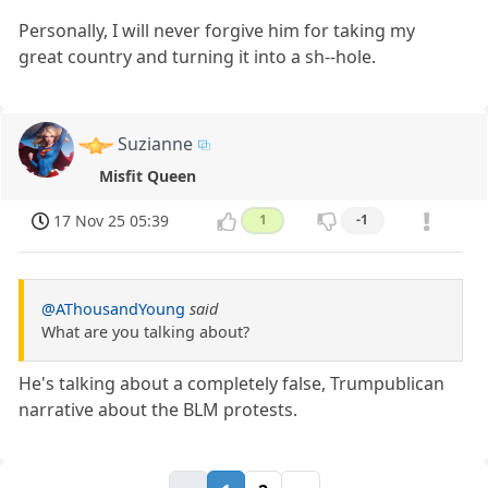
Personally, I will never forgive him for taking my
great country and turning it into a sh--hole.
Suzianne
Misfit Queen
17 Nov 25 05:39
1
-1
@AThousandYoung
said
What are you talking about?
He's talking about a completely false, Trumpublican
narrative about the BLM protests.