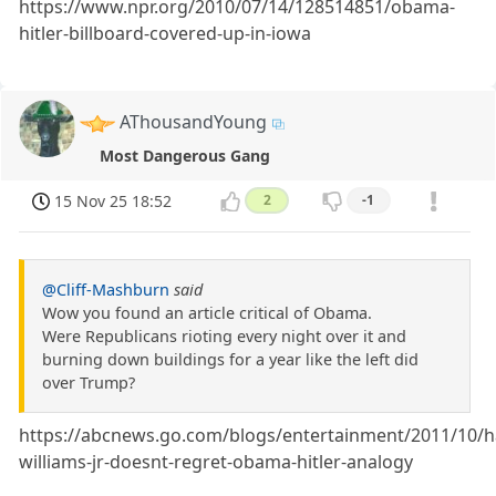
https://www.npr.org/2010/07/14/128514851/obama-
hitler-billboard-covered-up-in-iowa
AThousandYoung
Most Dangerous Gang
15 Nov 25 18:52
2
-1
@Cliff-Mashburn
said
Wow you found an article critical of Obama.
Were Republicans rioting every night over it and
burning down buildings for a year like the left did
over Trump?
https://abcnews.go.com/blogs/entertainment/2011/10/h
williams-jr-doesnt-regret-obama-hitler-analogy