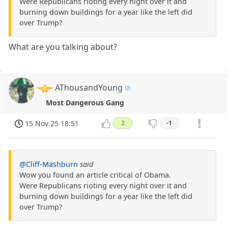
Were Republicans rioting every night over it and
burning down buildings for a year like the left did
over Trump?
What are you talking about?
AThousandYoung
Most Dangerous Gang
15 Nov 25 18:51
2
-1
@Cliff-Mashburn
said
Wow you found an article critical of Obama.
Were Republicans rioting every night over it and
burning down buildings for a year like the left did
over Trump?