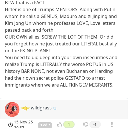
BTW that is a FACT.
Hitler is one of Trumps MENTORS. Along with Putin
whom he calls a GENIUS, Maduro and Xi Jinping and
Kim Jong Un whom he professes LOVE, Love letters
passed back and forth.
OUR OWN allies, SCREW THE LOT OF THEM. Or did
you forget how he just treated our LITERAL best ally
on the FKING PLANET.
You need to dig deep into your own insecurities and
realize Trump is LITERALLY the worse POTUS in US
history BAR NONE, not even Buchanan or Harding
had their own secret police GESTAPO to arrest
immigrants when we are ALL FKING IMMIGRANTS.
wildgrass
15 Nov 25
1
-1
1 edit
20:37