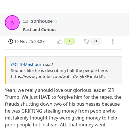
sonhouse
s
Fast and Curious
16 Nov 25 23:29
1
-1
@Cliff-Mashburn
said
Sounds like he is describing half the people here:
https://www.youtube.com/watch?v=ykXFamkrkPc
Yeah, we really should love our glorious leader SIR
Trump. We just HAVE to forgive him for the rapes, the
frauds shutting down two of his businesses because
he was GRIFTING stealing money from people who
mistakenly thought they were giving money to help
poor people but instead, ALL that money went