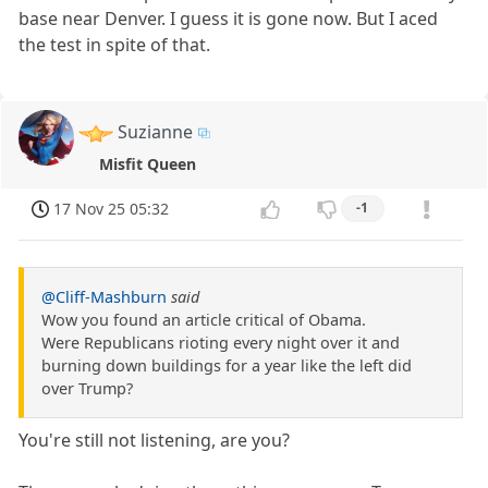
base near Denver. I guess it is gone now. But I aced
the test in spite of that.
Suzianne
Misfit Queen
17 Nov 25 05:32
-1
@Cliff-Mashburn
said
Wow you found an article critical of Obama.
Were Republicans rioting every night over it and
burning down buildings for a year like the left did
over Trump?
You're still not listening, are you?