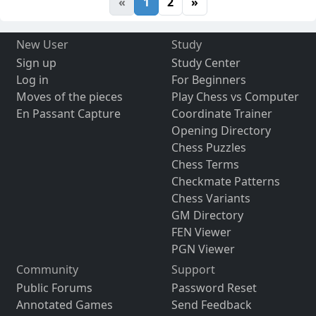
«
1
2
»
New User
Study
Sign up
Study Center
Log in
For Beginners
Moves of the pieces
Play Chess vs Computer
En Passant Capture
Coordinate Trainer
Opening Directory
Chess Puzzles
Chess Terms
Checkmate Patterns
Chess Variants
GM Directory
FEN Viewer
PGN Viewer
Community
Support
Public Forums
Password Reset
Annotated Games
Send Feedback