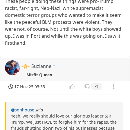
These people doing these things were pro-Trump,
racist, far-right, Neo-Nazi, white supremacist
domestic terror groups who wanted to make it seem
like the peaceful BLM protests were violent. They
were not, of course. Not until the white boys showed
up. I was in Portland while this was going on. I saw it
firsthand.
Suzianne
Misfit Queen
17 Nov 25 05:35
-1
@sonhouse
said
Yeah, we really should love our glorious leader SIR
Trump. We just HAVE to forgive him for the rapes, the
frauds shutting down two of his businesses because