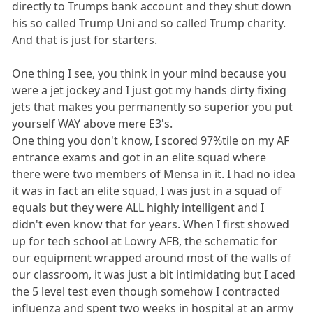
directly to Trumps bank account and they shut down
his so called Trump Uni and so called Trump charity.
And that is just for starters.
One thing I see, you think in your mind because you
were a jet jockey and I just got my hands dirty fixing
jets that makes you permanently so superior you put
yourself WAY above mere E3's.
One thing you don't know, I scored 97%tile on my AF
entrance exams and got in an elite squad where
there were two members of Mensa in it. I had no idea
it was in fact an elite squad, I was just in a squad of
equals but they were ALL highly intelligent and I
didn't even know that for years. When I first showed
up for tech school at Lowry AFB, the schematic for
our equipment wrapped around most of the walls of
our classroom, it was just a bit intimidating but I aced
the 5 level test even though somehow I contracted
influenza and spent two weeks in hospital at an army