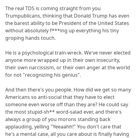
The real TDS is coming straight from you
Trumpublicans, thinking that Donald Trump has even
the barest ability to be President of the United States
without absolutely f***ing up everything his tiny
groping hands touch.
He is a psychological train-wreck. We've never elected
anyone more wrapped up in their own insecurity,
their own narcissism, or their own anger at the world
for not "recognizing his genius".
And then there's you people. How did we get so many
Americans so anti-social that they have to elect
someone even worse off than they are? He could say
the most stupid-sh** word-salad ever, and there's
always a group of you morons standing back
applauding, yelling "Yeeaahh!" You don't care that
he's a mental case, all you care about is finally having