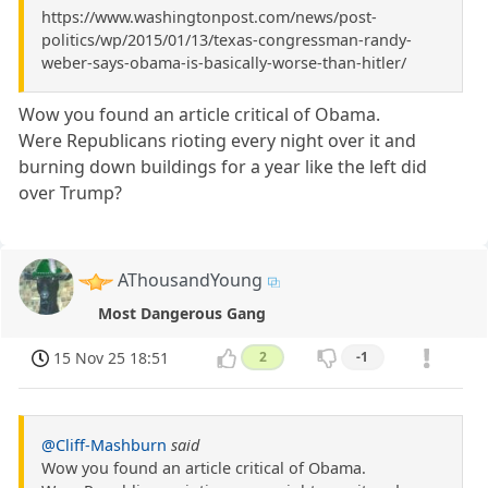
https://www.washingtonpost.com/news/post-
politics/wp/2015/01/13/texas-congressman-randy-
weber-says-obama-is-basically-worse-than-hitler/
Wow you found an article critical of Obama.
Were Republicans rioting every night over it and
burning down buildings for a year like the left did
over Trump?
AThousandYoung
Most Dangerous Gang
15 Nov 25 18:51
2
-1
@Cliff-Mashburn
said
Wow you found an article critical of Obama.