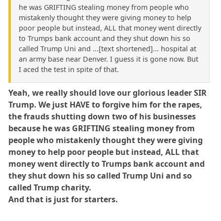
he was GRIFTING stealing money from people who
mistakenly thought they were giving money to help
poor people but instead, ALL that money went directly
to Trumps bank account and they shut down his so
called Trump Uni and ...[text shortened]... hospital at
an army base near Denver. I guess it is gone now. But
I aced the test in spite of that.
Yeah, we really should love our glorious leader SIR
Trump. We just HAVE to forgive him for the rapes,
the frauds shutting down two of his businesses
because he was GRIFTING stealing money from
people who mistakenly thought they were giving
money to help poor people but instead, ALL that
money went directly to Trumps bank account and
they shut down his so called Trump Uni and so
called Trump charity.
And that is just for starters.