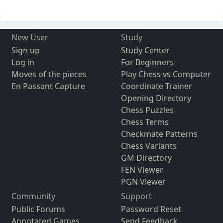
New User
Study
Sign up
Study Center
Log in
For Beginners
Moves of the pieces
Play Chess vs Computer
En Passant Capture
Coordinate Trainer
Opening Directory
Chess Puzzles
Chess Terms
Checkmate Patterns
Chess Variants
GM Directory
FEN Viewer
PGN Viewer
Community
Support
Public Forums
Password Reset
Annotated Games
Send Feedback