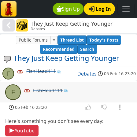
Sign Up
Log In
They Just Keep Getting Younger
Debates
Public Forums
Thread List
Today's Posts
Recommended
Search
They Just Keep Getting Younger
FishHead111
F
Debates
05 Feb 16 23:20
FishHead111
F
05 Feb 16 23:20
Here's something you don't see every day:
YouTube