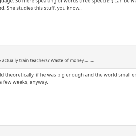
ge. So mere speaking of words (free speech!!!) can be NOT p
d. She studies this stuff, you know..
actually train teachers? Waste of money.........
d theoretically, if he was big enough and the world small e
 a few weeks, anyway.