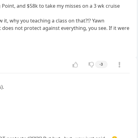
g Point, and $58k to take my misses on a 3 wk cruise
 it, why you teaching a class on that?!? Yawn
 does not protect against everything, you see. If it were
-3
).