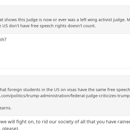
t shows this Judge is now or ever was a left wing activist judge. 
he US don't have free speech rights doesn't count.
hh?
that foreign students in the US on visas have the same free speec
com/politics/trump-administration/federal-judge-criticizes-trump
earns.
we will fight on, to rid our society of all that you have rain
, please).