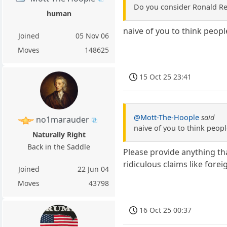
Do you consider Ronald R
human
naive of you to think peop
Joined
05 Nov 06
Moves
148625
15 Oct 25 23:41
@Mott-The-Hoople
said
no1marauder
naive of you to think peop
Naturally Right
Back in the Saddle
Please provide anything tha
ridiculous claims like fore
Joined
22 Jun 04
Moves
43798
16 Oct 25 00:37