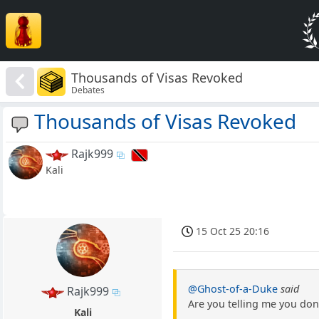
Thousands of Visas Revoked
Debates
Thousands of Visas Revoked
Rajk999
Kali
15 Oct 25 20:16
@Ghost-of-a-Duke
said
Rajk999
Are you telling me you don
Kali