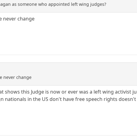
eagan as someone who appointed left wing judges?
le never change
le never change
t shows this Judge is now or ever was a left wing activist 
ign nationals in the US don't have free speech rights doesn't