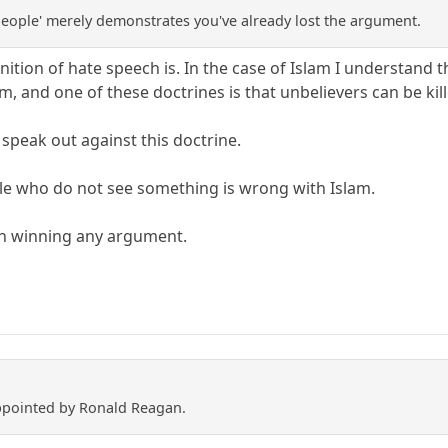
 people' merely demonstrates you've already lost the argument.
ition of hate speech is. In the case of Islam I understand 
am, and one of these doctrines is that unbelievers can be kil
to speak out against this doctrine.
le who do not see something is wrong with Islam.
 in winning any argument.
appointed by Ronald Reagan.