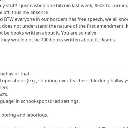
 stuff! I just cashed one bitcoin last week, $50k to Turnin
ool off, thus my absence.
d BTW everyone in our borders has free speech, we all know
k does not understand the nature of the first amendment. It
t be books written about it. You are so naïve.
e, they would not be 100 books written about it. Reams.
 behavior that:
l operations (e.g., shouting over teachers, blocking hallways
hers.
acts.
nguage’ in school-sponsored settings.
 boring and laborious.