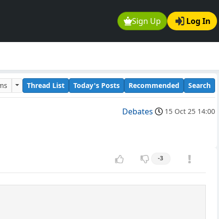
Sign Up
Log In
ums
Thread List
Today's Posts
Recommended
Search
Debates
15 Oct 25 14:00
-3