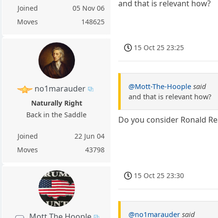
and that is relevant how?
Joined
05 Nov 06
Moves
148625
15 Oct 25 23:25
@Mott-The-Hoople
said
no1marauder
and that is relevant how?
Naturally Right
Back in the Saddle
Do you consider Ronald Re
Joined
22 Jun 04
Moves
43798
15 Oct 25 23:30
@no1marauder
said
Mott The Hoople