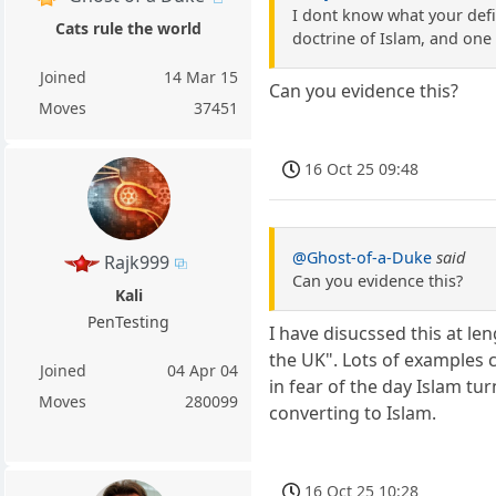
I dont know what your defi
Cats rule the world
doctrine of Islam, and one 
Joined
14 Mar 15
Can you evidence this?
Moves
37451
16 Oct 25 09:48
@Ghost-of-a-Duke
said
Rajk999
Can you evidence this?
Kali
PenTesting
I have disucssed this at le
the UK". Lots of examples c
Joined
04 Apr 04
in fear of the day Islam tu
Moves
280099
converting to Islam.
16 Oct 25 10:28