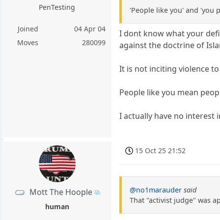
PenTesting
'People like you' and 'you
Joined
04 Apr 04
I dont know what your defin
Moves
280099
against the doctrine of Isl
It is not inciting violence 
People like you mean peop
I actually have no interest
15 Oct 25 21:52
@no1marauder
said
Mott The Hoople
That "activist judge" was 
human