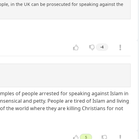
eople, in the UK can be prosecuted for speaking against the
-4
Examples of people arrested for speaking against Islam in
sensical and petty. People are tired of Islam and living
f the world where they are killing Christians for not
5