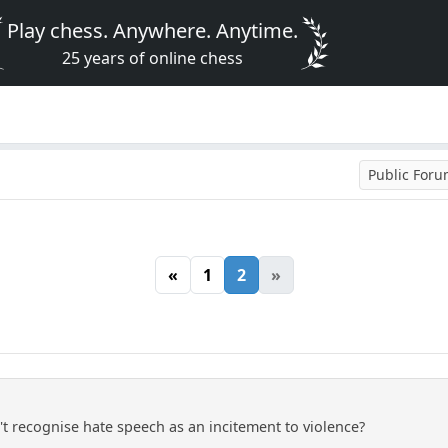
Play chess. Anywhere. Anytime.
25 years of online chess
Public For
«
1
2
»
't recognise hate speech as an incitement to violence?