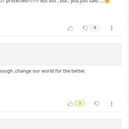
rotected?!?!?!? But but , but.. you just said ….🤫
-3
nough ,change our world for the better.
3