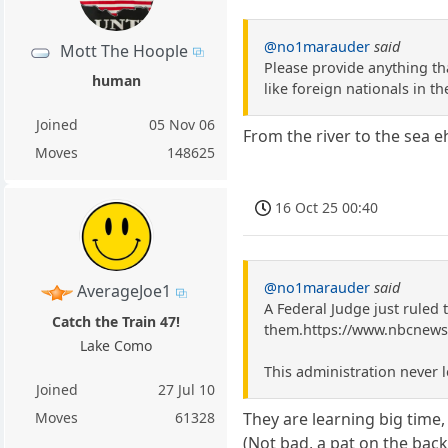
@no1marauder
said
Mott The Hoople
Please provide anything tha
human
like foreign nationals in t
Joined
05 Nov 06
From the river to the sea e
Moves
148625
16 Oct 25 00:40
@no1marauder
said
AverageJoe1
A Federal Judge just ruled 
Catch the Train 47!
them.https://www.nbcnews.
Lake Como
This administration never l
Joined
27 Jul 10
Moves
61328
They are learning big time, 
(Not bad, a pat on the back