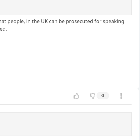
that people, in the UK can be prosecuted for speaking
led.
-3