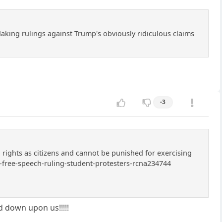
Making rulings against Trump's obviously ridiculous claims
-3
h rights as citizens and cannot be punished for exercising
-free-speech-ruling-student-protesters-rcna234744
ed down upon us!!!!!