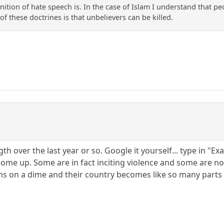
nition of hate speech is. In the case of Islam I understand that p
of these doctrines is that unbelievers can be killed.
ngth over the last year or so. Google it yourself... type in "
ome up. Some are in fact inciting violence and some are non
rns on a dime and their country becomes like so many parts o