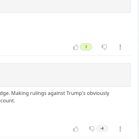
3
judge. Making rulings against Trump's obviously
 count.
-4