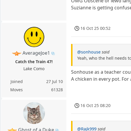
OMG Obscene or lewd langua
Suzianne is getting confuse
16 Oct 25 00:52
@sonhouse
said
AverageJoe1
Yeah, who the hell needs to 
Catch the Train 47!
Lake Como
Sonhouse as a teacher coul
A chicken in every pot. For
Joined
27 Jul 10
Moves
61328
16 Oct 25 08:20
@Rajk999
said
Ghost of a Duke