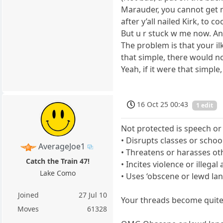
Marauder, you cannot get my
after y’all nailed Kirk, to c
But u r stuck w me now. An
The problem is that your il
that simple, there would no
Yeah, if it were that simpl
16 Oct 25 00:43
1 edit
Not protected is speech or
• Disrupts classes or schoo
AverageJoe1
• Threatens or harasses ot
Catch the Train 47!
• Incites violence or illegal 
Lake Como
• Uses ‘obscene or lewd la
Joined
27 Jul 10
Your threads become quite
Moves
61328