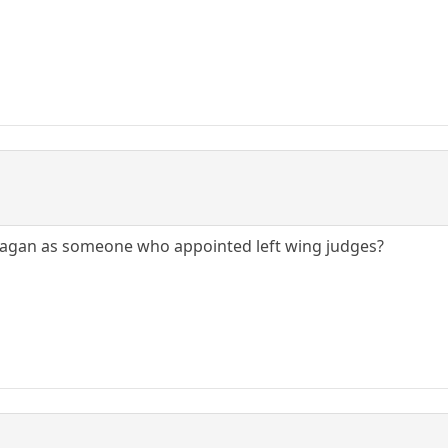
agan as someone who appointed left wing judges?