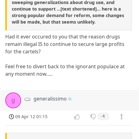
sweeping generalizations about drug use, and
continue to support ...[text shortened]... here is a
strong popular demand for reform, some changes
will be made, but that seems unlikely.
Had it ever occured to you that the reason drugs
remain illegal IS to continue to secure large profits
for the cartels?
Feel free to divert back to the ignorant populace at
any moment now.....
generalissimo
g
09 Apr 12 01:15
-1