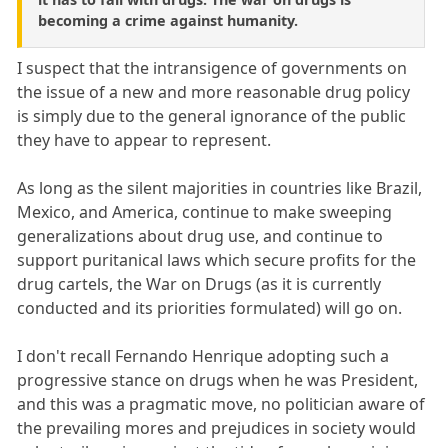
becoming a crime against humanity.
I suspect that the intransigence of governments on
the issue of a new and more reasonable drug policy
is simply due to the general ignorance of the public
they have to appear to represent.
As long as the silent majorities in countries like Brazil,
Mexico, and America, continue to make sweeping
generalizations about drug use, and continue to
support puritanical laws which secure profits for the
drug cartels, the War on Drugs (as it is currently
conducted and its priorities formulated) will go on.
I don't recall Fernando Henrique adopting such a
progressive stance on drugs when he was President,
and this was a pragmatic move, no politician aware of
the prevailing mores and prejudices in society would