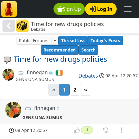
Sign Up
Log In
Time for new drugs policies
Debates
Public Forums
Thread List
Today's Posts
Recommended
Search
Time for new drugs policies
finnegan
Debates
08 Apr 12 20:57
GENS UNA SUMUS
«
1
2
»
finnegan
GENS UNA SUMUS
08 Apr 12 20:57
1