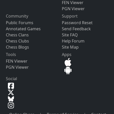
FEN Viewer
PGN Viewer
Community
Support
Public Forums
Password Reset
Annotated Games
Send Feedback
Chess Clans
Site FAQ
Chess Clubs
Help Forum
Chess Blogs
Site Map
Tools
Apps
FEN Viewer
PGN Viewer
Social