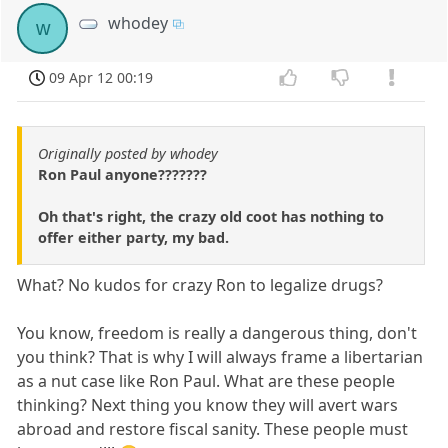
whodey
w
09 Apr 12 00:19
Originally posted by whodey
Ron Paul anyone???????
Oh that's right, the crazy old coot has nothing to
offer either party, my bad.
What? No kudos for crazy Ron to legalize drugs?
You know, freedom is really a dangerous thing, don't
you think? That is why I will always frame a libertarian
as a nut case like Ron Paul. What are these people
thinking? Next thing you know they will avert wars
abroad and restore fiscal sanity. These people must