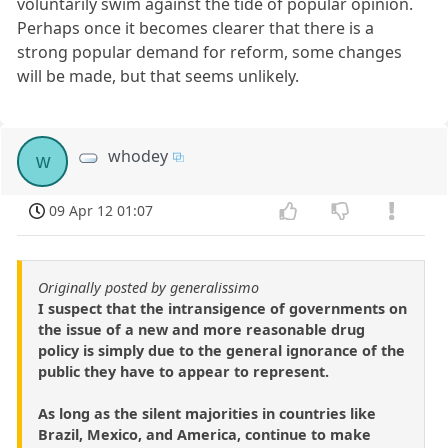
voluntarily swim against the tide of popular opinion.
Perhaps once it becomes clearer that there is a
strong popular demand for reform, some changes
will be made, but that seems unlikely.
whodey
w
09 Apr 12 01:07
Originally posted by generalissimo
I suspect that the intransigence of governments on
the issue of a new and more reasonable drug
policy is simply due to the general ignorance of the
public they have to appear to represent.
As long as the silent majorities in countries like
Brazil, Mexico, and America, continue to make