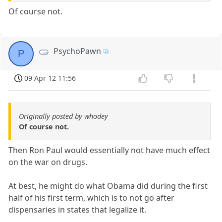
Of course not.
PsychoPawn
P
09 Apr 12 11:56
Originally posted by whodey
Of course not.
Then Ron Paul would essentially not have much effect
on the war on drugs.
At best, he might do what Obama did during the first
half of his first term, which is to not go after
dispensaries in states that legalize it.