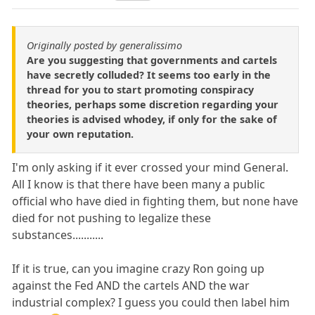
Originally posted by generalissimo
Are you suggesting that governments and cartels
have secretly colluded? It seems too early in the
thread for you to start promoting conspiracy
theories, perhaps some discretion regarding your
theories is advised whodey, if only for the sake of
your own reputation.
I'm only asking if it ever crossed your mind General.
All I know is that there have been many a public
official who have died in fighting them, but none have
died for not pushing to legalize these
substances...........
If it is true, can you imagine crazy Ron going up
against the Fed AND the cartels AND the war
industrial complex? I guess you could then label him