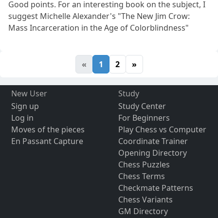
Good points. For an interesting book on the subject, I
suggest Michelle Alexander's "The New Jim Crow:
Mass Incarceration in the Age of Colorblindness"
«
1
2
»
New User
Study
Sign up
Study Center
Log in
For Beginners
Moves of the pieces
Play Chess vs Computer
En Passant Capture
Coordinate Trainer
Opening Directory
Chess Puzzles
Chess Terms
Checkmate Patterns
Chess Variants
GM Directory