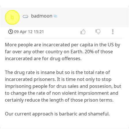
badmoon
b
09 Apr 12 15:21
More people are incarcerated per capita in the US by
far over any other country on Earth. 20% of those
incarcerated are for drug offenses.
The drug rate is insane but so is the total rate of
incarcerated prisoners. It is time not only to stop
imprisoning people for drus sales and possesion, but
to change the rate of non violent imprsionment and
certainly reduce the length of those prison terms.
Our current approach is barbaric and shameful.