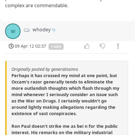
complex are commendable.
whodey
w
09 Apr 12 02:37
1 edit
Originally posted by generalissimo
Perhaps it has crossed my mind at one point, but
Occam's razor generally tends to eliminate the
more outlandish thoughts which flash through my
mind whenever I seriously consider an issue such
as the War on Drugs. I certainly wouldn't go
around lightly making allegations regarding the
existence of vast conspiracies.
Ron Paul doesn't strike me as bei n for the public
interest. His remarks on the military industrial