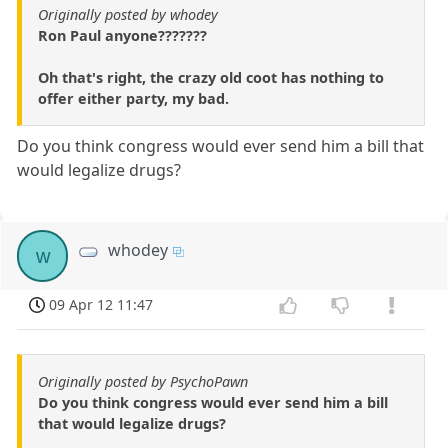
Originally posted by whodey
Ron Paul anyone???????
Oh that's right, the crazy old coot has nothing to
offer either party, my bad.
Do you think congress would ever send him a bill that
would legalize drugs?
whodey
w
09 Apr 12 11:47
Originally posted by PsychoPawn
Do you think congress would ever send him a bill
that would legalize drugs?