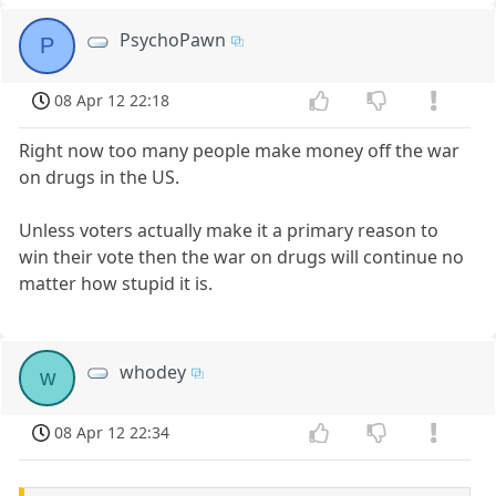
PsychoPawn
P
08 Apr 12 22:18
Right now too many people make money off the war
on drugs in the US.
Unless voters actually make it a primary reason to
win their vote then the war on drugs will continue no
matter how stupid it is.
whodey
w
08 Apr 12 22:34