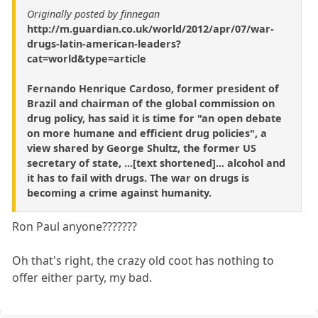
Originally posted by finnegan
http://m.guardian.co.uk/world/2012/apr/07/war-
drugs-latin-american-leaders?
cat=world&type=article
Fernando Henrique Cardoso, former president of
Brazil and chairman of the global commission on
drug policy, has said it is time for "an open debate
on more humane and efficient drug policies", a
view shared by George Shultz, the former US
secretary of state, ...[text shortened]... alcohol and
it has to fail with drugs. The war on drugs is
becoming a crime against humanity.
Ron Paul anyone???????
Oh that's right, the crazy old coot has nothing to
offer either party, my bad.