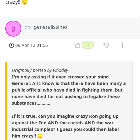
crazy!! 🙄
generalissimo
g
09 Apr 12 01:56
1
Originally posted by whodey
I'm only asking if it ever crossed your mind
General. All I know is that there have been many a
public official who have died in fighting them, but
none have died for not pushing to legalize these
substances...........
If it is true, can you imagine crazy Ron going up
against the Fed AND the cartels AND the war
industrial complex? I guess you could then label
him crazy!! 🙄