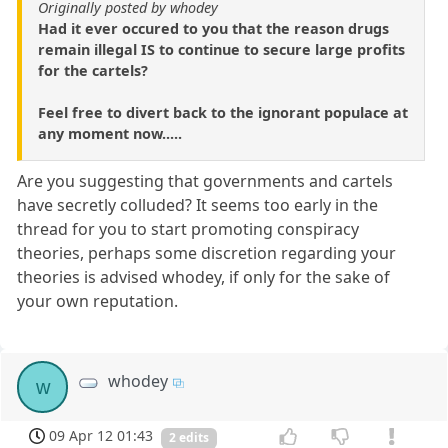
Originally posted by whodey
Had it ever occured to you that the reason drugs
remain illegal IS to continue to secure large profits
for the cartels?
Feel free to divert back to the ignorant populace at
any moment now.....
Are you suggesting that governments and cartels
have secretly colluded? It seems too early in the
thread for you to start promoting conspiracy
theories, perhaps some discretion regarding your
theories is advised whodey, if only for the sake of
your own reputation.
whodey
w
09 Apr 12 01:43
2 edits