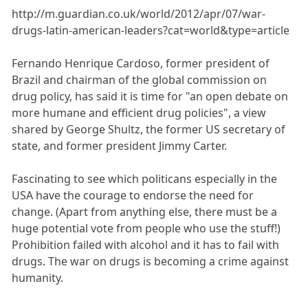
http://m.guardian.co.uk/world/2012/apr/07/war-
drugs-latin-american-leaders?cat=world&type=article
Fernando Henrique Cardoso, former president of
Brazil and chairman of the global commission on
drug policy, has said it is time for "an open debate on
more humane and efficient drug policies", a view
shared by George Shultz, the former US secretary of
state, and former president Jimmy Carter.
Fascinating to see which politicans especially in the
USA have the courage to endorse the need for
change. (Apart from anything else, there must be a
huge potential vote from people who use the stuff!)
Prohibition failed with alcohol and it has to fail with
drugs. The war on drugs is becoming a crime against
humanity.