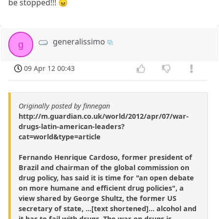
be stopped!!! 😠
generalissimo
g
09 Apr 12 00:43
Originally posted by finnegan
http://m.guardian.co.uk/world/2012/apr/07/war-
drugs-latin-american-leaders?
cat=world&type=article
Fernando Henrique Cardoso, former president of
Brazil and chairman of the global commission on
drug policy, has said it is time for "an open debate
on more humane and efficient drug policies", a
view shared by George Shultz, the former US
secretary of state, ...[text shortened]... alcohol and
it has to fail with drugs. The war on drugs is