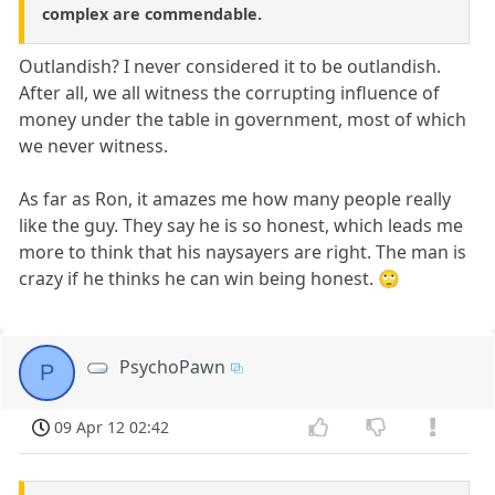
complex are commendable.
Outlandish? I never considered it to be outlandish.
After all, we all witness the corrupting influence of
money under the table in government, most of which
we never witness.
As far as Ron, it amazes me how many people really
like the guy. They say he is so honest, which leads me
more to think that his naysayers are right. The man is
crazy if he thinks he can win being honest. 🙄
PsychoPawn
P
09 Apr 12 02:42