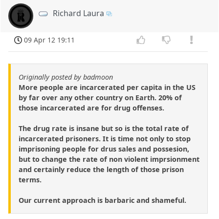
Richard Laura
09 Apr 12 19:11
Originally posted by badmoon
More people are incarcerated per capita in the US
by far over any other country on Earth. 20% of
those incarcerated are for drug offenses.
The drug rate is insane but so is the total rate of
incarcerated prisoners. It is time not only to stop
imprisoning people for drus sales and possesion,
but to change the rate of non violent imprsionment
and certainly reduce the length of those prison
terms.
Our current approach is barbaric and shameful.