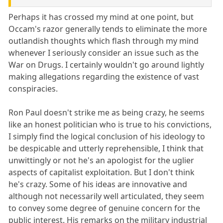
Perhaps it has crossed my mind at one point, but
Occam's razor generally tends to eliminate the more
outlandish thoughts which flash through my mind
whenever I seriously consider an issue such as the
War on Drugs. I certainly wouldn't go around lightly
making allegations regarding the existence of vast
conspiracies.
Ron Paul doesn't strike me as being crazy, he seems
like an honest politician who is true to his convictions,
I simply find the logical conclusion of his ideology to
be despicable and utterly reprehensible, I think that
unwittingly or not he's an apologist for the uglier
aspects of capitalist exploitation. But I don't think
he's crazy. Some of his ideas are innovative and
although not necessarily well articulated, they seem
to convey some degree of genuine concern for the
public interest. His remarks on the military industrial