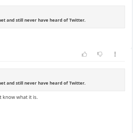
net and still never have heard of Twitter.
net and still never have heard of Twitter.
t know what it is.