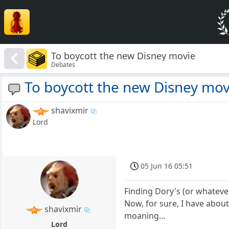
To boycott the new Disney movie
Debates
To boycott the new Disney mov
shavixmir
Lord
05 Jun 16 05:51
Finding Dory's (or whateve
Now, for sure, I have about
shavixmir
moaning...
Lord