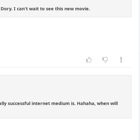
Dory. I can't wait to see this new movie.
lly successful internet medium is. Hahaha, when will