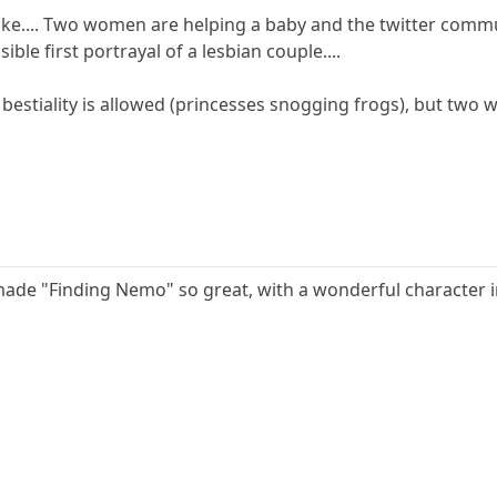
ks like.... Two women are helping a baby and the twitter co
ble first portrayal of a lesbian couple....
t bestiality is allowed (princesses snogging frogs), but two 
 made "Finding Nemo" so great, with a wonderful character in