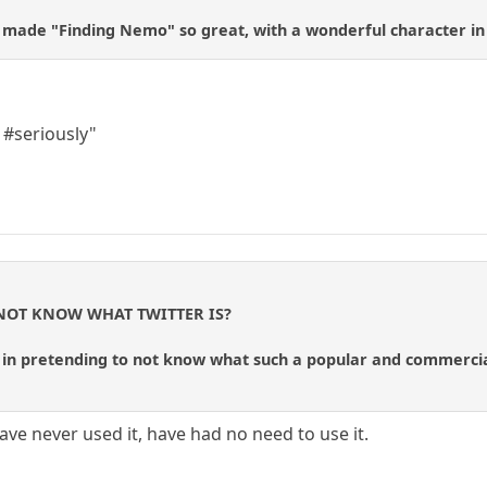
at made "Finding Nemo" so great, with a wonderful character in 
#seriously"
 NOT KNOW WHAT TWITTER IS?
s in pretending to not know what such a popular and commercia
have never used it, have had no need to use it.