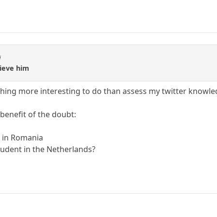
i
elieve him
thing more interesting to do than assess my twitter knowl
 benefit of the doubt:
r in Romania
tudent in the Netherlands?