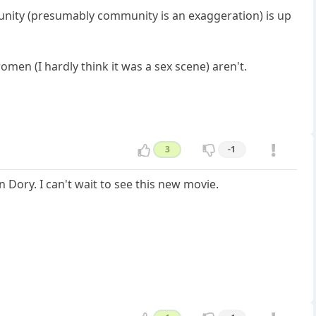
mmunity (presumably community is an exaggeration) is up
women (I hardly think it was a sex scene) aren't.
3
-1
 Dory. I can't wait to see this new movie.