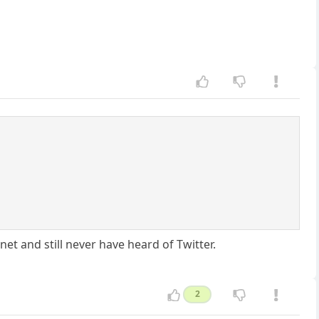
net and still never have heard of Twitter.
2