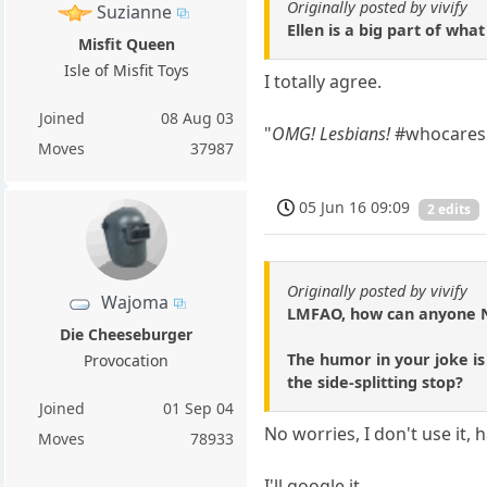
Originally posted by vivify
Suzianne
Ellen is a big part of wh
Misfit Queen
Isle of Misfit Toys
I totally agree.
Joined
08 Aug 03
"
OMG! Lesbians!
#whocares 
Moves
37987
05 Jun 16 09:09
2 edits
Originally posted by vivify
Wajoma
LMFAO, how can anyone
Die Cheeseburger
The humor in your joke i
Provocation
the side-splitting stop?
Joined
01 Sep 04
No worries, I don't use it, 
Moves
78933
I'll google it.