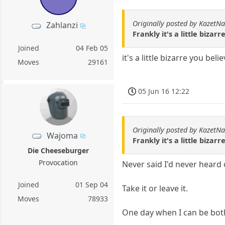
Originally posted by KazetN
Zahlanzi
Frankly it's a little biza
Joined
04 Feb 05
it's a little bizarre you beli
Moves
29161
05 Jun 16 12:22
Originally posted by KazetN
Wajoma
Frankly it's a little biza
Die Cheeseburger
Provocation
Never said I'd never heard o
Joined
01 Sep 04
Take it or leave it.
Moves
78933
One day when I can be both