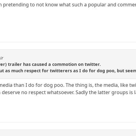
in pretending to not know what such a popular and commerc
ir
er) trailer has caused a commotion on twitter.
ut as much respect for twitterers as I do for dog poo, but see
 media than I do for dog poo. The thing is, the media, like t
deserve no respect whatsoever. Sadly the latter groups is l