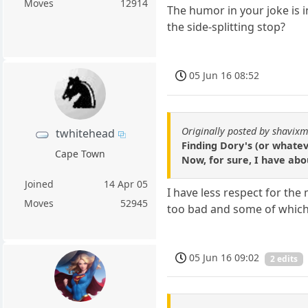
Moves
12914
The humor in your joke is 
the side-splitting stop?
05 Jun 16 08:52
Originally posted by shavixm
twhitehead
Finding Dory's (or whatev
Cape Town
Now, for sure, I have abo
Joined
14 Apr 05
I have less respect for the
Moves
52945
too bad and some of which 
05 Jun 16 09:02
2 edits