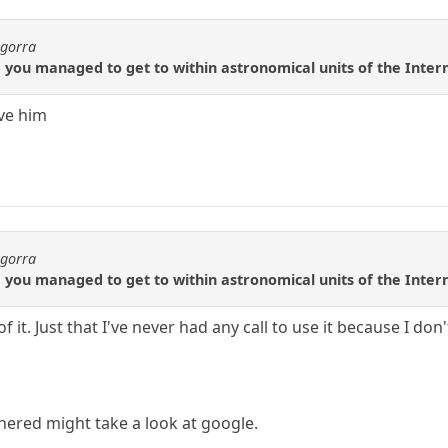
agorra
rre you managed to get to within astronomical units of the Inter
eve him
agorra
rre you managed to get to within astronomical units of the Inter
f it. Just that I've never had any call to use it because I don'
ered might take a look at google.