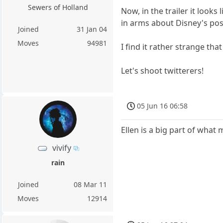
Sewers of Holland
Now, in the trailer it loo
in arms about Disney's possi
Joined
31 Jan 04
Moves
94981
I find it rather strange tha
Let's shoot twitterers!
05 Jun 16 06:58
Ellen is a big part of what
vivify
rain
Joined
08 Mar 11
Moves
12914