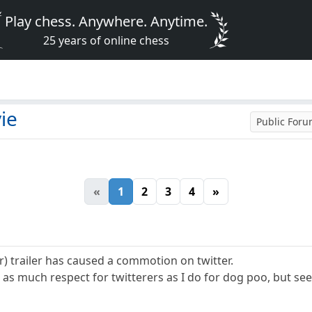
Play chess. Anywhere. Anytime.
25 years of online chess
ie
Public For
«
1
2
3
4
»
r) trailer has caused a commotion on twitter.
 as much respect for twitterers as I do for dog poo, but se