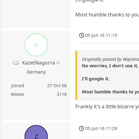
Most humble thanks to you 
05 Jun 16 11:19
K
Originally posted by Wajom
KazetNagorra
No worries, I don't use it
Germany
I'll google it.
Joined
27 Oct 08
Most humble thanks to you
Moves
3118
Frankly it's a little bizarr
05 Jun 16 11:29
Z