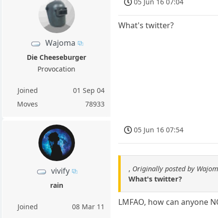
05 Jun 16 07:04
What's twitter?
Wajoma
Die Cheeseburger
Provocation
Joined
01 Sep 04
Moves
78933
05 Jun 16 07:54
,
Originally posted by Wajo
vivify
What's twitter?
rain
LMFAO, how can anyone 
Joined
08 Mar 11