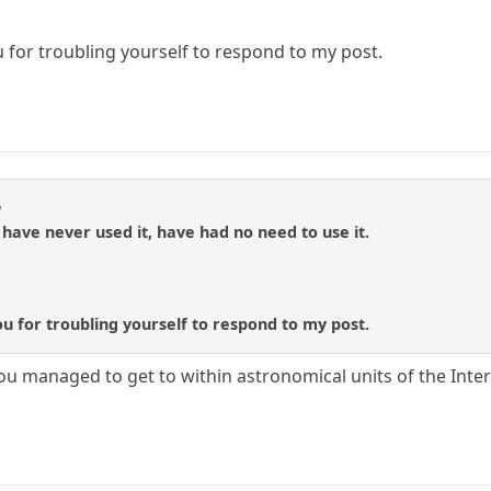
for troubling yourself to respond to my post.
a
, have never used it, have had no need to use it.
 for troubling yourself to respond to my post.
e you managed to get to within astronomical units of the Inter