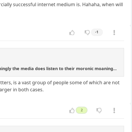
ially successful internet medium is. Hahaha, when will
-1
mingly the media does listen to their moronic moaning...
witters, is a vast group of people some of which are not
arger in both cases.
2