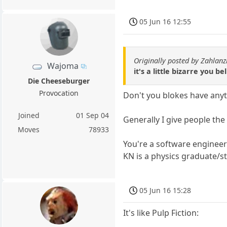
05 Jun 16 12:55
Originally posted by Zahlanz
Wajoma
it's a little bizarre you b
Die Cheeseburger
Provocation
Don't you blokes have any
Joined
01 Sep 04
Generally I give people the
Moves
78933
You're a software enginee
KN is a physics graduate/s
05 Jun 16 15:28
It's like Pulp Fiction: