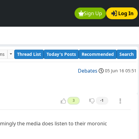
Sign Up
Log In
ums
Thread List
Today's Posts
Recommended
Search
Debates
05 Jun 16 05:51
3
-1
emingly the media does listen to their moronic