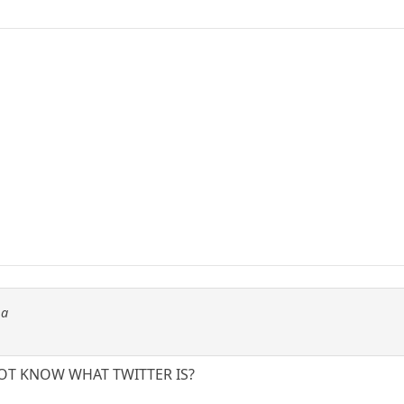
ma
NOT KNOW WHAT TWITTER IS?