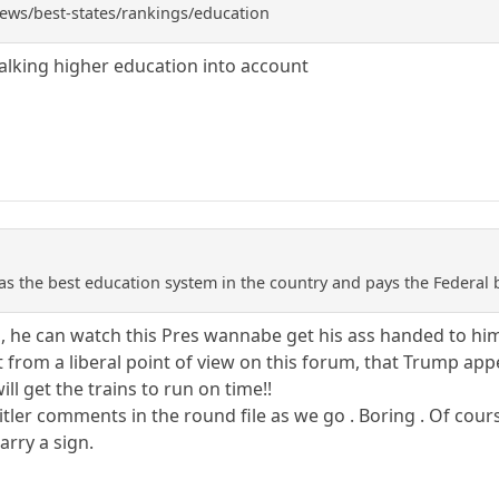
ws/best-states/rankings/education
talking higher education into account
as the best education system in the country and pays the Federal b
he can watch this Pres wannabe get his ass handed to hi
from a liberal point of view on this forum, that Trump appears
ll get the trains to run on time!!
itler comments in the round file as we go . Boring . Of cours
arry a sign.