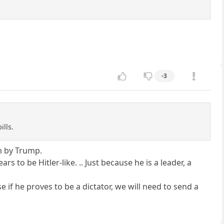
-3
ills.
m by Trump.
 to be Hitler-like. .. Just because he is a leader, a
e if he proves to be a dictator, we will need to send a