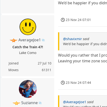
We’d be happier if you did
23 Nov 24 07:01
@shavixmir
said
AverageJoe1
We’d be happier if you did
Catch the Train 47!
Lake Como
Would you rather that I pro
Leaving your time zone soon
Joined
27 Jul 10
Moves
61311
23 Nov 24 07:44
@AverageJoe1
said
Suzianne
Would you rather that I pro