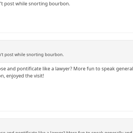
n’t post while snorting bourbon.
n’t post while snorting bourbon.
se and pontificate like a lawyer? More fun to speak generall
, enjoyed the visit!
se and pontificate like a lawyer? More fun to speak generally and s