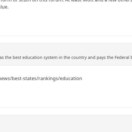
lue.
as the best education system in the country and pays the Federal b
ews/best-states/rankings/education