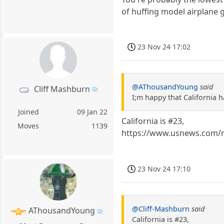
of huffing model airplane g
23 Nov 24 17:02
@AThousandYoung
said
Cliff Mashburn
I;m happy that California h
Joined
09 Jan 22
California is #23,
Moves
1139
https://www.usnews.com/n
23 Nov 24 17:10
@Cliff-Mashburn
said
AThousandYoung
California is #23,