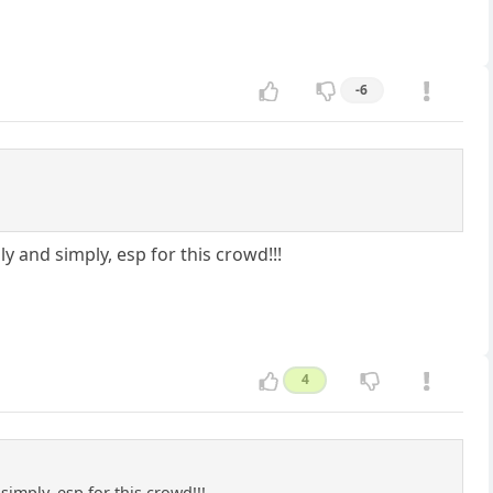
-6
y and simply, esp for this crowd!!!
4
imply, esp for this crowd!!!