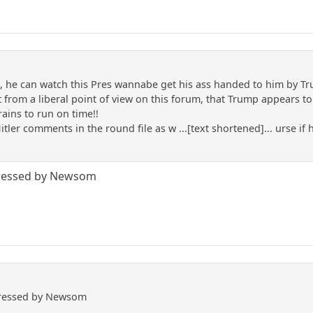
he can watch this Pres wannabe get his ass handed to him by T
 from a liberal point of view on this forum, that Trump appears to b
rains to run on time!!
itler comments in the round file as w ...[text shortened]... urse if
.
pressed by Newsom
pressed by Newsom