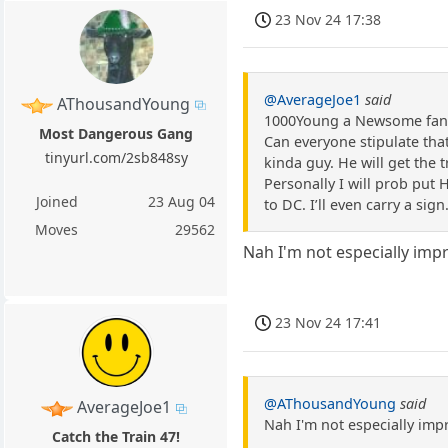
23 Nov 24 17:38
@AverageJoe1
said
AThousandYoung
1000Young a Newsome fan, 
Most Dangerous Gang
Can everyone stipulate that
tinyurl.com/2sb848sy
kinda guy. He will get the t
Personally I will prob put H
Joined
23 Aug 04
to DC. I’ll even carry a sign
Moves
29562
Nah I'm not especially im
23 Nov 24 17:41
@AThousandYoung
said
AverageJoe1
Nah I'm not especially im
Catch the Train 47!