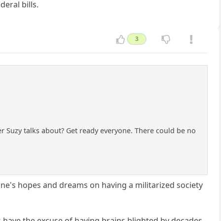
eral bills.
3
tler Suzy talks about? Get ready everyone. There could be no
 one's hopes and dreams on having a militarized society
s have the excuse of having brains blighted by decades