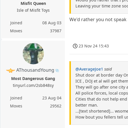
Misfit Queen
Leaving your time zone soo
Isle of Misfit Toys
We'd rather you not speak a
Joined
08 Aug 03
Moves
37987
23 Nov 24 15:43
@AverageJoe1
said
AThousandYoung
Shut door at border day O
Most Dangerous Gang
ICE , DOJ et al will get the
tinyurl.com/2sb848sy
They will go after one city 
All police forces, local cop
Joined
23 Aug 04
Cities that do not help end
better man.
Moves
29562
...[text shortened]... wsome
How bout you fellers tell u