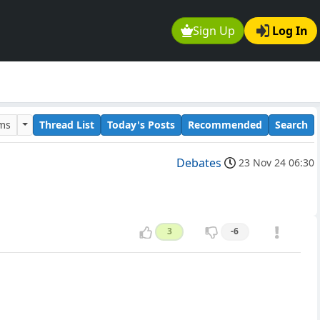
Sign Up
Log In
ums
Thread List
Today's Posts
Recommended
Search
Debates
23 Nov 24 06:30
3
-6