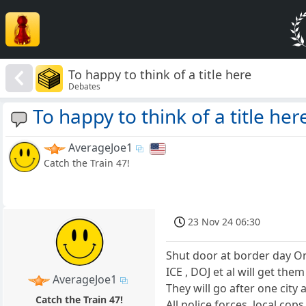
To happy to think of a title here
Debates
To happy to think of a title her
AverageJoe1
Catch the Train 47!
23 Nov 24 06:30
Shut door at border day O
ICE , DOJ et al will get them
AverageJoe1
They will go after one city 
Catch the Train 47!
All police forces, local cops