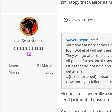
I;m happy that California h
23 Nov 24 16:52
@AverageJoe1
said
Soothfast
Shut door at border day O
0,1,1,2,3,5,8,13,21,
ICE , DOJ et al will get the
☯️
They will go after one city 
All police forces, local cop
Joined
04 Mar 04
Cities that do not help end
better man.
Moves
2753
...[text shortened]... wsome
How bout you fellers tell u
Alcoholism is generally a 
send jackbooted governmen
You're probably the lowest