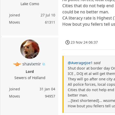
Lake Como
Cities that do not help end
could be no better man.
Joined
27 Jul 10
CA literacy rate is Highest
Moves
61311
How bout you fellers tell u
23 Nov 24 06:37
@AverageJoe1
said
shavixmir
Shut door at border day O
Lord
ICE , DOJ et al will get the
Sewers of Holland
They will go after one city 
All police forces, local cop
Joined
31 Jan 04
Cities that do not help end
better man.
Moves
94957
...[text shortened]... wsome
How bout you fellers tell u