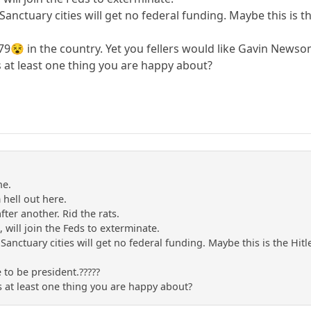
 Sanctuary cities will get no federal funding. Maybe this is 
 (79😵 in the country. Yet you fellers would like Gavin Newso
s at least one thing you are happy about?
ne.
m hell out here.
after another. Rid the rats.
s, will join the Feds to exterminate.
 Sanctuary cities will get no federal funding. Maybe this is the Hi
 to be president.?????
s at least one thing you are happy about?