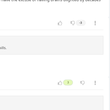
-3
ills.
3