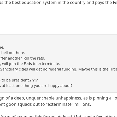
as the best education system in the country and pays the Fed
ne.
m hell out here.
after another. Rid the rats.
s, will join the Feds to exterminate.
 Sanctuary cities will get no federal funding. Maybe this is the Hi
 to be president.?????
s at least one thing you are happy about?
sign of a deep, unquenchable unhappiness, as is pinning all
t goon squads out to "exterminate" millions.
 form of scum on this forum. At least Mott and a few other