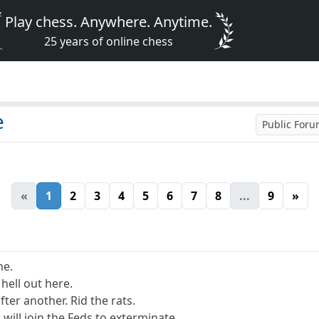
Play chess. Anywhere. Anytime.
25 years of online chess
e
Public For
«
1
2
3
4
5
6
7
8
...
9
»
ne.
 hell out here.
after another. Rid the rats.
, will join the Feds to exterminate.