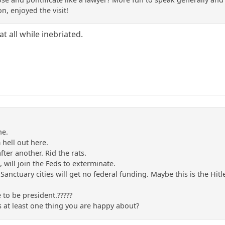
n, enjoyed the visit!
t all while inebriated.
ne.
m hell out here.
after another. Rid the rats.
s, will join the Feds to exterminate.
 Sanctuary cities will get no federal funding. Maybe this is the Hi
 to be president.?????
s at least one thing you are happy about?