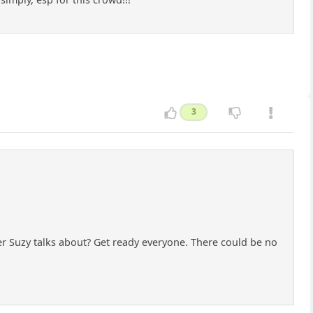
3
tler Suzy talks about? Get ready everyone. There could be no