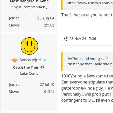
Most Dangerous Gang
https://www.usnews.com/ne
tinyurl.com/2sb848sy
That’s because you’re not 
Joined
23 Aug 04
Moves
29562
23 Nov 24 17:36
@AThousandYoung
said
AverageJoe1
I;m happy that California h
Catch the Train 47!
Lake Como
1000Young a Newsome fan, 
Can everyone stipulate that 
Joined
27 Jul 10
getterdone-kinda guy. He wi
Moves
61311
Personally I will prob put H
contingent to DC. I’ll even c