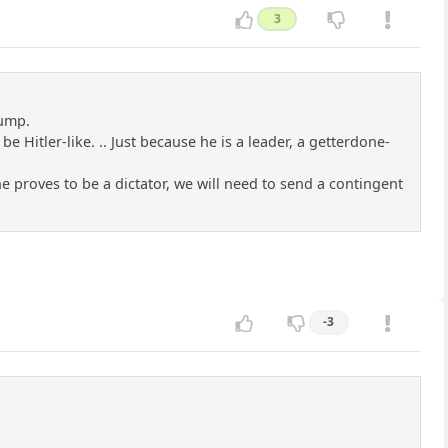
3
rump.
e Hitler-like. .. Just because he is a leader, a getterdone-
 he proves to be a dictator, we will need to send a contingent
-3