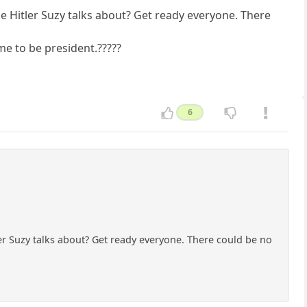
the Hitler Suzy talks about? Get ready everyone. There
me to be president.?????
6
tler Suzy talks about? Get ready everyone. There could be no