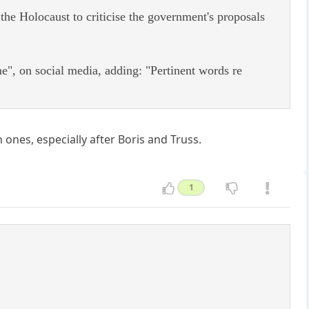
e Holocaust to criticise the government's proposals
", on social media, adding: "Pertinent words re
ones, especially after Boris and Truss.
1