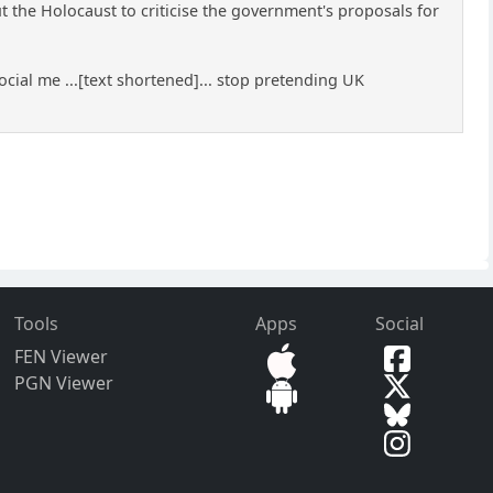
the Holocaust to criticise the government's proposals for
cial me ...[text shortened]... stop pretending UK
Tools
Apps
Social
FEN Viewer
PGN Viewer