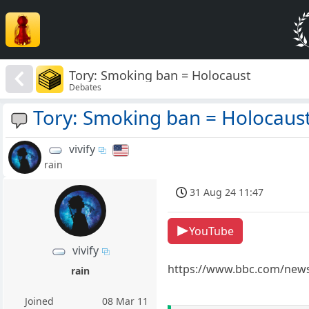
Tory: Smoking ban = Holocaust
Debates
Tory: Smoking ban = Holocaus
vivify
rain
31 Aug 24 11:47
YouTube
vivify
https://www.bbc.com/news
rain
Joined
08 Mar 11