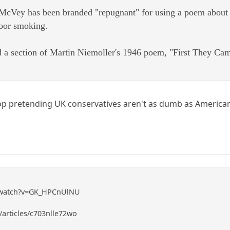
cVey has been branded "repugnant" for using a poem about th
door smoking.
 a section of Martin Niemoller's 1946 poem, "First They Came
top pretending UK conservatives aren't as dumb as American 
/watch?v=GK_HPCnUlNU
articles/c703nlle72wo