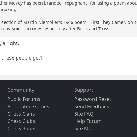
ther McVey has been branded "repugnant" for using a poem about 
smoking.
 section of Martin Niemoller's 1946 poem, "First They Came", on so
mb as American ones, especially after Boris and Truss.
 alright.
 these people get?
Community
Support
Public Forums
Password Reset
Annotated Games
Send Feedback
Chess Clans
Site FAQ
Chess Clubs
Help Forum
Chess Blogs
Site Map