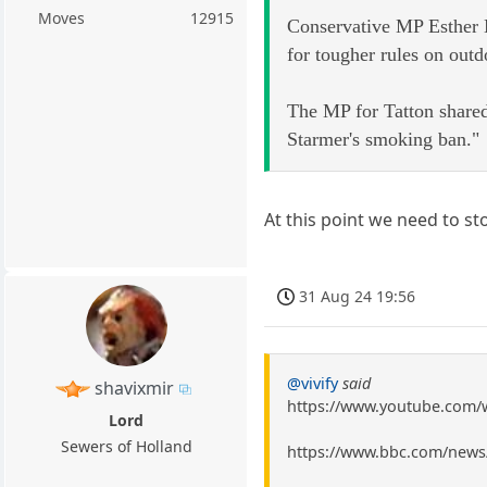
Moves
12915
Conservative MP Esther M
for tougher rules on out
The MP for Tatton shared
Starmer's smoking ban."
At this point we need to s
31 Aug 24 19:56
@vivify
said
shavixmir
https://www.youtube.com
Lord
Sewers of Holland
https://www.bbc.com/news/