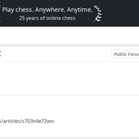
Play chess. Anywhere. Anytime.
25 years of online chess
t
Public For
/articles/c703nlle72wo