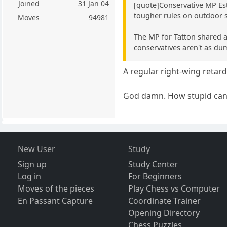
Joined
31 Jan 04
[quote]Conservative MP Es
tougher rules on outdoor 
Moves
94981
The MP for Tatton shared a
conservatives aren't as du
A regular right-wing retard,
God damn. How stupid can
New User
Study
Sign up
Study Center
Log in
For Beginners
Moves of the pieces
Play Chess vs Computer
En Passant Capture
Coordinate Trainer
Opening Directory
Chess Puzzles