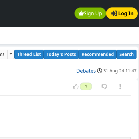
Sign Up
Log In
ums
Thread List
Today's Posts
Recommended
Search
Debates
31 Aug 24 11:47
1