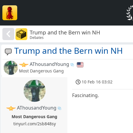
Trump and the Bern win NH
Debates
Trump and the Bern win NH
AThousandYoung
Most Dangerous Gang
10 Feb 16 03:02
Fascinating.
AThousandYoung
Most Dangerous Gang
tinyurl.com/2sb848sy