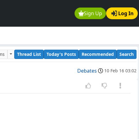
Sign Up
Log In
ums
Thread List
Today's Posts
Recommended
Search
Debates
10 Feb 16 03:02