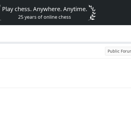
Play chess. Anywhere. Anytime.
25 years of online chess
Public For