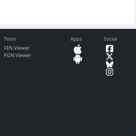
Tools
Apps
Social
FEN Viewer
PGN Viewer