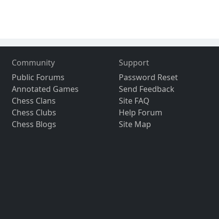
Community
Support
Public Forums
Password Reset
Annotated Games
Send Feedback
Chess Clans
Site FAQ
Chess Clubs
Help Forum
Chess Blogs
Site Map