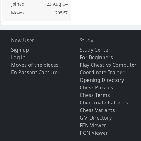
Joined
23 Aug 04
Moves
29567
New User
Study
Sign up
Study Center
Log in
For Beginners
Moves of the pieces
Play Chess vs Computer
En Passant Capture
Coordinate Trainer
Opening Directory
Chess Puzzles
Chess Terms
Checkmate Patterns
Chess Variants
GM Directory
FEN Viewer
PGN Viewer