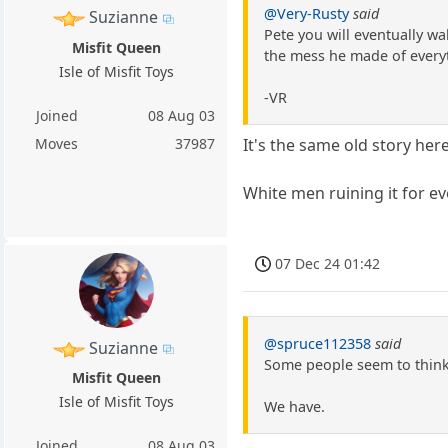
@Very-Rusty
said
Suzianne
Pete you will eventually w
Misfit Queen
the mess he made of everyt
Isle of Misfit Toys
-VR
Joined
08 Aug 03
Moves
37987
It's the same old story her
White men ruining it for e
07 Dec 24 01:42
@spruce112358
said
Suzianne
Some people seem to think 
Misfit Queen
Isle of Misfit Toys
We have.
Joined
08 Aug 03