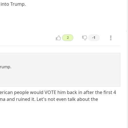
g into Trump.
2
-1
 Trump.
rican people would VOTE him back in after the first 4
 and ruined it. Let's not even talk about the