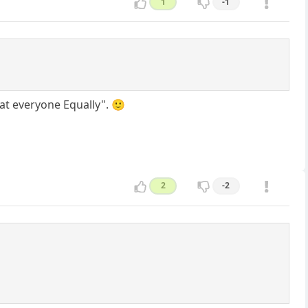
1
-1
eat everyone Equally". 🙂
2
-2