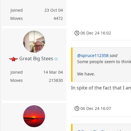
Joined
23 Oct 04
Moves
4472
06 Dec 24 16:02
@spruce112358
said
Great Big Stees
Some people seem to think 
Joined
14 Mar 04
We have.
Moves
215830
In spite of the fact that I
06 Dec 24 16:07