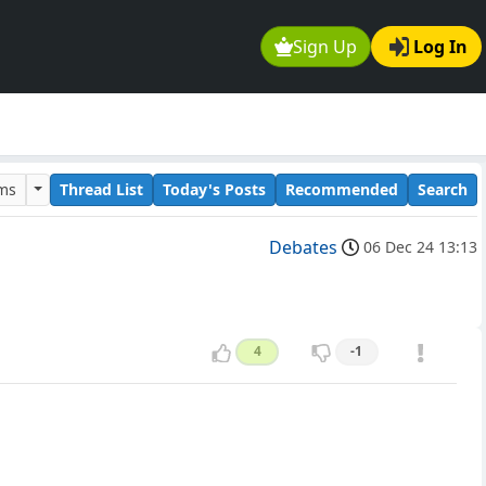
Sign Up
Log In
ums
Thread List
Today's Posts
Recommended
Search
Debates
06 Dec 24 13:13
4
-1