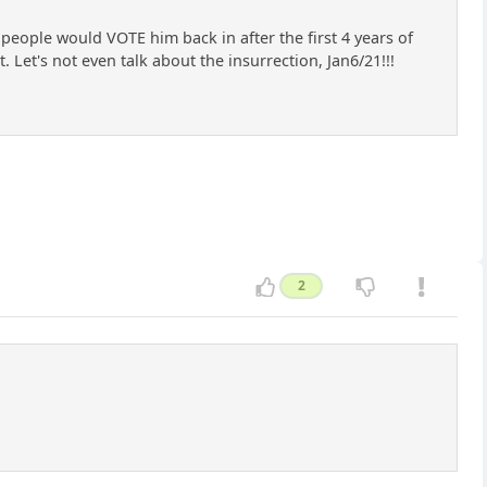
people would VOTE him back in after the first 4 years of
et's not even talk about the insurrection, Jan6/21!!!
2