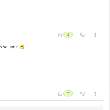
2
t's so lame! 😆
2