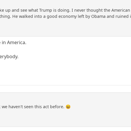
ake up and see what Trump is doing. I never thought the American 
hing. He walked into a good economy left by Obama and ruined it. L
e in America.
verybody.
we haven't seen this act before. 😆