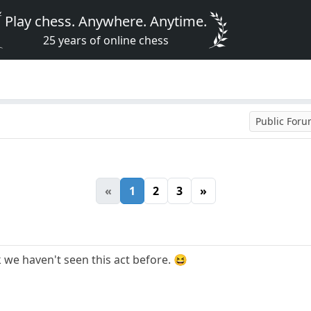
Play chess. Anywhere. Anytime.
25 years of online chess
Public For
«
1
2
3
»
we haven't seen this act before. 😆