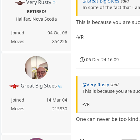
@Great-Big-Stees
said
Very Rusty
In spite of the fact that I
RETIRED!
Halifax, Nova Scotia
This is because you are su
Joined
04 Oct 06
-VR
Moves
854226
06 Dec 24 16:09
@Very-Rusty
said
Great Big Stees
This is because you are su
Joined
14 Mar 04
-VR
Moves
215830
One can never be too kind