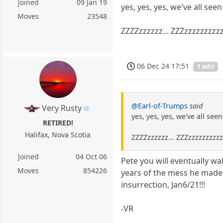
Joined
09 Jan 19
yes, yes, yes, we've all se
Moves
23548
ZZZZzzzzzz... ZZZzzzzzzzzz
06 Dec 24 17:51
1 edit
@Earl-of-Trumps
said
Very Rusty
yes, yes, yes, we've all se
RETIRED!
Halifax, Nova Scotia
ZZZZzzzzzz... ZZZzzzzzzzzz
Joined
04 Oct 06
Pete you will eventually w
Moves
854226
years of the mess he made 
insurrection, Jan6/21!!!
-VR