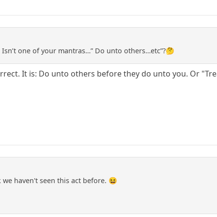
 Isn’t one of your mantras…” Do unto others…etc”?🤔
correct. It is: Do unto others before they do unto you. Or "Tr
we haven't seen this act before. 😆