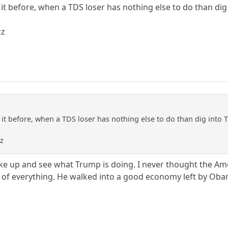
en it before, when a TDS loser has nothing else to do than di
zz
en it before, when a TDS loser has nothing else to do than dig into
zz
ake up and see what Trump is doing. I never thought the Ame
of everything. He walked into a good economy left by Obama