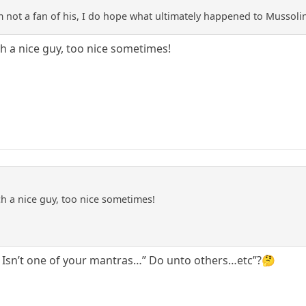
 am not a fan of his, I do hope what ultimately happened to Mussol
ch a nice guy, too nice sometimes!
ch a nice guy, too nice sometimes!
. Isn’t one of your mantras…” Do unto others…etc”?🤔