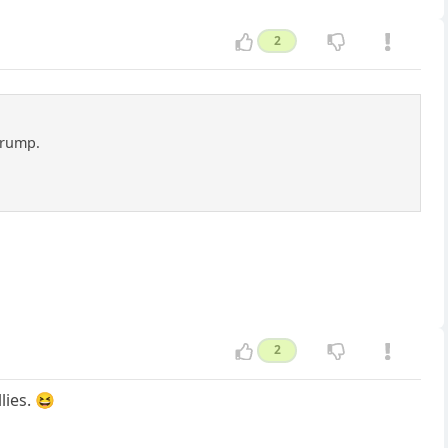
2
 Trump.
2
lies. 😆