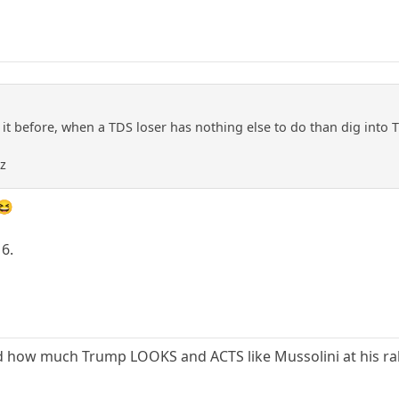
en it before, when a TDS loser has nothing else to do than dig into
zz
 😆
16.
ed how much Trump LOOKS and ACTS like Mussolini at his ral