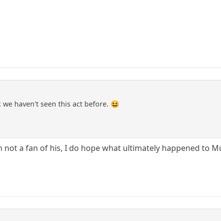
we haven't seen this act before. 😆
 am not a fan of his, I do hope what ultimately happened to 