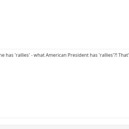
he has 'rallies' - what American President has 'rallies'?! Tha