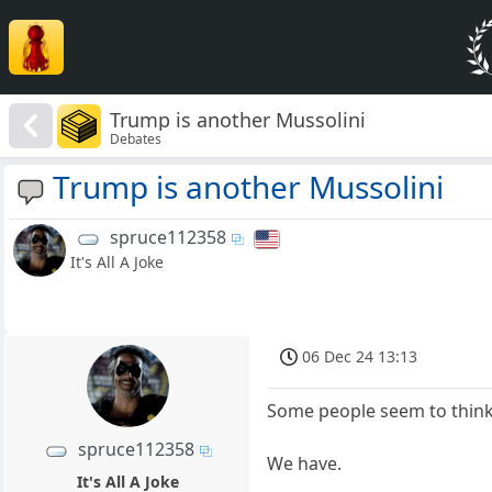
Trump is another Mussolini
Debates
Trump is another Mussolini
spruce112358
It's All A Joke
06 Dec 24 13:13
Some people seem to think 
spruce112358
We have.
It's All A Joke