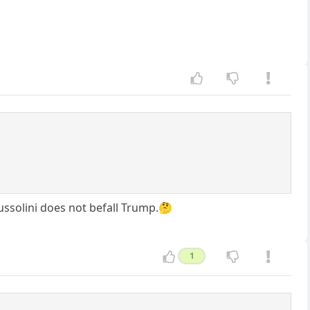
Mussolini does not befall Trump.🤔
1