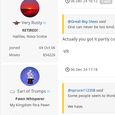
06 Dec 24 16:12
1 edit
@Great-Big-Stees
said
Very Rusty
One can never be too kind.
RETIRED!
Halifax, Nova Scotia
Actually you got it partly 
Joined
04 Oct 06
-VR
Moves
854226
06 Dec 24 17:18
@spruce112358
said
Earl of Trumps
Some people seem to think 
Pawn Whisperer
My Kingdom fora Pawn
We have.