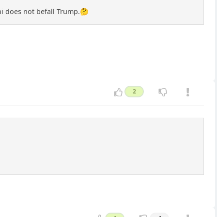
ini does not befall Trump.🤔
2