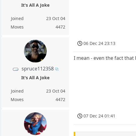
It's All A Joke
Joined
23 Oct 04
Moves
4472
06 Dec 24 23:13
I mean - even the fact that 
spruce112358
It's All A Joke
Joined
23 Oct 04
Moves
4472
07 Dec 24 01:41