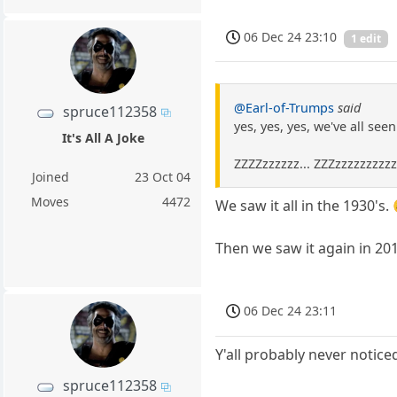
06 Dec 24 23:10
1 edit
@Earl-of-Trumps
said
spruce112358
yes, yes, yes, we've all se
It's All A Joke
ZZZZzzzzzz... ZZZzzzzzzzzz
Joined
23 Oct 04
Moves
4472
We saw it all in the 1930's.
Then we saw it again in 20
06 Dec 24 23:11
Y'all probably never notic
spruce112358