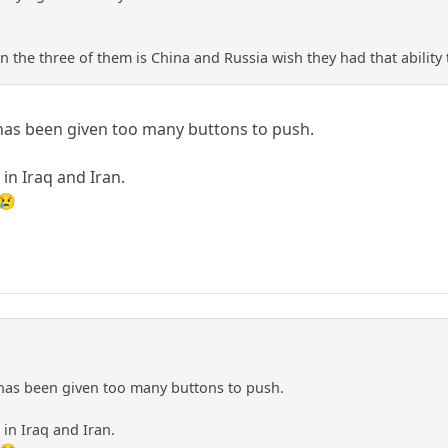
 the three of them is China and Russia wish they had that ability 
 has been given too many buttons to push.
in Iraq and Iran.
 😢
 has been given too many buttons to push.
in Iraq and Iran.