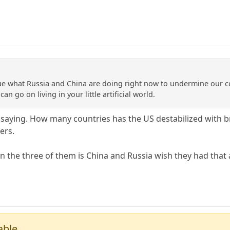
clue what Russia and China are doing right now to undermine our c
an go on living in your little artificial world.
saying. How many countries has the US destabilized with bru
ers.
 the three of them is China and Russia wish they had that ab
able