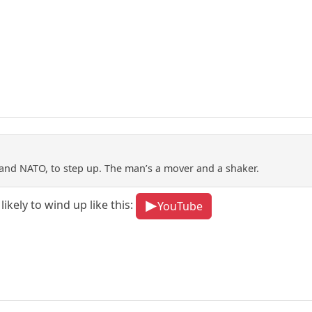
and NATO, to step up. The man’s a mover and a shaker.
likely to wind up like this:
YouTube