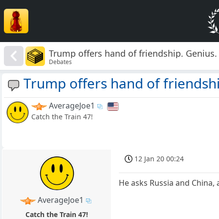
Trump offers hand of friendship. Genius.
Debates
Trump offers hand of friendshi
AverageJoe1
Catch the Train 47!
12 Jan 20 00:24
He asks Russia and China, 
AverageJoe1
Catch the Train 47!