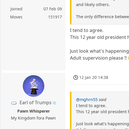
and likely others.
Joined
07 Feb 09
The only difference between
Moves
151917
I tend to agree.
This 12 year old president
Just look what's happening 
Adult supervision please !!
12 Jan 20 14:38
@mghrn55
said
Earl of Trumps
I tend to agree.
Pawn Whisperer
This 12 year old president
My Kingdom fora Pawn
Just look what's happening 