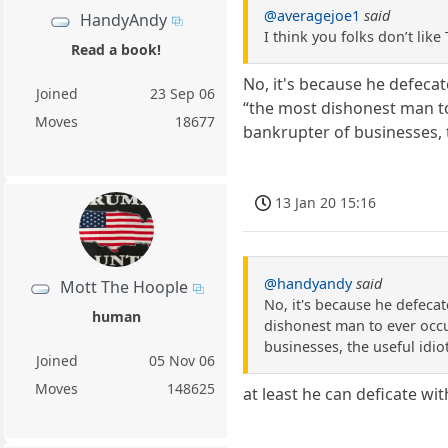
@averagejoe1
said
HandyAndy
I think you folks don’t li
Read a book!
No, it's because he defeca
Joined
23 Sep 06
“the most dishonest man to
Moves
18677
bankrupter of businesses, 
13 Jan 20 15:16
@handyandy
said
Mott The Hoople
No, it's because he defeca
human
dishonest man to ever occu
businesses, the useful idi
Joined
05 Nov 06
Moves
148625
at least he can deficate wi