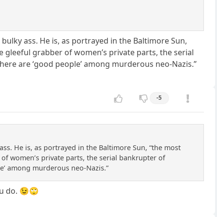
ulky ass. He is, as portrayed in the Baltimore Sun,
 gleeful grabber of women’s private parts, the serial
d there are ‘good people’ among murderous neo-Nazis.”
-5
ss. He is, as portrayed in the Baltimore Sun, “the most
of women’s private parts, the serial bankrupter of
ople’ among murderous neo-Nazis.”
ou do. 😉🙄