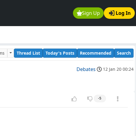
Sign Up
Log In
ums
Thread List
Today's Posts
Recommended
Search
Debates
12 Jan 20 00:24
-5