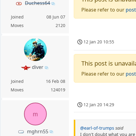
Duchess64
Please refer to our
post
Joined
08 Jun 07
Moves
2120
12 Jan 20 10:55
This post is unavail
diver
Please refer to our
post
Joined
16 Feb 08
Moves
124019
12 Jan 20 14:29
m
@earl-of-trumps
said
mghrn55
I don't doubt what you are 