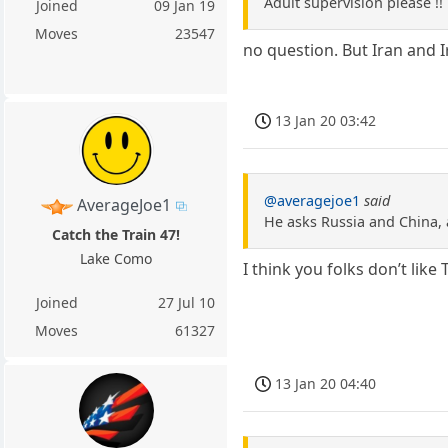
Adult supervision please !!
Joined
09 Jan 19
Moves
23547
no question. But Iran and 
13 Jan 20 03:42
@averagejoe1
said
AverageJoe1
He asks Russia and China, 
Catch the Train 47!
Lake Como
I think you folks don’t li
Joined
27 Jul 10
Moves
61327
13 Jan 20 04:40