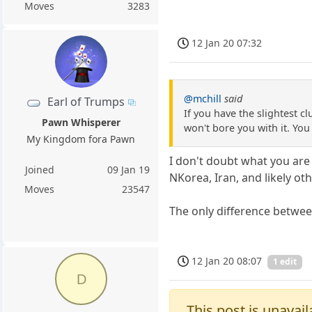
Moves
3283
12 Jan 20 07:32
@mchill
said
Earl of Trumps
If you have the slightest 
Pawn Whisperer
won't bore you with it. You c
My Kingdom fora Pawn
I don't doubt what you are 
Joined
09 Jan 19
NKorea, Iran, and likely oth
Moves
23547
The only difference between
12 Jan 20 08:07
1 edit
D
This post is unavail