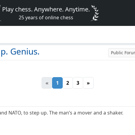
Play chess. Anywhere. Anytime.
25 years of online chess
p. Genius.
Public For
«
1
2
3
»
and NATO, to step up. The man’s a mover and a shaker.