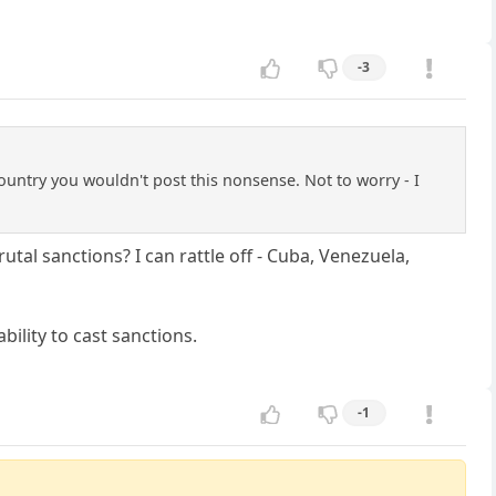
-3
ountry you wouldn't post this nonsense. Not to worry - I
tal sanctions? I can rattle off - Cuba, Venezuela,
ility to cast sanctions.
-1