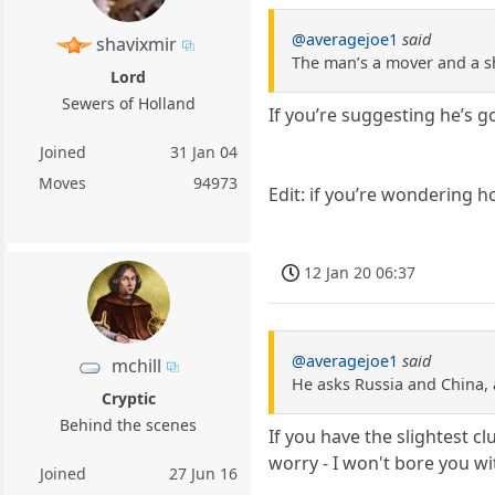
@averagejoe1
said
shavixmir
The man’s a mover and a s
Lord
Sewers of Holland
If you’re suggesting he’s g
Joined
31 Jan 04
Moves
94973
Edit: if you’re wondering ho
12 Jan 20 06:37
@averagejoe1
said
mchill
He asks Russia and China, 
Cryptic
Behind the scenes
If you have the slightest 
worry - I won't bore you with
Joined
27 Jun 16