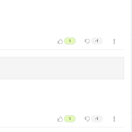
5
-1
5
-1