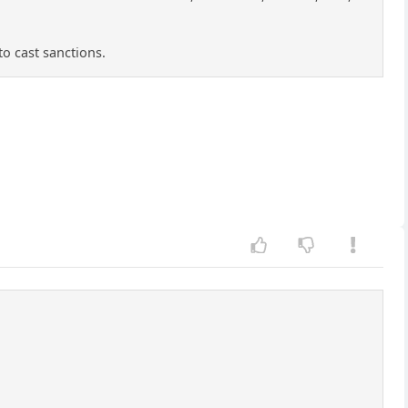
to cast sanctions.