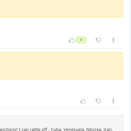
4
ctions? I can rattle off - Cuba, Venezuela, NKorea, Iran,