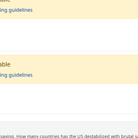
ing guidelines
able
ing guidelines
saying. How many countries has the US destabilized with brutal san