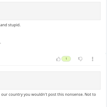
 and stupid.
.
1
e our country you wouldn't post this nonsense. Not to