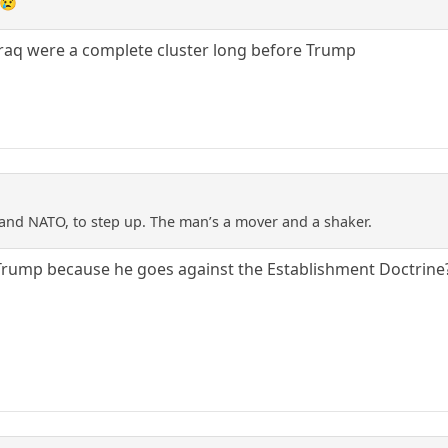
 😢
Iraq were a complete cluster long before Trump
and NATO, to step up. The man’s a mover and a shaker.
ke Trump because he goes against the Establishment Doctrine