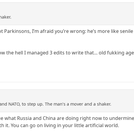
haker.
ot Parkinsons, I’m afraid you’re wrong: he’s more like senile
w the hell I managed 3 edits to write that... old fukking age
and NATO, to step up. The man’s a mover and a shaker.
clue what Russia and China are doing right now to undermin
 it. You can go on living in your little artificial world.