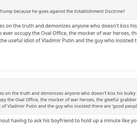
ke Trump because he goes against the Establishment Doctrine?
tes on the truth and demonizes anyone who doesn't kiss his b
 ever occupy the Oval Office, the mocker of war heroes, the
the useful idiot of Vladimir Putin and the guy who insiste
tes on the truth and demonizes anyone who doesn't kiss his bulky a
py the Oval Office, the mocker of war heroes, the gleeful grabber 
ot of Vladimir Putin and the guy who insisted there are ‘good pe
thout having to ask his boyfriend to hold up a minute like y