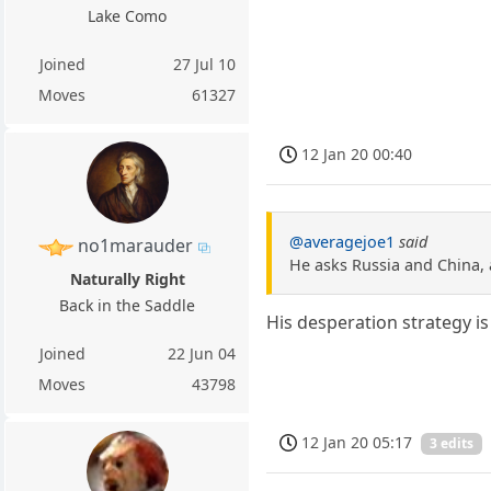
Lake Como
Joined
27 Jul 10
Moves
61327
12 Jan 20 00:40
@averagejoe1
said
no1marauder
He asks Russia and China, 
Naturally Right
Back in the Saddle
His desperation strategy is 
Joined
22 Jun 04
Moves
43798
12 Jan 20 05:17
3 edits