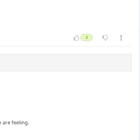
2
 are feeling.