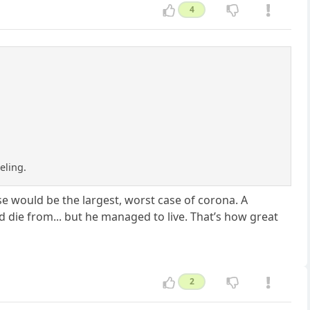
4
eling.
e would be the largest, worst case of corona. A
ld die from... but he managed to live. That’s how great
2