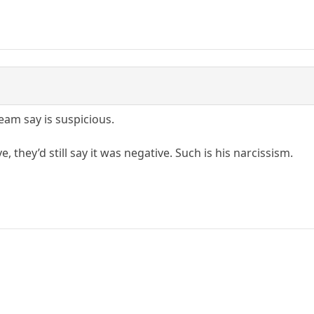
eam say is suspicious.
e, they’d still say it was negative. Such is his narcissism.