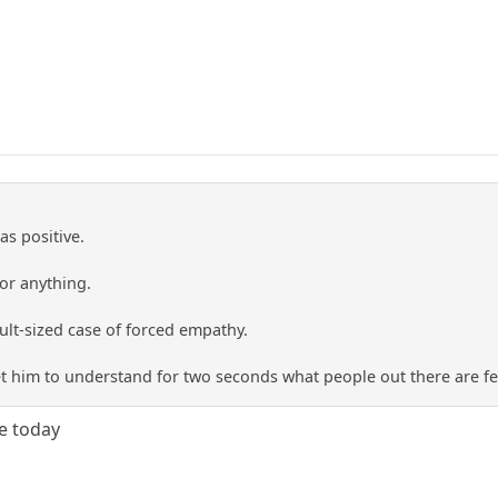
as positive.
 or anything.
ult-sized case of forced empathy.
t him to understand for two seconds what people out there are fe
ee today