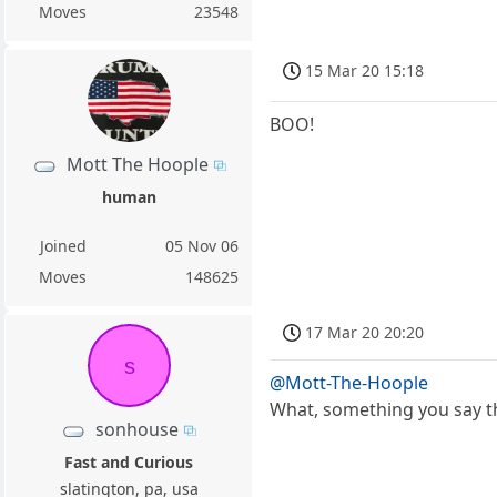
Moves
23548
15 Mar 20 15:18
BOO!
Mott The Hoople
human
Joined
05 Nov 06
Moves
148625
17 Mar 20 20:20
s
@Mott-The-Hoople
What, something you say th
sonhouse
Fast and Curious
slatington, pa, usa