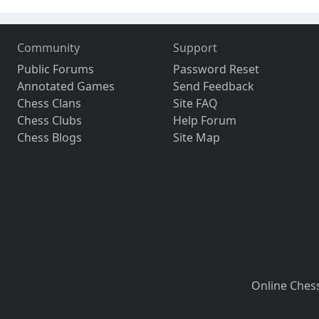
Community
Support
Public Forums
Password Reset
Annotated Games
Send Feedback
Chess Clans
Site FAQ
Chess Clubs
Help Forum
Chess Blogs
Site Map
Online Ches