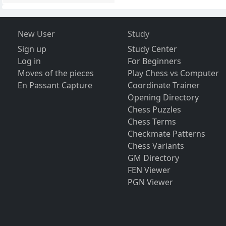
New User
Study
Sign up
Study Center
Log in
For Beginners
Moves of the pieces
Play Chess vs Computer
En Passant Capture
Coordinate Trainer
Opening Directory
Chess Puzzles
Chess Terms
Checkmate Patterns
Chess Variants
GM Directory
FEN Viewer
PGN Viewer