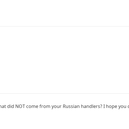
at did NOT come from your Russian handlers? I hope you don