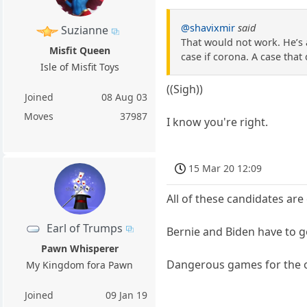
@shavixmir
said
Suzianne
That would not work. He’s 
Misfit Queen
case if corona. A case that
Isle of Misfit Toys
((Sigh))
Joined
08 Aug 03
Moves
37987
I know you're right.
15 Mar 20 12:09
All of these candidates are
Earl of Trumps
Bernie and Biden have to g
Pawn Whisperer
Dangerous games for the 
My Kingdom fora Pawn
Joined
09 Jan 19