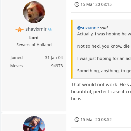
15 Mar 20 08:15
@suzianne
said
shavixmir
Actually, I was hoping he w
Lord
Sewers of Holland
Not so he'd, you know, die
Joined
31 Jan 04
I was just hoping for an ad
Moves
94973
Something, anything, to ge
That would not work. He’s 
beautiful, perfect case if 
he is.
15 Mar 20 08:52