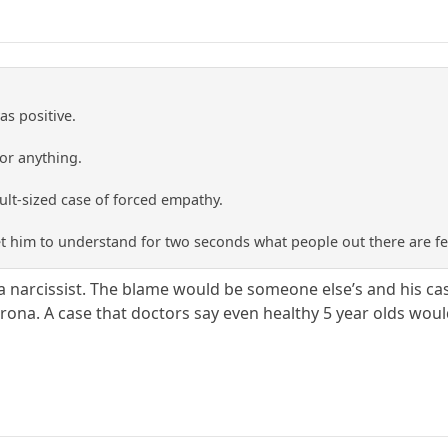
as positive.
 or anything.
ult-sized case of forced empathy.
t him to understand for two seconds what people out there are fe
a narcissist. The blame would be someone else’s and his cas
corona. A case that doctors say even healthy 5 year olds wou