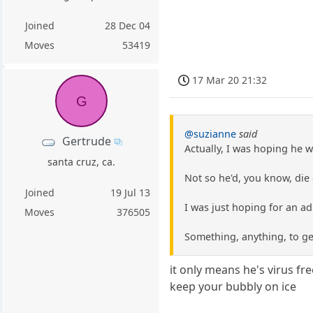
Joined
28 Dec 04
Moves
53419
17 Mar 20 21:32
G
@suzianne
said
Gertrude
Actually, I was hoping he w
santa cruz, ca.
Not so he'd, you know, die
Joined
19 Jul 13
I was just hoping for an ad
Moves
376505
Something, anything, to ge
it only means he's virus fr
keep your bubbly on ice