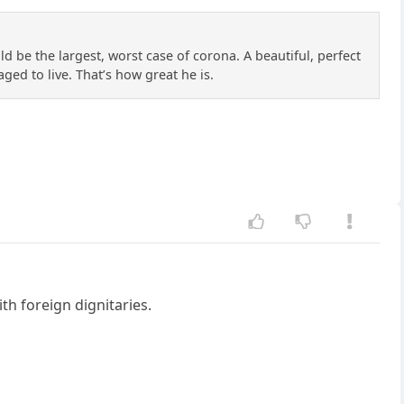
 be the largest, worst case of corona. A beautiful, perfect
ged to live. That’s how great he is.
h foreign dignitaries.