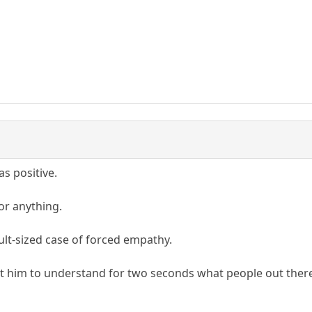
as positive.
or anything.
ult-sized case of forced empathy.
t him to understand for two seconds what people out there