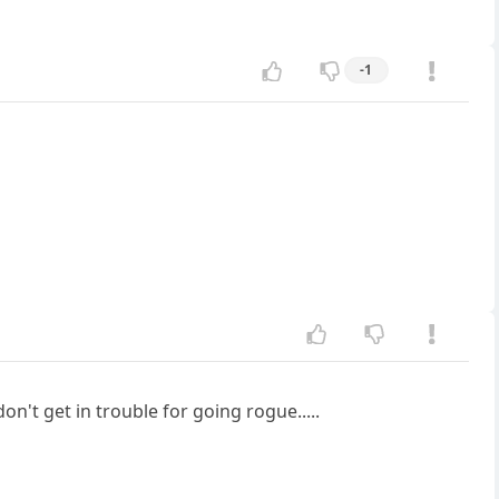
-1
't get in trouble for going rogue.....