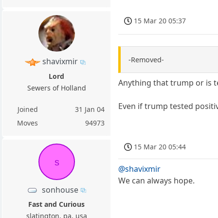
15 Mar 20 05:37
-Removed-
shavixmir
Lord
Anything that trump or is t
Sewers of Holland
Even if trump tested positiv
Joined
31 Jan 04
Moves
94973
15 Mar 20 05:44
s
@shavixmir
We can always hope.
sonhouse
Fast and Curious
slatington, pa, usa