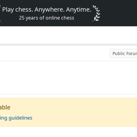
Play chess. Anywhere. Anytime.
25 years of online chess
Public For
able
ing guidelines