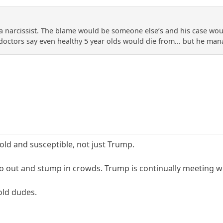
a narcissist. The blame would be someone else’s and his case would
 doctors say even healthy 5 year olds would die from... but he mana
 old and susceptible, not just Trump.
o out and stump in crowds. Trump is continually meeting wit
old dudes.