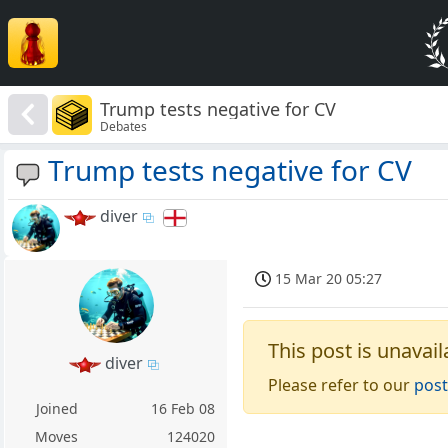
Trump tests negative for CV
Debates
Trump tests negative for CV
diver
15 Mar 20 05:27
This post is unavail
diver
Please refer to our
post
Joined
16 Feb 08
Moves
124020