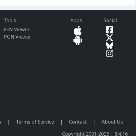
Tools
Apps
Social
FEN Viewer
PGN Viewer
s
|
Terms of Service
|
Contact
|
About Us
Copyright 2001-2026 | 8.4.16