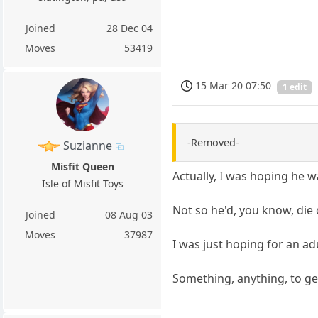
Joined
28 Dec 04
Moves
53419
15 Mar 20 07:50
1 edit
-Removed-
Suzianne
Misfit Queen
Actually, I was hoping he w
Isle of Misfit Toys
Not so he'd, you know, die 
Joined
08 Aug 03
Moves
37987
I was just hoping for an ad
Something, anything, to ge