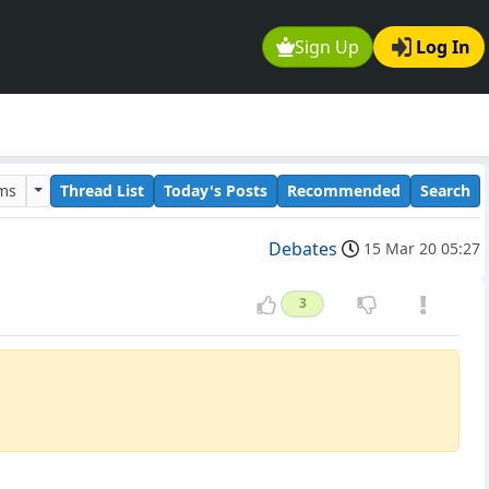
Sign Up
Log In
ums
Thread List
Today's Posts
Recommended
Search
Debates
15 Mar 20 05:27
3