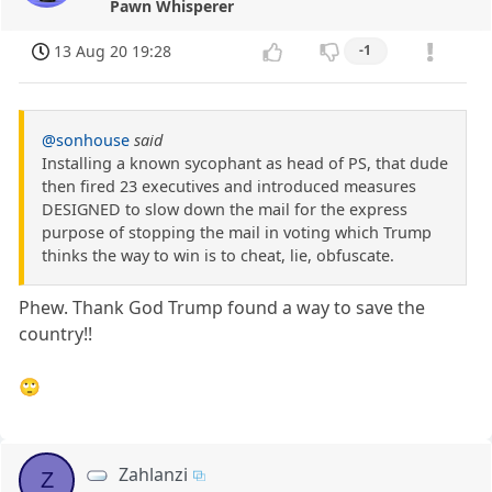
Pawn Whisperer
13 Aug 20 19:28
-1
@sonhouse
said
Installing a known sycophant as head of PS, that dude
then fired 23 executives and introduced measures
DESIGNED to slow down the mail for the express
purpose of stopping the mail in voting which Trump
thinks the way to win is to cheat, lie, obfuscate.
Phew. Thank God Trump found a way to save the
country!!
🙄
Zahlanzi
Z