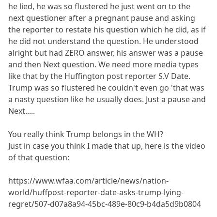
he lied, he was so flustered he just went on to the
next questioner after a pregnant pause and asking
the reporter to restate his question which he did, as if
he did not understand the question. He understood
alright but had ZERO answer, his answer was a pause
and then Next question. We need more media types
like that by the Huffington post reporter S.V Date.
Trump was so flustered he couldn't even go 'that was
a nasty question like he usually does. Just a pause and
Next.....
You really think Trump belongs in the WH?
Just in case you think I made that up, here is the video
of that question:
https://www.wfaa.com/article/news/nation-
world/huffpost-reporter-date-asks-trump-lying-
regret/507-d07a8a94-45bc-489e-80c9-b4da5d9b0804