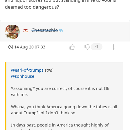
deemed too dangerous?
Chesstachio
14 Aug 20 07:33
-1
@earl-of-trumps
said
@sonhouse
*assuming* you are correct, of course it is not Ok
with me.
Whaaa, you think America going down the tubes is all
about Trump? lol I don't think so.
In days past, people in America thought highly of