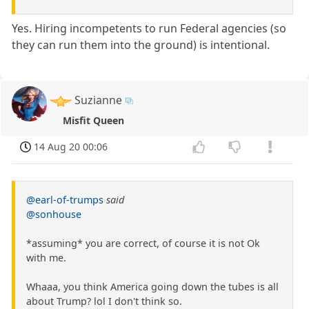
Yes. Hiring incompetents to run Federal agencies (so
they can run them into the ground) is intentional.
Suzianne
Misfit Queen
14 Aug 20 00:06
@earl-of-trumps
said
@sonhouse
*assuming* you are correct, of course it is not Ok
with me.
Whaaa, you think America going down the tubes is all
about Trump? lol I don't think so.