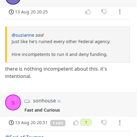
13 Aug 20 20:25
@suzianne
said
Just like he's ruined every other Federal agency.
Hire incompetents to run it and deny funding.
there is nothing incompetent about this. it's
intentional.
sonhouse
s
Fast and Curious
13 Aug 20 20:51
1
1 edit