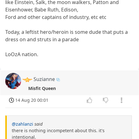
like Einstein, Salk, the moon walkers, Patton and
Eisenhower, Babe Ruth, Edison,
Ford and other captains of industry, etc etc
Today, a leftist hero/heroin is some dude that puts a
dress on and struts in a parade
LoOzA nation.
Suzianne
Misfit Queen
14 Aug 20 00:01
@zahlanzi
said
there is nothing incompetent about this. it's
intentional.