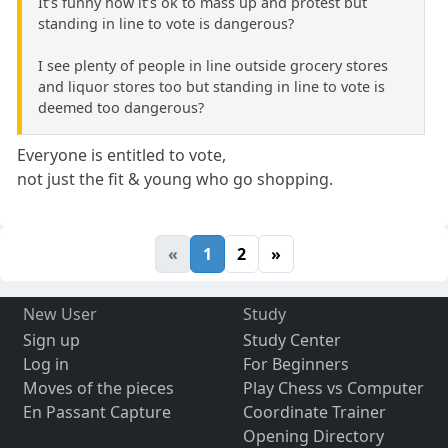
It’s funny how it’s ok to mass up and protest but
standing in line to vote is dangerous?
I see plenty of people in line outside grocery stores
and liquor stores too but standing in line to vote is
deemed too dangerous?
Everyone is entitled to vote,
not just the fit & young who go shopping.
«
1
2
»
New User
Study
Sign up
Study Center
Log in
For Beginners
Moves of the pieces
Play Chess vs Computer
En Passant Capture
Coordinate Trainer
Opening Directory