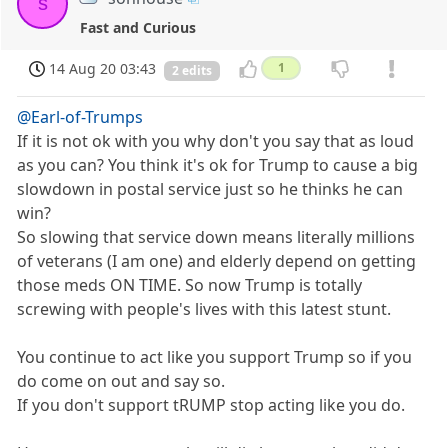
s
Fast and Curious
14 Aug 20 03:43
1
2 edits
@Earl-of-Trumps
If it is not ok with you why don't you say that as loud
as you can? You think it's ok for Trump to cause a big
slowdown in postal service just so he thinks he can
win?
So slowing that service down means literally millions
of veterans (I am one) and elderly depend on getting
those meds ON TIME. So now Trump is totally
screwing with people's lives with this latest stunt.
You continue to act like you support Trump so if you
do come on out and say so.
If you don't support tRUMP stop acting like you do.