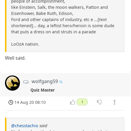
people of accomplishment,
like Einstein, Salk, the moon walkers, Patton and
Eisenhower, Babe Ruth, Edison,
Ford and other captains of industry, etc e ...[text
shortened]... day, a leftist hero/heroin is some dude
that puts a dress on and struts in a parade
LoOzA nation.
Well said.
wolfgang59
Quiz Master
14 Aug 20 08:10
1
@chesstachio
said