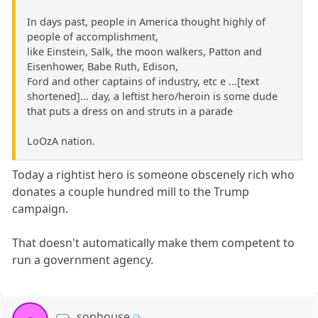
In days past, people in America thought highly of
people of accomplishment,
like Einstein, Salk, the moon walkers, Patton and
Eisenhower, Babe Ruth, Edison,
Ford and other captains of industry, etc e ...[text
shortened]... day, a leftist hero/heroin is some dude
that puts a dress on and struts in a parade
LoOzA nation.
Today a rightist hero is someone obscenely rich who
donates a couple hundred mill to the Trump
campaign.
That doesn't automatically make them competent to
run a government agency.
sonhouse