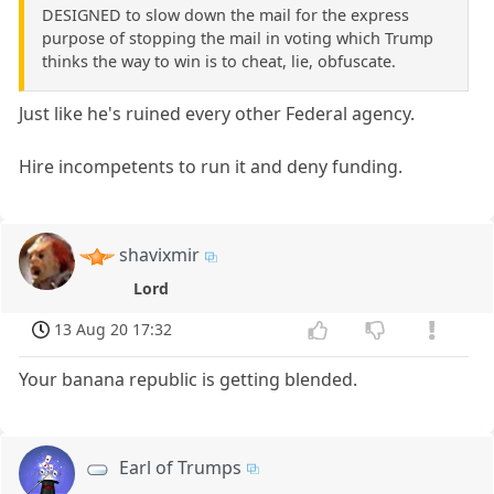
DESIGNED to slow down the mail for the express
purpose of stopping the mail in voting which Trump
thinks the way to win is to cheat, lie, obfuscate.
Just like he's ruined every other Federal agency.
Hire incompetents to run it and deny funding.
shavixmir
Lord
13 Aug 20 17:32
Your banana republic is getting blended.
Earl of Trumps