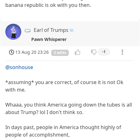
banana republic is ok with you then.
Earl of Trumps
Pawn Whisperer
13 Aug 20 23:26
-1
2 edits
@sonhouse
*assuming* you are correct, of course it is not Ok
with me.
Whaaa, you think America going down the tubes is all
about Trump? lol I don't think so.
In days past, people in America thought highly of
people of accomplishment,