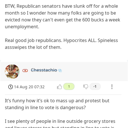
BTW, Republican senators have slunk off for a whole
month so I wonder how many folks are going to be
evicted now they can't even get the 600 bucks a week
unemployment.
Real good job republicans. Hypocrites ALL. Spineless
assswipes the lot of them.
Chesstachio
14 Aug 20 07:32
1
-1
It’s funny how it’s ok to mass up and protest but
standing in line to vote is dangerous?
I see plenty of people in line outside grocery stores
and liquor stores too but standing in line to vote is