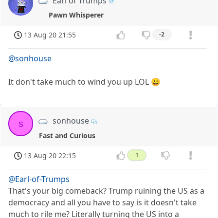
Earl of Trumps
Pawn Whisperer
13 Aug 20 21:55
-2
@sonhouse
It don't take much to wind you up LOL 😀
sonhouse
s
Fast and Curious
13 Aug 20 22:15
1
@Earl-of-Trumps
That's your big comeback? Trump ruining the US as a
democracy and all you have to say is it doesn't take
much to rile me? Literally turning the US into a