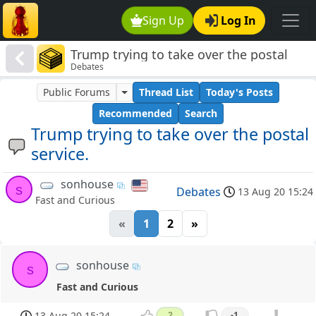
Sign Up
Log In
Trump trying to take over the postal
Debates
service.
Public Forums
Thread List
Today's Posts
Recommended
Search
Trump trying to take over the postal
service.
sonhouse
s
Debates
13 Aug 20 15:24
Fast and Curious
«
1
2
»
sonhouse
s
Fast and Curious
13 Aug 20 15:24
2
-1