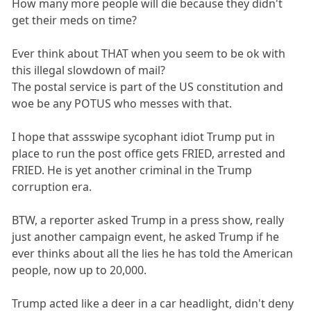
How many more people will die because they didn't
get their meds on time?
Ever think about THAT when you seem to be ok with
this illegal slowdown of mail?
The postal service is part of the US constitution and
woe be any POTUS who messes with that.
I hope that assswipe sycophant idiot Trump put in
place to run the post office gets FRIED, arrested and
FRIED. He is yet another criminal in the Trump
corruption era.
BTW, a reporter asked Trump in a press show, really
just another campaign event, he asked Trump if he
ever thinks about all the lies he has told the American
people, now up to 20,000.
Trump acted like a deer in a car headlight, didn't deny