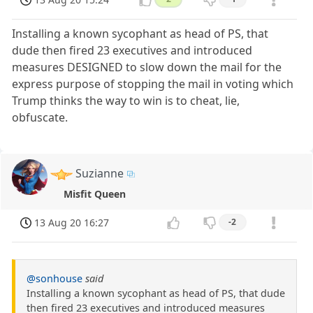
Installing a known sycophant as head of PS, that
dude then fired 23 executives and introduced
measures DESIGNED to slow down the mail for the
express purpose of stopping the mail in voting which
Trump thinks the way to win is to cheat, lie,
obfuscate.
Suzianne
Misfit Queen
13 Aug 20 16:27
-2
@sonhouse
said
Installing a known sycophant as head of PS, that dude
then fired 23 executives and introduced measures