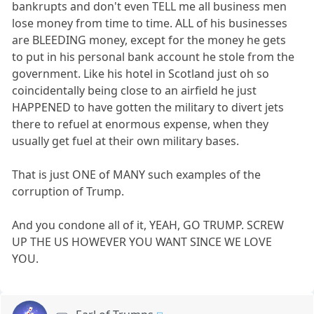
bankrupts and don't even TELL me all business men
lose money from time to time. ALL of his businesses
are BLEEDING money, except for the money he gets
to put in his personal bank account he stole from the
government. Like his hotel in Scotland just oh so
coincidentally being close to an airfield he just
HAPPENED to have gotten the military to divert jets
there to refuel at enormous expense, when they
usually get fuel at their own military bases.
That is just ONE of MANY such examples of the
corruption of Trump.
And you condone all of it, YEAH, GO TRUMP. SCREW
UP THE US HOWEVER YOU WANT SINCE WE LOVE
YOU.