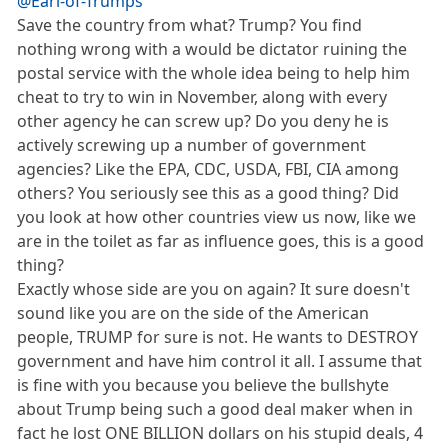
@Earl-of-Trumps
Save the country from what? Trump? You find
nothing wrong with a would be dictator ruining the
postal service with the whole idea being to help him
cheat to try to win in November, along with every
other agency he can screw up? Do you deny he is
actively screwing up a number of government
agencies? Like the EPA, CDC, USDA, FBI, CIA among
others? You seriously see this as a good thing? Did
you look at how other countries view us now, like we
are in the toilet as far as influence goes, this is a good
thing?
Exactly whose side are you on again? It sure doesn't
sound like you are on the side of the American
people, TRUMP for sure is not. He wants to DESTROY
government and have him control it all. I assume that
is fine with you because you believe the bullshyte
about Trump being such a good deal maker when in
fact he lost ONE BILLION dollars on his stupid deals, 4