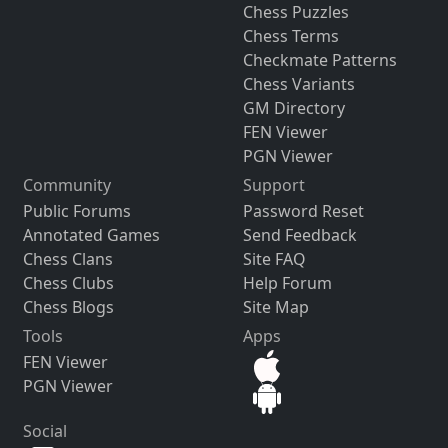
Chess Puzzles
Chess Terms
Checkmate Patterns
Chess Variants
GM Directory
FEN Viewer
PGN Viewer
Community
Support
Public Forums
Password Reset
Annotated Games
Send Feedback
Chess Clans
Site FAQ
Chess Clubs
Help Forum
Chess Blogs
Site Map
Tools
Apps
FEN Viewer
PGN Viewer
Social