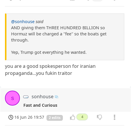
@sonhouse
said
AND giving them THREE HUNDRED BILLION so
Hormuz will be charged a ''fee'' so the boats get
through.
Yep, Trump got everything he wanted.
you are a good spokesperson for iranian
propaganda...you fukin traitor
sonhouse
s
Fast and Curious
16 Jun 26 19:57
4
2 edits