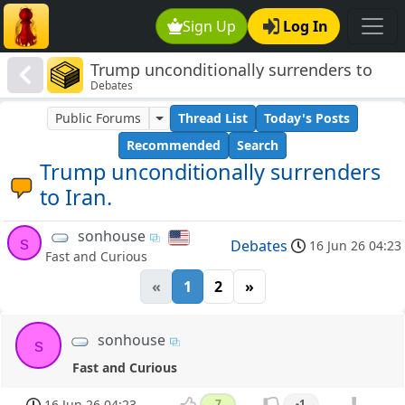
Sign Up
Log In
Trump unconditionally surrenders to
Debates
Iran.
Public Forums
Thread List
Today's Posts
Recommended
Search
Trump unconditionally surrenders
to Iran.
sonhouse
s
Debates
16 Jun 26 04:23
Fast and Curious
«
1
2
»
sonhouse
s
Fast and Curious
16 Jun 26 04:23
7
-1