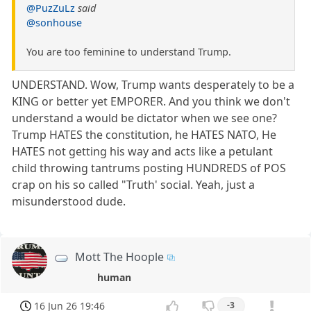
@PuzZuLz
said
@sonhouse
You are too feminine to understand Trump.
UNDERSTAND. Wow, Trump wants desperately to be a
KING or better yet EMPORER. And you think we don't
understand a would be dictator when we see one?
Trump HATES the constitution, he HATES NATO, He
HATES not getting his way and acts like a petulant
child throwing tantrums posting HUNDREDS of POS
crap on his so called "Truth' social. Yeah, just a
misunderstood dude.
Mott The Hoople
human
16 Jun 26 19:46
-3