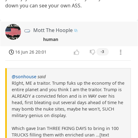
down you can see your own ASS.
Mott The Hoople
human
16 Jun 26 20:01
-3
@sonhouse
said
RIght, ME a traitor. Trump fuks up the economy of the
entire planet and you think I am the traitor. Trump is
ALREADY a convicted felon and is in WAY over his
head, first bleating out several days ahead of time he
may bomb the nuke sites, maybe he won't, SUCH
military genius on display.
Which gave Iran THREE FKING DAYS to bring in 100
TRUCKS filling them with enriched uran ...[text