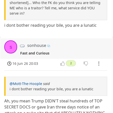
shortened]... Who the FK do you think you are telling
ME who is a traitor? Tell me, what service did YOU
serve in?
i dont bother reading your bile, you are a lunatic
sonhouse
s
Fast and Curious
16 Jun 26 20:03
2
@Mott-The-Hoople
said
i dont bother reading your bile, you are a lunatic
Ah, you mean Trump DIDN'T steal hundreds of TOP
SECRET DOCS or gave Iran three days notice of an
attack on a nuke site that did ABSOLUTELY NOTHING.