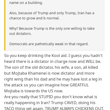
name on a building.
Also, because of Trump and only Trump, Iran has a
chance to grow and b normal.
Why? Because Trump is the only one willing to take
out dictators.
Democrats are pathetically weak in that regard.
So you keep drinking the Kool aid. I guess you hadn't
heard there is a dictator in charge now and WILL be.
The son of the old dictator, his wife, a son, all killed
but Mojtaba Khamenei is now dictator and more
right wing than his dad and he may have lost a leg in
the attack so you can imagine how GREATFUL
Mojtaba is towards the US now.
Are you really that STUPID you don't know what is
really happening in Iran? Trump CAVED, doing his
TACO thing yet again. TRUMP ALWAYS CHICKENS OUT.