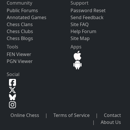
Community
Support
Public Forums
Password Reset
Annotated Games
Send Feedback
Chess Clans
Site FAQ
Chess Clubs
Help Forum
Chess Blogs
Site Map
Tools
Apps
FEN Viewer
PGN Viewer
Social
Online Chess
|
Terms of Service
|
Contact
|
About Us