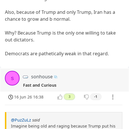
Also, because of Trump and only Trump, Iran has a
chance to grow and b normal.
Why? Because Trump is the only one willing to take
out dictators.
Democrats are pathetically weak in that regard.
sonhouse
s
Fast and Curious
16 Jun 26 16:38
3
-1
@PuzZuLz
said
Imagine being old and raging because Trump put his