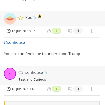
Pus
16 Jun 26 18:06
1
-3
@sonhouse
You are too feminine to understand Trump.
sonhouse
s
Fast and Curious
16 Jun 26 19:46
3
-1