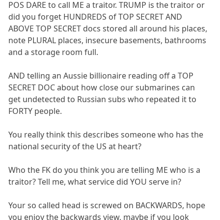
POS DARE to call ME a traitor. TRUMP is the traitor or
did you forget HUNDREDS of TOP SECRET AND
ABOVE TOP SECRET docs stored all around his places,
note PLURAL places, insecure basements, bathrooms
and a storage room full.
AND telling an Aussie billionaire reading off a TOP
SECRET DOC about how close our submarines can
get undetected to Russian subs who repeated it to
FORTY people.
You really think this describes someone who has the
national security of the US at heart?
Who the FK do you think you are telling ME who is a
traitor? Tell me, what service did YOU serve in?
Your so called head is screwed on BACKWARDS, hope
you enjoy the backwards view, maybe if you look