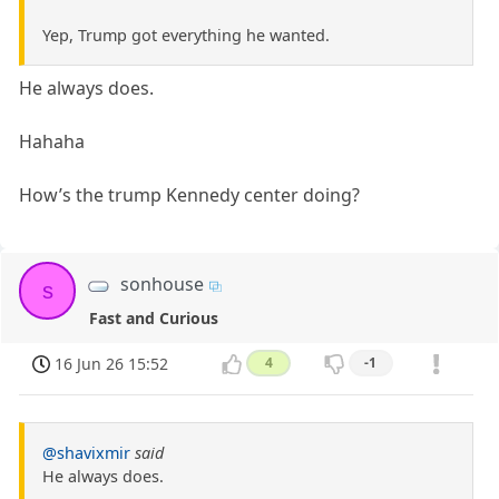
Yep, Trump got everything he wanted.
He always does.
Hahaha
How’s the trump Kennedy center doing?
sonhouse
s
Fast and Curious
16 Jun 26 15:52
4
-1
@shavixmir
said
He always does.