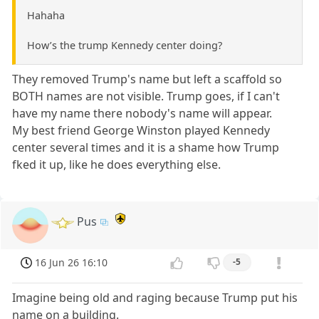
Hahaha
How’s the trump Kennedy center doing?
They removed Trump's name but left a scaffold so
BOTH names are not visible. Trump goes, if I can't
have my name there nobody's name will appear.
My best friend George Winston played Kennedy
center several times and it is a shame how Trump
fked it up, like he does everything else.
Pus
16 Jun 26 16:10
-5
Imagine being old and raging because Trump put his
name on a building.