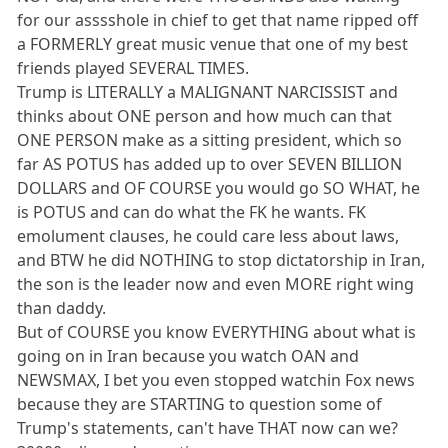
for our asssshole in chief to get that name ripped off
a FORMERLY great music venue that one of my best
friends played SEVERAL TIMES.
Trump is LITERALLY a MALIGNANT NARCISSIST and
thinks about ONE person and how much can that
ONE PERSON make as a sitting president, which so
far AS POTUS has added up to over SEVEN BILLION
DOLLARS and OF COURSE you would go SO WHAT, he
is POTUS and can do what the FK he wants. FK
emolument clauses, he could care less about laws,
and BTW he did NOTHING to stop dictatorship in Iran,
the son is the leader now and even MORE right wing
than daddy.
But of COURSE you know EVERYTHING about what is
going on in Iran because you watch OAN and
NEWSMAX, I bet you even stopped watchin Fox news
because they are STARTING to question some of
Trump's statements, can't have THAT now can we?