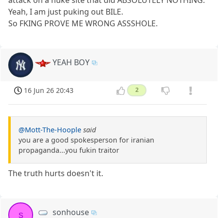
Yeah, I am just puking out BILE.
So FKING PROVE ME WRONG ASSSHOLE.
YEAH BOY
16 Jun 26 20:43
2
@Mott-The-Hoople
said
you are a good spokesperson for iranian
propaganda...you fukin traitor
The truth hurts doesn't it.
sonhouse
s