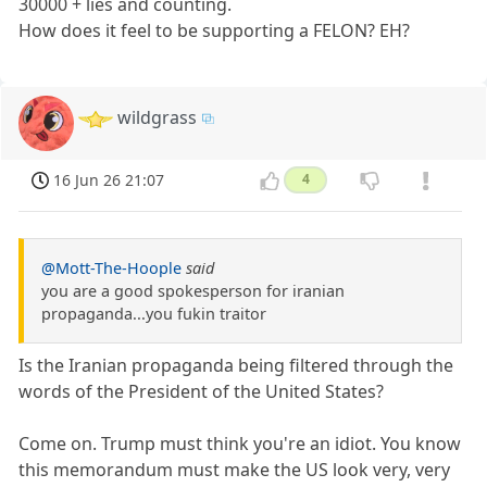
30000 + lies and counting.
How does it feel to be supporting a FELON? EH?
wildgrass
16 Jun 26 21:07
4
@Mott-The-Hoople
said
you are a good spokesperson for iranian
propaganda...you fukin traitor
Is the Iranian propaganda being filtered through the
words of the President of the United States?
Come on. Trump must think you're an idiot. You know
this memorandum must make the US look very, very