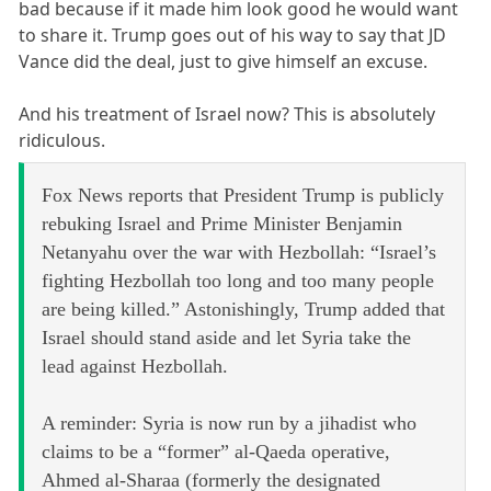
bad because if it made him look good he would want
to share it. Trump goes out of his way to say that JD
Vance did the deal, just to give himself an excuse.
And his treatment of Israel now? This is absolutely
ridiculous.
Fox News reports that President Trump is publicly
rebuking Israel and Prime Minister Benjamin
Netanyahu over the war with Hezbollah: “Israel’s
fighting Hezbollah too long and too many people
are being killed.” Astonishingly, Trump added that
Israel should stand aside and let Syria take the
lead against Hezbollah.
A reminder: Syria is now run by a jihadist who
claims to be a “former” al-Qaeda operative,
Ahmed al-Sharaa (formerly the designated