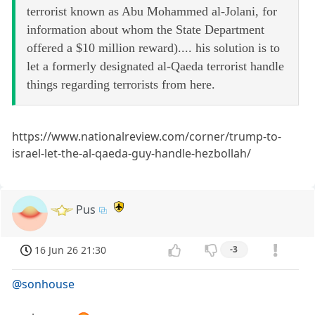
terrorist known as Abu Mohammed al-Jolani, for
information about whom the State Department
offered a $10 million reward).... his solution is to
let a formerly designated al-Qaeda terrorist handle
things regarding terrorists from here.
https://www.nationalreview.com/corner/trump-to-
israel-let-the-al-qaeda-guy-handle-hezbollah/
Pus
16 Jun 26 21:30
-3
@sonhouse