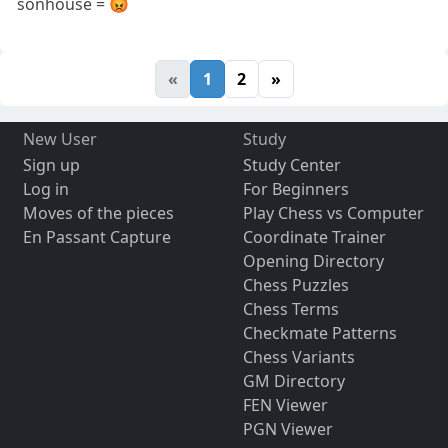
sonhouse = 😡
«
1
2
»
New User
Study
Sign up
Study Center
Log in
For Beginners
Moves of the pieces
Play Chess vs Computer
En Passant Capture
Coordinate Trainer
Opening Directory
Chess Puzzles
Chess Terms
Checkmate Patterns
Chess Variants
GM Directory
FEN Viewer
PGN Viewer