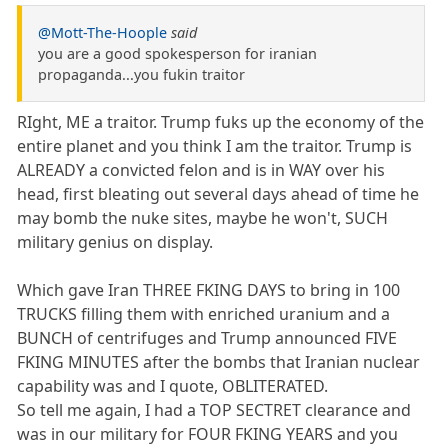
@Mott-The-Hoople
said
you are a good spokesperson for iranian
propaganda...you fukin traitor
RIght, ME a traitor. Trump fuks up the economy of the
entire planet and you think I am the traitor. Trump is
ALREADY a convicted felon and is in WAY over his
head, first bleating out several days ahead of time he
may bomb the nuke sites, maybe he won't, SUCH
military genius on display.
Which gave Iran THREE FKING DAYS to bring in 100
TRUCKS filling them with enriched uranium and a
BUNCH of centrifuges and Trump announced FIVE
FKING MINUTES after the bombs that Iranian nuclear
capability was and I quote, OBLITERATED.
So tell me again, I had a TOP SECTRET clearance and
was in our military for FOUR FKING YEARS and you