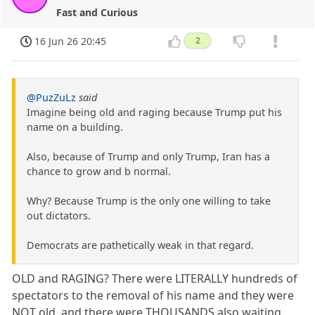
Fast and Curious
16 Jun 26 20:45
2
@PuzZuLz
said
Imagine being old and raging because Trump put his
name on a building.
Also, because of Trump and only Trump, Iran has a
chance to grow and b normal.
Why? Because Trump is the only one willing to take
out dictators.
Democrats are pathetically weak in that regard.
OLD and RAGING? There were LITERALLY hundreds of
spectators to the removal of his name and they were
NOT old, and there were THOUSANDS also waiting