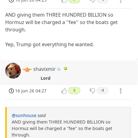
AND giving them THREE HUNDRED BILLION so
Hormuz will be charged a ''fee'' so the boats get
through.
Yep, Trump got everything he wanted.
shavixmir
Lord
16 Jun 26 04:27
5
-1
@sonhouse
said
AND giving them THREE HUNDRED BILLION so
Hormuz will be charged a ''fee'' so the boats get
through.