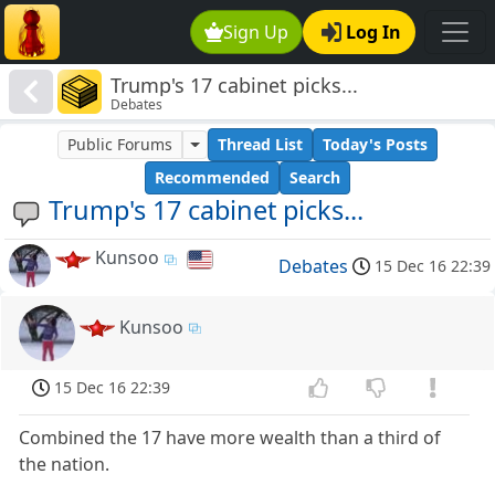
Sign Up
Log In
Trump's 17 cabinet picks...
Debates
Public Forums
Thread List
Today's Posts
Recommended
Search
Trump's 17 cabinet picks...
Kunsoo
Debates
15 Dec 16 22:39
Kunsoo
15 Dec 16 22:39
Combined the 17 have more wealth than a third of
the nation.