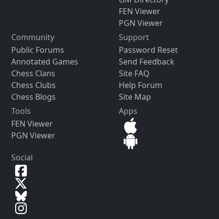
FEN Viewer
PGN Viewer
Community
Support
Public Forums
Password Reset
Annotated Games
Send Feedback
Chess Clans
Site FAQ
Chess Clubs
Help Forum
Chess Blogs
Site Map
Tools
Apps
FEN Viewer
PGN Viewer
Social