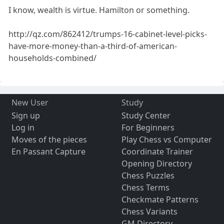
I know, wealth is virtue. Hamilton or something.
http://qz.com/862412/trumps-16-cabinet-level-picks-
have-more-money-than-a-third-of-american-
households-combined/
New User
Study
Sign up
Study Center
Log in
For Beginners
Moves of the pieces
Play Chess vs Computer
En Passant Capture
Coordinate Trainer
Opening Directory
Chess Puzzles
Chess Terms
Checkmate Patterns
Chess Variants
GM Directory