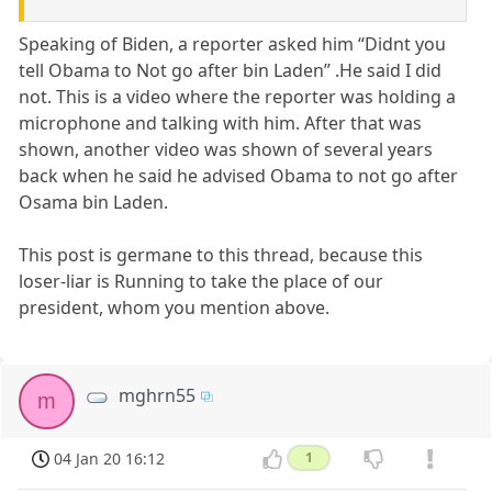
Speaking of Biden, a reporter asked him “Didnt you
tell Obama to Not go after bin Laden” .He said I did
not. This is a video where the reporter was holding a
microphone and talking with him. After that was
shown, another video was shown of several years
back when he said he advised Obama to not go after
Osama bin Laden.
This post is germane to this thread, because this
loser-liar is Running to take the place of our
president, whom you mention above.
mghrn55
m
04 Jan 20 16:12
1