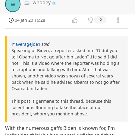
whodey
w
04 Jan 20 16:28
-2
@averagejoe1
said
Speaking of Biden, a reporter asked him “Didnt you
tell Obama to Not go after bin Laden” .He said I did
not. This is a video where the reporter was holding a
microphone and talking with him. After that was
shown, another video was shown of several years
back when he said he advised Obama to not go after
Osama bin Laden.
This post is germane to this thread, because this
loser-liar is Running to take the place of our
president, whom you mention above.
With the numerous gaffs Biden is known for, I'm