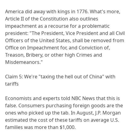
America did away with kings in 1776. What's more,
Article II of the Constitution also outlines
impeachment as a recourse for a problematic
president: "The President, Vice President and all Civil
Officers of the United States, shall be removed from
Office on Impeachment for, and Conviction of,
Treason, Bribery, or other high Crimes and
Misdemeanors."
Claim 5: We're "taxing the hell out of China" with
tariffs
Economists and experts told NBC News that this is
false. Consumers purchasing foreign goods are the
ones who picked up the tab. In August, J.P. Morgan
estimated the cost of these tariffs on average U.S.
families was more than $1,000.