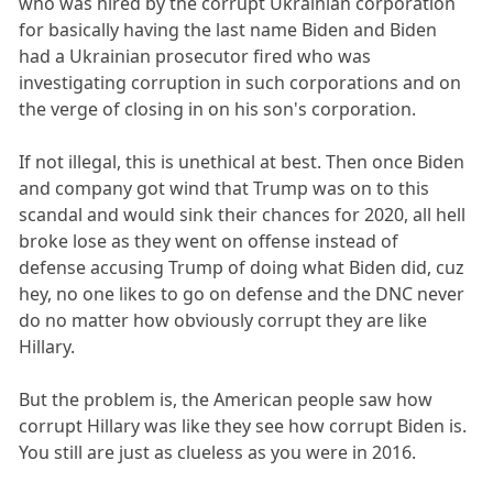
who was hired by the corrupt Ukrainian corporation
for basically having the last name Biden and Biden
had a Ukrainian prosecutor fired who was
investigating corruption in such corporations and on
the verge of closing in on his son's corporation.
If not illegal, this is unethical at best. Then once Biden
and company got wind that Trump was on to this
scandal and would sink their chances for 2020, all hell
broke lose as they went on offense instead of
defense accusing Trump of doing what Biden did, cuz
hey, no one likes to go on defense and the DNC never
do no matter how obviously corrupt they are like
Hillary.
But the problem is, the American people saw how
corrupt Hillary was like they see how corrupt Biden is.
You still are just as clueless as you were in 2016.