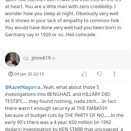
at heart. You are a little man with zero credibility. I
wonder how you sleep at night. Obviously very well
as it shows in your lack of empathy to common folk.
You would have done very well had you been born in
Germany say in 1920 or so. Heil comrade.
jimm619
04 Jan 20 22:13
@KazetNagorra
...Yeah, what about those 5
investigations into BENGHAZI, and HILLARY DID
TESTIFY,.... they found nothing, nada zilch.....In fact
there wasn't enough security at THE EMBASSY
because of budget cuts by THE PARTY OF NO......In the
early 90's there was a 4 year, $50 million (in 1992
dollars) investigation by KEN STARR that uncovered, a