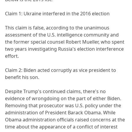
Claim 1: Ukraine interfered in the 2016 election
This claim is false, according to the unanimous
assessment of the U.S. intelligence community and
the former special counsel Robert Mueller, who spent
two years investigating Russia's election interference
effort.
Claim 2: Biden acted corruptly as vice president to
benefit his son.
Despite Trump's continued claims, there's no
evidence of wrongdoing on the part of either Biden.
Removing that prosecutor was U.S. policy under the
administration of President Barack Obama. While
Obama administration officials raised concerns at the
time about the appearance of a conflict of interest