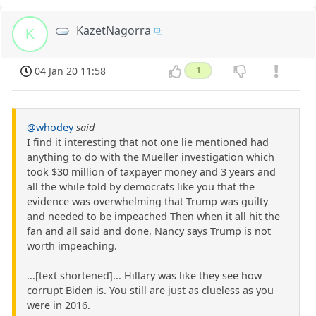
KazetNagorra
K
04 Jan 20 11:58
1
@whodey
said
I find it interesting that not one lie mentioned had
anything to do with the Mueller investigation which
took $30 million of taxpayer money and 3 years and
all the while told by democrats like you that the
evidence was overwhelming that Trump was guilty
and needed to be impeached Then when it all hit the
fan and all said and done, Nancy says Trump is not
worth impeaching.
...[text shortened]... Hillary was like they see how
corrupt Biden is. You still are just as clueless as you
were in 2016.