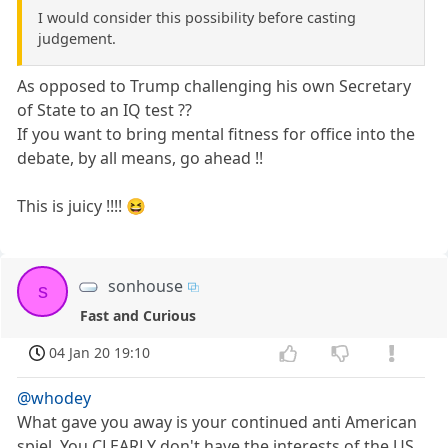
I would consider this possibility before casting
judgement.
As opposed to Trump challenging his own Secretary
of State to an IQ test ??
If you want to bring mental fitness for office into the
debate, by all means, go ahead !!
This is juicy !!!! 😆
sonhouse
s
Fast and Curious
04 Jan 20 19:10
@whodey
What gave you away is your continued anti American
spiel. You CLEARLY don't have the interests of the US