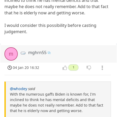
inclined to think he has mental deficits and that
maybe he does not really remember. Add to that fact
that he is elderly now and getting worse.
I would consider this possibility before casting
judgement.
mghrn55
m
04 Jan 20 16:32
1
@whodey
said
With the numerous gaffs Biden is known for, I'm
inclined to think he has mental deficits and that
maybe he does not really remember. Add to that fact
that he is elderly now and getting worse.