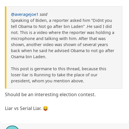
@averagejoe1
said
Speaking of Biden, a reporter asked him “Didnt you
tell Obama to Not go after bin Laden” .He said I did
not. This is a video where the reporter was holding a
microphone and talking with him. After that was
shown, another video was shown of several years
back when he said he advised Obama to not go after
Osama bin Laden.
This post is germane to this thread, because this
loser-liar is Running to take the place of our
president, whom you mention above.
Should be an interesting election contest.
Liar vs Serial Liar. 😛