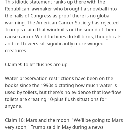
This idiotic statement ranks up there with the
Republican lawmaker who brought a snowball into
the halls of Congress as proof there is no global
warming. The American Cancer Society has rejected
Trump's claim that windmills or the sound of them
cause cancer. Wind turbines do kill birds, though cats
and cell towers kill significantly more winged
creatures.
Claim 9: Toilet flushes are up
Water preservation restrictions have been on the
books since the 1990s dictating how much water is
used by toilets, but there's no evidence that low-flow
toilets are creating 10-plus flush situations for
anyone.
Claim 10: Mars and the moon: "We'll be going to Mars
very soon," Trump said in May during a news