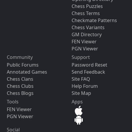
Chess Puzzles
Chess Terms
Checkmate Patterns
Chess Variants
GM Directory
FEN Viewer
PGN Viewer
Community
Support
Public Forums
Password Reset
Annotated Games
Send Feedback
Chess Clans
Site FAQ
Chess Clubs
Help Forum
Chess Blogs
Site Map
Tools
Apps
FEN Viewer
PGN Viewer
Social