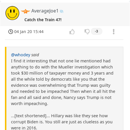
AverageJoe1
Catch the Train 47!
04 Jan 20 15:44
-3
@whodey
said
I find it interesting that not one lie mentioned had
anything to do with the Mueller investigation which
took $30 million of taxpayer money and 3 years and
all the while told by democrats like you that the
evidence was overwhelming that Trump was guilty
and needed to be impeached Then when it all hit the
fan and all said and done, Nancy says Trump is not
worth impeaching.
...[text shortened]... Hillary was like they see how
corrupt Biden is. You still are just as clueless as you
were in 2016.