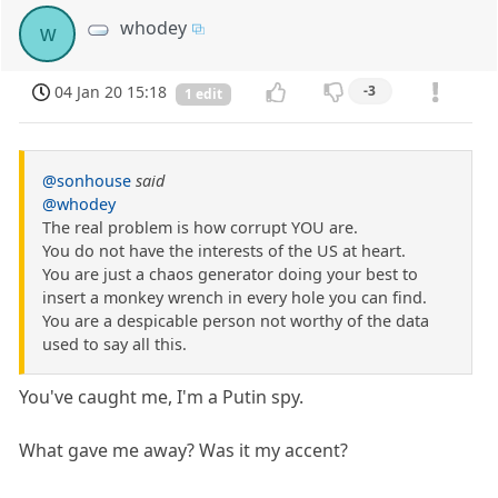
whodey
w
04 Jan 20 15:18
-3
1 edit
@sonhouse
said
@whodey
The real problem is how corrupt YOU are.
You do not have the interests of the US at heart.
You are just a chaos generator doing your best to
insert a monkey wrench in every hole you can find.
You are a despicable person not worthy of the data
used to say all this.
You've caught me, I'm a Putin spy.
What gave me away? Was it my accent?