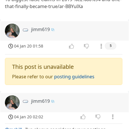
that-finally-became-true/ar-BBYulXa
jimm619
04 Jan 20 01:58
5
This post is unavailable
Please refer to our
posting guidelines
jimm619
04 Jan 20 02:02