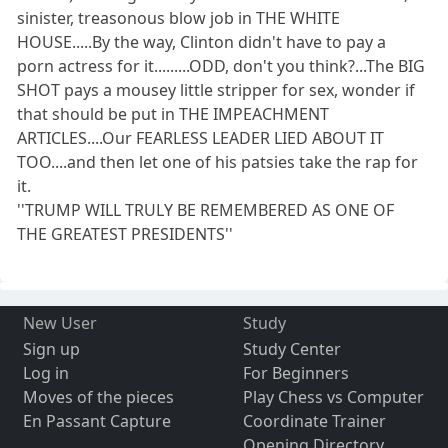
sinister, treasonous blow job in THE WHITE
HOUSE.....By the way, Clinton didn't have to pay a
porn actress for it.........ODD, don't you think?...The BIG
SHOT pays a mousey little stripper for sex, wonder if
that should be put in THE IMPEACHMENT
ARTICLES....Our FEARLESS LEADER LIED ABOUT IT
TOO....and then let one of his patsies take the rap for
it.
''TRUMP WILL TRULY BE REMEMBERED AS ONE OF
THE GREATEST PRESIDENTS''
New User
Study
Sign up
Study Center
Log in
For Beginners
Moves of the pieces
Play Chess vs Computer
En Passant Capture
Coordinate Trainer
Opening Directory