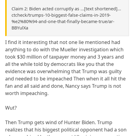
Claim 2: Biden acted corruptly as ...[text shortened]...
ctcheck/trumps-10-biggest-false-claims-in-2019-
%e2%80%94-and-one-that-finally-became-true/ar-
BBYulXa
I find it interesting that not one lie mentioned had
anything to do with the Mueller investigation which
took $30 million of taxpayer money and 3 years and
all the while told by democrats like you that the
evidence was overwhelming that Trump was guilty
and needed to be impeached Then when it all hit the
fan and all said and done, Nancy says Trump is not
worth impeaching.
Wut?
Then Trump gets wind of Hunter Biden. Trump
realizes that his biggest political opponent had a son