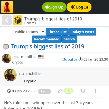
Sign Up
Log In
Trump's biggest lies of 2019
Debates
Public Forums
Thread List
Today's Posts
Recommended
Search
Trump's biggest lies of 2019
mchill
Debates
03 Jan 20 23:30
Cryptic
mchill
Cryptic
03 Jan 20 23:30
4
1 edit
He's told some whoppers over the last 3-4 years.
Below is the 2019 list.