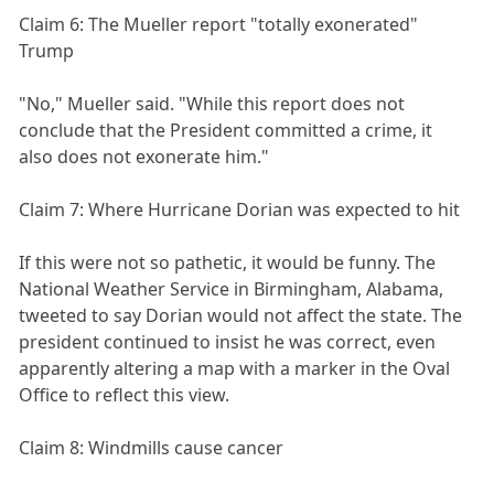
Claim 6: The Mueller report "totally exonerated"
Trump
"No," Mueller said. "While this report does not
conclude that the President committed a crime, it
also does not exonerate him."
Claim 7: Where Hurricane Dorian was expected to hit
If this were not so pathetic, it would be funny. The
National Weather Service in Birmingham, Alabama,
tweeted to say Dorian would not affect the state. The
president continued to insist he was correct, even
apparently altering a map with a marker in the Oval
Office to reflect this view.
Claim 8: Windmills cause cancer