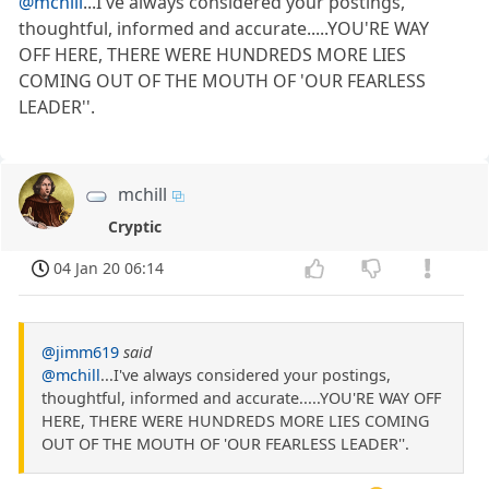
@mchill
...I've always considered your postings,
thoughtful, informed and accurate.....YOU'RE WAY
OFF HERE, THERE WERE HUNDREDS MORE LIES
COMING OUT OF THE MOUTH OF 'OUR FEARLESS
LEADER''.
mchill
Cryptic
04 Jan 20 06:14
@jimm619
said
@mchill
...I've always considered your postings,
thoughtful, informed and accurate.....YOU'RE WAY OFF
HERE, THERE WERE HUNDREDS MORE LIES COMING
OUT OF THE MOUTH OF 'OUR FEARLESS LEADER''.