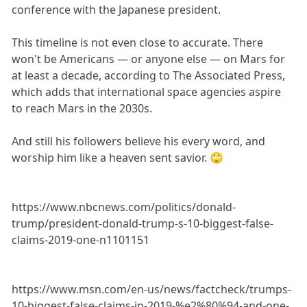
conference with the Japanese president.
This timeline is not even close to accurate. There
won't be Americans — or anyone else — on Mars for
at least a decade, according to The Associated Press,
which adds that international space agencies aspire
to reach Mars in the 2030s.
And still his followers believe his every word, and
worship him like a heaven sent savior. 🙄
https://www.nbcnews.com/politics/donald-
trump/president-donald-trump-s-10-biggest-false-
claims-2019-one-n1101151
https://www.msn.com/en-us/news/factcheck/trumps-
10-biggest-false-claims-in-2019-%e2%80%94-and-one-