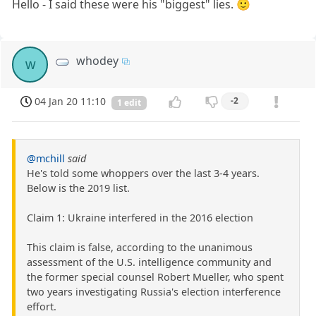
Hello - I said these were his "biggest" lies. 🙂
whodey
w
04 Jan 20 11:10
-2
1 edit
@mchill
said
He's told some whoppers over the last 3-4 years.
Below is the 2019 list.
Claim 1: Ukraine interfered in the 2016 election
This claim is false, according to the unanimous
assessment of the U.S. intelligence community and
the former special counsel Robert Mueller, who spent
two years investigating Russia's election interference
effort.