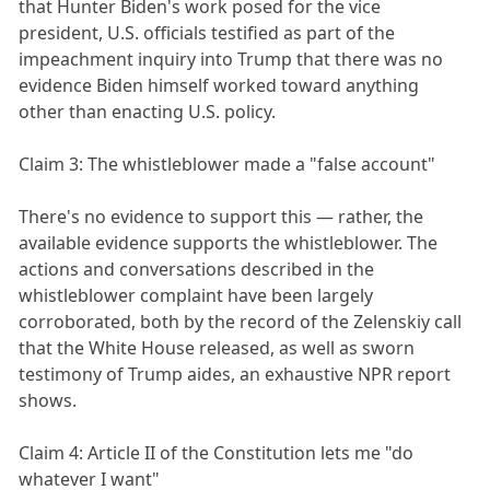
that Hunter Biden's work posed for the vice
president, U.S. officials testified as part of the
impeachment inquiry into Trump that there was no
evidence Biden himself worked toward anything
other than enacting U.S. policy.
Claim 3: The whistleblower made a "false account"
There's no evidence to support this — rather, the
available evidence supports the whistleblower. The
actions and conversations described in the
whistleblower complaint have been largely
corroborated, both by the record of the Zelenskiy call
that the White House released, as well as sworn
testimony of Trump aides, an exhaustive NPR report
shows.
Claim 4: Article II of the Constitution lets me "do
whatever I want"