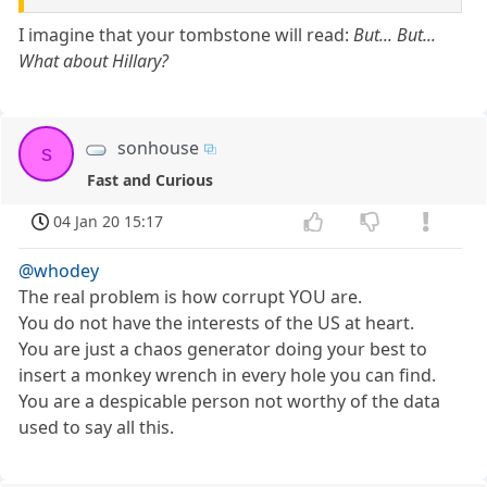
I imagine that your tombstone will read:
But... But...
What about Hillary?
sonhouse
s
Fast and Curious
04 Jan 20 15:17
@whodey
The real problem is how corrupt YOU are.
You do not have the interests of the US at heart.
You are just a chaos generator doing your best to
insert a monkey wrench in every hole you can find.
You are a despicable person not worthy of the data
used to say all this.