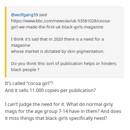
@wolfgang59
said
https://www.bbc.com/news/av/uk-53561028/cocoa-
girl-we-made-the-first-uk-black-girls-magazine
I think it's sad that in 2020 there is a need for a
magazine
whose market is dictated by skin pigmentation.
Do you think this sort of publication helps or hinders
black people ?
It’s called “cocoa girl”?
And it sells 11.000 copies per publication?
I can’t judge the need for it. What do normal girly
mags for the age group 7-14 have in them? And does
it miss things that black girls specifically need?