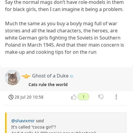
Say the normal mags don’t have role-models in them
for black girls, then I can imagine it being a problem.
Much the same as you buy a boyly mag full of war
stories and all the lead characters, the heroes, are
white German girls fighting the Soviets in Southern
Poland in March 1945. And that their main concern is
make-up and cooking tips for on the run
Ghost of a Duke
Cats rule the world
28 Jul 20 10:58
1
@shavixmir
said
It’s called “cocoa girl”?