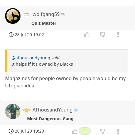
wolfgang59
Quiz Master
28 Jul 20 19:02
@athousandyoung
said
It helps if it's owned by Blacks
Magazines for people owned by people would be my
Utopian idea.
AThousandYoung
Most Dangerous Gang
28 Jul 20 19:20
1