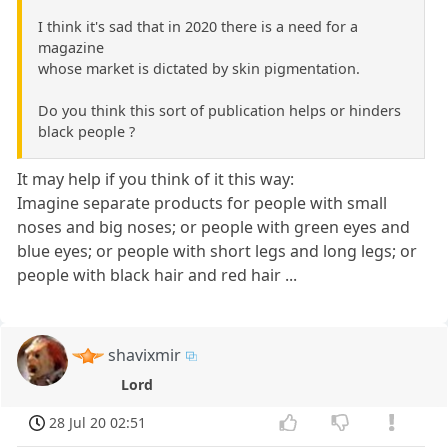
I think it's sad that in 2020 there is a need for a
magazine
whose market is dictated by skin pigmentation.
Do you think this sort of publication helps or hinders
black people ?
It may help if you think of it this way:
Imagine separate products for people with small
noses and big noses; or people with green eyes and
blue eyes; or people with short legs and long legs; or
people with black hair and red hair ...
shavixmir
Lord
28 Jul 20 02:51