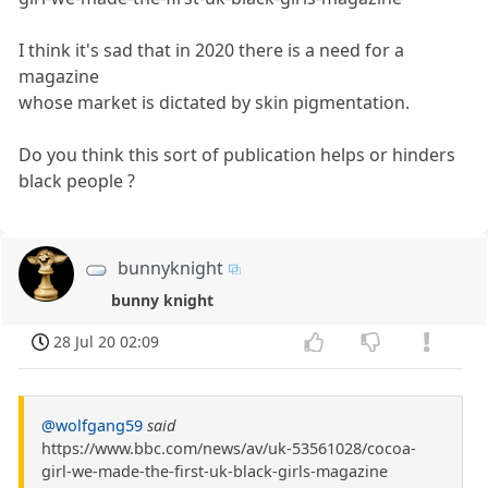
I think it's sad that in 2020 there is a need for a
magazine
whose market is dictated by skin pigmentation.
Do you think this sort of publication helps or hinders
black people ?
bunnyknight
bunny knight
28 Jul 20 02:09
@wolfgang59
said
https://www.bbc.com/news/av/uk-53561028/cocoa-
girl-we-made-the-first-uk-black-girls-magazine