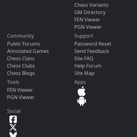
Chess Variants
GM Directory
FEN Viewer
PGN Viewer
Community
Support
Public Forums
Password Reset
Annotated Games
Send Feedback
Chess Clans
Site FAQ
Chess Clubs
Help Forum
Chess Blogs
Site Map
Tools
Apps
FEN Viewer
PGN Viewer
Social