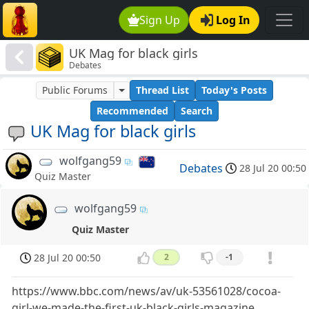
Sign Up
Log In
UK Mag for black girls
Debates
Public Forums
Thread List
Today's Posts
Recommended
Search
UK Mag for black girls
wolfgang59
Debates
28 Jul 20 00:50
Quiz Master
wolfgang59
Quiz Master
28 Jul 20 00:50
2
-1
https://www.bbc.com/news/av/uk-53561028/cocoa-
girl-we-made-the-first-uk-black-girls-magazine