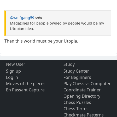
@wolfgang59
said
Magazines for people owned by people would be my
Utopian idea.
Then this world must be your Utopia.
New User
Study
Sign up
Study Center
Log in
For Beginners
Moves of the pieces
Play Chess vs Computer
En Passant Capture
Coordinate Trainer
Opening Directory
Chess Puzzles
Chess Terms
Checkmate Patterns