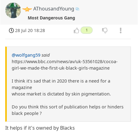
AThousandYoung
Most Dangerous Gang
28 Jul 20 18:28
1
@wolfgang59
said
https://www.bbc.com/news/av/uk-53561028/cocoa-
girl-we-made-the-first-uk-black-girls-magazine
I think it's sad that in 2020 there is a need for a
magazine
whose market is dictated by skin pigmentation.
Do you think this sort of publication helps or hinders
black people ?
It helps if it's owned by Blacks