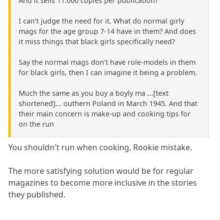
And it sells 11.000 copies per publication?
I can’t judge the need for it. What do normal girly
mags for the age group 7-14 have in them? And does
it miss things that black girls specifically need?
Say the normal mags don’t have role-models in them
for black girls, then I can imagine it being a problem.
Much the same as you buy a boyly ma ...[text
shortened]... outhern Poland in March 1945. And that
their main concern is make-up and cooking tips for
on the run
You shouldn't run when cooking. Rookie mistake.
The more satisfying solution would be for regular
magazines to become more inclusive in the stories
they published.