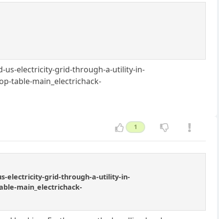
-electricity-grid-through-a-utility-in-
p-table-main_electrichack-
1
lectricity-grid-through-a-utility-in-
able-main_electrichack-