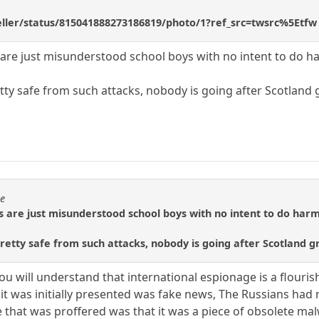
geller/status/815041888273186819/photo/1?ref_src=twsrc%5Etfw
 are just misunderstood school boys with no intent to do h
tty safe from such attacks, nobody is going after Scotland 
se
s are just misunderstood school boys with no intent to do harm
etty safe from such attacks, nobody is going after Scotland gr
 you will understand that international espionage is a flouris
 it was initially presented was fake news, The Russians ha
e that was proffered was that it was a piece of obsolete m