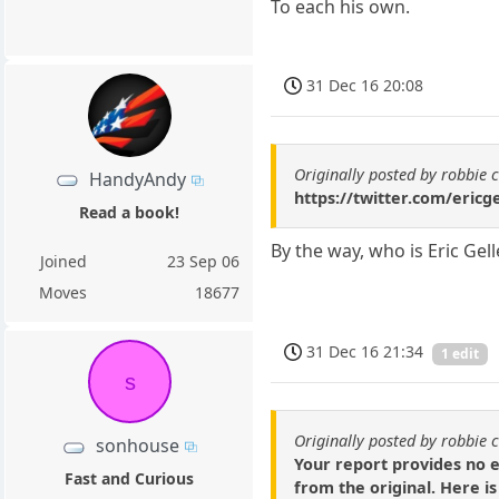
To each his own.
31 Dec 16 20:08
Originally posted by robbie 
HandyAndy
https://twitter.com/eric
Read a book!
By the way, who is Eric Gell
Joined
23 Sep 06
Moves
18677
31 Dec 16 21:34
1 edit
s
Originally posted by robbie 
sonhouse
Your report provides no 
Fast and Curious
from the original. Here i