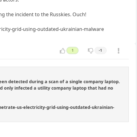
ng the incident to the Russkies. Ouch!
icity-grid-using-outdated-ukrainian-malware
1
-1
en detected during a scan of a single company laptop.
d only infected a utility company laptop that had no
netrate-us-electricity-grid-using-outdated-ukrainian-