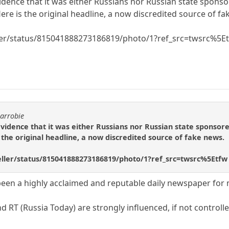
idence that it was either Russians nor Russian state spon
Here is the original headline, a now discredited source of f
eller/status/815041888273186819/photo/1?ref_src=twsrc%5E
carrobie
evidence that it was either Russians nor Russian state sponso
s the original headline, a now discredited source of fake news.
geller/status/815041888273186819/photo/1?ref_src=twsrc%5Etfw
een a highly acclaimed and reputable daily newspaper for
 RT (Russia Today) are strongly influenced, if not control