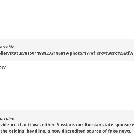
carrobie
geller/status/815041888273186819/photo/1?ref_src=twsrc%5Etfw
er?
carrobie
evidence that it was either Russians nor Russian state sponso
s the original headline, a now discredited source of fake news.