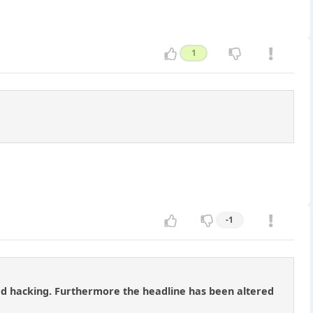
1
-1
red hacking. Furthermore the headline has been altered