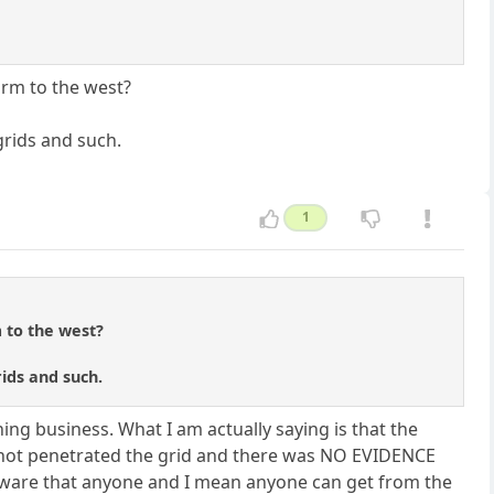
arm to the west?
grids and such.
1
 to the west?
ids and such.
hing business. What I am actually saying is that the
d not penetrated the grid and there was NO EVIDENCE
alware that anyone and I mean anyone can get from the