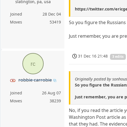
slatington, pa, usa
https://twitter.com/eric
Joined
28 Dec 04
Moves
53419
So you figure the Russians
Just remember, you are pre
31 Dec 16 21:48
3 edits
rc
Originally posted by sonhou
robbie carrobie
So you figure the Russian
Joined
26 Aug 07
Just remember, you are pr
Moves
38239
No, if you read the article
Washington Post article as
that they had. The evidenc