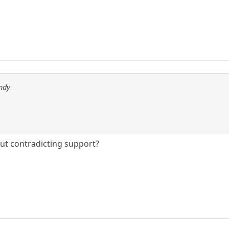
ndy
ut contradicting support?