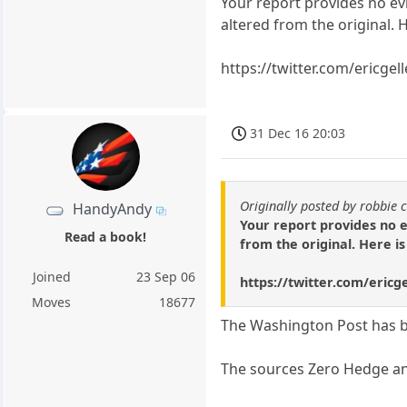
Your report provides no ev
altered from the original. 
https://twitter.com/ericg
31 Dec 16 20:03
Originally posted by robbie 
HandyAndy
Your report provides no 
Read a book!
from the original. Here i
Joined
23 Sep 06
https://twitter.com/eric
Moves
18677
The Washington Post has b
The sources Zero Hedge and