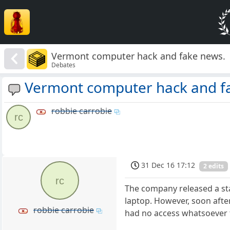
Vermont computer hack and fake news.
Debates
Vermont computer hack and f
robbie carrobie
rc
31 Dec 16 17:12
2 edits
rc
The company released a st
laptop. However, soon after
robbie carrobie
had no access whatsoever to