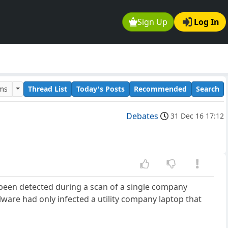
Sign Up
Log In
ums
Thread List
Today's Posts
Recommended
Search
Debates
31 Dec 16 17:12
been detected during a scan of a single company
alware had only infected a utility company laptop that