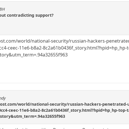
KBH
out contradicting support?
.com/world/national-security/russian-hackers-penetrated-us
c4-ceec-11e6-b8a2-8c2a61b0436f_story.html?hpid=hp_hp-to
ory&utm_term=.94a32655f963
ndy
t.com/world/national-security/russian-hackers-penetrated-us-e
cc4-ceec-11e6-b8a2-8c2a61b0436f_story.html?hpid=hp_hp-top-t
ory&utm_term=.94a32655f963