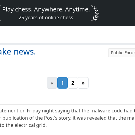
Play chess. Anywhere. Anytime.
25 years of online chess
ake news.
Public For
«
1
2
»
atement on Friday night saying that the malware code had 
 publication of the Post’s story, it was revealed that the m
 the electrical grid.