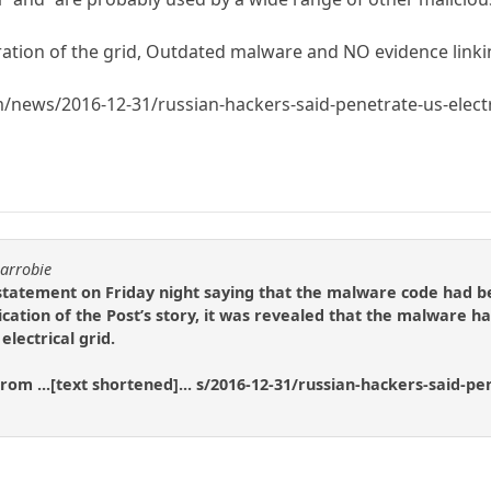
tration of the grid, Outdated malware and NO evidence linki
news/2016-12-31/russian-hackers-said-penetrate-us-electr
carrobie
tatement on Friday night saying that the malware code had be
cation of the Post’s story, it was revealed that the malware ha
lectrical grid.
rom ...[text shortened]... s/2016-12-31/russian-hackers-said-pe