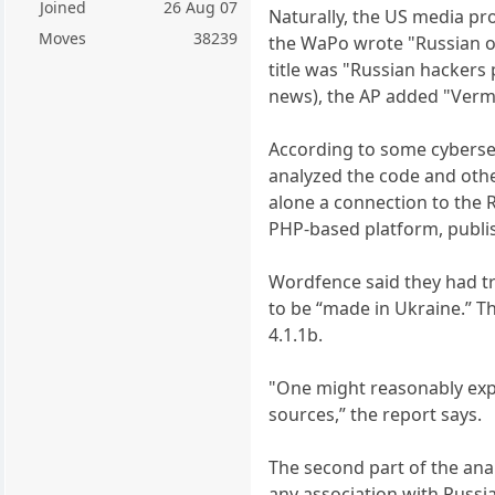
Joined
26 Aug 07
Naturally, the US media pro
Moves
38239
the WaPo wrote "Russian oper
title was "Russian hackers 
news), the AP added "Vermo
According to some cybersec
analyzed the code and othe
alone a connection to the 
PHP-based platform, publis
Wordfence said they had tra
to be “made in Ukraine.” Th
4.1.1b.
"One might reasonably expe
sources,” the report says.
The second part of the anal
any association with Russi