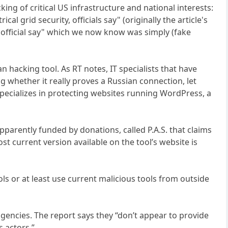
ing of critical US infrastructure and national interests:
l grid security, officials say" (originally the article's
t, official say" which we now know was simply (fake
 hacking tool. As RT notes, IT specialists that have
whether it really proves a Russian connection, let
pecializes in protecting websites running WordPress, a
pparently funded by donations, called P.A.S. that claims
st current version available on the tool’s website is
ls or at least use current malicious tools from outside
agencies. The report says they “don’t appear to provide
s actors.”