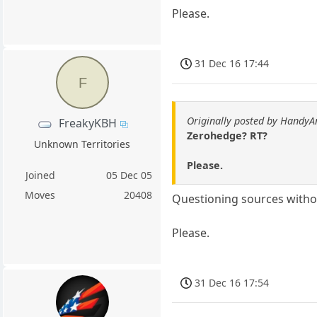
Please.
31 Dec 16 17:44
F
Originally posted by HandyA
FreakyKBH
Zerohedge? RT?
Unknown Territories
Please.
Joined
05 Dec 05
Moves
20408
Questioning sources witho
Please.
31 Dec 16 17:54