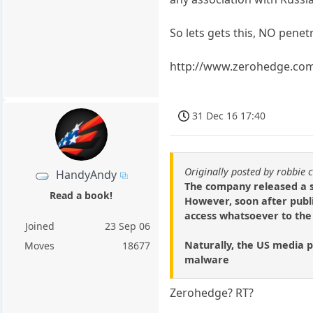
So lets gets this, NO pene
http://www.zerohedge.com/
31 Dec 16 17:40
Originally posted by robbie 
HandyAndy
The company released a s
Read a book!
However, soon after publi
access whatsoever to the e
Joined
23 Sep 06
Naturally, the US media p
Moves
18677
malware
Zerohedge? RT?