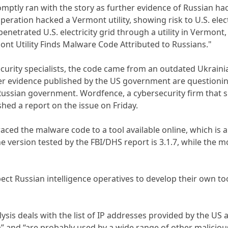
mptly ran with the story as further evidence of Russian hack
ation hacked a Vermont utility, showing risk to U.S. electrica
penetrated U.S. electricity grid through a utility in Vermon
nt Utility Finds Malware Code Attributed to Russians."
urity specialists, the code came from an outdated Ukrainian
r evidence published by the US government are questioning 
Russian government. Wordfence, a cybersecurity firm that s
hed a report on the issue on Friday.
ced the malware code to a tool available online, which is a
e version tested by the FBI/DHS report is 3.1.7, while the mo
ct Russian intelligence operatives to develop their own too
ysis deals with the list of IP addresses provided by the US 
a” and “are probably used by a wide range of other maliciou