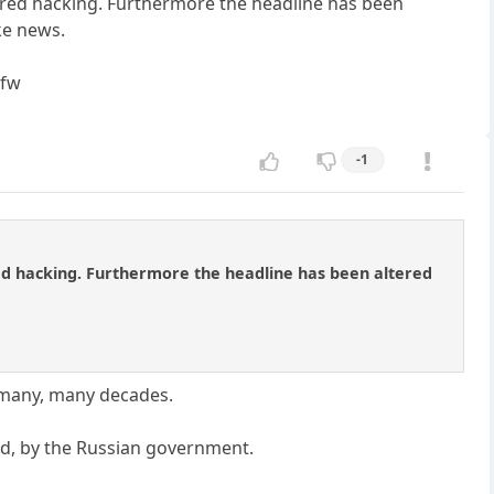
sored hacking. Furthermore the headline has been
ake news.
tfw
-1
red hacking. Furthermore the headline has been altered
 many, many decades.
led, by the Russian government.