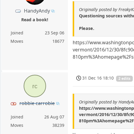
Originally posted by Freaky
HandyAndy
Questioning sources with
Read a book!
Please.
Joined
23 Sep 06
Moves
18677
https://www.washingtonpost
vermont/2016/12/30/8fc90c
810pm%3Ahomepage%2Fst
31 Dec 16 18:10
2 edits
rc
Originally posted by HandyA
robbie carrobie
https://www.washingtonpos
vermont/2016/12/30/8fc90
Joined
26 Aug 07
810pm%3Ahomepage%2Fst
Moves
38239