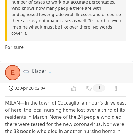
number of cases to work out accurate percentages.
Who knows how many people there are with
undiagnosed lower grade viral illnesses and of course
there are asymptomatic cases as well. It's hard to even
imagine what it must be like over there. No words
cover it.
For sure
Eladar
E
02 Apr 20 02:04
-1
MILAN—In the town of Coccaglio, an hour’s drive east
of here, the local nursing home lost over a third of its
residents in March. None of the 24 people who died
there were tested for the new coronavirus. Nor were
the 38 people who died in another nursing home in