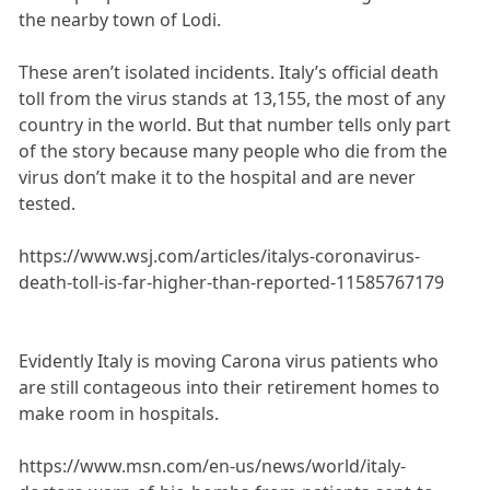
the nearby town of Lodi.
These aren’t isolated incidents. Italy’s official death
toll from the virus stands at 13,155, the most of any
country in the world. But that number tells only part
of the story because many people who die from the
virus don’t make it to the hospital and are never
tested.
https://www.wsj.com/articles/italys-coronavirus-
death-toll-is-far-higher-than-reported-11585767179
Evidently Italy is moving Carona virus patients who
are still contageous into their retirement homes to
make room in hospitals.
https://www.msn.com/en-us/news/world/italy-