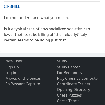
@RBHILL
I do not understand what you mean.
Is it a typical case of how socialized societies can
lower their cost be killing off their elderly? Italy
certain seems to be doing just that.
New User
Study
Sign up
Study Center
Log in
For Beginners
Moves of the pieces
Play Chess vs Computer
En Passant Capture
Coordinate Trainer
Opening Directory
Chess Puzzles
Chess Terms