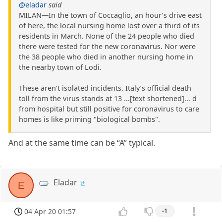
@eladar
said
MILAN—In the town of Coccaglio, an hour’s drive east
of here, the local nursing home lost over a third of its
residents in March. None of the 24 people who died
there were tested for the new coronavirus. Nor were
the 38 people who died in another nursing home in
the nearby town of Lodi.
These aren’t isolated incidents. Italy’s official death
toll from the virus stands at 13 ...[text shortened]... d
from hospital but still positive for coronavirus to care
homes is like priming "biological bombs".
And at the same time can be “A” typical.
Eladar
E
04 Apr 20 01:57
-1