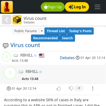
Sign Up
Log In
Virus count
Debates
Public Forums
Thread List
Today's Posts
Recommended
Search
Virus count
RBHILL
R
Debates
01 Apr 20 12:14
Acts 13:48
RBHILL
R
Acts 13:48
01 Apr 20 12:14
-1
According to a website 56% of cases in Italy are
surviving this in 44% or not in finished cases. I did the