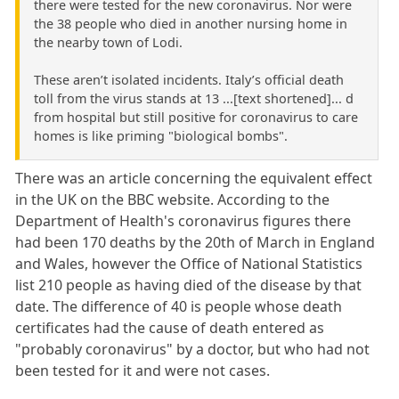
there were tested for the new coronavirus. Nor were
the 38 people who died in another nursing home in
the nearby town of Lodi.
These aren’t isolated incidents. Italy’s official death
toll from the virus stands at 13 ...[text shortened]... d
from hospital but still positive for coronavirus to care
homes is like priming "biological bombs".
There was an article concerning the equivalent effect
in the UK on the BBC website. According to the
Department of Health's coronavirus figures there
had been 170 deaths by the 20th of March in England
and Wales, however the Office of National Statistics
list 210 people as having died of the disease by that
date. The difference of 40 is people whose death
certificates had the cause of death entered as
"probably coronavirus" by a doctor, but who had not
been tested for it and were not cases.