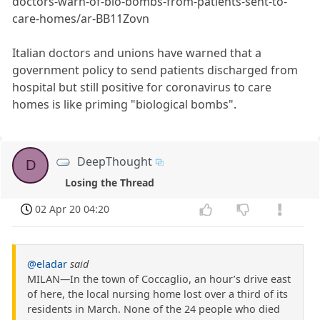
doctors-warn-of-bio-bombs-from-patients-sent-to-
care-homes/ar-BB11Zovn
Italian doctors and unions have warned that a
government policy to send patients discharged from
hospital but still positive for coronavirus to care
homes is like priming "biological bombs".
DeepThought
D
Losing the Thread
02 Apr 20 04:20
@eladar
said
MILAN—In the town of Coccaglio, an hour’s drive east
of here, the local nursing home lost over a third of its
residents in March. None of the 24 people who died