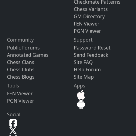
Checkmate Patterns
Chess Variants
GM Directory
FEN Viewer
PGN Viewer
Community
Support
Public Forums
Password Reset
Annotated Games
Send Feedback
Chess Clans
Site FAQ
Chess Clubs
Help Forum
Chess Blogs
Site Map
Tools
Apps
FEN Viewer
PGN Viewer
Social