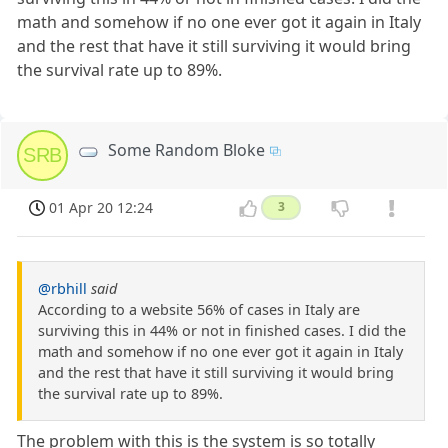
math and somehow if no one ever got it again in Italy
and the rest that have it still surviving it would bring
the survival rate up to 89%.
Some Random Bloke
SRB
01 Apr 20 12:24
3
@rbhill
said
According to a website 56% of cases in Italy are
surviving this in 44% or not in finished cases. I did the
math and somehow if no one ever got it again in Italy
and the rest that have it still surviving it would bring
the survival rate up to 89%.
The problem with this is the system is so totally