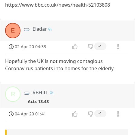
https://www.bbc.co.uk/news/health-52103808
Eladar
E
02 Apr 20 04:33
-1
Hopefully the UK is not moving contagious
Coronavirus patients into homes for the elderly.
RBHILL
R
Acts 13:48
04 Apr 20 01:41
-1