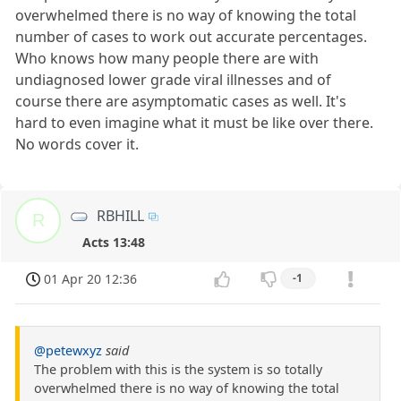
overwhelmed there is no way of knowing the total
number of cases to work out accurate percentages.
Who knows how many people there are with
undiagnosed lower grade viral illnesses and of
course there are asymptomatic cases as well. It's
hard to even imagine what it must be like over there.
No words cover it.
RBHILL
R
Acts 13:48
01 Apr 20 12:36
-1
@petewxyz
said
The problem with this is the system is so totally
overwhelmed there is no way of knowing the total