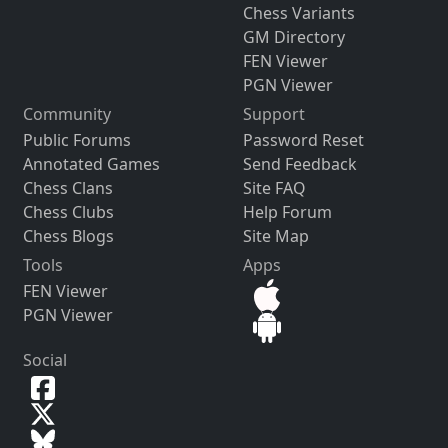
Chess Variants
GM Directory
FEN Viewer
PGN Viewer
Community
Support
Public Forums
Password Reset
Annotated Games
Send Feedback
Chess Clans
Site FAQ
Chess Clubs
Help Forum
Chess Blogs
Site Map
Tools
Apps
FEN Viewer
PGN Viewer
Social