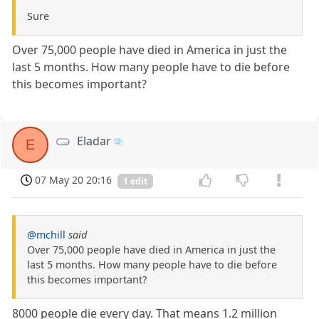
Sure
Over 75,000 people have died in America in just the
last 5 months. How many people have to die before
this becomes important?
Eladar
E
07 May 20 20:16
1 edit
@mchill
said
Over 75,000 people have died in America in just the
last 5 months. How many people have to die before
this becomes important?
8000 people die every day. That means 1.2 million