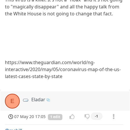
to "magically disappear" and all the happy talk from
the White House is not going to change that fact.
https://www.theguardian.com/world/ng-
interactive/2020/may/05/coronavirus-map-of-the-us-
latest-cases-state-by-state
Eladar
E
07 May 20 17:05
-1
1 edit