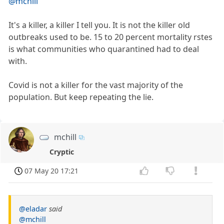
@mchill
It's a killer, a killer I tell you. It is not the killer old
outbreaks used to be. 15 to 20 percent mortality rstes
is what communities who quarantined had to deal
with.
Covid is not a killer for the vast majority of the
population. But keep repeating the lie.
mchill
Cryptic
07 May 20 17:21
@eladar
said
@mchill