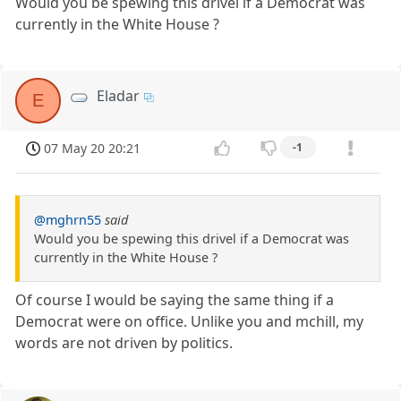
Would you be spewing this drivel if a Democrat was
currently in the White House ?
Eladar
E
07 May 20 20:21
-1
@mghrn55
said
Would you be spewing this drivel if a Democrat was
currently in the White House ?
Of course I would be saying the same thing if a
Democrat were on office. Unlike you and mchill, my
words are not driven by politics.