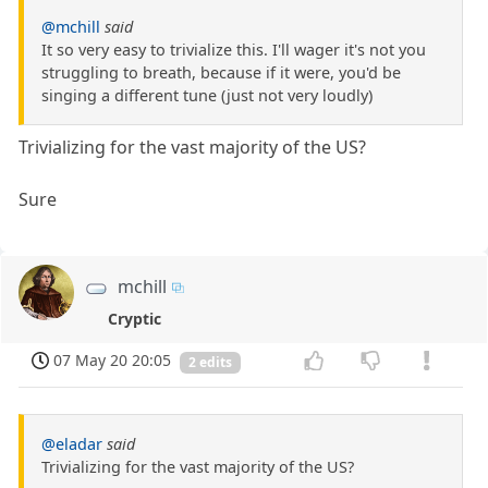
@mchill
said
It so very easy to trivialize this. I'll wager it's not you
struggling to breath, because if it were, you'd be
singing a different tune (just not very loudly)
Trivializing for the vast majority of the US?
Sure
mchill
Cryptic
07 May 20 20:05
2 edits
@eladar
said
Trivializing for the vast majority of the US?