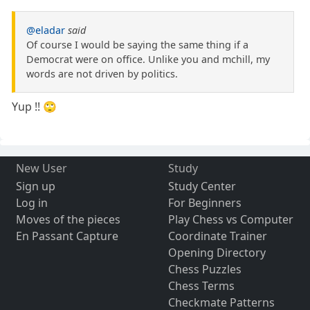
@eladar
said
Of course I would be saying the same thing if a
Democrat were on office. Unlike you and mchill, my
words are not driven by politics.
Yup !! 🙄
New User
Study
Sign up
Study Center
Log in
For Beginners
Moves of the pieces
Play Chess vs Computer
En Passant Capture
Coordinate Trainer
Opening Directory
Chess Puzzles
Chess Terms
Checkmate Patterns