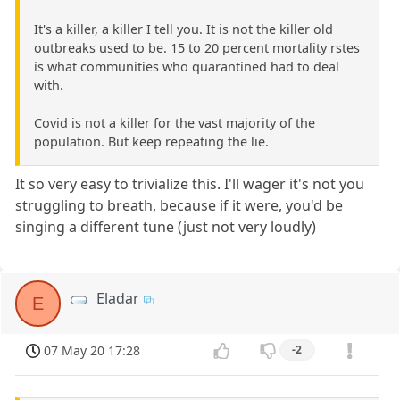
It's a killer, a killer I tell you. It is not the killer old
outbreaks used to be. 15 to 20 percent mortality rstes
is what communities who quarantined had to deal
with.
Covid is not a killer for the vast majority of the
population. But keep repeating the lie.
It so very easy to trivialize this. I'll wager it's not you
struggling to breath, because if it were, you'd be
singing a different tune (just not very loudly)
Eladar
E
07 May 20 17:28
-2