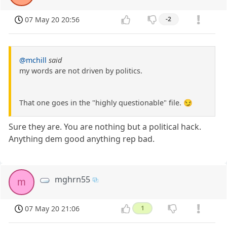
07 May 20 20:56
-2
@mchill
said
my words are not driven by politics.
That one goes in the "highly questionable" file. 😏
Sure they are. You are nothing but a political hack.
Anything dem good anything rep bad.
mghrn55
m
07 May 20 21:06
1