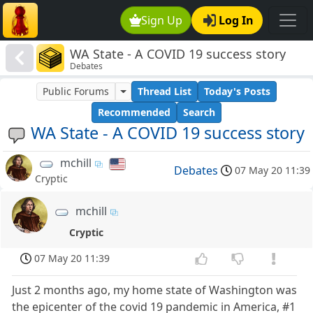
Sign Up
Log In
WA State - A COVID 19 success story
Debates
Public Forums
Thread List
Today's Posts
Recommended
Search
WA State - A COVID 19 success story
mchill
Debates
07 May 20 11:39
Cryptic
mchill
Cryptic
07 May 20 11:39
Just 2 months ago, my home state of Washington was
the epicenter of the covid 19 pandemic in America, #1