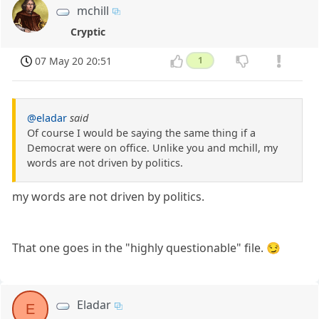
mchill
Cryptic
07 May 20 20:51
1
@eladar
said
Of course I would be saying the same thing if a
Democrat were on office. Unlike you and mchill, my
words are not driven by politics.
my words are not driven by politics.
That one goes in the "highly questionable" file. 😏
Eladar
E