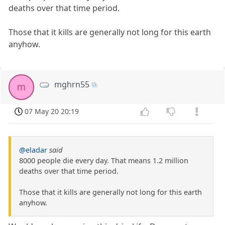
deaths over that time period.
Those that it kills are generally not long for this earth
anyhow.
mghrn55
m
07 May 20 20:19
@eladar
said
8000 people die every day. That means 1.2 million
deaths over that time period.
Those that it kills are generally not long for this earth
anyhow.