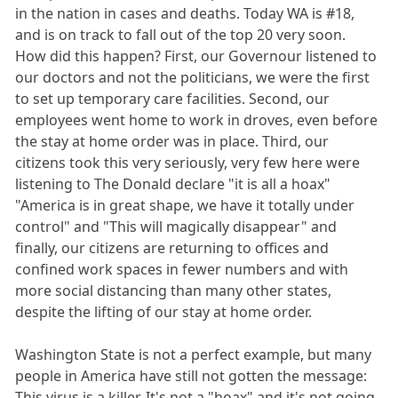
in the nation in cases and deaths. Today WA is #18,
and is on track to fall out of the top 20 very soon.
How did this happen? First, our Governour listened to
our doctors and not the politicians, we were the first
to set up temporary care facilities. Second, our
employees went home to work in droves, even before
the stay at home order was in place. Third, our
citizens took this very seriously, very few here were
listening to The Donald declare "it is all a hoax"
"America is in great shape, we have it totally under
control" and "This will magically disappear" and
finally, our citizens are returning to offices and
confined work spaces in fewer numbers and with
more social distancing than many other states,
despite the lifting of our stay at home order.
Washington State is not a perfect example, but many
people in America have still not gotten the message:
This virus is a killer. It's not a "hoax" and it's not going