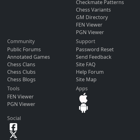
Checkmate Patterns
Chess Variants
GM Directory
FEN Viewer
PGN Viewer
Community
Support
Public Forums
Password Reset
Annotated Games
Send Feedback
Chess Clans
Site FAQ
Chess Clubs
Help Forum
Chess Blogs
Site Map
Tools
Apps
FEN Viewer
PGN Viewer
Social