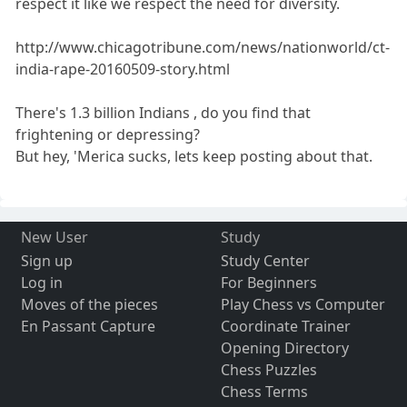
respect it like we respect the need for diversity.
http://www.chicagotribune.com/news/nationworld/ct-
india-rape-20160509-story.html
There's 1.3 billion Indians , do you find that
frightening or depressing?
But hey, 'Merica sucks, lets keep posting about that.
New User
Study
Sign up
Study Center
Log in
For Beginners
Moves of the pieces
Play Chess vs Computer
En Passant Capture
Coordinate Trainer
Opening Directory
Chess Puzzles
Chess Terms