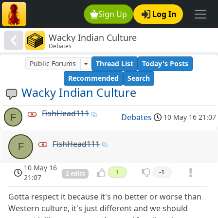
Sign Up
Log In
Wacky Indian Culture
Debates
Public Forums
Thread List
Today's Posts
Recommended
Search
Wacky Indian Culture
FishHead111
F
Debates
10 May 16 21:07
FishHead111
F
10 May 16
1
-1
2 edits
21:07
Gotta respect it because it's no better or worse than
Western culture, it's just different and we should