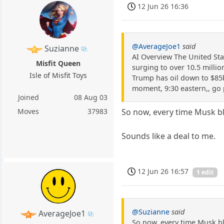
12 Jun 26 16:36
@AverageJoe1
said
Suzianne
AI Overview The United Stat
Misfit Queen
surging to over 10.5 millio
Isle of Misfit Toys
Trump has oil down to $85bb
moment, 9:30 eastern,, go 
Joined
08 Aug 03
Moves
37983
So now, every time Musk bl
Sounds like a deal to me.
12 Jun 26 16:57
1 edit
@Suzianne
said
AverageJoe1
So now, every time Musk bl