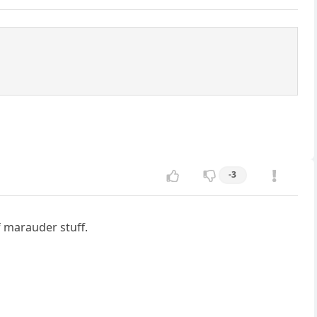
-3
f marauder stuff.