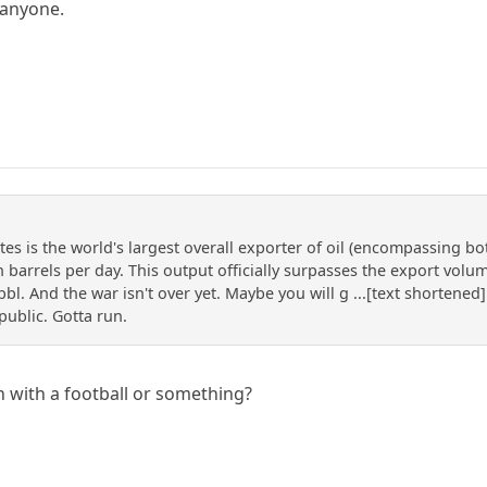
 anyone.
es is the world's largest overall exporter of oil (encompassing bo
n barrels per day. This output officially surpasses the export vol
l. And the war isn't over yet. Maybe you will g ...[text shortened]
public. Gotta run.
 with a football or something?