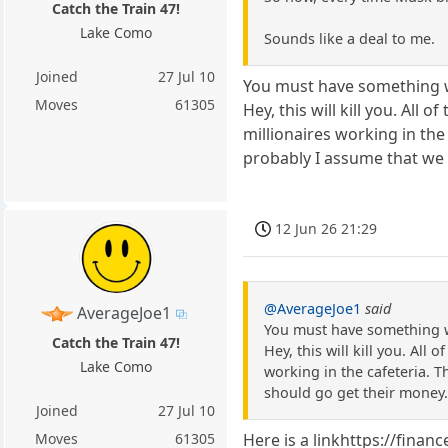
Catch the Train 47!
Lake Como
Sounds like a deal to me.
Joined
27 Jul 10
You must have something 
Moves
61305
Hey, this will kill you. Al
millionaires working in the
probably I assume that we 
12 Jun 26 21:29
@AverageJoe1
said
AverageJoe1
You must have something 
Catch the Train 47!
Hey, this will kill you. Al
Lake Como
working in the cafeteria. T
should go get their money
Joined
27 Jul 10
Moves
61305
Here is a linkhttps://fina