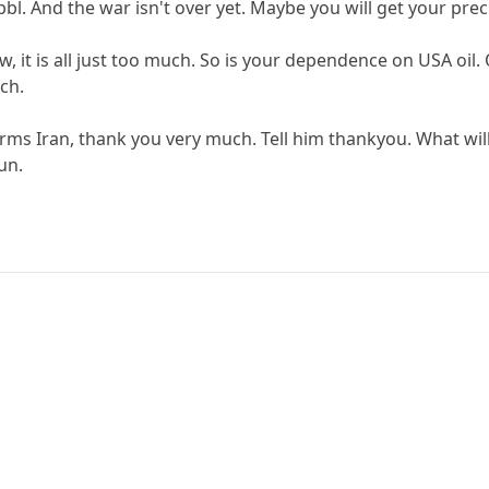
l. And the war isn't over yet. Maybe you will get your prec
, it is all just too much. So is your dependence on USA oil.
ch.
ms Iran, thank you very much. Tell him thankyou. What wil
un.