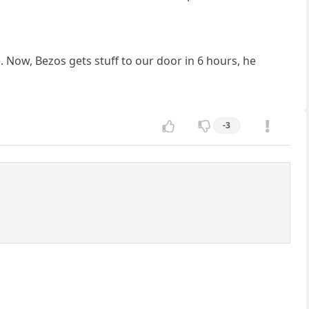
e. Now, Bezos gets stuff to our door in 6 hours, he
-3