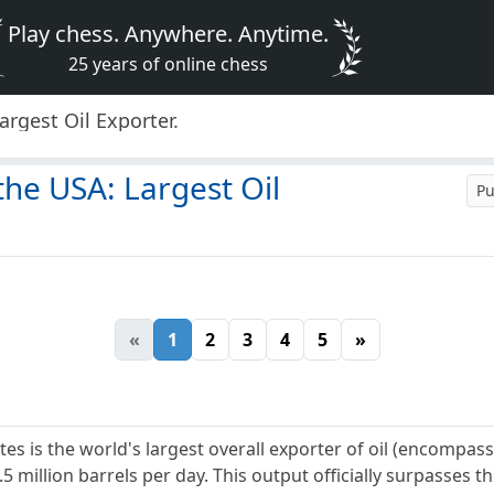
Play chess. Anywhere. Anytime.
25 years of online chess
argest Oil Exporter.
the USA: Largest Oil
Pu
«
1
2
3
4
5
»
es is the world's largest overall exporter of oil (encompas
.5 million barrels per day. This output officially surpasses