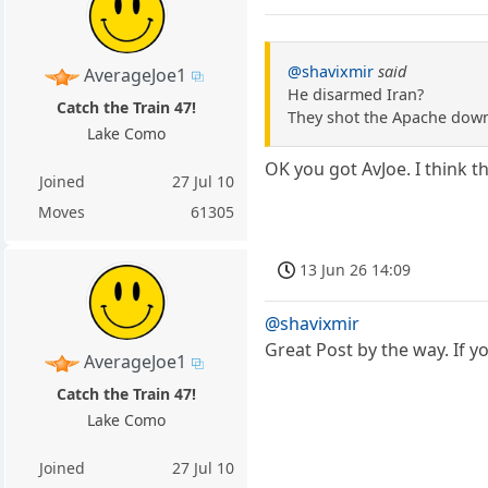
@shavixmir
said
AverageJoe1
He disarmed Iran?
Catch the Train 47!
They shot the Apache down
Lake Como
OK you got AvJoe. I think 
Joined
27 Jul 10
Moves
61305
13 Jun 26 14:09
@shavixmir
Great Post by the way. If 
AverageJoe1
Catch the Train 47!
Lake Como
Joined
27 Jul 10