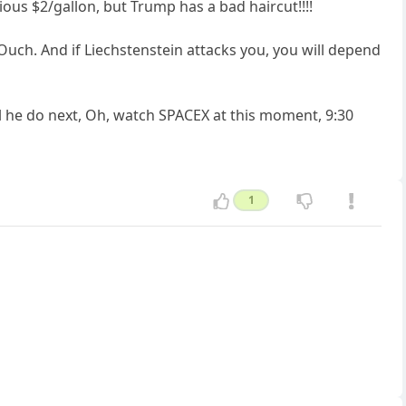
ious $2/gallon, but Trump has a bad haircut!!!!
 Ouch. And if Liechstenstein attacks you, you will depend
l he do next, Oh, watch SPACEX at this moment, 9:30
1