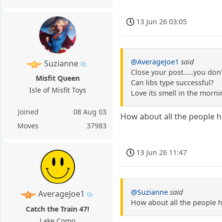
13 Jun 26 03:05
@AverageJoe1
said
Suzianne
Close your post.....you don
Misfit Queen
Can libs type successful?
Isle of Misfit Toys
Love its smell in the morni
Joined
08 Aug 03
How about all the people hi
Moves
37983
13 Jun 26 11:47
@Suzianne
said
AverageJoe1
How about all the people hi
Catch the Train 47!
Lake Como