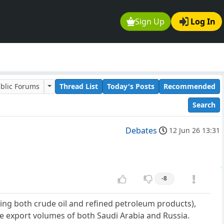
Sign Up
Log In
blic Forums
Thread List
Today's Posts
Recommended
Search
Debates
12 Jun 26 13:31
-8
sing both crude oil and refined petroleum products),
 the export volumes of both Saudi Arabia and Russia.