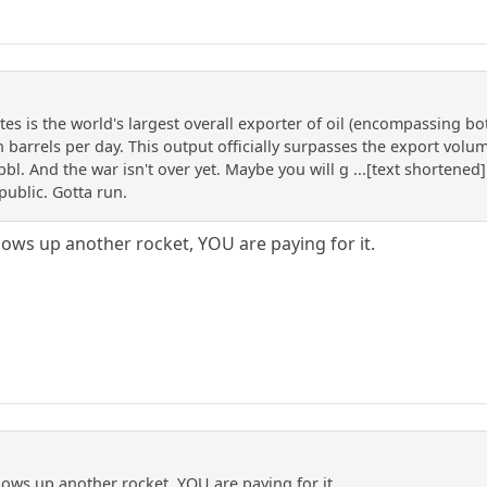
es is the world's largest overall exporter of oil (encompassing bo
n barrels per day. This output officially surpasses the export vol
l. And the war isn't over yet. Maybe you will g ...[text shortened]
public. Gotta run.
ows up another rocket, YOU are paying for it.
ows up another rocket, YOU are paying for it.