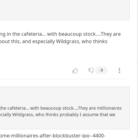
orking in the cafeteria… with beaucoup stock….They are
about this, and especially Wildgrass, who thinks
-3
in the cafeteria… with beaucoup stock….They are millionaires
pecially Wildgrass, who thinks probably I assume that we
ome-millionaires-after-blockbuster-ipo--4400-