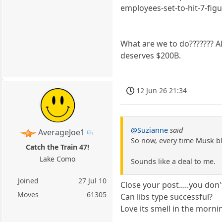
employees-set-to-hit-7-fi
What are we to do??????? Al
deserves $200B.
12 Jun 26 21:34
@Suzianne
said
AverageJoe1
So now, every time Musk bl
Catch the Train 47!
Lake Como
Sounds like a deal to me.
Joined
27 Jul 10
Close your post.....you don
Moves
61305
Can libs type successful?
Love its smell in the morni