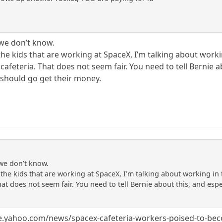
we don’t know.
l of the kids that are working at SpaceX, I’m talking about w
 cafeteria. That does not seem fair. You need to tell Bernie 
should go get their money.
we don’t know.
l of the kids that are working at SpaceX, I’m talking about working 
hat does not seem fair. You need to tell Bernie about this, and es
.
nce.yahoo.com/news/spacex-cafeteria-workers-poised-to-bec