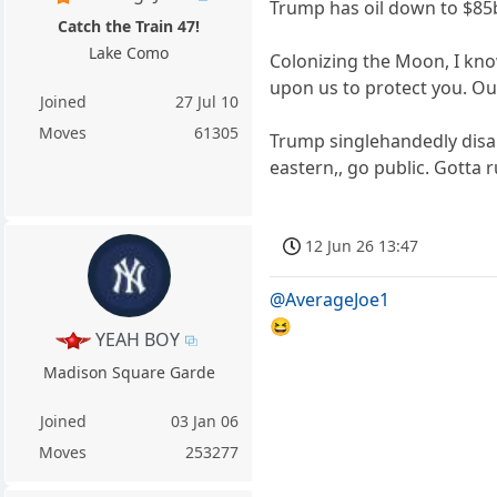
Trump has oil down to $85bb
Catch the Train 47!
Lake Como
Colonizing the Moon, I know
upon us to protect you. Ou
Joined
27 Jul 10
Moves
61305
Trump singlehandedly disar
eastern,, go public. Gotta r
12 Jun 26 13:47
@AverageJoe1
😆
YEAH BOY
Madison Square Garde
Joined
03 Jan 06
Moves
253277