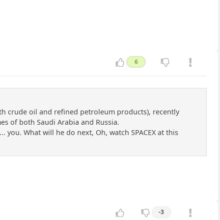
6
th crude oil and refined petroleum products), recently
umes of both Saudi Arabia and Russia.
... you. What will he do next, Oh, watch SPACEX at this
-3