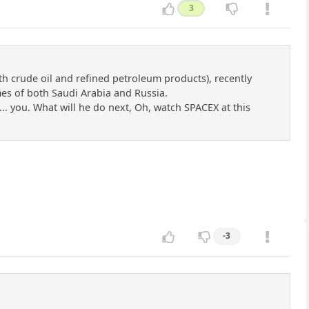
3
th crude oil and refined petroleum products), recently
umes of both Saudi Arabia and Russia.
... you. What will he do next, Oh, watch SPACEX at this
-3