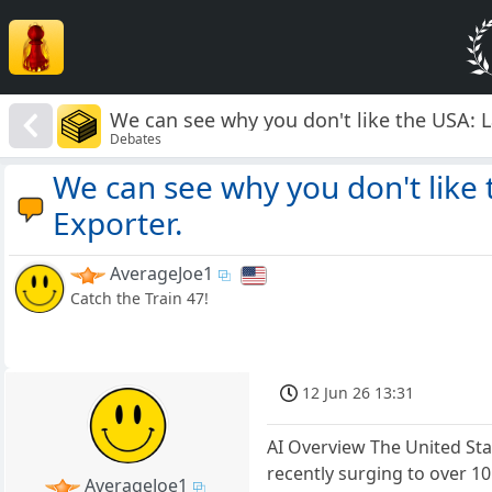
We can see why you don't like the USA: L
Debates
We can see why you don't like 
Exporter.
AverageJoe1
Catch the Train 47!
12 Jun 26 13:31
AI Overview The United Stat
recently surging to over 10
AverageJoe1