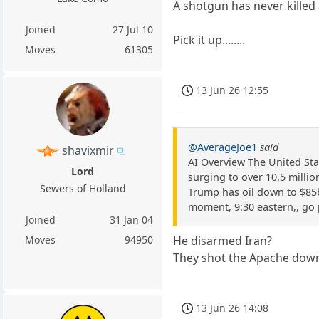
A shotgun has never killed
Joined
27 Jul 10
Pick it up........
Moves
61305
13 Jun 26 12:55
@AverageJoe1
said
shavixmir
AI Overview The United Stat
Lord
surging to over 10.5 millio
Sewers of Holland
Trump has oil down to $85bb
moment, 9:30 eastern,, go 
Joined
31 Jan 04
Moves
94950
He disarmed Iran?
They shot the Apache down
13 Jun 26 14:08