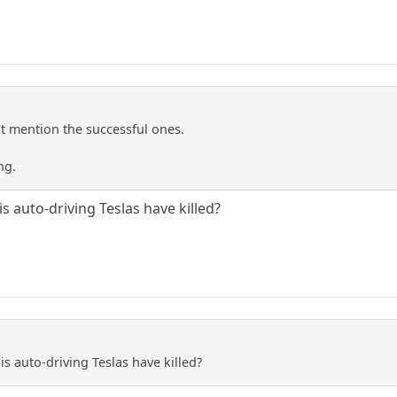
't mention the successful ones.
ng.
s auto-driving Teslas have killed?
s auto-driving Teslas have killed?