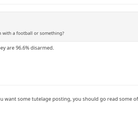
 with a football or something?
they are 96.6% disarmed.
you want some tutelage posting, you should go read some o