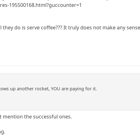
gures-195500168.html?guccounter=1
l they do is serve coffee??? It truly does not make any sens
ows up another rocket, YOU are paying for it.
't mention the successful ones.
ng.