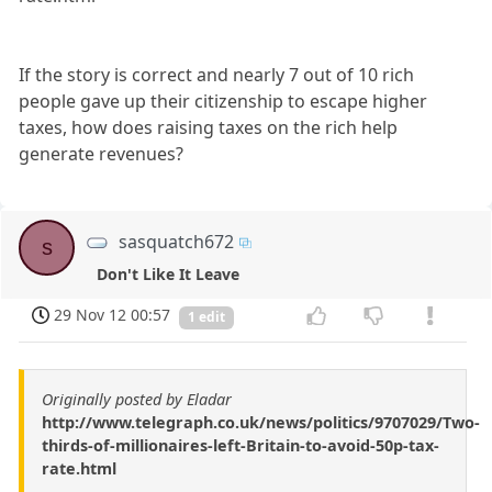
If the story is correct and nearly 7 out of 10 rich
people gave up their citizenship to escape higher
taxes, how does raising taxes on the rich help
generate revenues?
sasquatch672
s
Don't Like It Leave
29 Nov 12 00:57
1 edit
Originally posted by Eladar
http://www.telegraph.co.uk/news/politics/9707029/Two-
thirds-of-millionaires-left-Britain-to-avoid-50p-tax-
rate.html