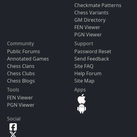
Checkmate Patterns
Chess Variants
GM Directory
FEN Viewer
PGN Viewer
Community
Support
Public Forums
Password Reset
Annotated Games
Send Feedback
Chess Clans
Site FAQ
Chess Clubs
Help Forum
Chess Blogs
Site Map
Tools
Apps
FEN Viewer
PGN Viewer
Social