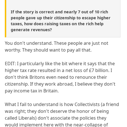
If the story is correct and nearly 7 out of 10 rich
people gave up their citizenship to escape higher
taxes, how does raising taxes on the rich help
generate revenues?
You don't understand. These people are just not
worthy. They should want to pay all that.
EDIT: I particularly like the bit where it says that the
higher tax rate resulted in a net loss of £7 billion. I
don't think Britons even need to renounce their
citizenship. If they work abroad, I believe they don't
pay income tax in Britain.
What I fail to understand is how Collectivists (a friend
was right; they don't deserve the honor of being
called Liberals) don't associate the policies they
would implement here with the near-collapse of