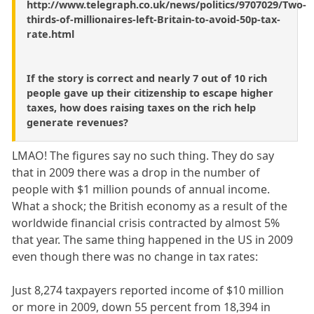
http://www.telegraph.co.uk/news/politics/9707029/Two-
thirds-of-millionaires-left-Britain-to-avoid-50p-tax-
rate.html
If the story is correct and nearly 7 out of 10 rich
people gave up their citizenship to escape higher
taxes, how does raising taxes on the rich help
generate revenues?
LMAO! The figures say no such thing. They do say
that in 2009 there was a drop in the number of
people with $1 million pounds of annual income.
What a shock; the British economy as a result of the
worldwide financial crisis contracted by almost 5%
that year. The same thing happened in the US in 2009
even though there was no change in tax rates:
Just 8,274 taxpayers reported income of $10 million
or more in 2009, down 55 percent from 18,394 in