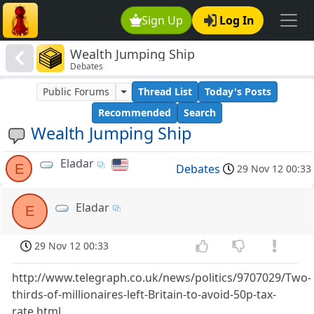
Sign Up
Log In
Wealth Jumping Ship
Debates
Public Forums
Thread List
Today's Posts
Recommended
Search
Wealth Jumping Ship
Eladar
E
Debates
29 Nov 12 00:33
Eladar
E
29 Nov 12 00:33
http://www.telegraph.co.uk/news/politics/9707029/Two-
thirds-of-millionaires-left-Britain-to-avoid-50p-tax-
rate.html