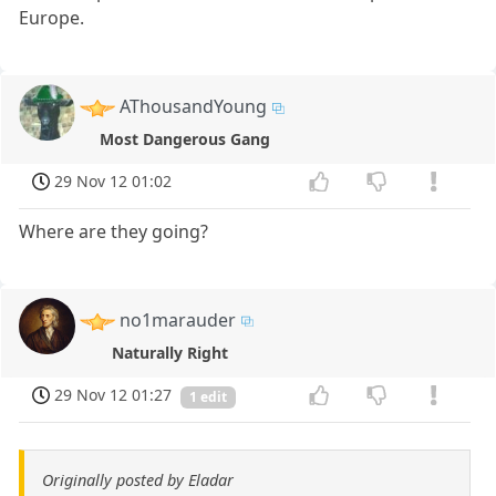
Europe.
AThousandYoung
Most Dangerous Gang
29 Nov 12 01:02
Where are they going?
no1marauder
Naturally Right
29 Nov 12 01:27
1 edit
Originally posted by Eladar