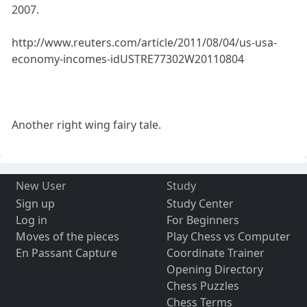
2007.
http://www.reuters.com/article/2011/08/04/us-usa-
economy-incomes-idUSTRE77302W20110804
Another right wing fairy tale.
New User
Study
Sign up
Study Center
Log in
For Beginners
Moves of the pieces
Play Chess vs Computer
En Passant Capture
Coordinate Trainer
Opening Directory
Chess Puzzles
Chess Terms