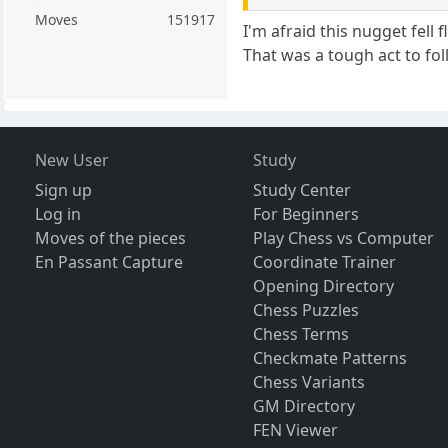
Moves
151917
I'm afraid this nugget fell
That was a tough act to fol
New User
Study
Sign up
Study Center
Log in
For Beginners
Moves of the pieces
Play Chess vs Computer
En Passant Capture
Coordinate Trainer
Opening Directory
Chess Puzzles
Chess Terms
Checkmate Patterns
Chess Variants
GM Directory
FEN Viewer