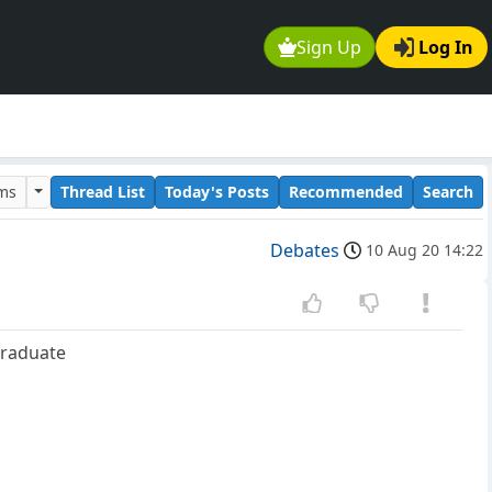
Sign Up
Log In
ums
Thread List
Today's Posts
Recommended
Search
Debates
10 Aug 20 14:22
graduate