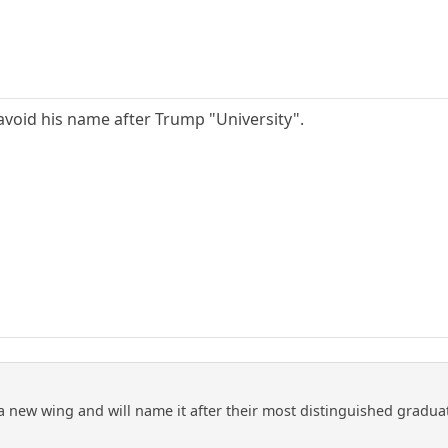
avoid his name after Trump "University".
 a new wing and will name it after their most distinguished gradua