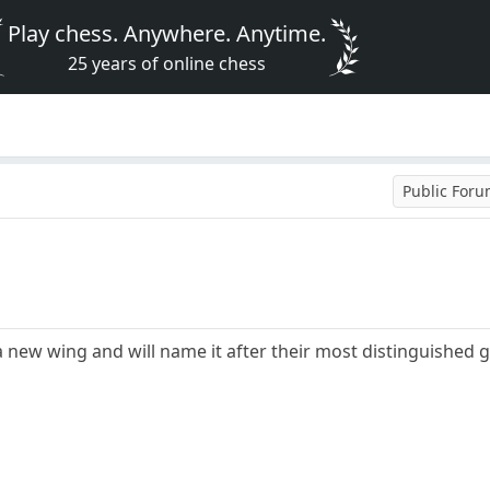
Play chess. Anywhere. Anytime.
25 years of online chess
Public For
 a new wing and will name it after their most distinguished 