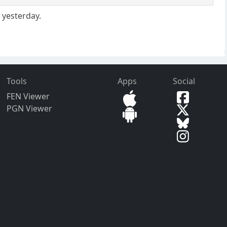
 yesterday.
Tools
Apps
Social
FEN Viewer
PGN Viewer