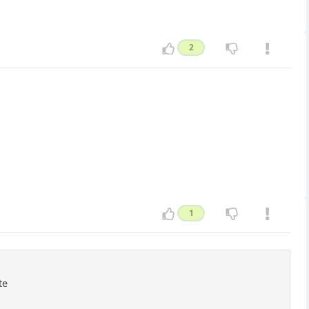
2
1
te