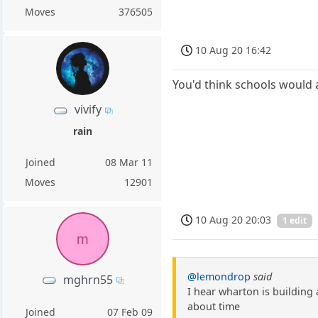
Moves
376505
10 Aug 20 16:42
You'd think schools would 
vivify
rain
Joined
08 Mar 11
Moves
12901
10 Aug 20 20:03
1 edit
m
@lemondrop
said
mghrn55
I hear wharton is building
about time
Joined
07 Feb 09