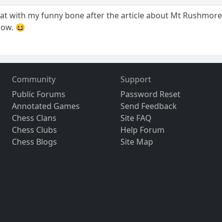
 flat with my funny bone after the article about Mt Rushmore
low. 😆
Community
Support
Public Forums
Password Reset
Annotated Games
Send Feedback
Chess Clans
Site FAQ
Chess Clubs
Help Forum
Chess Blogs
Site Map