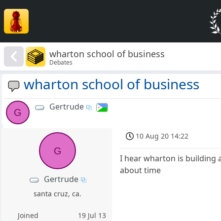
wharton school of business
Debates
wharton school of business
Gertrude
G
10 Aug 20 14:22
G
I hear wharton is building
about time
Gertrude
santa cruz, ca.
Joined
19 Jul 13