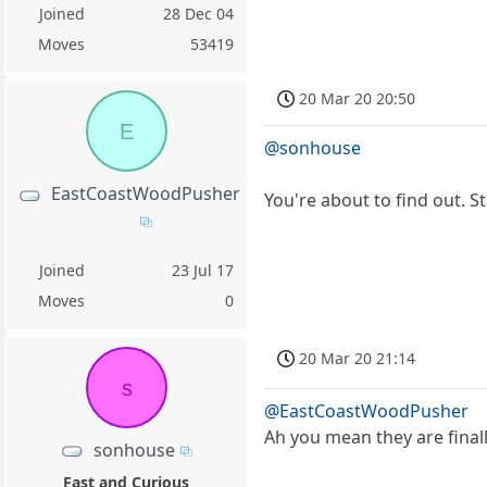
Joined
28 Dec 04
Moves
53419
20 Mar 20 20:50
E
@sonhouse
EastCoastWoodPusher
You're about to find out. S
Joined
23 Jul 17
Moves
0
20 Mar 20 21:14
s
@EastCoastWoodPusher
Ah you mean they are final
sonhouse
Fast and Curious