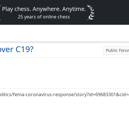
Play chess. Anywhere. Anytime.
25 years of online chess
over C19?
Public For
olitics/fema-coronavirus-response/story?id=69683301&cid