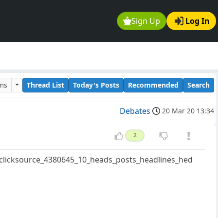
Sign Up
Log In
ums
Thread List
Today's Posts
Recommended
Search
Debates
20 Mar 20 13:34
2
=clicksource_4380645_10_heads_posts_headlines_hed