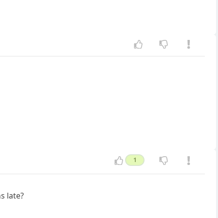
1
s late?