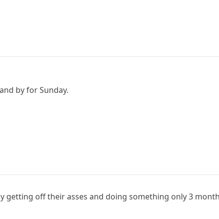
tand by for Sunday.
ly getting off their asses and doing something only 3 month