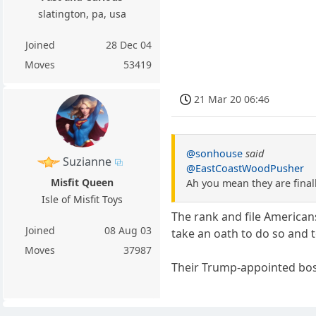
slatington, pa, usa
Joined
28 Dec 04
Moves
53419
21 Mar 20 06:46
@sonhouse
said
Suzianne
@EastCoastWoodPusher
Misfit Queen
Ah you mean they are final
Isle of Misfit Toys
The rank and file Americans
Joined
08 Aug 03
take an oath to do so and 
Moves
37987
Their Trump-appointed bos