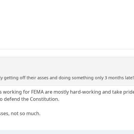
ly getting off their asses and doing something only 3 months late
 working for FEMA are mostly hard-working and take pride in 
to defend the Constitution.
ses, not so much.