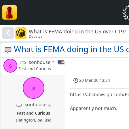
What is FEMA doing in the US over C19?
Debates
What is FEMA doing in the US 
sonhouse
s
Fast and Curious
20 Mar 20 13:34
s
https://abcnews.go.com/P
sonhouse
Apparently not much.
Fast and Curious
slatington, pa, usa