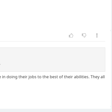
?
doing their jobs to the best of their abilities. They all