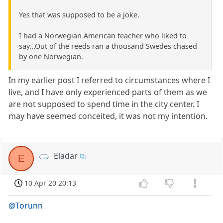
Yes that was supposed to be a joke.
I had a Norwegian American teacher who liked to
say...Out of the reeds ran a thousand Swedes chased
by one Norwegian.
In my earlier post I referred to circumstances where I
live, and I have only experienced parts of them as we
are not supposed to spend time in the city center. I
may have seemed conceited, it was not my intention.
Eladar
E
10 Apr 20 20:13
@Torunn