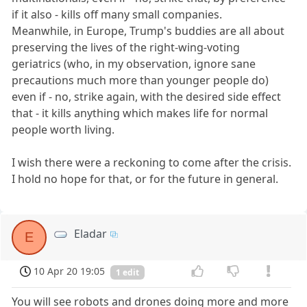
if it also - kills off many small companies.
Meanwhile, in Europe, Trump's buddies are all about
preserving the lives of the right-wing-voting
geriatrics (who, in my observation, ignore sane
precautions much more than younger people do)
even if - no, strike again, with the desired side effect
that - it kills anything which makes life for normal
people worth living.
I wish there were a reckoning to come after the crisis.
I hold no hope for that, or for the future in general.
Eladar
E
10 Apr 20 19:05
1 edit
You will see robots and drones doing more and more