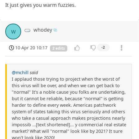
It just gives you warm fuzzies.
whodey
w
10 Apr 20 10:17
-2
2 edits
@mchill
said
I applaud those trying to project when the worst of
this virus will be over, and when we can get back to
"normal" It's a noble cause you folks are undertaking,
but it cannot be reliable, because "normal" is getting
harder to define every week. Americas patchwork
system of states taking this virus seriously and others
who take a casual approach makes projections nearly
impossib ...[text shortened]... y commercial real estate
market? What will "normal" look like by 2021? It sure
won't look like 2020!