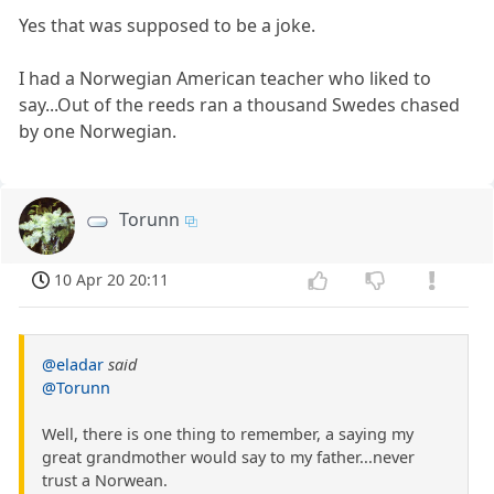
Yes that was supposed to be a joke.
I had a Norwegian American teacher who liked to
say...Out of the reeds ran a thousand Swedes chased
by one Norwegian.
Torunn
10 Apr 20 20:11
@eladar
said
@Torunn
Well, there is one thing to remember, a saying my
great grandmother would say to my father...never
trust a Norwean.