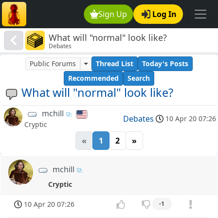
Sign Up
Log In
What will "normal" look like?
Debates
Public Forums
Thread List
Today's Posts
Recommended
Search
What will "normal" look like?
mchill
Debates
10 Apr 20 07:26
Cryptic
«
1
2
»
mchill
Cryptic
10 Apr 20 07:26
-1