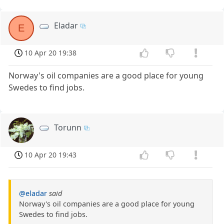
Eladar
E
10 Apr 20 19:38
Norway's oil companies are a good place for young
Swedes to find jobs.
Torunn
10 Apr 20 19:43
@eladar
said
Norway's oil companies are a good place for young
Swedes to find jobs.