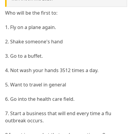
Who will be the first to:
1. Fly on a plane again.
2. Shake someone's hand
3. Go to a buffet.
4. Not wash your hands 3512 times a day.
5. Want to travel in general
6. Go into the health care field.
7. Start a business that will end every time a flu
outbreak occurs.