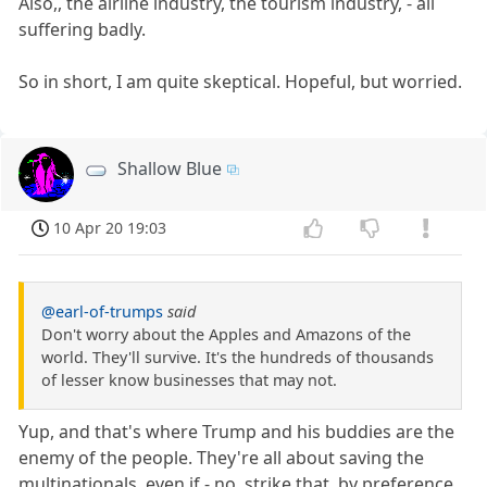
Also,, the airline industry, the tourism industry, - all
suffering badly.
So in short, I am quite skeptical. Hopeful, but worried.
Shallow Blue
10 Apr 20 19:03
@earl-of-trumps
said
Don't worry about the Apples and Amazons of the
world. They'll survive. It's the hundreds of thousands
of lesser know businesses that may not.
Yup, and that's where Trump and his buddies are the
enemy of the people. They're all about saving the
multinationals, even if - no, strike that, by preference