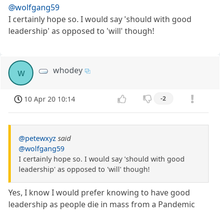
@wolfgang59
I certainly hope so. I would say 'should with good
leadership' as opposed to 'will' though!
whodey
w
10 Apr 20 10:14
-2
@petewxyz
said
@wolfgang59
I certainly hope so. I would say 'should with good
leadership' as opposed to 'will' though!
Yes, I know I would prefer knowing to have good
leadership as people die in mass from a Pandemic