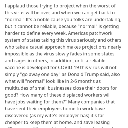
I applaud those trying to project when the worst of
this virus will be over, and when we can get back to
"normal" It's a noble cause you folks are undertaking,
but it cannot be reliable, because "normal" is getting
harder to define every week. Americas patchwork
system of states taking this virus seriously and others
who take a casual approach makes projections nearly
impossible as the virus slowly fades in some states
and rages in others, in addition, until a reliable
vaccine is developed for COVID-19 this virus will not
simply "go away one day" as Donald Trump said, also
what will "normal" look like in 2-6 months as
multitudes of small businesses close their doors for
good? How many of these displaced workers will
have jobs waiting for them?" Many companies that
have sent their employees home to work have
discovered (as my wife's employer has) it's far
cheaper to keep them at home, and save leasing