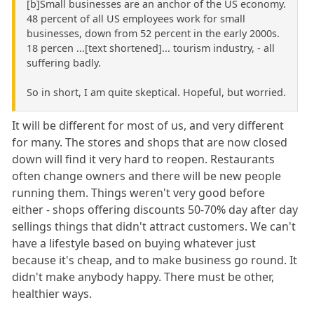
[b]Small businesses are an anchor of the US economy.
48 percent of all US employees work for small
businesses, down from 52 percent in the early 2000s.
18 percen ...[text shortened]... tourism industry, - all
suffering badly.
So in short, I am quite skeptical. Hopeful, but worried.
It will be different for most of us, and very different
for many. The stores and shops that are now closed
down will find it very hard to reopen. Restaurants
often change owners and there will be new people
running them. Things weren't very good before
either - shops offering discounts 50-70% day after day
sellings things that didn't attract customers. We can't
have a lifestyle based on buying whatever just
because it's cheap, and to make business go round. It
didn't make anybody happy. There must be other,
healthier ways.