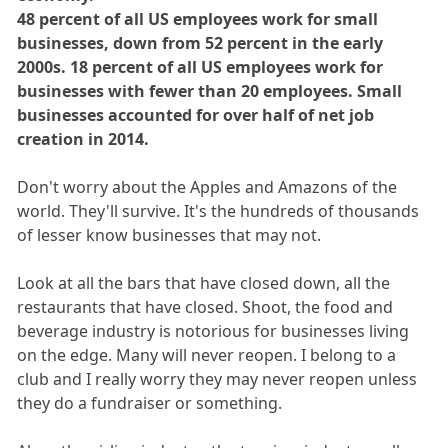
48 percent of all US employees work for small
businesses, down from 52 percent in the early
2000s. 18 percent of all US employees work for
businesses with fewer than 20 employees. Small
businesses accounted for over half of net job
creation in 2014.
Don't worry about the Apples and Amazons of the
world. They'll survive. It's the hundreds of thousands
of lesser know businesses that may not.
Look at all the bars that have closed down, all the
restaurants that have closed. Shoot, the food and
beverage industry is notorious for businesses living
on the edge. Many will never reopen. I belong to a
club and I really worry they may never reopen unless
they do a fundraiser or something.