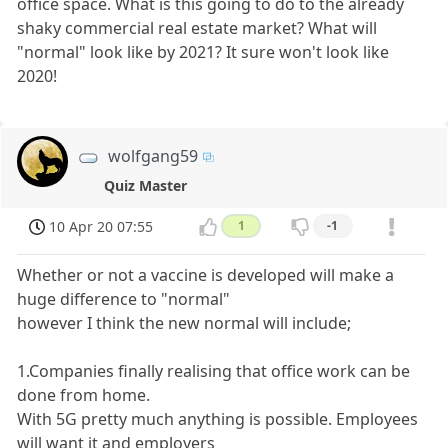
office space. What is this going to do to the already
shaky commercial real estate market? What will
"normal" look like by 2021? It sure won't look like
2020!
wolfgang59
Quiz Master
10 Apr 20 07:55
1
-1
Whether or not a vaccine is developed will make a
huge difference to "normal"
however I think the new normal will include;
1.Companies finally realising that office work can be
done from home.
With 5G pretty much anything is possible. Employees
will want it and employers