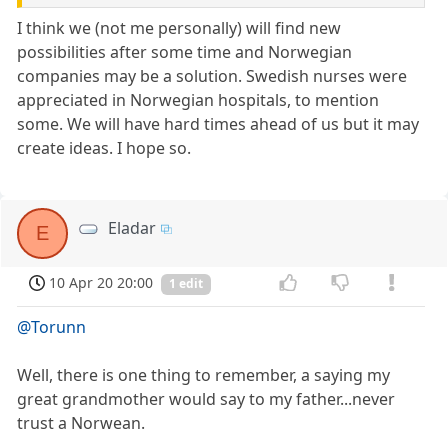
I think we (not me personally) will find new
possibilities after some time and Norwegian
companies may be a solution. Swedish nurses were
appreciated in Norwegian hospitals, to mention
some. We will have hard times ahead of us but it may
create ideas. I hope so.
Eladar
E
10 Apr 20 20:00
1 edit
@Torunn
Well, there is one thing to remember, a saying my
great grandmother would say to my father...never
trust a Norwean.