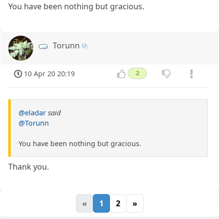
You have been nothing but gracious.
Torunn
10 Apr 20 20:19
2
@eladar
said
@Torunn
You have been nothing but gracious.
Thank you.
«
1
2
»