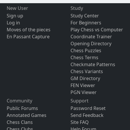
New User
Study
Sign up
Study Center
Log in
For Beginners
Moves of the pieces
Play Chess vs Computer
En Passant Capture
Coordinate Trainer
Opening Directory
Chess Puzzles
Chess Terms
Checkmate Patterns
Chess Variants
GM Directory
FEN Viewer
PGN Viewer
Community
Support
Public Forums
Password Reset
Annotated Games
Send Feedback
Chess Clans
Site FAQ
Chess Clubs
Help Forum