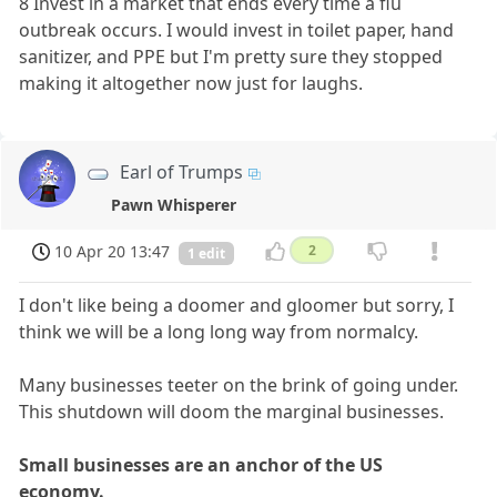
8 Invest in a market that ends every time a flu
outbreak occurs. I would invest in toilet paper, hand
sanitizer, and PPE but I'm pretty sure they stopped
making it altogether now just for laughs.
Earl of Trumps
Pawn Whisperer
10 Apr 20 13:47
2
1 edit
I don't like being a doomer and gloomer but sorry, I
think we will be a long long way from normalcy.
Many businesses teeter on the brink of going under.
This shutdown will doom the marginal businesses.
Small businesses are an anchor of the US
economy.