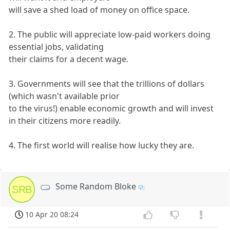
will save a shed load of money on office space.
2. The public will appreciate low-paid workers doing
essential jobs, validating
their claims for a decent wage.
3. Governments will see that the trillions of dollars
(which wasn't available prior
to the virus!) enable economic growth and will invest
in their citizens more readily.
4. The first world will realise how lucky they are.
Some Random Bloke
SRB
10 Apr 20 08:24