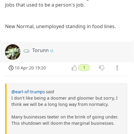
jobs that used to be a person's job.
New Normal, unemployed standing in food lines.
Torunn
10 Apr 20 19:20
1
@earl-of-trumps
said
I don't like being a doomer and gloomer but sorry, I
think we will be a long long way from normalcy.
Many businesses teeter on the brink of going under.
This shutdown will doom the marginal businesses.