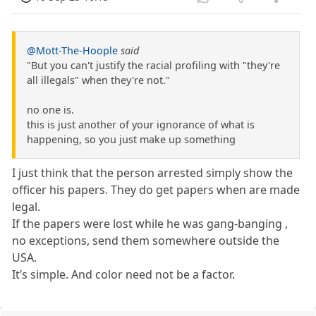
@Mott-The-Hoople
said
"But you can't justify the racial profiling with "they're
all illegals" when they're not."
no one is.
this is just another of your ignorance of what is
happening, so you just make up something
I just think that the person arrested simply show the
officer his papers. They do get papers when are made
legal.
If the papers were lost while he was gang-banging ,
no exceptions, send them somewhere outside the
USA.
It’s simple. And color need not be a factor.