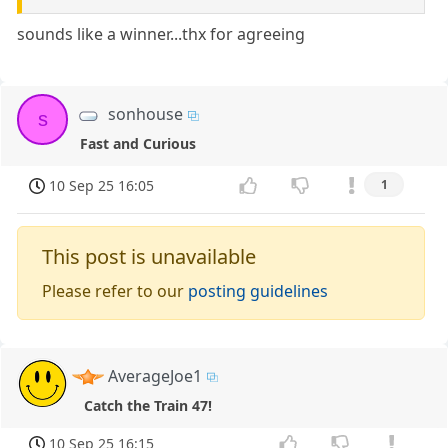
sounds like a winner...thx for agreeing
sonhouse
s
Fast and Curious
10 Sep 25 16:05
1
This post is unavailable
Please refer to our
posting guidelines
AverageJoe1
Catch the Train 47!
10 Sep 25 16:15