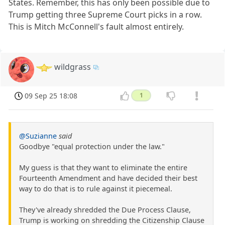
States. Remember, this has only been possible due to
Trump getting three Supreme Court picks in a row.
This is Mitch McConnell's fault almost entirely.
wildgrass
09 Sep 25 18:08
1
@Suzianne
said
Goodbye "equal protection under the law."
My guess is that they want to eliminate the entire
Fourteenth Amendment and have decided their best
way to do that is to rule against it piecemeal.
They've already shredded the Due Process Clause,
Trump is working on shredding the Citizenship Clause