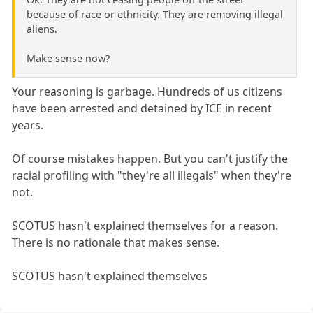
because of race or ethnicity. They are removing illegal
aliens.
Make sense now?
Your reasoning is garbage. Hundreds of us citizens
have been arrested and detained by ICE in recent
years.
Of course mistakes happen. But you can't justify the
racial profiling with "they're all illegals" when they're
not.
SCOTUS hasn't explained themselves for a reason.
There is no rationale that makes sense.
SCOTUS hasn't explained themselves