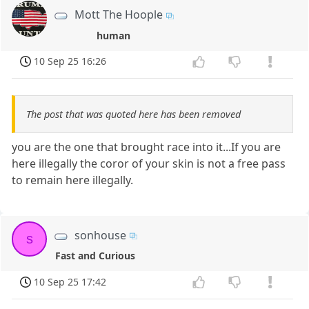
Mott The Hoople
human
10 Sep 25 16:26
The post that was quoted here has been removed
you are the one that brought race into it...If you are
here illegally the coror of your skin is not a free pass
to remain here illegally.
sonhouse
s
Fast and Curious
10 Sep 25 17:42