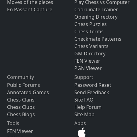
Moves of the pieces
Play Chess vs Computer
En Passant Capture
Coordinate Trainer
Opening Directory
Chess Puzzles
Chess Terms
Checkmate Patterns
Chess Variants
GM Directory
FEN Viewer
PGN Viewer
Community
Support
Public Forums
Password Reset
Annotated Games
Send Feedback
Chess Clans
Site FAQ
Chess Clubs
Help Forum
Chess Blogs
Site Map
Tools
Apps
FEN Viewer