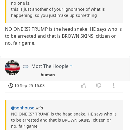
no one is.
this is just another of your ignorance of what is
happening, so you just make up something
NO ONE IS? TRUMP is the head snake, HE says who is
to be arrested and that is BROWN SKINS, citizen or
no, fair game.
Mott The Hoople
human
10 Sep 25 16:03
@sonhouse
said
NO ONE IS? TRUMP is the head snake, HE says who is
to be arrested and that is BROWN SKINS, citizen or
no, fair game.