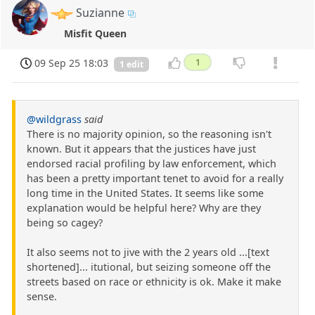
Suzianne
Misfit Queen
09 Sep 25 18:03
1
1 edit
@wildgrass
said
There is no majority opinion, so the reasoning isn't
known. But it appears that the justices have just
endorsed racial profiling by law enforcement, which
has been a pretty important tenet to avoid for a really
long time in the United States. It seems like some
explanation would be helpful here? Why are they
being so cagey?
It also seems not to jive with the 2 years old ...[text
shortened]... itutional, but seizing someone off the
streets based on race or ethnicity is ok. Make it make
sense.