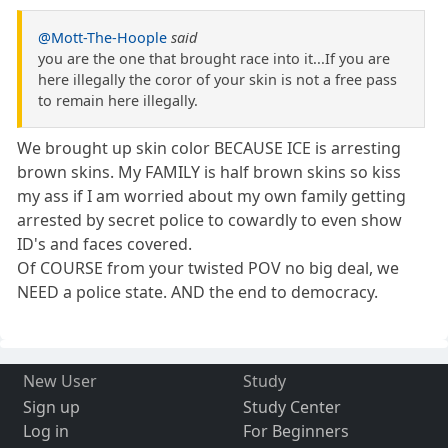
@Mott-The-Hoople
said
you are the one that brought race into it...If you are
here illegally the coror of your skin is not a free pass
to remain here illegally.
We brought up skin color BECAUSE ICE is arresting
brown skins. My FAMILY is half brown skins so kiss
my ass if I am worried about my own family getting
arrested by secret police to cowardly to even show
ID's and faces covered.
Of COURSE from your twisted POV no big deal, we
NEED a police state. AND the end to democracy.
New User
Study
Sign up
Study Center
Log in
For Beginners