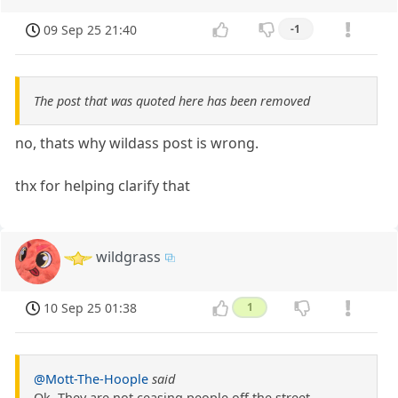
09 Sep 25 21:40
-1
The post that was quoted here has been removed
no, thats why wildass post is wrong.
thx for helping clarify that
wildgrass
10 Sep 25 01:38
1
@Mott-The-Hoople
said
Ok, They are not ceasing people off the street