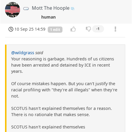
Mott The Hoople
human
10 Sep 25 14:59
-1
1 edit
@wildgrass
said
Your reasoning is garbage. Hundreds of us citizens
have been arrested and detained by ICE in recent
years.
Of course mistakes happen. But you can't justify the
racial profiling with "they're all illegals" when they're
not.
SCOTUS hasn't explained themselves for a reason.
There is no rationale that makes sense.
SCOTUS hasn't explained themselves