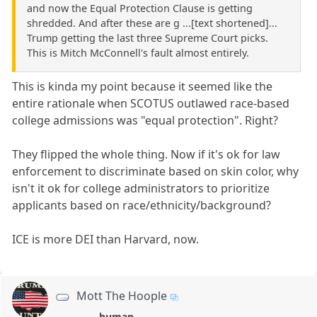
and now the Equal Protection Clause is getting
shredded. And after these are g ...[text shortened]...
Trump getting the last three Supreme Court picks.
This is Mitch McConnell's fault almost entirely.
This is kinda my point because it seemed like the
entire rationale when SCOTUS outlawed race-based
college admissions was "equal protection". Right?
They flipped the whole thing. Now if it's ok for law
enforcement to discriminate based on skin color, why
isn't it ok for college administrators to prioritize
applicants based on race/ethnicity/background?
ICE is more DEI than Harvard, now.
Mott The Hoople
human