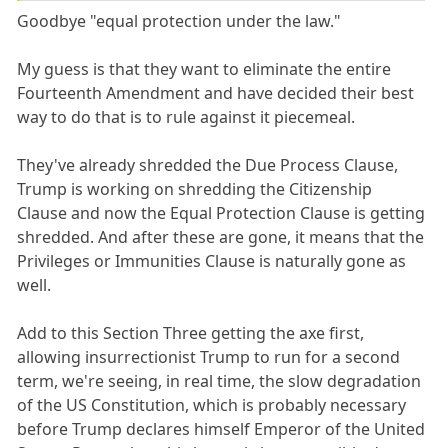
Goodbye "equal protection under the law."
My guess is that they want to eliminate the entire
Fourteenth Amendment and have decided their best
way to do that is to rule against it piecemeal.
They've already shredded the Due Process Clause,
Trump is working on shredding the Citizenship
Clause and now the Equal Protection Clause is getting
shredded. And after these are gone, it means that the
Privileges or Immunities Clause is naturally gone as
well.
Add to this Section Three getting the axe first,
allowing insurrectionist Trump to run for a second
term, we're seeing, in real time, the slow degradation
of the US Constitution, which is probably necessary
before Trump declares himself Emperor of the United