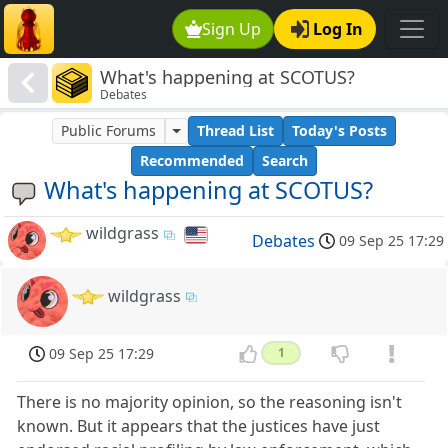
Sign Up
Log In
What's happening at SCOTUS?
Debates
Public Forums
Thread List
Today's Posts
Recommended
Search
What's happening at SCOTUS?
wildgrass
Debates
09 Sep 25 17:29
wildgrass
09 Sep 25 17:29
1
There is no majority opinion, so the reasoning isn't
known. But it appears that the justices have just