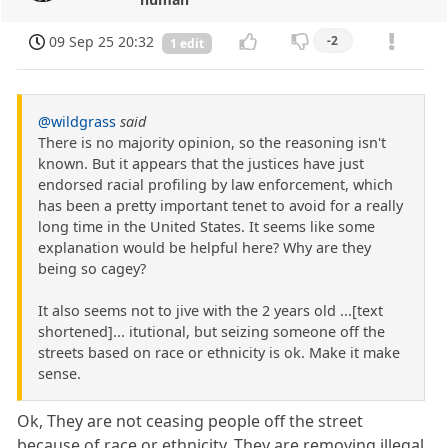
09 Sep 25 20:32
-2
1 edit
@wildgrass
said
There is no majority opinion, so the reasoning isn't
known. But it appears that the justices have just
endorsed racial profiling by law enforcement, which
has been a pretty important tenet to avoid for a really
long time in the United States. It seems like some
explanation would be helpful here? Why are they
being so cagey?
It also seems not to jive with the 2 years old ...[text
shortened]... itutional, but seizing someone off the
streets based on race or ethnicity is ok. Make it make
sense.
Ok, They are not ceasing people off the street
because of race or ethnicity. They are removing illegal