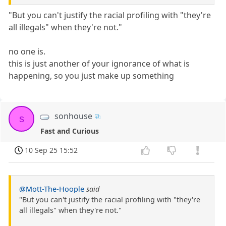
"But you can't justify the racial profiling with "they're
all illegals" when they're not."
no one is.
this is just another of your ignorance of what is
happening, so you just make up something
sonhouse
s
Fast and Curious
10 Sep 25 15:52
@Mott-The-Hoople
said
"But you can't justify the racial profiling with "they're
all illegals" when they're not."