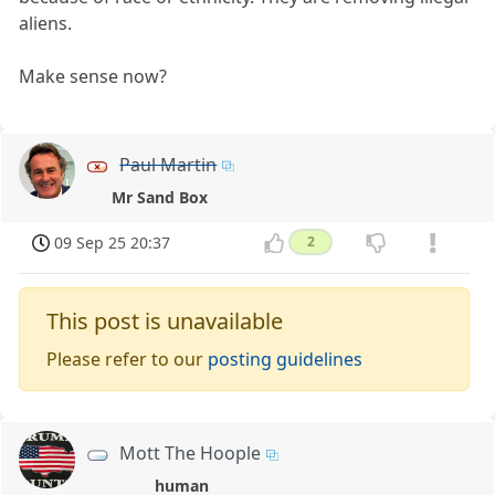
aliens.
Make sense now?
Paul Martin
Mr Sand Box
09 Sep 25 20:37
2
This post is unavailable
Please refer to our
posting guidelines
Mott The Hoople
human