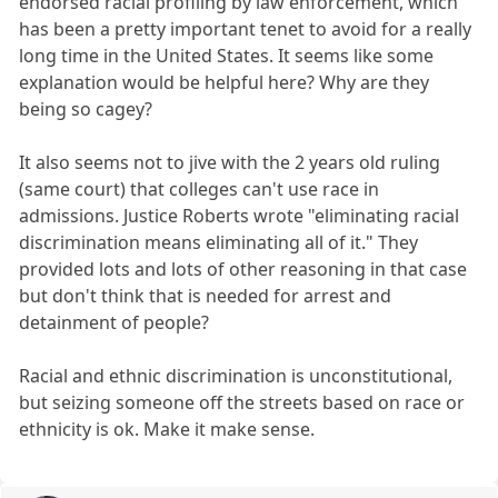
endorsed racial profiling by law enforcement, which
has been a pretty important tenet to avoid for a really
long time in the United States. It seems like some
explanation would be helpful here? Why are they
being so cagey?
It also seems not to jive with the 2 years old ruling
(same court) that colleges can't use race in
admissions. Justice Roberts wrote "eliminating racial
discrimination means eliminating all of it." They
provided lots and lots of other reasoning in that case
but don't think that is needed for arrest and
detainment of people?
Racial and ethnic discrimination is unconstitutional,
but seizing someone off the streets based on race or
ethnicity is ok. Make it make sense.