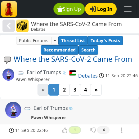
Sign Up
Log In
Where the SARS-CoV-2 Came From
Debates
Public Forums
Thread List
Today's Posts
Recommended
Search
Where the SARS-CoV-2 Came From
Earl of Trumps
Debates
11 Sep 20 22:46
Pawn Whisperer
«
1
2
3
4
»
Earl of Trumps
Pawn Whisperer
11 Sep 20 22:46
1
-4