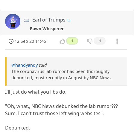
Earl of Trumps
Pawn Whisperer
12 Sep 20 11:46
1
-1
@handyandy
said
The coronavirus lab rumor has been thoroughly
debunked, most recently in August by NBC News.
I'll just do what you libs do.
"Oh, what,, NBC News debunked the lab rumor???
Sure. I can't trust those left-wing websites".
Debunked.