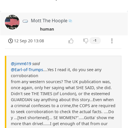
Mott The Hoople
human
12 Sep 20 13:08
-1
@jimm619
said
@Earl-of-Trumps
....Yes I read it, do you see any
corroboration
from any western sources? The UK publication was,
once again, only her saying what SHE SAID, she did.
Didn't see THE TIMES (of London), or the esteemed
GUARDIAN say anything about this story...Even when
a criminal confesses to a crime,the COPS are required
to seek corroboration to check the actual facts. ....Do
y ...[text shortened]... SE WOMEN?''.....Gotta' show me
more than drivel......I get enough of that from our