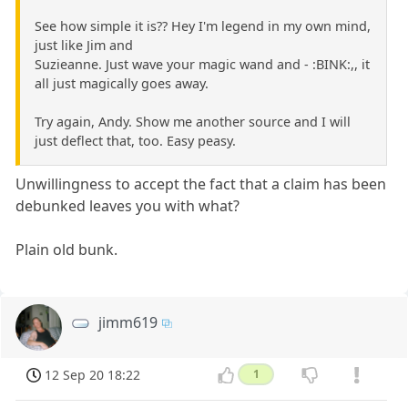
See how simple it is?? Hey I'm legend in my own mind,
just like Jim and
Suzieanne. Just wave your magic wand and - :BINK:,, it
all just magically goes away.
Try again, Andy. Show me another source and I will
just deflect that, too. Easy peasy.
Unwillingness to accept the fact that a claim has been
debunked leaves you with what?
Plain old bunk.
jimm619
12 Sep 20 18:22
1