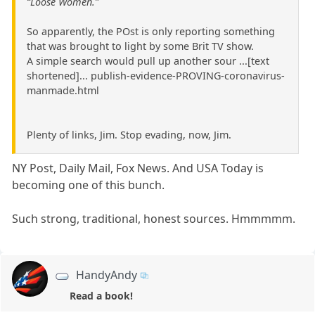
“Loose Women.”
So apparently, the POst is only reporting something
that was brought to light by some Brit TV show.
A simple search would pull up another sour ...[text
shortened]... publish-evidence-PROVING-coronavirus-
manmade.html
Plenty of links, Jim. Stop evading, now, Jim.
NY Post, Daily Mail, Fox News. And USA Today is
becoming one of this bunch.
Such strong, traditional, honest sources. Hmmmmm.
HandyAndy
Read a book!