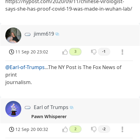
https://nypost.com/2020/09/11/chinese-virologist-
says-she-has-proof-covid-19-was-made-in-wuhan-lab/
jimm619
11 Sep 20 23:02
3
-1
@Earl-of-Trumps
...The NY Post is The Fox News of
print
journalism.
Earl of Trumps
Pawn Whisperer
12 Sep 20 00:32
2
-2