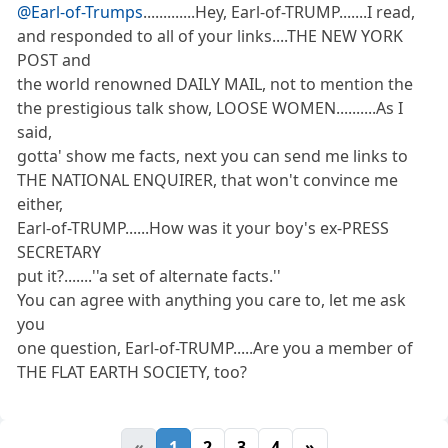
@Earl-of-Trumps
.............Hey, Earl-of-TRUMP.......I read,
and responded to all of your links....THE NEW YORK
POST and
the world renowned DAILY MAIL, not to mention the
the prestigious talk show, LOOSE WOMEN..........As I
said,
gotta' show me facts, next you can send me links to
THE NATIONAL ENQUIRER, that won't convince me
either,
Earl-of-TRUMP......How was it your boy's ex-PRESS
SECRETARY
put it?.......''a set of alternate facts.''
You can agree with anything you care to, let me ask
you
one question, Earl-of-TRUMP.....Are you a member of
THE FLAT EARTH SOCIETY, too?
«
1
2
3
4
»