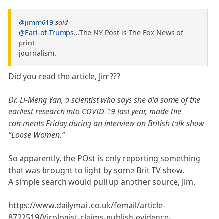
@jimm619
said
@Earl-of-Trumps
...The NY Post is The Fox News of
print
journalism.
Did you read the article, Jim???
Dr. Li-Meng Yan, a scientist who says she did some of the
earliest research into COVID-19 last year, made the
comments Friday during an interview on British talk show
“Loose Women.”
So apparently, the POst is only reporting something
that was brought to light by some Brit TV show.
A simple search would pull up another source, Jim.
https://www.dailymail.co.uk/femail/article-
8722519/Virologist-claims-publish-evidence-