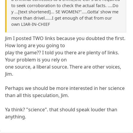
to seek corroboration to check the actual facts. ....Do
y ...[text shortened]... SE WOMEN?''.....Gotta' show me
more than drivel......I get enough of that from our
own LIAR-IN-CHIEF
Jim I posted TWO links because you doubted the first.
How long are you going to
play the game?? I told you there are plenty of links.
Your problem is you rely on
one source, a liberal source. There are other voices,
Jim.
Perhaps we should be more interested in her science
than all this speculation, Jim.
Ya think? "science". that should speak louder than
anything.