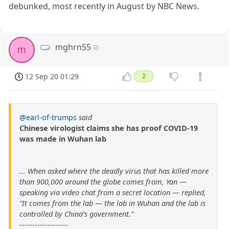
debunked, most recently in August by NBC News.
mghrn55
m
12 Sep 20 01:29
2
@earl-of-trumps
said
Chinese virologist claims she has proof COVID-19
was made in Wuhan lab
... When asked where the deadly virus that has killed more
than 900,000 around the globe comes from, Yan —
speaking via video chat from a secret location — replied,
“It comes from the lab — the lab in Wuhan and the lab is
controlled by China’s government.”
-------------------