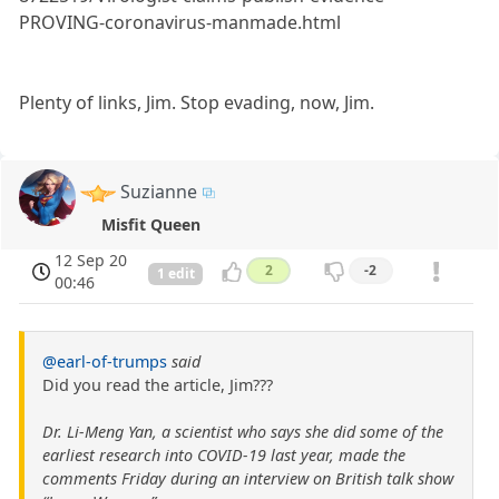
PROVING-coronavirus-manmade.html
Plenty of links, Jim. Stop evading, now, Jim.
Suzianne
Misfit Queen
12 Sep 20
2
-2
1 edit
00:46
@earl-of-trumps
said
Did you read the article, Jim???
Dr. Li-Meng Yan, a scientist who says she did some of the
earliest research into COVID-19 last year, made the
comments Friday during an interview on British talk show