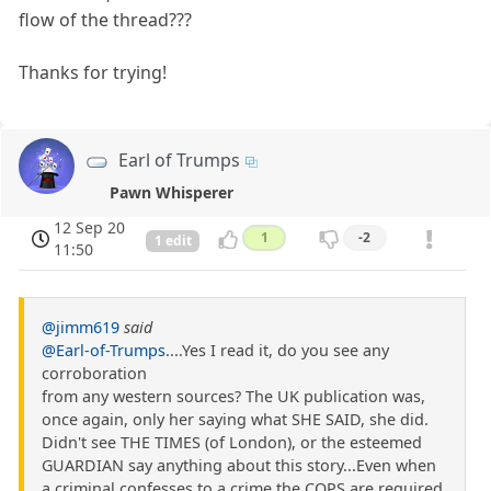
flow of the thread???
Thanks for trying!
Earl of Trumps
Pawn Whisperer
12 Sep 20
1
-2
1 edit
11:50
@jimm619
said
@Earl-of-Trumps
....Yes I read it, do you see any
corroboration
from any western sources? The UK publication was,
once again, only her saying what SHE SAID, she did.
Didn't see THE TIMES (of London), or the esteemed
GUARDIAN say anything about this story...Even when
a criminal confesses to a crime,the COPS are required