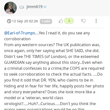
jimm619
12 Sep 20 02:26
2
1 edit
@Earl-of-Trumps
....Yes I read it, do you see any
corroboration
from any western sources? The UK publication was,
once again, only her saying what SHE SAID, she did.
Didn't see THE TIMES (of London), or the esteemed
GUARDIAN say anything about this story...Even when
a criminal confesses to a crime,the COPS are required
to seek corroboration to check the actual facts. ....Do
you find it odd that DR. YEN, who claims to be in
hiding and in fear for her life, happily posts her photo
and story everywhere? Does she look more like a
model or a 'veteran, world class
virologist?.....Huh?...Curious.....Don't you think the
major news organizations would be on this