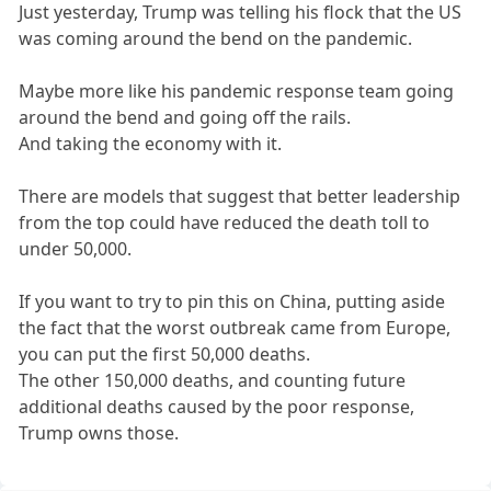
Just yesterday, Trump was telling his flock that the US
was coming around the bend on the pandemic.
Maybe more like his pandemic response team going
around the bend and going off the rails.
And taking the economy with it.
There are models that suggest that better leadership
from the top could have reduced the death toll to
under 50,000.
If you want to try to pin this on China, putting aside
the fact that the worst outbreak came from Europe,
you can put the first 50,000 deaths.
The other 150,000 deaths, and counting future
additional deaths caused by the poor response,
Trump owns those.