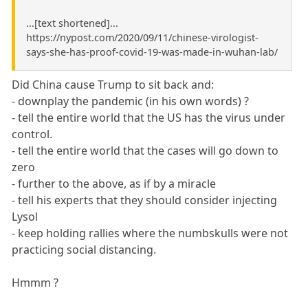
...[text shortened]...
https://nypost.com/2020/09/11/chinese-virologist-
says-she-has-proof-covid-19-was-made-in-wuhan-lab/
Did China cause Trump to sit back and:
- downplay the pandemic (in his own words) ?
- tell the entire world that the US has the virus under
control.
- tell the entire world that the cases will go down to
zero
- further to the above, as if by a miracle
- tell his experts that they should consider injecting
Lysol
- keep holding rallies where the numbskulls were not
practicing social distancing.
Hmmm ?