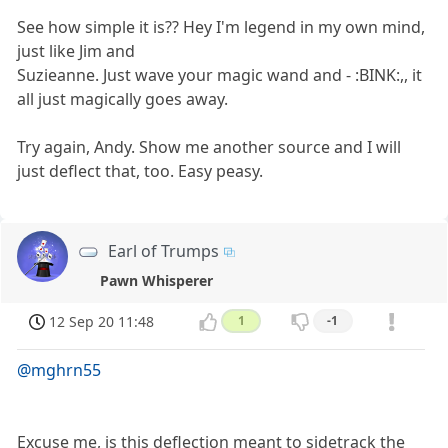
See how simple it is?? Hey I'm legend in my own mind,
just like Jim and
Suzieanne. Just wave your magic wand and - :BINK:,, it
all just magically goes away.
Try again, Andy. Show me another source and I will
just deflect that, too. Easy peasy.
Earl of Trumps
Pawn Whisperer
12 Sep 20 11:48
1
-1
@mghrn55
Excuse me, is this deflection meant to sidetrack the