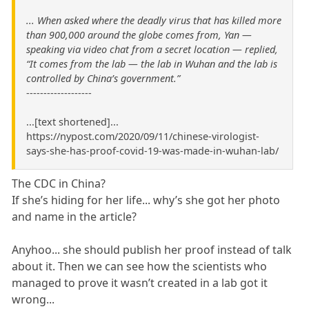
... When asked where the deadly virus that has killed more
than 900,000 around the globe comes from, Yan —
speaking via video chat from a secret location — replied,
“It comes from the lab — the lab in Wuhan and the lab is
controlled by China’s government.”
-------------------
...[text shortened]...
https://nypost.com/2020/09/11/chinese-virologist-
says-she-has-proof-covid-19-was-made-in-wuhan-lab/
The CDC in China?
If she’s hiding for her life... why’s she got her photo
and name in the article?
Anyhoo... she should publish her proof instead of talk
about it. Then we can see how the scientists who
managed to prove it wasn’t created in a lab got it
wrong...