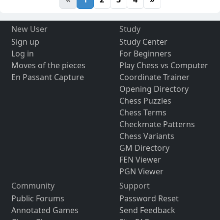
New User
Study
Sign up
Study Center
Log in
For Beginners
Moves of the pieces
Play Chess vs Computer
En Passant Capture
Coordinate Trainer
Opening Directory
Chess Puzzles
Chess Terms
Checkmate Patterns
Chess Variants
GM Directory
FEN Viewer
PGN Viewer
Community
Support
Public Forums
Password Reset
Annotated Games
Send Feedback