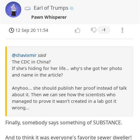
Earl of Trumps
Pawn Whisperer
12 Sep 20 11:54
-1
@shavixmir
said
The CDC in China?
If she’s hiding for her life... why’s she got her photo
and name in the article?
Anyhoo... she should publish her proof instead of talk
about it. Then we can see how the scientists who
managed to prove it wasn’t created in a lab got it
wrong...
Finally, somebody says something of SUBSTANCE.
And to think it was everyone's favorite sewer dweller!