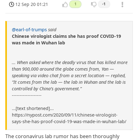
12 Sep 20 01:21
1
-1
@earl-of-trumps
said
Chinese virologist claims she has proof COVID-19
was made in Wuhan lab
... When asked where the deadly virus that has killed more
than 900,000 around the globe comes from, Yan —
speaking via video chat from a secret location — replied,
“It comes from the lab — the lab in Wuhan and the lab is
controlled by China’s government.”
-------------------
...[text shortened]...
https://nypost.com/2020/09/11/chinese-virologist-
says-she-has-proof-covid-19-was-made-in-wuhan-lab/
The coronavirus lab rumor has been thoroughly