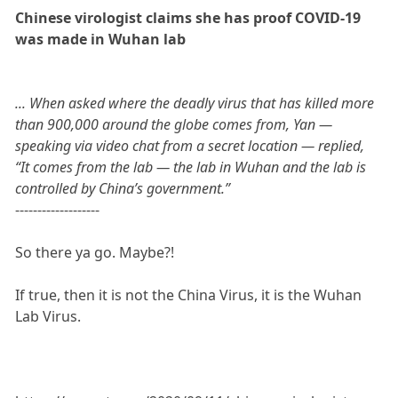
Chinese virologist claims she has proof COVID-19
was made in Wuhan lab
... When asked where the deadly virus that has killed more
than 900,000 around the globe comes from, Yan —
speaking via video chat from a secret location — replied,
“It comes from the lab — the lab in Wuhan and the lab is
controlled by China’s government.”
-------------------
So there ya go. Maybe?!
If true, then it is not the China Virus, it is the Wuhan
Lab Virus.