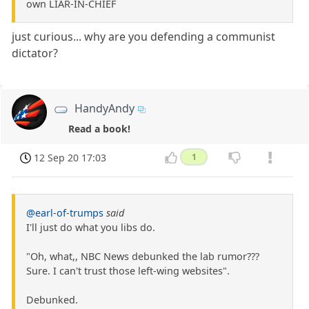
own LIAR-IN-CHIEF
just curious... why are you defending a communist
dictator?
HandyAndy
Read a book!
12 Sep 20 17:03
1
@earl-of-trumps
said
I'll just do what you libs do.
"Oh, what,, NBC News debunked the lab rumor???
Sure. I can't trust those left-wing websites".
Debunked.