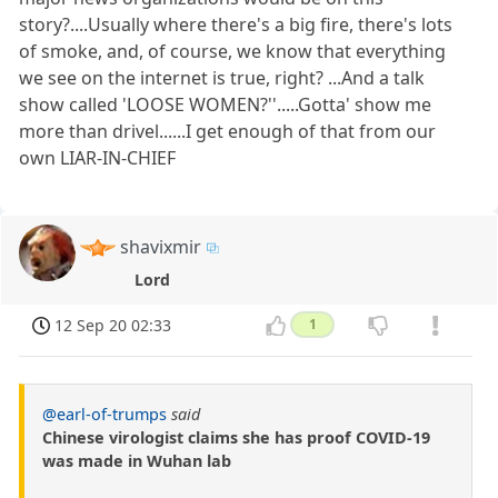
story?....Usually where there's a big fire, there's lots
of smoke, and, of course, we know that everything
we see on the internet is true, right? ...And a talk
show called 'LOOSE WOMEN?''.....Gotta' show me
more than drivel......I get enough of that from our
own LIAR-IN-CHIEF
shavixmir
Lord
12 Sep 20 02:33
1
@earl-of-trumps
said
Chinese virologist claims she has proof COVID-19
was made in Wuhan lab