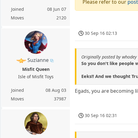
Please refer to our
post
Joined
08 Jun 07
Moves
2120
30 Sep 16 02:13
Originally posted by whodey
Suzianne
So you don't like people
Misfit Queen
Eeks!! And we thought T
Isle of Misfit Toys
Joined
08 Aug 03
Egads, you are becoming li
Moves
37987
30 Sep 16 02:31