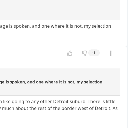
age is spoken, and one where it is not, my selection
-1
ge is spoken, and one where it is not, my selection
ike going to any other Detroit suburb. There is little
 much about the rest of the border west of Detroit. As