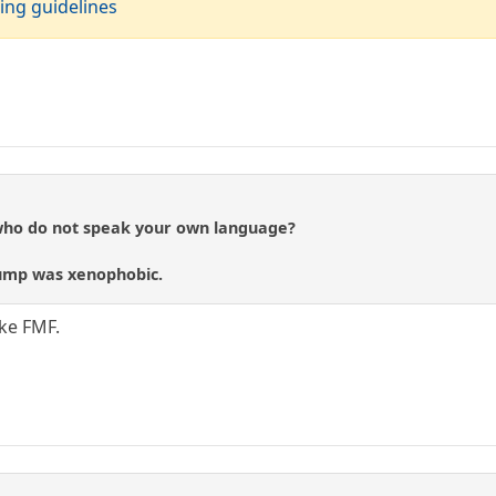
ing guidelines
 who do not speak your own language?
rump was xenophobic.
ke FMF.