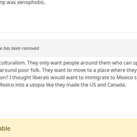
ump was xenophobic.
re has been removed
ticulturalism. They only want people around them who can 
ive around poor folk. They want to move to a place where th
ion? I thought liberals would want to immigrate to Mexico 
exico into a utopia like they made the US and Canada.
able