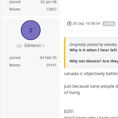
Joined
02 Jan 06
Moves
12857
29 Sep 16 08:54
1 edit
Z
Originally posted by whodey
Zahlanzi
Why is it when I hear lef
Joined
04 Feb 05
Why not Mexico? Are they
Moves
29161
canada is objectively better
just because sane people d
of living
EDIT:
don't know why i keep resp