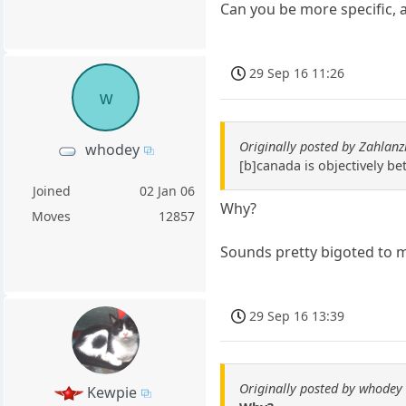
Can you be more specific, a
29 Sep 16 11:26
w
Originally posted by Zahlanz
whodey
[b]canada is objectively bet
Joined
02 Jan 06
Why?
Moves
12857
Sounds pretty bigoted to 
29 Sep 16 13:39
Originally posted by whodey
Kewpie