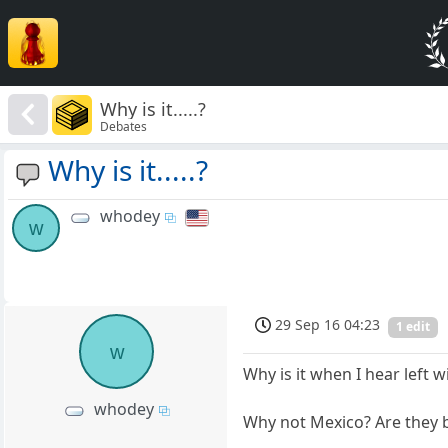
Why is it.....?
Debates
Why is it.....?
whodey
w
29 Sep 16 04:23
1 edit
w
Why is it when I hear left
whodey
Why not Mexico? Are they 