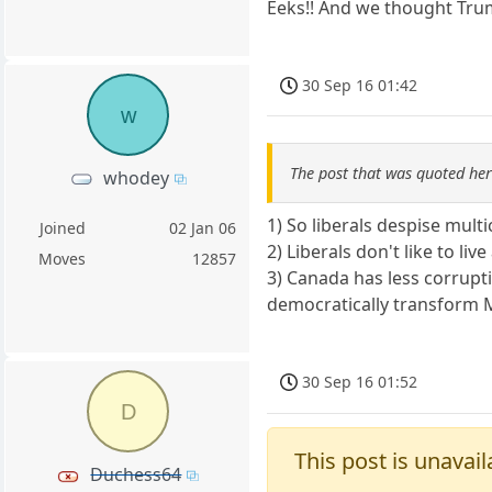
Eeks!! And we thought Tr
30 Sep 16 01:42
w
The post that was quoted he
whodey
1) So liberals despise mul
Joined
02 Jan 06
2) Liberals don't like to l
Moves
12857
3) Canada has less corrupt
democratically transform M
30 Sep 16 01:52
D
This post is unavail
Duchess64