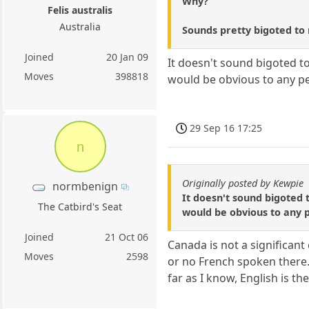
Why?
Felis australis
Australia
Sounds pretty bigoted to
Joined
20 Jan 09
It doesn't sound bigoted to
Moves
398818
would be obvious to any p
29 Sep 16 17:25
n
Originally posted by Kewpie
normbenign
It doesn't sound bigoted 
The Catbird's Seat
would be obvious to any 
Joined
21 Oct 06
Canada is not a significant
Moves
2598
or no French spoken there.
far as I know, English is 