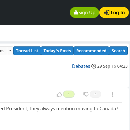
Sign Up
Log In
ums
Thread List
Today's Posts
Recommended
Search
Debates
29 Sep 16 04:23
1
-1
ected President, they always mention moving to Canada?