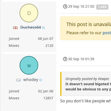
29 Sep 16 21:50
1 edit
D
This post is unavail
Duchess64
Please refer to our
post
Joined
08 Jun 07
Moves
2120
30 Sep 16 01:39
w
Originally posted by Kewpie
whodey
It doesn't sound bigoted 
would be obvious to any 
Joined
02 Jan 06
Moves
12857
So you don't like people 