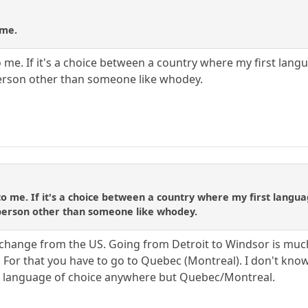
 me.
 me. If it's a choice between a country where my first langu
erson other than someone like whodey.
to me. If it's a choice between a country where my first langua
person other than someone like whodey.
 change from the US. Going from Detroit to Windsor is much l
 For that you have to go to Quebec (Montreal). I don't know
the language of choice anywhere but Quebec/Montreal.