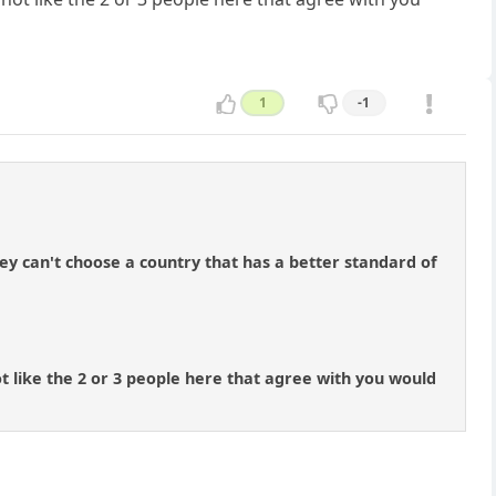
1
-1
y can't choose a country that has a better standard of
t like the 2 or 3 people here that agree with you would