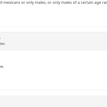
ll mexicans or only males, or only males of a certain age ra
i
ter.
me.