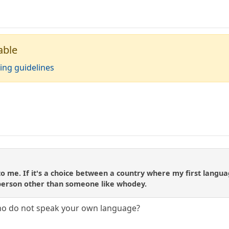
able
ing guidelines
to me. If it's a choice between a country where my first langua
person other than someone like whodey.
who do not speak your own language?