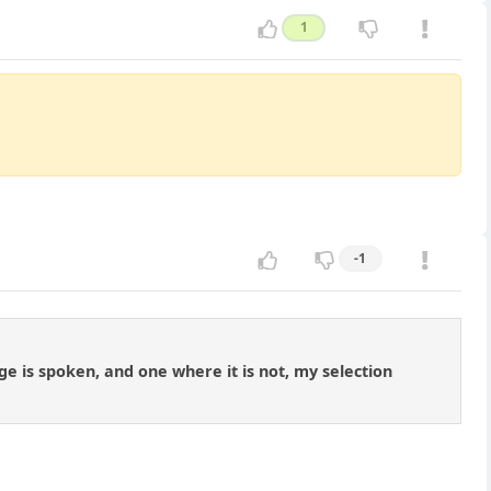
1
-1
ge is spoken, and one where it is not, my selection