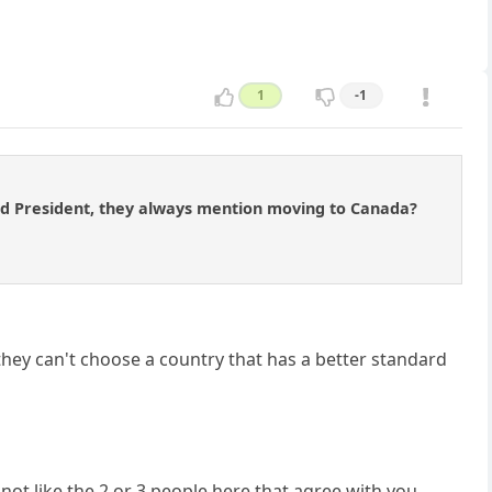
1
-1
ted President, they always mention moving to Canada?
hey can't choose a country that has a better standard
not like the 2 or 3 people here that agree with you