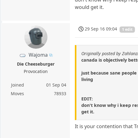
would get it.
29 Sep 16 09:04
1 edit
Originally posted by Zahlanz
Wajoma
canada is objectively bett
Die Cheeseburger
Provocation
just because sane people 
living
Joined
01 Sep 04
Moves
78933
EDIT:
don't know why i keep res
get it.
It is your contention that 