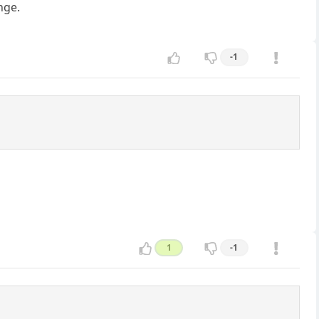
nge.
-1
1
-1