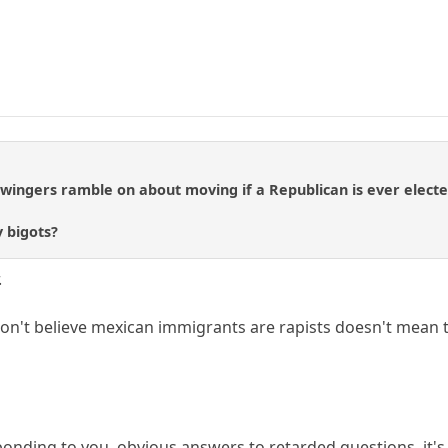
t wingers ramble on about moving if a Republican is ever elec
 bigots?
.
on't believe mexican immigrants are rapists doesn't mean t
onding to you. obvious answers to retarded questions. it's 