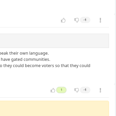
-1
speak their own language.
ey have gated communities.
so they could become voters so that they could
1
-1