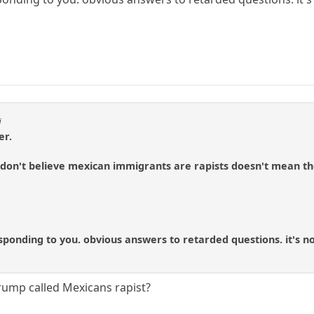
i
er.
don't believe mexican immigrants are rapists doesn't mean the
ponding to you. obvious answers to retarded questions. it's no
Trump called Mexicans rapist?