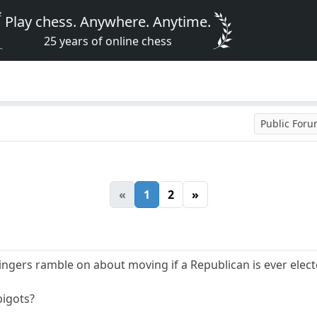
Play chess. Anywhere. Anytime.
25 years of online chess
Public For
«
1
2
»
 wingers ramble on about moving if a Republican is ever el
bigots?