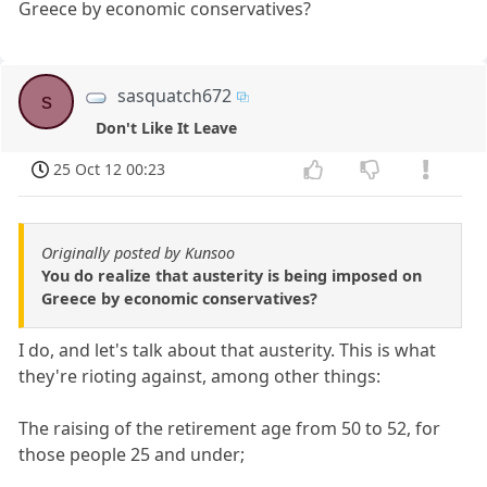
Greece by economic conservatives?
sasquatch672
s
Don't Like It Leave
25 Oct 12 00:23
Originally posted by Kunsoo
You do realize that austerity is being imposed on
Greece by economic conservatives?
I do, and let's talk about that austerity. This is what
they're rioting against, among other things:
The raising of the retirement age from 50 to 52, for
those people 25 and under;