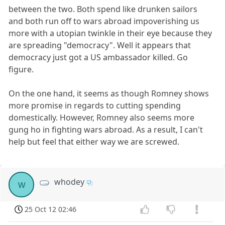
between the two. Both spend like drunken sailors
and both run off to wars abroad impoverishing us
more with a utopian twinkle in their eye because they
are spreading "democracy". Well it appears that
democracy just got a US ambassador killed. Go
figure.
On the one hand, it seems as though Romney shows
more promise in regards to cutting spending
domestically. However, Romney also seems more
gung ho in fighting wars abroad. As a result, I can't
help but feel that either way we are screwed.
whodey
w
25 Oct 12 02:46