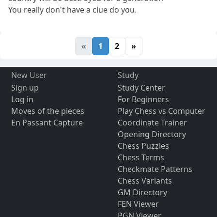
You really don't have a clue do you.
«
1
2
»
New User
Study
Sign up
Study Center
Log in
For Beginners
Moves of the pieces
Play Chess vs Computer
En Passant Capture
Coordinate Trainer
Opening Directory
Chess Puzzles
Chess Terms
Checkmate Patterns
Chess Variants
GM Directory
FEN Viewer
PGN Viewer