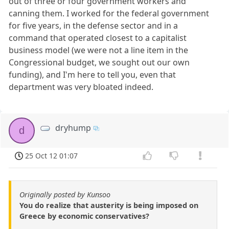
out of three or four government workers and
canning them. I worked for the federal government
for five years, in the defense sector and in a
command that operated closest to a capitalist
business model (we were not a line item in the
Congressional budget, we sought out our own
funding), and I'm here to tell you, even that
department was very bloated indeed.
dryhump
d
25 Oct 12 01:07
Originally posted by Kunsoo
You do realize that austerity is being imposed on
Greece by economic conservatives?