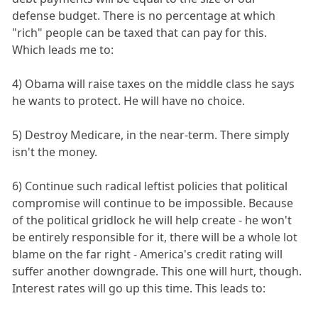
defense budget. There is no percentage at which
"rich" people can be taxed that can pay for this.
Which leads me to:
4) Obama will raise taxes on the middle class he says
he wants to protect. He will have no choice.
5) Destroy Medicare, in the near-term. There simply
isn't the money.
6) Continue such radical leftist policies that political
compromise will continue to be impossible. Because
of the political gridlock he will help create - he won't
be entirely responsible for it, there will be a whole lot
blame on the far right - America's credit rating will
suffer another downgrade. This one will hurt, though.
Interest rates will go up this time. This leads to: