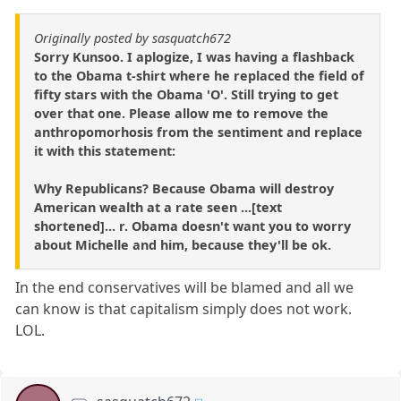
Originally posted by sasquatch672
Sorry Kunsoo. I aplogize, I was having a flashback
to the Obama t-shirt where he replaced the field of
fifty stars with the Obama 'O'. Still trying to get
over that one. Please allow me to remove the
anthropomorhosis from the sentiment and replace
it with this statement:
Why Republicans? Because Obama will destroy
American wealth at a rate seen ...[text
shortened]... r. Obama doesn't want you to worry
about Michelle and him, because they'll be ok.
In the end conservatives will be blamed and all we
can know is that capitalism simply does not work.
LOL.