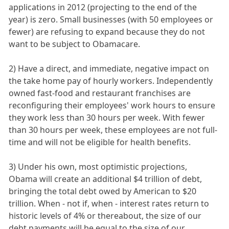
applications in 2012 (projecting to the end of the
year) is zero. Small businesses (with 50 employees or
fewer) are refusing to expand because they do not
want to be subject to Obamacare.
2) Have a direct, and immediate, negative impact on
the take home pay of hourly workers. Independently
owned fast-food and restaurant franchises are
reconfiguring their employees' work hours to ensure
they work less than 30 hours per week. With fewer
than 30 hours per week, these employees are not full-
time and will not be eligible for health benefits.
3) Under his own, most optimistic projections,
Obama will create an additional $4 trillion of debt,
bringing the total debt owed by American to $20
trillion. When - not if, when - interest rates return to
historic levels of 4% or thereabout, the size of our
debt payments will be equal to the size of our