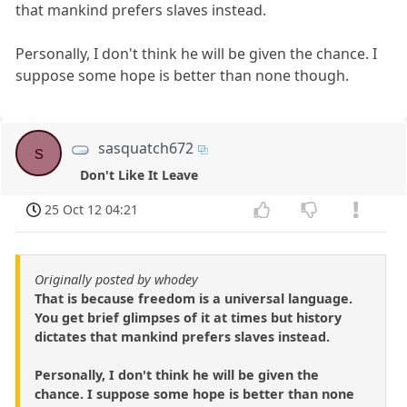
that mankind prefers slaves instead.
Personally, I don't think he will be given the chance. I
suppose some hope is better than none though.
sasquatch672
s
Don't Like It Leave
25 Oct 12 04:21
Originally posted by whodey
That is because freedom is a universal language.
You get brief glimpses of it at times but history
dictates that mankind prefers slaves instead.
Personally, I don't think he will be given the
chance. I suppose some hope is better than none