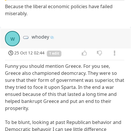
Because the liberal economic policies have failed
miserably.
whodey
w
25 Oct 12 02:44
1 edit
Funny you should mention Greece. For you see,
Greece also championed deomcracy. They were so
sure that their form of government was superior, that
they tried to foce it upon Sparta. In the end a war
ensued because of this that lasted a long time and
helped bankrupt Greece and put an end to their
prosperity.
To be blunt, looking at past Republican behavior and
Democratic behavoir I can see little difference