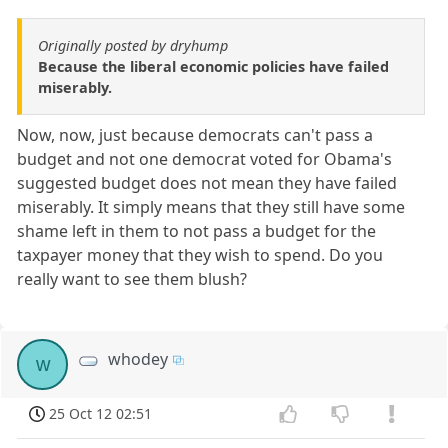
Originally posted by dryhump
Because the liberal economic policies have failed
miserably.
Now, now, just because democrats can't pass a
budget and not one democrat voted for Obama's
suggested budget does not mean they have failed
miserably. It simply means that they still have some
shame left in them to not pass a budget for the
taxpayer money that they wish to spend. Do you
really want to see them blush?
whodey
w
25 Oct 12 02:51