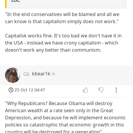
LOL.
"In the end conservatives will be blamed and all we
can know is that capitalism simply does not work."
Capitalisk works fine. It's too bad we don't have it in
the USA - instead we have crony capitalism - which
doesn't work any better than communism.
kbear1k
25 Oct 12 04:47
"Why Republicans? Because Obama will destroy
American wealth at a rate seen only in the Great
Depression, and because he will implement economic
policies so catastrophic that economic growth in this
country will be destroyed for a generation"