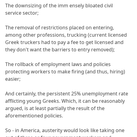
The downsizing of the imm ensely bloated civil
service sector;
The removal of restrictions placed on entering,
among other professions, trucking (current licensed
Greek truckers had to pay a fee to get licensed and
they don't want the barriers to entry removed);
The rollback of employment laws and policies
protecting workers to make firing (and thus, hiring)
easier;
And certainly, the persistent 25% unemployment rate
afflicting young Greeks. Which, it can be reasonably
argued, is at least partially the result of the
aforementioned policies.
So - in America, austerity would look like taking one