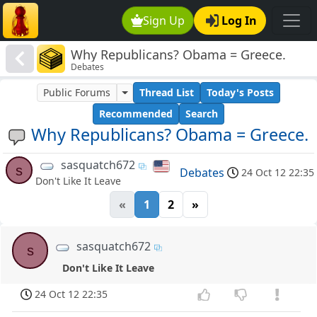
Sign Up
Log In
Why Republicans? Obama = Greece.
Debates
Public Forums
Thread List
Today's Posts
Recommended
Search
Why Republicans? Obama = Greece.
sasquatch672
s
Debates
24 Oct 12 22:35
Don't Like It Leave
«
1
2
»
sasquatch672
s
Don't Like It Leave
24 Oct 12 22:35