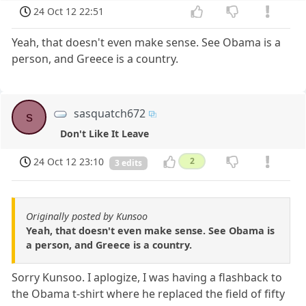
24 Oct 12 22:51
Yeah, that doesn't even make sense. See Obama is a
person, and Greece is a country.
sasquatch672
s
Don't Like It Leave
24 Oct 12 23:10
2
3 edits
Originally posted by Kunsoo
Yeah, that doesn't even make sense. See Obama is
a person, and Greece is a country.
Sorry Kunsoo. I aplogize, I was having a flashback to
the Obama t-shirt where he replaced the field of fifty