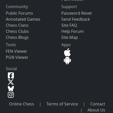
Community
Support
Public Forums
Password Reset
Annotated Games
Send Feedback
Chess Clans
Site FAQ
Chess Clubs
Help Forum
Chess Blogs
Site Map
Tools
Apps
FEN Viewer
PGN Viewer
Social
Online Chess
|
Terms of Service
|
Contact
|
About Us