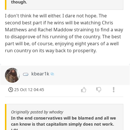
though.
I don't think he will either. I dare not hope. The
second best part if he wins will be watching Chris
Matthews and Rachel Maddow straining to find a way
to disapprove of his running of the country. The best
part will be, of course, enjoying eight years of a well
run country on its way back to prosperity.
kbear1k
25 Oct 12 04:45
Originally posted by whodey
In the end conservatives will be blamed and all we
can know is that capitalism simply does not work.