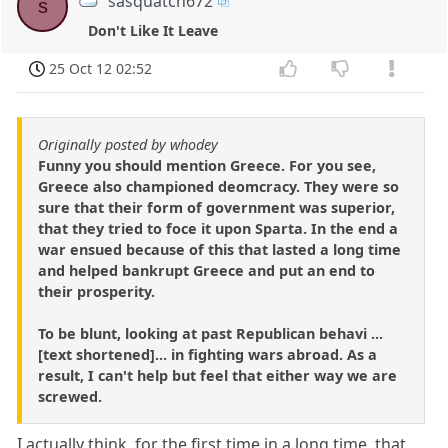
sasquatch672
s
Don't Like It Leave
25 Oct 12 02:52
Originally posted by whodey
Funny you should mention Greece. For you see,
Greece also championed deomcracy. They were so
sure that their form of government was superior,
that they tried to foce it upon Sparta. In the end a
war ensued because of this that lasted a long time
and helped bankrupt Greece and put an end to
their prosperity.
To be blunt, looking at past Republican behavi ...
[text shortened]... in fighting wars abroad. As a
result, I can't help but feel that either way we are
screwed.
I actually think, for the first time in a long time, that