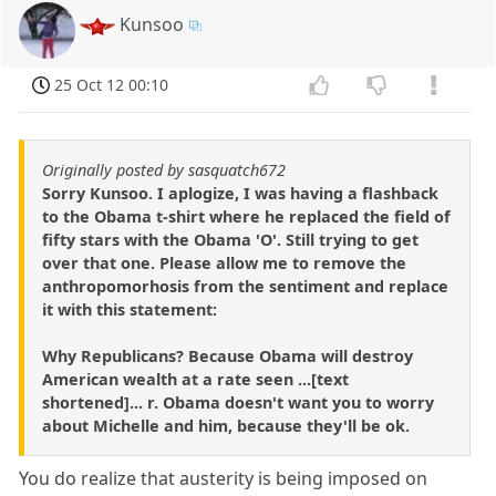
Kunsoo
25 Oct 12 00:10
Originally posted by sasquatch672
Sorry Kunsoo. I aplogize, I was having a flashback
to the Obama t-shirt where he replaced the field of
fifty stars with the Obama 'O'. Still trying to get
over that one. Please allow me to remove the
anthropomorhosis from the sentiment and replace
it with this statement:
Why Republicans? Because Obama will destroy
American wealth at a rate seen ...[text
shortened]... r. Obama doesn't want you to worry
about Michelle and him, because they'll be ok.
You do realize that austerity is being imposed on