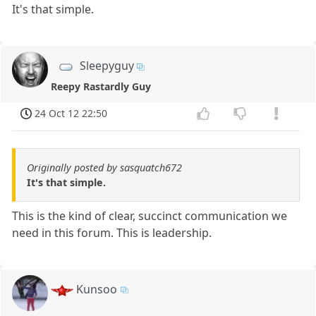
It's that simple.
Sleepyguy
Reepy Rastardly Guy
24 Oct 12 22:50
Originally posted by sasquatch672
It's that simple.
This is the kind of clear, succinct communication we
need in this forum. This is leadership.
Kunsoo