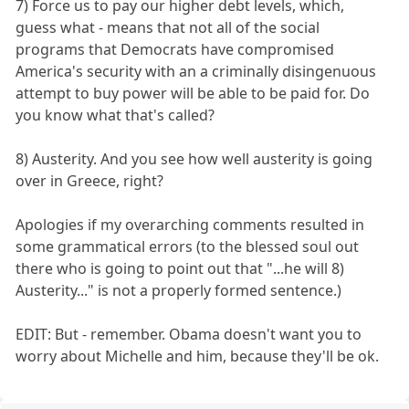
7) Force us to pay our higher debt levels, which,
guess what - means that not all of the social
programs that Democrats have compromised
America's security with an a criminally disingenuous
attempt to buy power will be able to be paid for. Do
you know what that's called?
8) Austerity. And you see how well austerity is going
over in Greece, right?
Apologies if my overarching comments resulted in
some grammatical errors (to the blessed soul out
there who is going to point out that "...he will 8)
Austerity..." is not a properly formed sentence.)
EDIT: But - remember. Obama doesn't want you to
worry about Michelle and him, because they'll be ok.