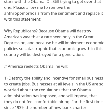
stars with the Obama 'O'. Still trying to get over that
one. Please allow me to remove the
anthropomorhosis from the sentiment and replace it
with this statement:
Why Republicans? Because Obama will destroy
American wealth at a rate seen only in the Great
Depression, and because he will implement economic
policies so catastrophic that economic growth in this
country will be destroyed for a generation.
If America reelects Obama, he will:
1) Destroy the ability and incentive for small business
to create jobs. Businesses at all levels in the US are so
worried about the regulations that the Obama
administration has imposed, and will impose, that
they do not feel comfortable hiring. For the first time
since 1939, the number of new bank charter