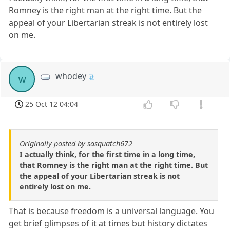
Romney is the right man at the right time. But the
appeal of your Libertarian streak is not entirely lost
on me.
whodey
w
25 Oct 12 04:04
Originally posted by sasquatch672
I actually think, for the first time in a long time,
that Romney is the right man at the right time. But
the appeal of your Libertarian streak is not
entirely lost on me.
That is because freedom is a universal language. You
get brief glimpses of it at times but history dictates