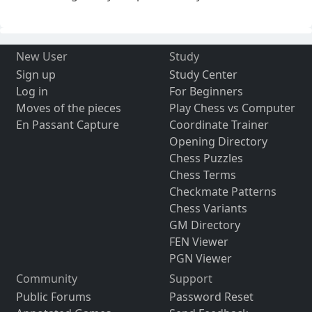
New User
Study
Sign up
Study Center
Log in
For Beginners
Moves of the pieces
Play Chess vs Computer
En Passant Capture
Coordinate Trainer
Opening Directory
Chess Puzzles
Chess Terms
Checkmate Patterns
Chess Variants
GM Directory
FEN Viewer
PGN Viewer
Community
Support
Public Forums
Password Reset