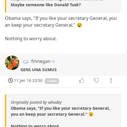
Maybe someone like Donald Tusk?
Obama says, "If you like your secretary General, you
an keep your secretary General." 😵
Nothing to worry about.
finnegan
GENS UNA SUMUS
11 Jan 16 23:50
1 edit
Originally posted by whodey
Obama says, "If you like your secretary General,
you an keep your secretary General." 😵
Nothing to worry about.