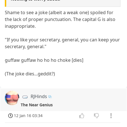
Shame to see a joke (albeit a weak one) spoiled for
the lack of proper punctuation. The capital G is also
inappropriate.
"If you like your secretary, general, you can keep your
secretary, general."
guffaw guffaw ho ho ho choke [dies]
(The joke dies...geddit?)
RJHinds
The Near Genius
12 Jan 16 03:34