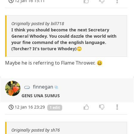
12 Jan 16 15:11
Originally posted by bill718
I think you should become the next Secretary
General Whodey. You could dazzle the world with
your fine command of the english language.
(Torcher? It's torture Whodey)🙄
Maybe he is referring to Flame Thrower. 😀
finnegan
GENS UNA SUMUS
12 Jan 16 23:29
1 edit
Originally posted by sh76