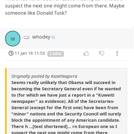
suspect the next one might come from there. Maybe
someone like Donald Tusk?
whodey
w
11 Jan 16 11:53
2 edits
Originally posted by KazetNagorra
Seems really unlikely that Obama will succeed in
becoming the Secretary General even if he wanted
to (for which we have just a report in a "Kuweiti
newspaper" as evidence). All of the Secretaries-
General (except for the first one) have been from
"minor" nations and the Security Council will surely
block the appointment of any American candidate.
There h ...[text shortened]... rn European one so I
suspect the next one might come from there.