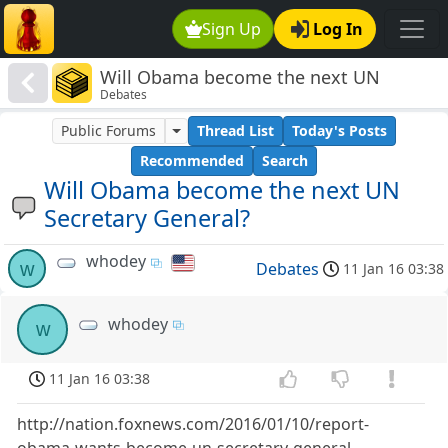
Sign Up
Log In
Will Obama become the next UN
Debates
Secretary General?
Public Forums
Thread List
Today's Posts
Recommended
Search
Will Obama become the next UN
Secretary General?
whodey
w
Debates
11 Jan 16 03:38
whodey
w
11 Jan 16 03:38
http://nation.foxnews.com/2016/01/10/report-
obama-wants-become-un-secretary-general-