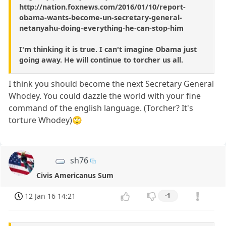
http://nation.foxnews.com/2016/01/10/report-
obama-wants-become-un-secretary-general-
netanyahu-doing-everything-he-can-stop-him
I'm thinking it is true. I can't imagine Obama just
going away. He will continue to torcher us all.
I think you should become the next Secretary General
Whodey. You could dazzle the world with your fine
command of the english language. (Torcher? It's
torture Whodey)🙄
sh76
Civis Americanus Sum
12 Jan 16 14:21
-1