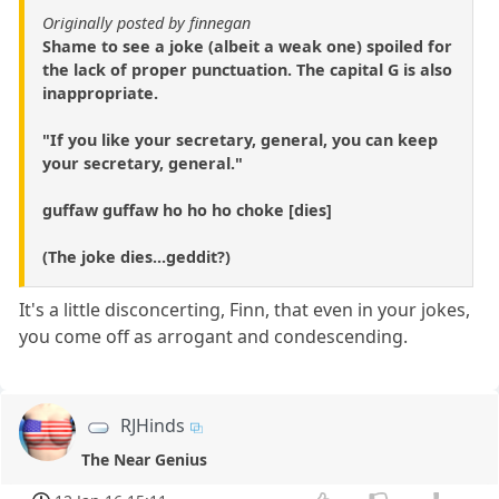
Originally posted by finnegan
Shame to see a joke (albeit a weak one) spoiled for
the lack of proper punctuation. The capital G is also
inappropriate.
"If you like your secretary, general, you can keep
your secretary, general."
guffaw guffaw ho ho ho choke [dies]
(The joke dies...geddit?)
It's a little disconcerting, Finn, that even in your jokes,
you come off as arrogant and condescending.
RJHinds
The Near Genius