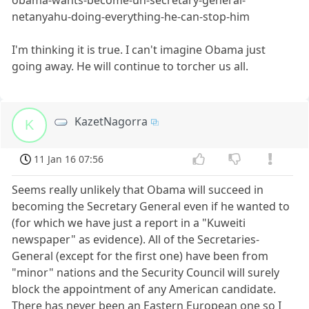
netanyahu-doing-everything-he-can-stop-him
I'm thinking it is true. I can't imagine Obama just
going away. He will continue to torcher us all.
KazetNagorra
K
11 Jan 16 07:56
Seems really unlikely that Obama will succeed in
becoming the Secretary General even if he wanted to
(for which we have just a report in a "Kuweiti
newspaper" as evidence). All of the Secretaries-
General (except for the first one) have been from
"minor" nations and the Security Council will surely
block the appointment of any American candidate.
There has never been an Eastern European one so I