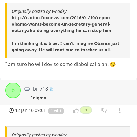
Originally posted by whodey
http://nation.foxnews.com/2016/01/10/report-
obama-wants-become-un-secretary-general-
netanyahu-doing-everything-he-can-stop-him
I'm thinking it is true. I can't imagine Obama just
going away. He will continue to torcher us all.
I am sure he will devise some diabolical plan. 😏
bill718
b
Enigma
12 Jan 16 09:01
1
1 edit
Originally posted by whodey