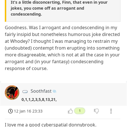
It's a little disconcerting, Finn, that even in your
jokes, you come off as arrogant and
condescending.
Goodness. Was I arrogant and condescending in my
fairly insipid but nonetheless humorous joke directed
at Whodey? I thought I was managing to restrain my
(undoubted) contempt from erupting into something
more disagreeable, which is not at all the case in your
arrogant and (in your fantasy) condescending
response of course.
Soothfast
0,1,1,2,3,5,8,13,21,
12 Jan 16 23:33
1
I love me a good cyberspatial donnybrook.