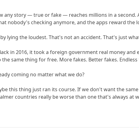
ow any story — true or fake — reaches millions in a second. 
's that nobody's checking anymore, and the apps reward the 
y lying the loudest. That's not an accident. That's just wh
Back in 2016, it took a foreign government real money and e
 the same thing for free. More fakes. Better fakes. Endless 
 already coming no matter what we do?
be this thing just ran its course. If we don't want the sam
lmer countries really be worse than one that's always at wa