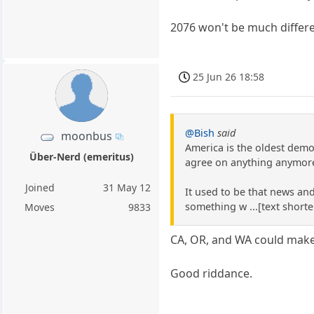
2076 won't be much differe
25 Jun 26 18:58
@Bish
said
moonbus
America is the oldest democ
Über-Nerd (emeritus)
agree on anything anymore 
Joined
31 May 12
It used to be that news an
something w ...[text shorte
Moves
9833
CA, OR, and WA could make 
Good riddance.