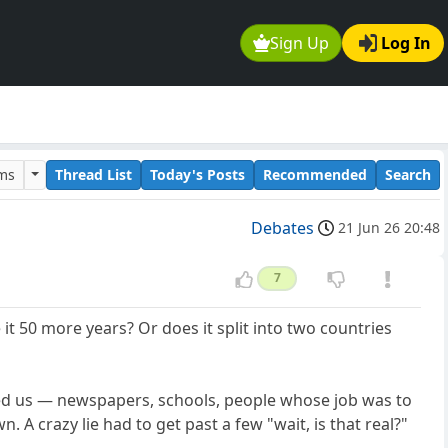
Sign Up
Log In
ums
Thread List
Today's Posts
Recommended
Search
Debates
21 Jun 26 20:48
7
 it 50 more years? Or does it split into two countries
hed us — newspapers, schools, people whose job was to
 A crazy lie had to get past a few "wait, is that real?"