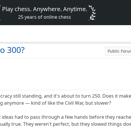
Play chess. Anywhere. Anytime.
25 years of online chess
to 300?
Public For
racy still standing, and it's about to turn 250. Does it make
g anymore — kind of like the Civil War, but slower?
nd ideas had to pass through a few hands before they reac
ally true. They weren't perfect, but they slowed things down.