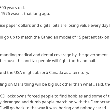
 300 years old.
d 1976 wasn't that long ago.
 paper dollars and digital bits are losing value every day bu
will go up to match the Canadian model of 15 percent tax on
manding medical and dental coverage by the government.
because the anti tax people will fight tooth and nail.
und the USA might absorb Canada as a territory.
ng on Mars thing will be big but other than what I said, the 
D lockdowns forced people to find hobbies and some of tho
ny deranged and dumb people marching with the Democrat
y" will go back to the way it was, boring and nobody cared.