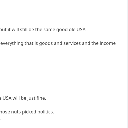
t it will still be the same good ole USA.
 everything that is goods and services and the income
USA will be just fine.
se nuts picked politics.
s.