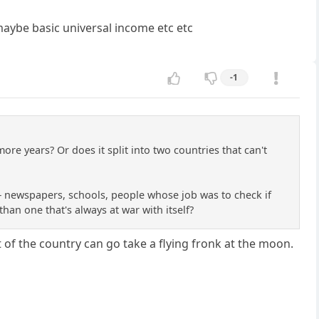
maybe basic universal income etc etc
-1
more years? Or does it split into two countries that can't
— newspapers, schools, people whose job was to check if
han one that's always at war with itself?
of the country can go take a flying fronk at the moon.