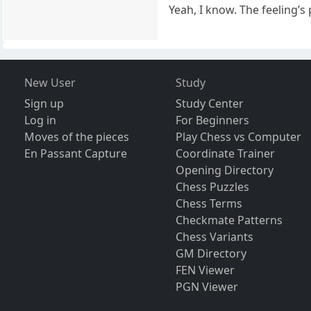
Yeah, I know. The feeling’s
New User
Study
Sign up
Study Center
Log in
For Beginners
Moves of the pieces
Play Chess vs Computer
En Passant Capture
Coordinate Trainer
Opening Directory
Chess Puzzles
Chess Terms
Checkmate Patterns
Chess Variants
GM Directory
FEN Viewer
PGN Viewer