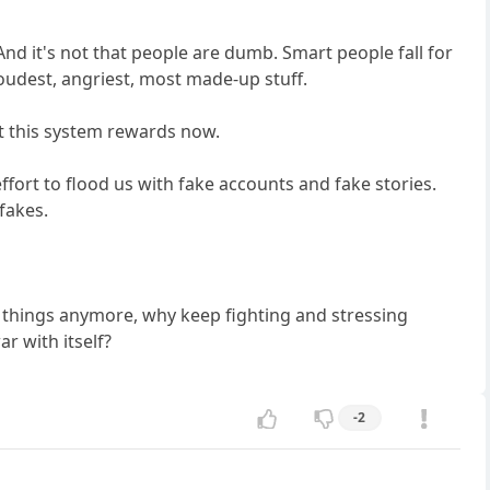
And it's not that people are dumb. Smart people fall for
loudest, angriest, most made-up stuff.
at this system rewards now.
ffort to flood us with fake accounts and fake stories.
fakes.
e things anymore, why keep fighting and stressing
r with itself?
-2