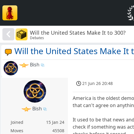
Will the United States Make It to 300?
Debates
Will the United States Make It 
Bish
21 Jun 26 20:48
America is the oldest democ
that can't agree on anythin
Bish
It used to be that news a
Joined
15 Jan 24
check if something was actu
Moves
45508
checks before it spread.