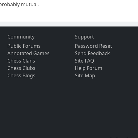
 probably mutual.
Community
Support
Public Forums
Password Reset
Annotated Games
Send Feedback
Chess Clans
Site FAQ
Chess Clubs
Help Forum
Chess Blogs
Site Map