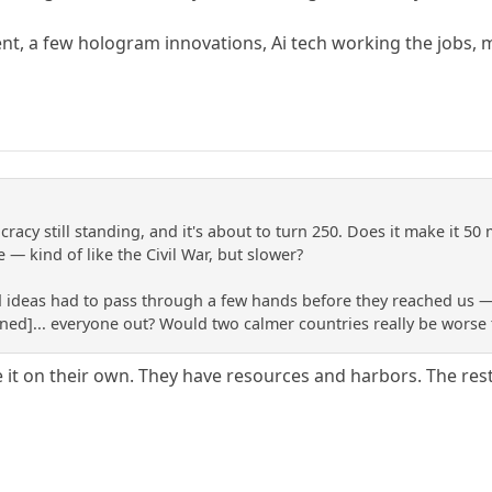
nt, a few hologram innovations, Ai tech working the jobs, 
racy still standing, and it's about to turn 250. Does it make it 50 
— kind of like the Civil War, but slower?
d ideas had to pass through a few hands before they reached us 
ned]... everyone out? Would two calmer countries really be worse t
it on their own. They have resources and harbors. The rest 