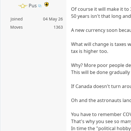
Pus
Of course it will make it to
50 years isn't that long an
Joined
04 May 26
Moves
1363
A new currency soon because
What will change is taxes 
tax is higher too.
Why? More poor people de
This will be done gradually 
If Canada doesn't turn aro
Oh and the astronauts landi
You have to remember COVI
That's why you see so ma
In time the "political hobb