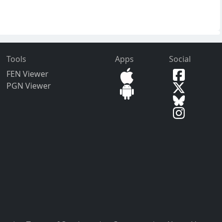
Tools
Apps
Social
FEN Viewer
PGN Viewer