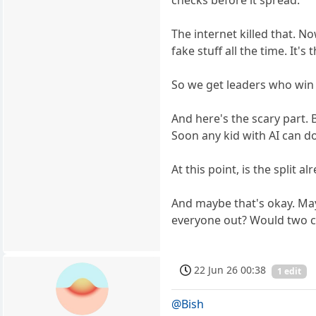
The internet killed that. N
fake stuff all the time. It
So we get leaders who win b
And here's the scary part. 
Soon any kid with AI can do
At this point, is the split
And maybe that's okay. May
everyone out? Would two ca
22 Jun 26 00:38
1 edit
@Bish